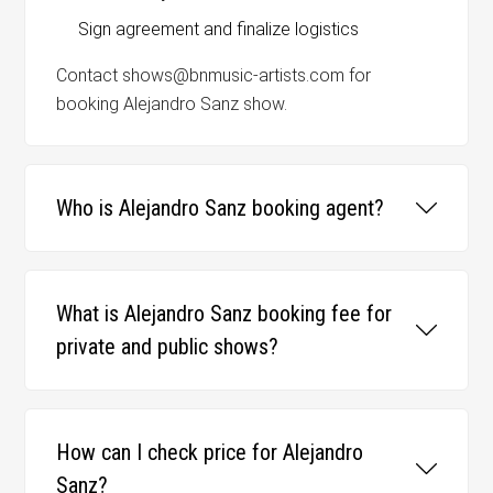
Sign agreement and finalize logistics
Contact shows@bnmusic-artists.com for
booking Alejandro Sanz show.
Who is Alejandro Sanz booking agent?
What is Alejandro Sanz booking fee for
private and public shows?
How can I check price for Alejandro
Sanz?