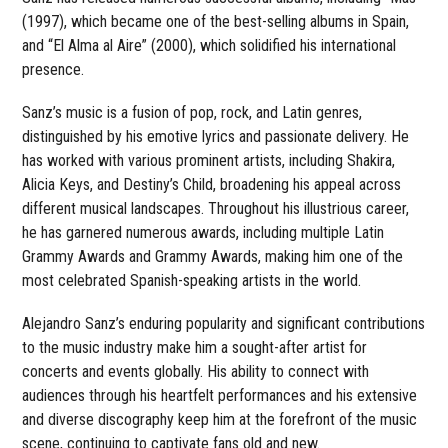
(1997), which became one of the best-selling albums in Spain,
and “El Alma al Aire” (2000), which solidified his international
presence.
Sanz’s music is a fusion of pop, rock, and Latin genres,
distinguished by his emotive lyrics and passionate delivery. He
has worked with various prominent artists, including Shakira,
Alicia Keys, and Destiny’s Child, broadening his appeal across
different musical landscapes. Throughout his illustrious career,
he has garnered numerous awards, including multiple Latin
Grammy Awards and Grammy Awards, making him one of the
most celebrated Spanish-speaking artists in the world.
Alejandro Sanz’s enduring popularity and significant contributions
to the music industry make him a sought-after artist for
concerts and events globally. His ability to connect with
audiences through his heartfelt performances and his extensive
and diverse discography keep him at the forefront of the music
scene, continuing to captivate fans old and new.