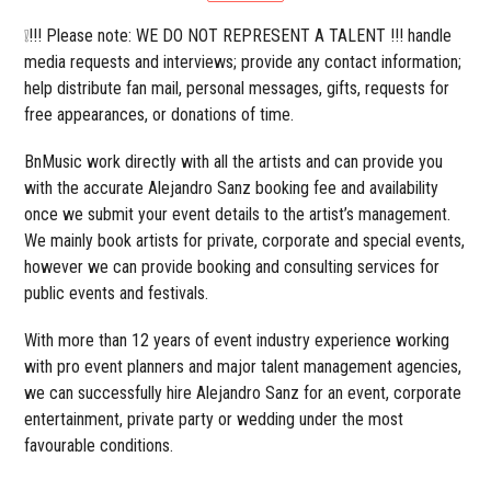
❕!!! Please note: WE DO NOT REPRESENT A TALENT !!! handle
media requests and interviews; provide any contact information;
help distribute fan mail, personal messages, gifts, requests for
free appearances, or donations of time.
BnMusic work directly with all the artists and can provide you
with the accurate Alejandro Sanz booking fee and availability
once we submit your event details to the artist’s management.
We mainly book artists for private, corporate and special events,
however we can provide booking and consulting services for
public events and festivals.
With more than 12 years of event industry experience working
with pro event planners and major talent management agencies,
we can successfully hire Alejandro Sanz for an event, corporate
entertainment, private party or wedding under the most
favourable conditions.