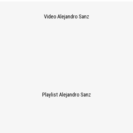
Video Alejandro Sanz
Playlist Alejandro Sanz