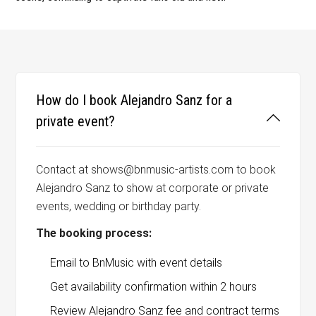
How do I book Alejandro Sanz for a
private event?
Contact at shows@bnmusic-artists.com to book
Alejandro Sanz to show at corporate or private
events, wedding or birthday party.
The booking process:
Email to BnMusic with event details
Get availability confirmation within 2 hours
Review Alejandro Sanz fee and contract terms