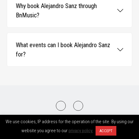
Why book Alejandro Sanz through
BnMusic?
What events can I book Alejandro Sanz
for?
2008-2026 © BnMusic All Right Reserved
We use cookies, IP address for the operation of the site. By using our
website you agree to our
privacy policy.
ACCEPT