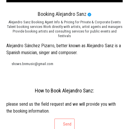
Booking Alejandro Sanz
Alejandro Sanz Booking Agent Info & Pricing for Private & Corporate Events
Talent booking services Work directly with artists, artist agents and managers
Provide booking artists and consulting services for public events and
festivals
Alejandro Sánchez Pizarro, better known as Alejandro Sanz is a
Spanish musician, singer and composer.
shows.bnmusic@gmail.com
How to Book Alejandro Sanz:
please send us the field request and we will provide you with
the booking information.
Send