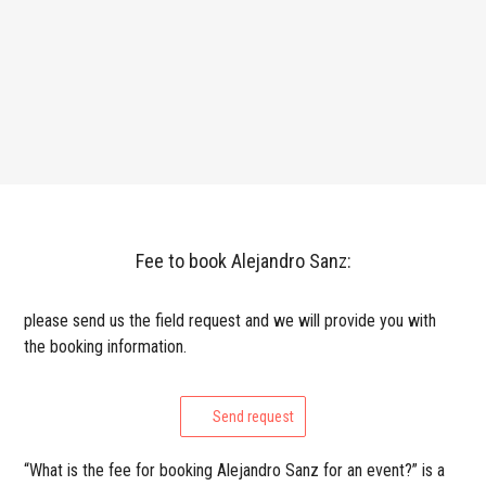
Fee to book Alejandro Sanz:
please send us the field request and we will provide you with
the booking information.
Send request
“What is the fee for booking Alejandro Sanz for an event?” is a