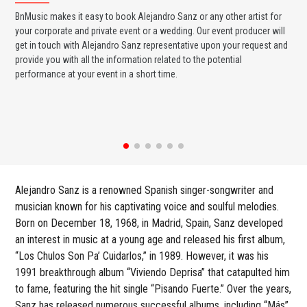
BnMusic makes it easy to book Alejandro Sanz or any other artist for
BnM
your corporate and private event or a wedding. Our event producer will
ava
get in touch with Alejandro Sanz representative upon your request and
cel
provide you with all the information related to the potential
or 
performance at your event in a short time.
ent
Alejandro Sanz is a renowned Spanish singer-songwriter and
musician known for his captivating voice and soulful melodies.
Born on December 18, 1968, in Madrid, Spain, Sanz developed
an interest in music at a young age and released his first album,
“Los Chulos Son Pa’ Cuidarlos,” in 1989. However, it was his
1991 breakthrough album “Viviendo Deprisa” that catapulted him
to fame, featuring the hit single “Pisando Fuerte.” Over the years,
Sanz has released numerous successful albums, including “Más”