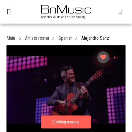
Celebrity Musicians Artists Booking
Main
Artists roster
Spanish
Alejandro Sanz
+1