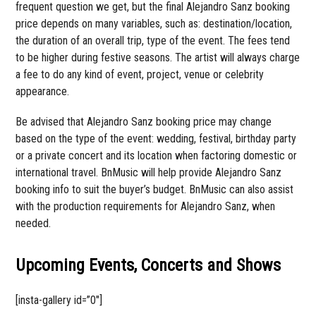
frequent question we get, but the final Alejandro Sanz booking
price depends on many variables, such as: destination/location,
the duration of an overall trip, type of the event. The fees tend
to be higher during festive seasons. The artist will always charge
a fee to do any kind of event, project, venue or celebrity
appearance.
Be advised that Alejandro Sanz booking price may change
based on the type of the event: wedding, festival, birthday party
or a private concert and its location when factoring domestic or
international travel. BnMusic will help provide Alejandro Sanz
booking info to suit the buyer’s budget. BnMusic can also assist
with the production requirements for Alejandro Sanz, when
needed.
Upcoming Events, Concerts and Shows
[insta-gallery id=”0″]