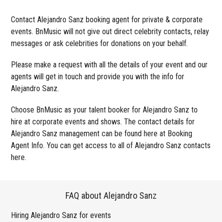
Contact Alejandro Sanz booking agent for private & corporate
events. BnMusic will not give out direct celebrity contacts, relay
messages or ask celebrities for donations on your behalf.
Please make a request with all the details of your event and our
agents will get in touch and provide you with the info for
Alejandro Sanz.
Choose BnMusic as your talent booker for Alejandro Sanz to
hire at corporate events and shows. The contact details for
Alejandro Sanz management can be found here at Booking
Agent Info. You can get access to all of Alejandro Sanz contacts
here.
FAQ about Alejandro Sanz
Hiring Alejandro Sanz for events
Wo