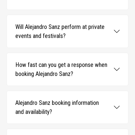
Will Alejandro Sanz perform at private
events and festivals?
How fast can you get a response when
booking Alejandro Sanz?
Alejandro Sanz booking information
and availability?