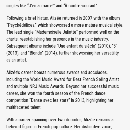
singles like “J’en ai marre!” and “À contre-courant.”
Following a brief hiatus, Alizée returned in 2007 with the album
“Psychédélices,” which showcased a more mature musical style.
The lead single “Mademoiselle Juliette” performed well on the
charts, reestablishing her presence in the music industry.
Subsequent albums include “Une enfant du siècle” (2010), “5”
(2013), and “Blonde” (2014), further showcasing her versatility
as an artist.
Alizée’s career boasts numerous awards and accolades,
including the World Music Award for Best French Selling Artist
and multiple NRJ Music Awards. Beyond her successful music
career, she won the fourth season of the French dance
competition “Danse avec les stars” in 2013, highlighting her
multifaceted talent.
With a career spanning over two decades, Alizée remains a
beloved figure in French pop culture. Her distinctive voice,