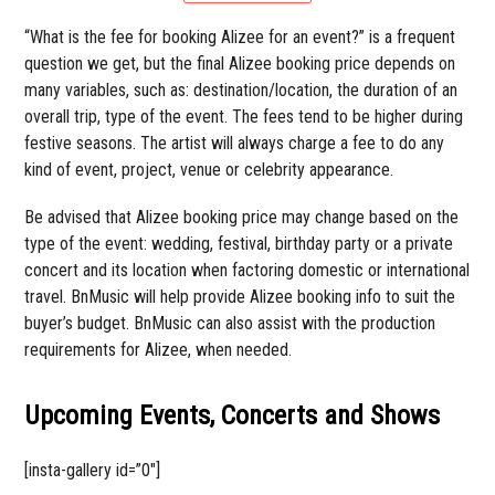
“What is the fee for booking Alizee for an event?” is a frequent
question we get, but the final Alizee booking price depends on
many variables, such as: destination/location, the duration of an
overall trip, type of the event. The fees tend to be higher during
festive seasons. The artist will always charge a fee to do any
kind of event, project, venue or celebrity appearance.
Be advised that Alizee booking price may change based on the
type of the event: wedding, festival, birthday party or a private
concert and its location when factoring domestic or international
travel. BnMusic will help provide Alizee booking info to suit the
buyer’s budget. BnMusic can also assist with the production
requirements for Alizee, when needed.
Upcoming Events, Concerts and Shows
[insta-gallery id=”0″]