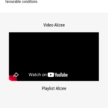
favourable conditions.
Video Alizee
Playlist Alizee