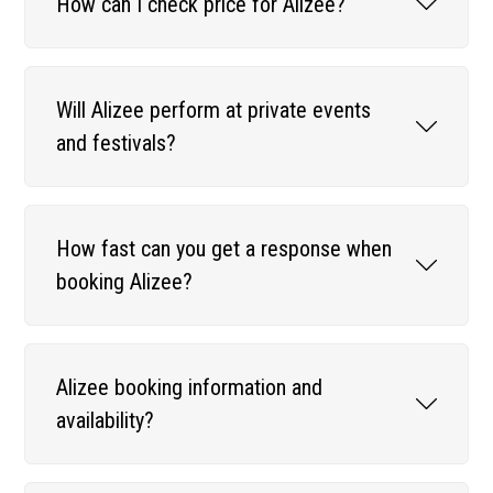
How can I check price for Alizee?
Will Alizee perform at private events
and festivals?
How fast can you get a response when
booking Alizee?
Alizee booking information and
availability?