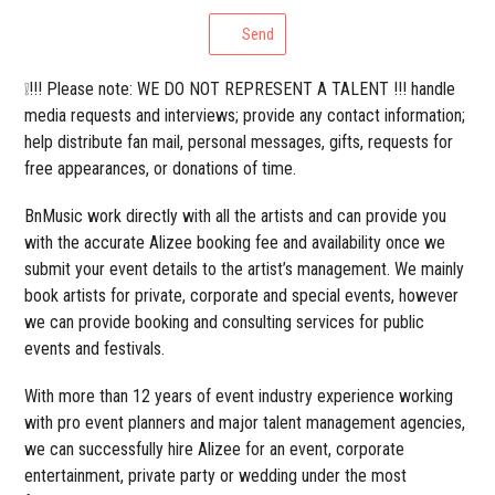
Send
❕!!! Please note: WE DO NOT REPRESENT A TALENT !!! handle
media requests and interviews; provide any contact information;
help distribute fan mail, personal messages, gifts, requests for
free appearances, or donations of time.
BnMusic work directly with all the artists and can provide you
with the accurate Alizee booking fee and availability once we
submit your event details to the artist’s management. We mainly
book artists for private, corporate and special events, however
we can provide booking and consulting services for public
events and festivals.
With more than 12 years of event industry experience working
with pro event planners and major talent management agencies,
we can successfully hire Alizee for an event, corporate
entertainment, private party or wedding under the most