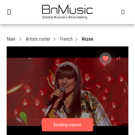
Celebrity Musicians Artists Booking
Main
Artists roster
French
Alizee
+1