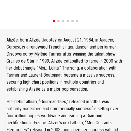
Alizée, born Alizée Jacotey on August 21, 1984, in Ajaccio,
Corsica, is a renowned French singer, dancer, and performer.
Discovered by Mylène Farmer after winning the talent show
Graines de Star in 1999, Alizée catapulted to fame in 2000 with
her debut single “Moi… Lolita.” The song, a collaboration with
Farmer and Laurent Boutonnat, became a massive success,
securing high chart positions in multiple countries and
establishing Alizée as a major pop sensation.
Her debut album, “Gourmandises,” released in 2000, was
critically acclaimed and commercially successful, selling over
four million copies worldwide and earning a Diamond
certification in France. Alizée’s next album, “Mes Courants
Électriques,” released in 2003, continued her success with hit