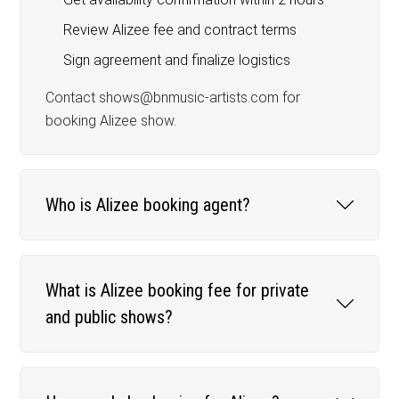
Review Alizee fee and contract terms
Sign agreement and finalize logistics
Contact shows@bnmusic-artists.com for
booking Alizee show.
Who is Alizee booking agent?
What is Alizee booking fee for private
and public shows?