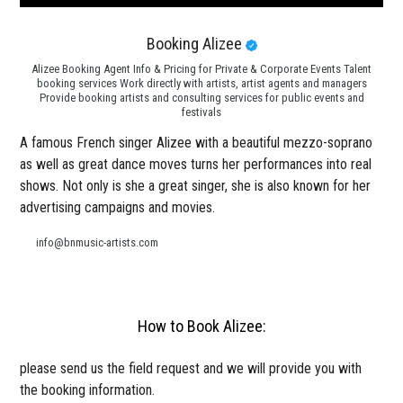
Booking Alizee
Alizee Booking Agent Info & Pricing for Private & Corporate Events Talent
booking services Work directly with artists, artist agents and managers
Provide booking artists and consulting services for public events and
festivals
A famous French singer Alizee with a beautiful mezzo-soprano
as well as great dance moves turns her performances into real
shows. Not only is she a great singer, she is also known for her
advertising campaigns and movies.
info@bnmusic-artists.com
How to Book Alizee:
please send us the field request and we will provide you with
the booking information.