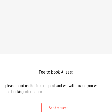
Fee to book Alizee:
please send us the field request and we will provide you with
the booking information.
Send request