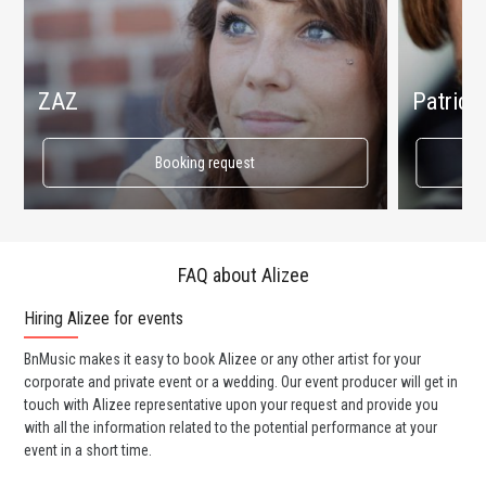
ZAZ
Patrici
Booking request
FAQ about Alizee
Hiring Alizee for events
Wo
BnMusic makes it easy to book Alizee or any other artist for your
BnM
corporate and private event or a wedding. Our event producer will get in
ava
touch with Alizee representative upon your request and provide you
cel
with all the information related to the potential performance at your
or 
event in a short time.
ent