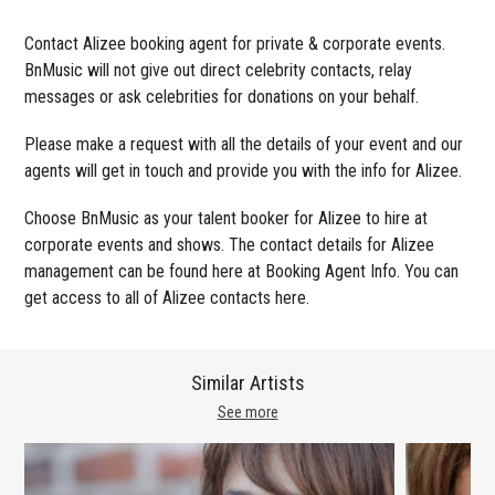
Contact Alizee booking agent for private & corporate events.
BnMusic will not give out direct celebrity contacts, relay
messages or ask celebrities for donations on your behalf.
Please make a request with all the details of your event and our
agents will get in touch and provide you with the info for Alizee.
Choose BnMusic as your talent booker for Alizee to hire at
corporate events and shows. The contact details for Alizee
management can be found here at Booking Agent Info. You can
get access to all of Alizee contacts here.
Similar Artists
See more