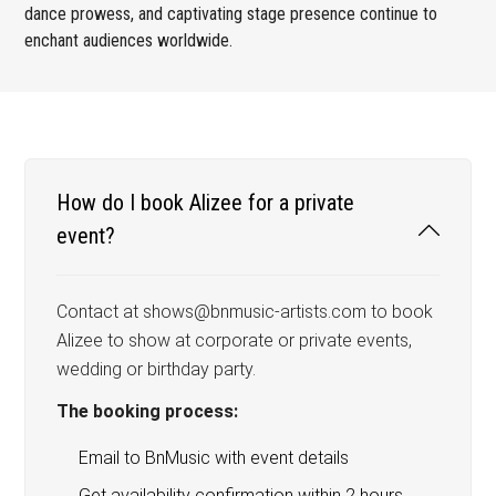
dance prowess, and captivating stage presence continue to
enchant audiences worldwide.
How do I book Alizee for a private
event?
Contact at shows@bnmusic-artists.com to book
Alizee to show at corporate or private events,
wedding or birthday party.
The booking process:
Email to BnMusic with event details
Get availability confirmation within 2 hours