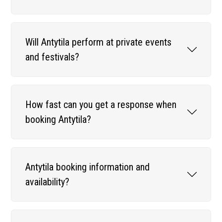
Will Antytila perform at private events
and festivals?
How fast can you get a response when
booking Antytila?
Antytila booking information and
availability?