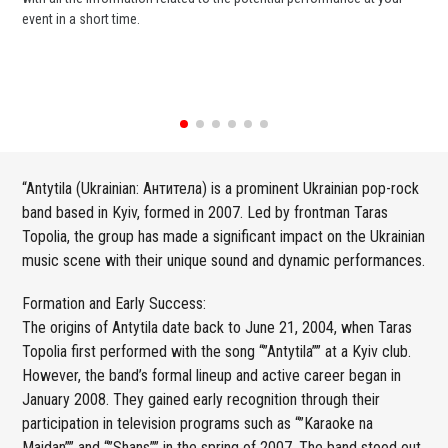
event in a short time.
ent
“Antytila (Ukrainian: Антитела) is a prominent Ukrainian pop-rock
band based in Kyiv, formed in 2007. Led by frontman Taras
Topolia, the group has made a significant impact on the Ukrainian
music scene with their unique sound and dynamic performances.
Formation and Early Success:
The origins of Antytila date back to June 21, 2004, when Taras
Topolia first performed with the song “”Antytila”” at a Kyiv club.
However, the band’s formal lineup and active career began in
January 2008. They gained early recognition through their
participation in television programs such as “”Karaoke na
Maidan”” and “”Shans”” in the spring of 2007. The band stood out