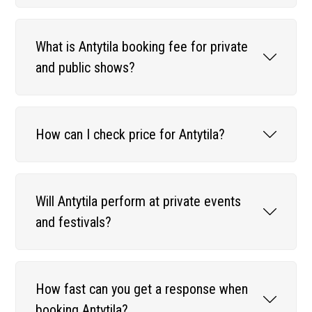
What is Antytila booking fee for private
and public shows?
How can I check price for Antytila?
Will Antytila perform at private events
and festivals?
How fast can you get a response when
booking Antytila?