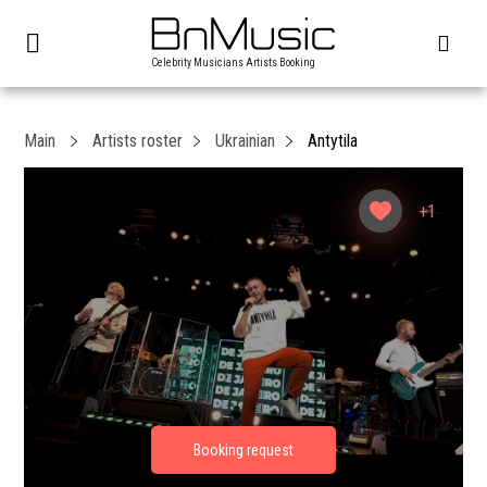
Celebrity Musicians Artists Booking
Main
Artists roster
Ukrainian
Antytila
+1