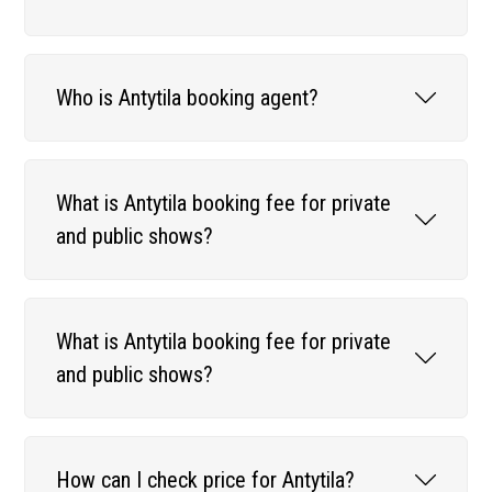
Who is Antytila booking agent?
What is Antytila booking fee for private
and public shows?
What is Antytila booking fee for private
and public shows?
How can I check price for Antytila?