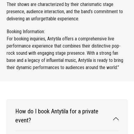
Their shows are characterized by their charismatic stage
presence, audience interaction, and the band’s commitment to
delivering an unforgettable experience.
Booking Information:
For booking inquiries, Antytila offers a comprehensive live
performance experience that combines their distinctive pop-
rock sound with engaging stage presence. With a strong fan
base and a legacy of influential music, Antytila is ready to bring
their dynamic performances to audiences around the world.”
How do I book Antytila for a private
event?