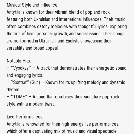
Musical Style and Influence:
Antytila is known for their vibrant blend of pop and rock,
featuring both Ukrainian and international influences. Their music
often combines catchy melodies with thoughtful lyrics, exploring
themes of love, personal growth, and social issues. Their songs
are performed in Ukrainian, and English, showcasing their
versatility and broad appeal.
Notable Hits:
– “”Vysokyy”” – A track that demonstrates their energetic sound
and engaging lyrics.
– “”Sontse”” (Sun) – Known for its uplifting melody and dynamic
rhythm.
– “”TDME”” – A song that combines their signature pop-rock
style with a modern twist.
Live Performances:
Antytila is renowned for their high-energy live performances,
which offer a captivating mix of music and visual spectacle.