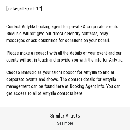
[insta-gallery id=”0″]
Contact Antytila booking agent for private & corporate events.
BnMusic will not give out direct celebrity contacts, relay
messages or ask celebrities for donations on your behalf.
Please make a request with all the details of your event and our
agents will get in touch and provide you with the info for Antytila.
Choose BnMusic as your talent booker for Antytila to hire at
corporate events and shows. The contact details for Antytila
management can be found here at Booking Agent Info. You can
get access to all of Antytila contacts here.
Similar Artists
See more