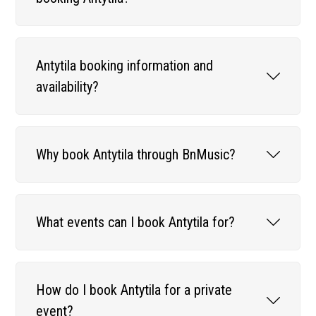
Antytila booking information and
availability?
Why book Antytila through BnMusic?
What events can I book Antytila for?
How do I book Antytila for a private
event?