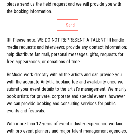
please send us the field request and we will provide you with
the booking information.
Send
❕!!! Please note: WE DO NOT REPRESENT A TALENT !!! handle
media requests and interviews; provide any contact information;
help distribute fan mail, personal messages, gifts, requests for
free appearances, or donations of time.
BnMusic work directly with all the artists and can provide you
with the accurate Antytila booking fee and availability once we
submit your event details to the artist’s management. We mainly
book artists for private, corporate and special events, however
we can provide booking and consulting services for public
events and festivals.
With more than 12 years of event industry experience working
with pro event planners and major talent management agencies,