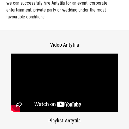
we can successfully hire Antytila for an event, corporate
entertainment, private party or wedding under the most
favourable conditions.
Video Antytila
Playlist Antytila