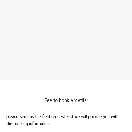
Fee to book Antytila:
please send us the field request and we will provide you with
the booking information.