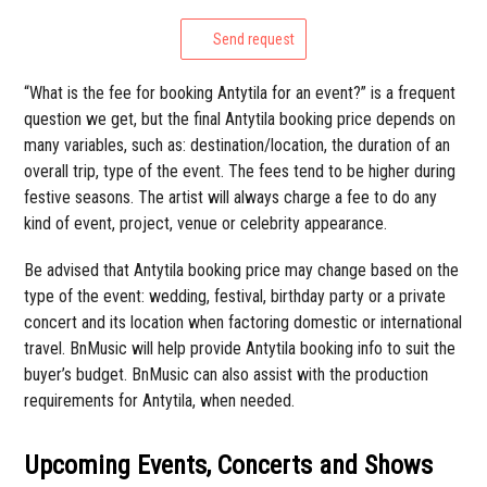
Send request
“What is the fee for booking Antytila for an event?” is a frequent
question we get, but the final Antytila booking price depends on
many variables, such as: destination/location, the duration of an
overall trip, type of the event. The fees tend to be higher during
festive seasons. The artist will always charge a fee to do any
kind of event, project, venue or celebrity appearance.
Be advised that Antytila booking price may change based on the
type of the event: wedding, festival, birthday party or a private
concert and its location when factoring domestic or international
travel. BnMusic will help provide Antytila booking info to suit the
buyer’s budget. BnMusic can also assist with the production
requirements for Antytila, when needed.
Upcoming Events, Concerts and Shows