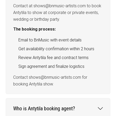
Contact at shows@bnmusic-artists.com to book
Antytila to show at corporate or private events,
wedding or birthday party.
The booking process:
Email to BnMusic with event details
Get availability confirmation within 2 hours
Review Antytila fee and contract terms
Sign agreement and finalize logistics
Contact shows@bnmusic-artists.com for
booking Antytila show.
Who is Antytila booking agent?