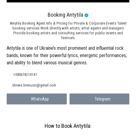
Booking Antytila
Antytila Booking Agent Info & Pricing for Private & Corporate Events Talent
booking services Work directly with artists, artist agents and managers
Provide booking artists and consulting services for public events and
festivals
Antytila is one of Ukraine’s most prominent and influential rock
bands, known for their powerful lyrics, energetic performances,
and ability to blend various musical genres.
+380674210141
shows.bnmusic@gmail.com
WhatsApp
Telegram
How to Book Antytila: