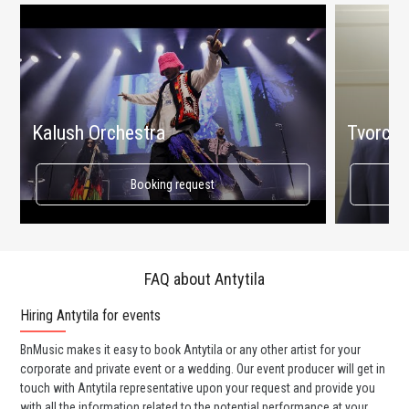
Kalush Orchestra
Tvorchi
Booking request
FAQ about Antytila
Hiring Antytila for events
Wo
BnMusic makes it easy to book Antytila or any other artist for your
BnM
corporate and private event or a wedding. Our event producer will get in
ava
touch with Antytila representative upon your request and provide you
cel
with all the information related to the potential performance at your
or 