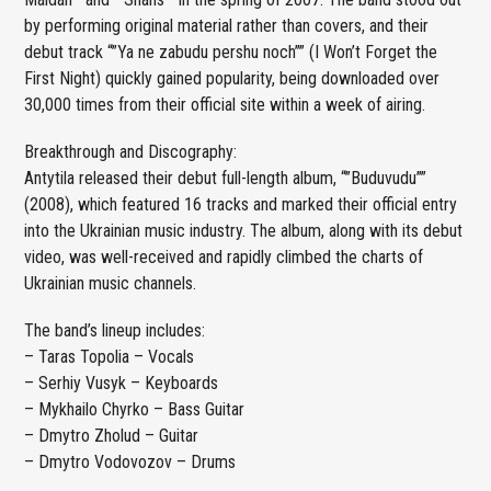
by performing original material rather than covers, and their
debut track “”Ya ne zabudu pershu noch”” (I Won’t Forget the
First Night) quickly gained popularity, being downloaded over
30,000 times from their official site within a week of airing.
Breakthrough and Discography:
Antytila released their debut full-length album, “”Buduvudu””
(2008), which featured 16 tracks and marked their official entry
into the Ukrainian music industry. The album, along with its debut
video, was well-received and rapidly climbed the charts of
Ukrainian music channels.
The band’s lineup includes:
– Taras Topolia – Vocals
– Serhiy Vusyk – Keyboards
– Mykhailo Chyrko – Bass Guitar
– Dmytro Zholud – Guitar
– Dmytro Vodovozov – Drums