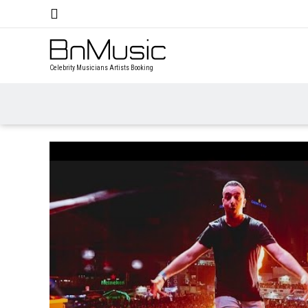
Celebrity Musicians Artists Booking