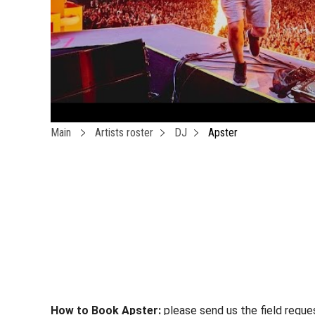
Main
Artists roster
DJ
Apster
How to Book Apster:
please send us the field reque