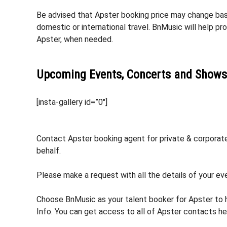
Be advised that Apster booking price may change based
domestic or international travel. BnMusic will help p
Apster, when needed.
Upcoming Events, Concerts and Shows
[insta-gallery id=”0″]
Contact Apster booking agent for private & corporate 
behalf.
Please make a request with all the details of your eve
Choose BnMusic as your talent booker for Apster to 
Info. You can get access to all of Apster contacts he