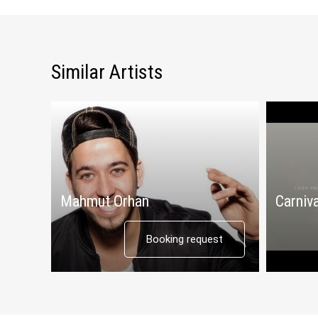
Similar Artists
Mahmut Orhan
Carniva
Booking request