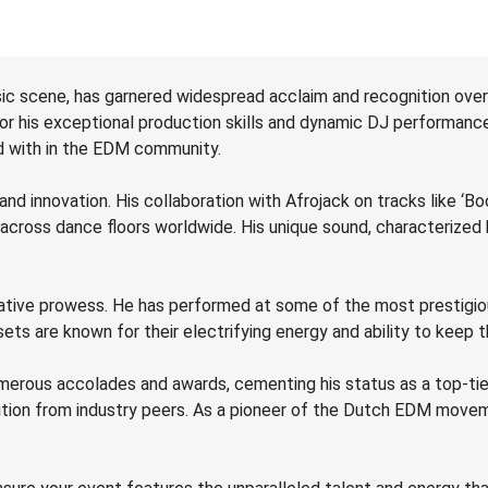
ic scene, has garnered widespread acclaim and recognition over 
or his exceptional production skills and dynamic DJ performance
ed with in the EDM community.
and innovation. His collaboration with Afrojack on tracks like ‘Boo
 across dance floors worldwide. His unique sound, characterized
reative prowess. He has performed at some of the most prestigio
ets are known for their electrifying energy and ability to keep 
merous accolades and awards, cementing his status as a top-tier
ition from industry peers. As a pioneer of the Dutch EDM movem