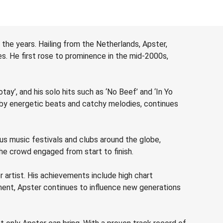
the years. Hailing from the Netherlands, Apster,
s. He first rose to prominence in the mid-2000s,
tay’, and his solo hits such as ‘No Beef’ and ‘In Yo
 by energetic beats and catchy melodies, continues
us music festivals and clubs around the globe,
the crowd engaged from start to finish.
 artist. His achievements include high chart
ent, Apster continues to influence new generations