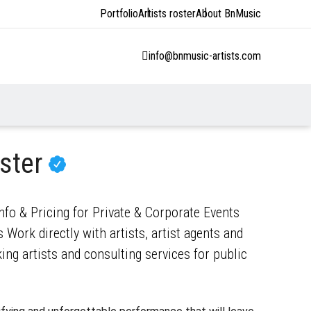
Portfolio
Artists roster
About BnMusic
info@bnmusic-artists.com
ster
nfo & Pricing for Private & Corporate Events
 Work directly with artists, artist agents and
ng artists and consulting services for public