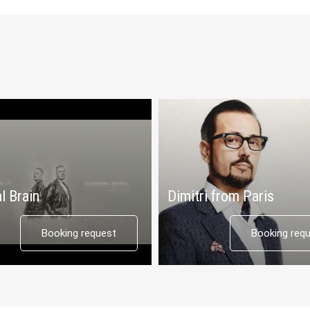
l Brain
Dimitri from Paris
Booking request
Booking req