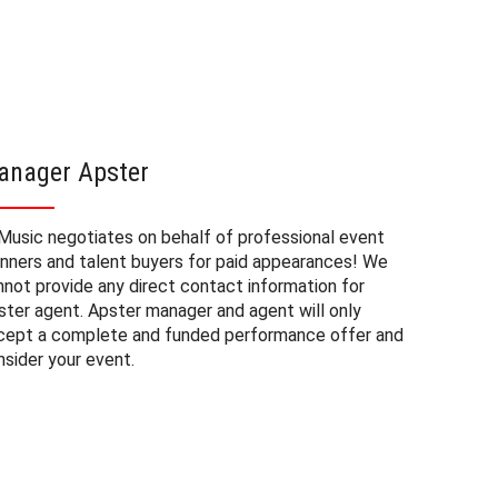
anager Apster
Apster
Music negotiates on behalf of professional event
The booki
anners and talent buyers for paid appearances! We
event or 
nnot provide any direct contact information for
The start
ster agent. Apster manager and agent will only
the range
cept a complete and funded performance offer and
open sour
nsider your event.
an appear
public ev
Please no
on the lo