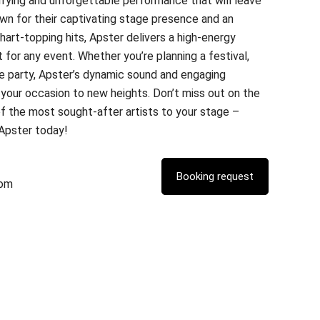
ifying and unforgettable performance that will leave
wn for their captivating stage presence and an
hart-topping hits, Apster delivers a high-energy
 for any event. Whether you’re planning a festival,
te party, Apster’s dynamic sound and engaging
your occasion to new heights. Don’t miss out on the
of the most sought-after artists to your stage –
 Apster today!
com