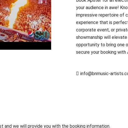
Book Apster for an electr
your audience in awe! Kno
impressive repertoire of c
experience that is perfect
corporate event, or priva
showmanship will elevate 
opportunity to bring one 
secure your booking with
info@bnmusic-artists.
st and we will provide you with the booking information.