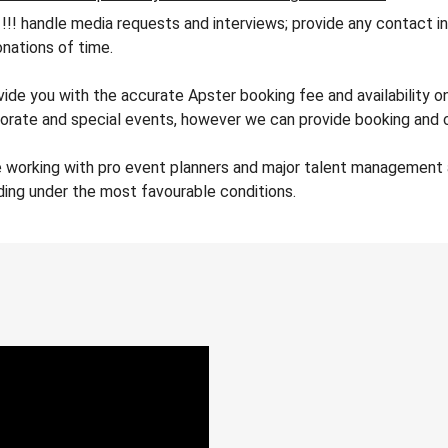
andle media requests and interviews; provide any contact info
nations of time.
vide you with the accurate Apster booking fee and availability o
orate and special events, however we can provide booking and co
 working with pro event planners and major talent management a
ding under the most favourable conditions.