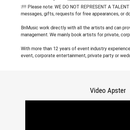
❕!!! Please note: WE DO NOT REPRESENT A TALENT !!! h
messages, gifts, requests for free appearances, or do
BnMusic work directly with all the artists and can pro
management. We mainly book artists for private, corp
With more than 12 years of event industry experience
event, corporate entertainment, private party or wed
Video Apster