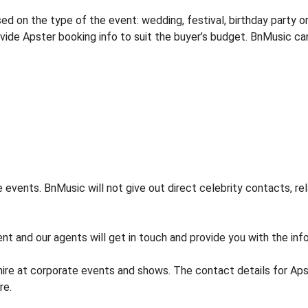
 on the type of the event: wedding, festival, birthday party or
rovide Apster booking info to suit the buyer’s budget. BnMusic ca
events. BnMusic will not give out direct celebrity contacts, re
nt and our agents will get in touch and provide you with the info
hire at corporate events and shows. The contact details for A
re.