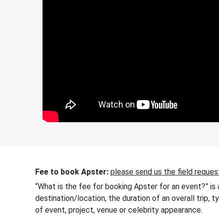
Fee to book Apster:
please send us the field reques
“What is the fee for booking Apster for an event?” is
destination/location, the duration of an overall trip,
of event, project, venue or celebrity appearance.