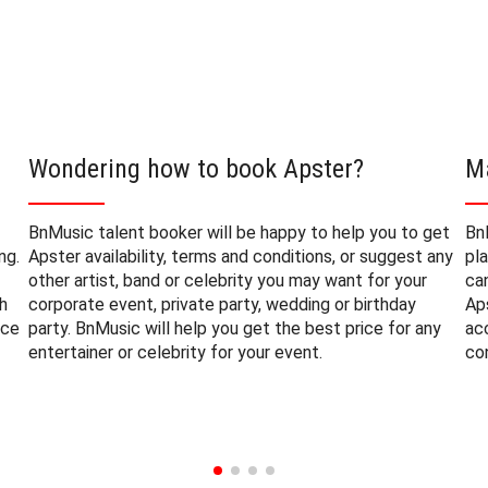
Wondering how to book Apster?
M
BnMusic talent booker will be happy to help you to get
Bn
ng.
Apster availability, terms and conditions, or suggest any
pl
other artist, band or celebrity you may want for your
ca
h
corporate event, private party, wedding or birthday
Ap
nce
party. BnMusic will help you get the best price for any
ac
entertainer or celebrity for your event.
co