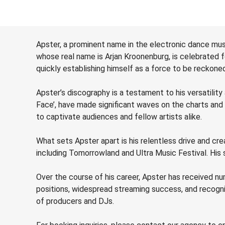
Apster, a prominent name in the electronic dance mus
whose real name is Arjan Kroonenburg, is celebrated f
quickly establishing himself as a force to be reckon
Apster’s discography is a testament to his versatility 
Face’, have made significant waves on the charts and
to captivate audiences and fellow artists alike.
What sets Apster apart is his relentless drive and c
including Tomorrowland and Ultra Music Festival. His s
Over the course of his career, Apster has received nu
positions, widespread streaming success, and recogn
of producers and DJs.