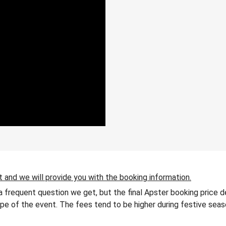
t and we will provide you with the booking information.
 a frequent question we get, but the final Apster booking price 
 type of the event. The fees tend to be higher during festive seas