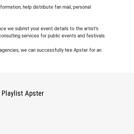
rmation; help distribute fan mail, personal
nce we submit your event details to the artist’s
nsulting services for public events and festivals.
gencies, we can successfully hire Apster for an
Playlist Apster