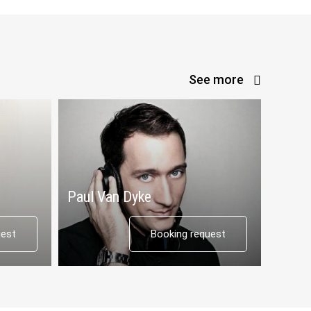
See more
Paul Van Dyke
uest
Booking request