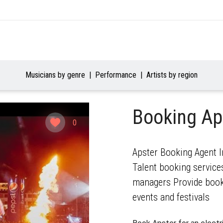
Musicians by genre
Performance
Artists by region
Booking Ap
0
Apster Booking Agent I
Talent booking services
managers Provide booki
events and festivals