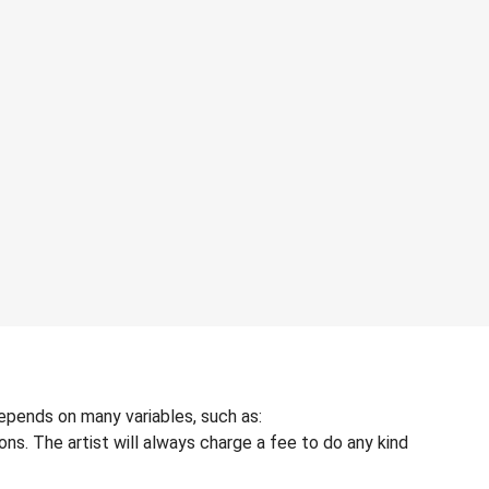
depends on many variables, such as:
ons. The artist will always charge a fee to do any kind