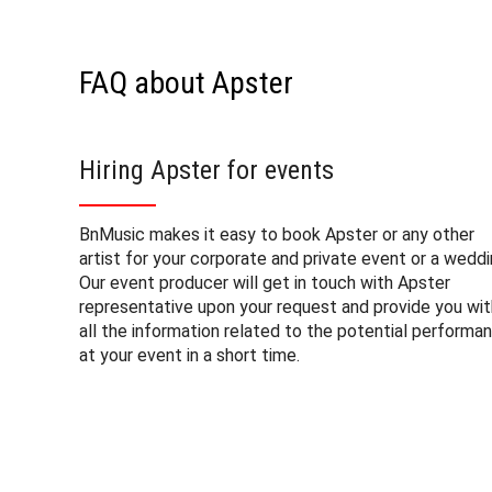
FAQ about Apster
Hiring Apster for events
BnMusic makes it easy to book Apster or any other
artist for your corporate and private event or a weddi
Our event producer will get in touch with Apster
representative upon your request and provide you wit
all the information related to the potential performa
at your event in a short time.