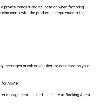
 a private concert and its location when factoring
n also assist with the production requirements for
lay messages or ask celebrities for donations on your
 for Apster.
pster management can be found here at Booking Agent