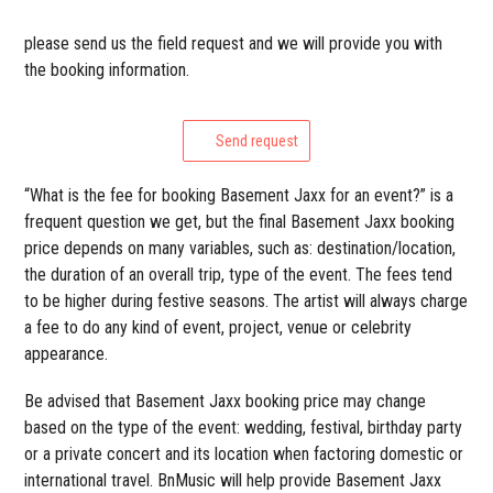
please send us the field request and we will provide you with
the booking information.
Send request
“What is the fee for booking Basement Jaxx for an event?” is a
frequent question we get, but the final Basement Jaxx booking
price depends on many variables, such as: destination/location,
the duration of an overall trip, type of the event. The fees tend
to be higher during festive seasons. The artist will always charge
a fee to do any kind of event, project, venue or celebrity
appearance.
Be advised that Basement Jaxx booking price may change
based on the type of the event: wedding, festival, birthday party
or a private concert and its location when factoring domestic or
international travel. BnMusic will help provide Basement Jaxx