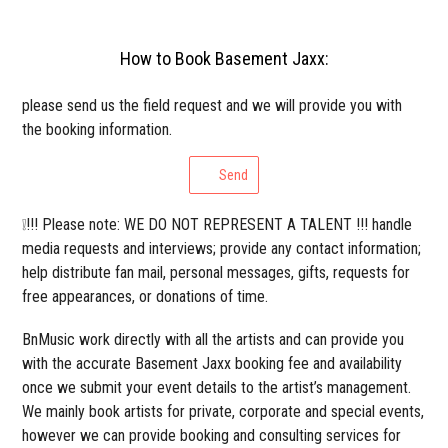
How to Book Basement Jaxx:
please send us the field request and we will provide you with
the booking information.
Send
❕!!! Please note: WE DO NOT REPRESENT A TALENT !!! handle
media requests and interviews; provide any contact information;
help distribute fan mail, personal messages, gifts, requests for
free appearances, or donations of time.
BnMusic work directly with all the artists and can provide you
with the accurate Basement Jaxx booking fee and availability
once we submit your event details to the artist’s management.
We mainly book artists for private, corporate and special events,
however we can provide booking and consulting services for