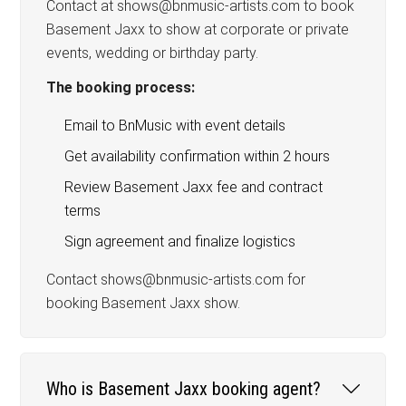
Contact at shows@bnmusic-artists.com to book
Basement Jaxx to show at corporate or private
events, wedding or birthday party.
The booking process:
Email to BnMusic with event details
Get availability confirmation within 2 hours
Review Basement Jaxx fee and contract
terms
Sign agreement and finalize logistics
Contact shows@bnmusic-artists.com for
booking Basement Jaxx show.
Who is Basement Jaxx booking agent?