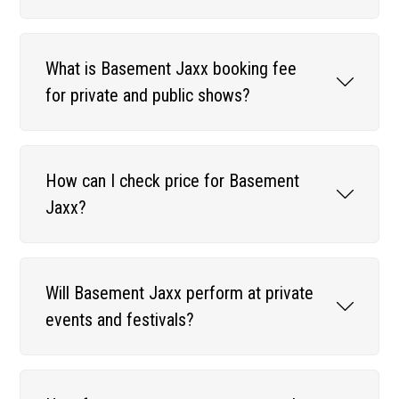
What is Basement Jaxx booking fee
for private and public shows?
How can I check price for Basement
Jaxx?
Will Basement Jaxx perform at private
events and festivals?