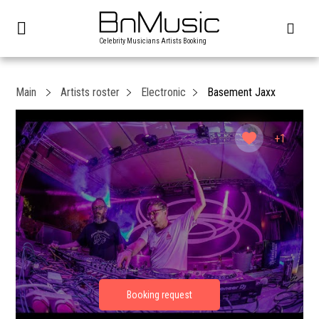
Celebrity Musicians Artists Booking
Main
Artists roster
Electronic
Basement Jaxx
+1