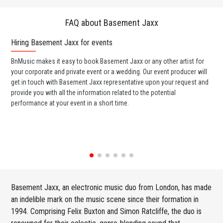
FAQ about Basement Jaxx
Hiring Basement Jaxx for events
Wo
BnMusic makes it easy to book Basement Jaxx or any other artist for
BnM
your corporate and private event or a wedding. Our event producer will
ava
get in touch with Basement Jaxx representative upon your request and
cel
provide you with all the information related to the potential
or 
performance at your event in a short time.
ent
Basement Jaxx, an electronic music duo from London, has made
an indelible mark on the music scene since their formation in
1994. Comprising Felix Buxton and Simon Ratcliffe, the duo is