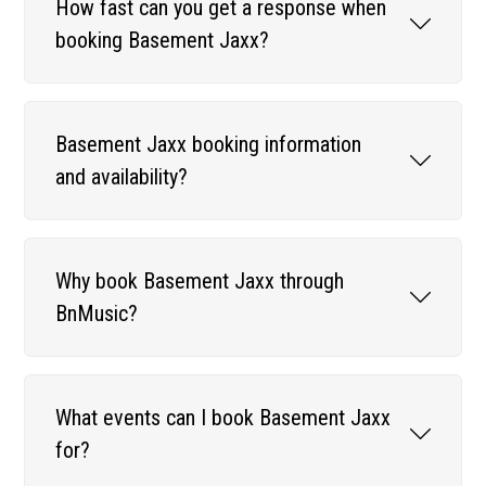
How fast can you get a response when
booking Basement Jaxx?
Basement Jaxx booking information
and availability?
Why book Basement Jaxx through
BnMusic?
What events can I book Basement Jaxx
for?