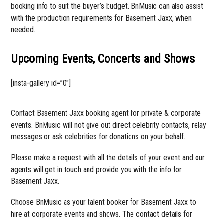
booking info to suit the buyer’s budget. BnMusic can also assist
with the production requirements for Basement Jaxx, when
needed.
Upcoming Events, Concerts and Shows
[insta-gallery id=”0″]
Contact Basement Jaxx booking agent for private & corporate
events. BnMusic will not give out direct celebrity contacts, relay
messages or ask celebrities for donations on your behalf.
Please make a request with all the details of your event and our
agents will get in touch and provide you with the info for
Basement Jaxx.
Choose BnMusic as your talent booker for Basement Jaxx to
hire at corporate events and shows. The contact details for