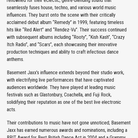
renowned for their eclectic, genre-blending sound that
seamlessly fuses house, techno, and various world music
influences. They burst onto the scene with their critically
acclaimed debut album “Remedy” in 1999, featuring timeless
hits like “Red Alert” and “Rendez-Vu”. Their success continued
with subsequent albums including “Rooty”, “Kish Kash”, “Crazy
Itch Radio”, and “Scars”, each showcasing their innovative
production techniques and ability to craft infectious dance
anthems.
Basement Jaxx’s influence extends beyond their studio work,
with electrifying live performances that have captivated
audiences worldwide. They have played at leading music
festivals such as Glastonbury, Coachella, and Fuji Rock,
solidifying their reputation as one of the best live electronic
acts.
Their contributions to music have not gone unnoticed; Basement
Jaxx has earned numerous awards and nominations, including a
BRIT Award for Best British Dance Act in 2004 and a Grammy