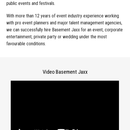
public events and festivals.
With more than 12 years of event industry experience working
with pro event planners and major talent management agencies,
we can successfully hire Basement Jaxx for an event, corporate
entertainment, private party or wedding under the most
favourable conditions.
Video Basement Jaxx