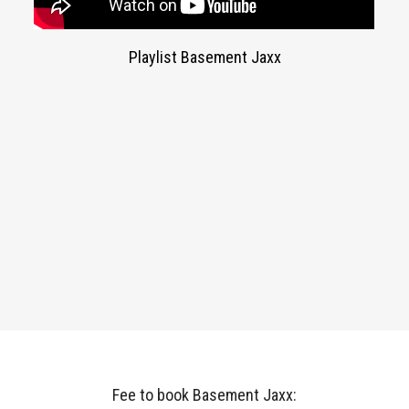
Playlist Basement Jaxx
Fee to book Basement Jaxx: