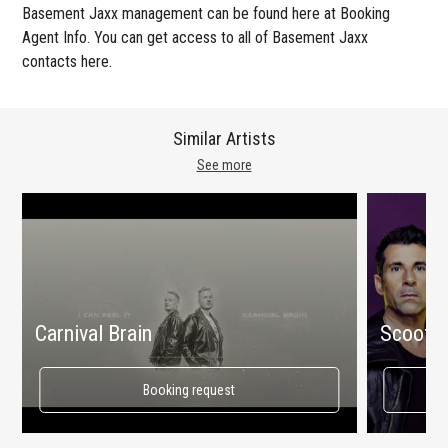
Basement Jaxx management can be found here at Booking
Agent Info. You can get access to all of Basement Jaxx
contacts here.
Similar Artists
See more
Carnival Brain
Scooter
Booking request