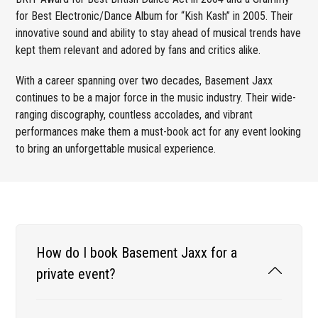
for Best Electronic/Dance Album for “Kish Kash” in 2005. Their
innovative sound and ability to stay ahead of musical trends have
kept them relevant and adored by fans and critics alike.
With a career spanning over two decades, Basement Jaxx
continues to be a major force in the music industry. Their wide-
ranging discography, countless accolades, and vibrant
performances make them a must-book act for any event looking
to bring an unforgettable musical experience.
How do I book Basement Jaxx for a
private event?