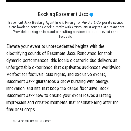
Booking Basement Jaxx
Basement Jaxx Booking Agent Info & Pricing for Private & Corporate Events
Talent booking services Work directly with artists, artist agents and managers
Provide booking artists and consulting services for public events and
festivals
Elevate your event to unprecedented heights with the
electrifying sounds of Basement Jaxx. Renowned for their
dynamic performances, this iconic electronic duo delivers an
unforgettable experience that captivates audiences worldwide.
Perfect for festivals, club nights, and exclusive events,
Basement Jaxx guarantees a show bursting with energy,
innovation, and hits that keep the dance floor alive. Book
Basement Jaxx now to ensure your event leaves a lasting
impression and creates moments that resonate long after the
final beat drops.
info@bnmusic-artists.com