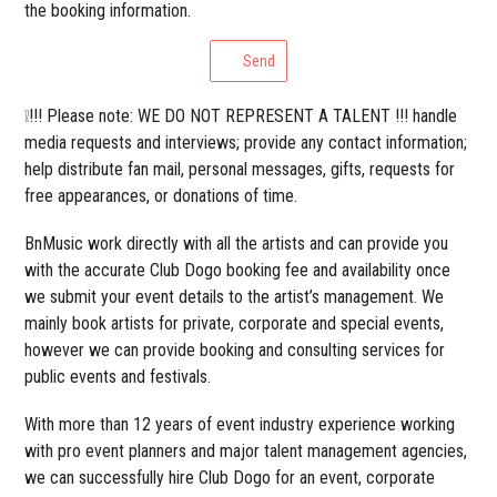
the booking information.
Send
❕!!! Please note: WE DO NOT REPRESENT A TALENT !!! handle
media requests and interviews; provide any contact information;
help distribute fan mail, personal messages, gifts, requests for
free appearances, or donations of time.
BnMusic work directly with all the artists and can provide you
with the accurate Club Dogo booking fee and availability once
we submit your event details to the artist’s management. We
mainly book artists for private, corporate and special events,
however we can provide booking and consulting services for
public events and festivals.
With more than 12 years of event industry experience working
with pro event planners and major talent management agencies,
we can successfully hire Club Dogo for an event, corporate