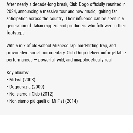
After nearly a decade-long break, Club Dogo officially reunited in
2024, announcing a massive tour and new music, igniting fan
anticipation across the country. Their influence can be seen in a
generation of Italian rappers and producers who followed in their
footsteps.
With a mix of old-school Milanese rap, hard-hitting trap, and
provocative social commentary, Club Dogo deliver unforgettable
performances — powerful, wild, and unapologetically real.
Key albums:
• Mi Fist (2003)
• Dogocrazia (2009)
• Noi siamo il Club (2012)
• Non siamo più quelli di Mi Fist (2014)