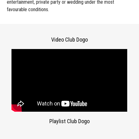
entertainment, private party or wedding under the most
favourable conditions.
Video Club Dogo
Playlist Club Dogo