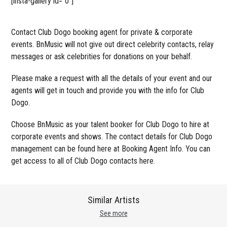
[insta-gallery id=”0″]
Contact Club Dogo booking agent for private & corporate
events. BnMusic will not give out direct celebrity contacts, relay
messages or ask celebrities for donations on your behalf.
Please make a request with all the details of your event and our
agents will get in touch and provide you with the info for Club
Dogo.
Choose BnMusic as your talent booker for Club Dogo to hire at
corporate events and shows. The contact details for Club Dogo
management can be found here at Booking Agent Info. You can
get access to all of Club Dogo contacts here.
Similar Artists
See more