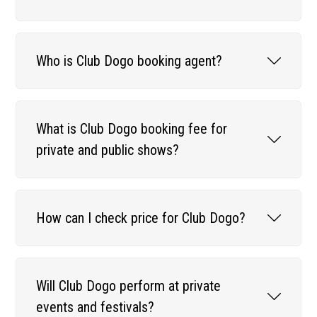
Who is Club Dogo booking agent?
What is Club Dogo booking fee for
private and public shows?
How can I check price for Club Dogo?
Will Club Dogo perform at private
events and festivals?