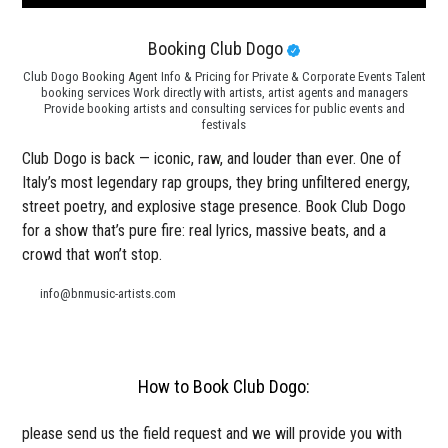
Booking Club Dogo
Club Dogo Booking Agent Info & Pricing for Private & Corporate Events Talent
booking services Work directly with artists, artist agents and managers
Provide booking artists and consulting services for public events and
festivals
Club Dogo is back — iconic, raw, and louder than ever. One of
Italy’s most legendary rap groups, they bring unfiltered energy,
street poetry, and explosive stage presence. Book Club Dogo
for a show that’s pure fire: real lyrics, massive beats, and a
crowd that won’t stop.
info@bnmusic-artists.com
How to Book Club Dogo:
please send us the field request and we will provide you with