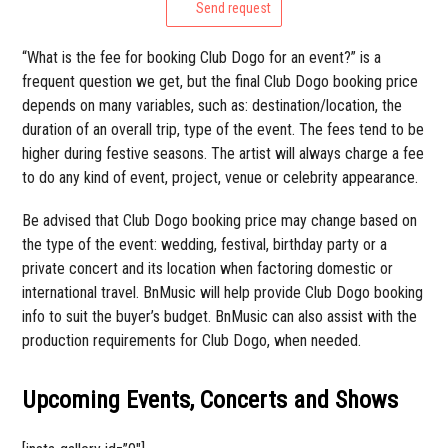
Send request
“What is the fee for booking Club Dogo for an event?” is a
frequent question we get, but the final Club Dogo booking price
depends on many variables, such as: destination/location, the
duration of an overall trip, type of the event. The fees tend to be
higher during festive seasons. The artist will always charge a fee
to do any kind of event, project, venue or celebrity appearance.
Be advised that Club Dogo booking price may change based on
the type of the event: wedding, festival, birthday party or a
private concert and its location when factoring domestic or
international travel. BnMusic will help provide Club Dogo booking
info to suit the buyer’s budget. BnMusic can also assist with the
production requirements for Club Dogo, when needed.
Upcoming Events, Concerts and Shows