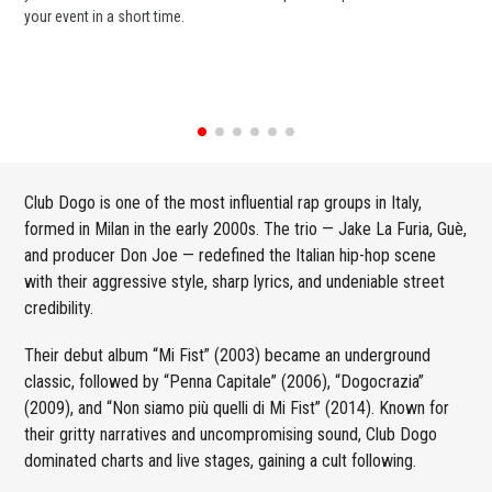
your event in a short time.
ent
Club Dogo is one of the most influential rap groups in Italy,
formed in Milan in the early 2000s. The trio — Jake La Furia, Guè,
and producer Don Joe — redefined the Italian hip-hop scene
with their aggressive style, sharp lyrics, and undeniable street
credibility.
Their debut album “Mi Fist” (2003) became an underground
classic, followed by “Penna Capitale” (2006), “Dogocrazia”
(2009), and “Non siamo più quelli di Mi Fist” (2014). Known for
their gritty narratives and uncompromising sound, Club Dogo
dominated charts and live stages, gaining a cult following.