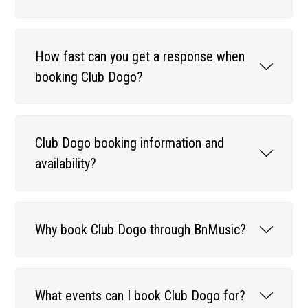
How fast can you get a response when
booking Club Dogo?
Club Dogo booking information and
availability?
Why book Club Dogo through BnMusic?
What events can I book Club Dogo for?