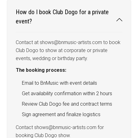
How do I book Club Dogo for a private
event?
Contact at shows@bnmusic-artists.com to book
Club Dogo to show at corporate or private
events, wedding or birthday party.
The booking process:
Email to BnMusic with event details
Get availability confirmation within 2 hours
Review Club Dogo fee and contract terms
Sign agreement and finalize logistics
Contact shows@bnmusic-artists.com for
booking Club Dogo show.