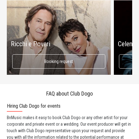
Ricchi e Poveri
Celenta
Booking request
FAQ about Club Dogo
Hiring Club Dogo for events
Wo
BnMusic makes it easy to book Club Dogo or any other artist for your
BnM
corporate and private event or a wedding. Our event producer will get in
ava
touch with Club Dogo representative upon your request and provide
cel
you with all the information related to the potential performance at
or 