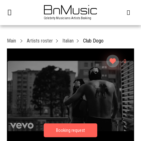
Celebrity Musicians Artists Booking
Main
Artists roster
Italian
Club Dogo
0