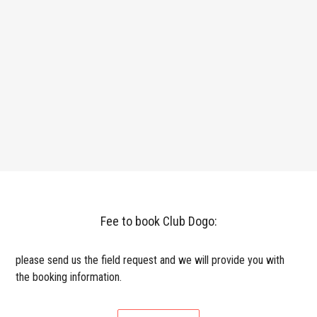
Fee to book Club Dogo:
please send us the field request and we will provide you with
the booking information.