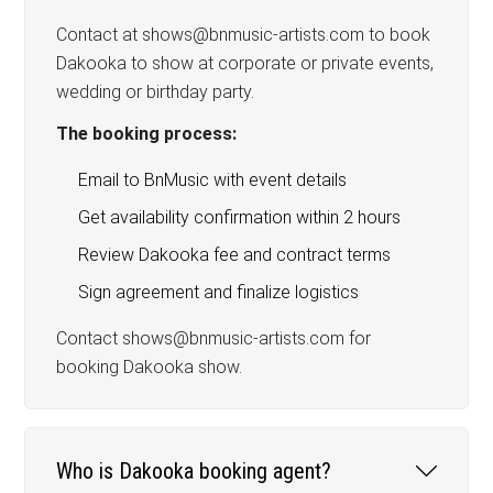
Contact at shows@bnmusic-artists.com to book
Dakooka to show at corporate or private events,
wedding or birthday party.
The booking process:
Email to BnMusic with event details
Get availability confirmation within 2 hours
Review Dakooka fee and contract terms
Sign agreement and finalize logistics
Contact shows@bnmusic-artists.com for
booking Dakooka show.
Who is Dakooka booking agent?