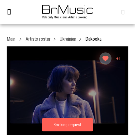
Celebrity Musicians Artists Booking
Main
Artists roster
Ukrainian
Dakooka
+1