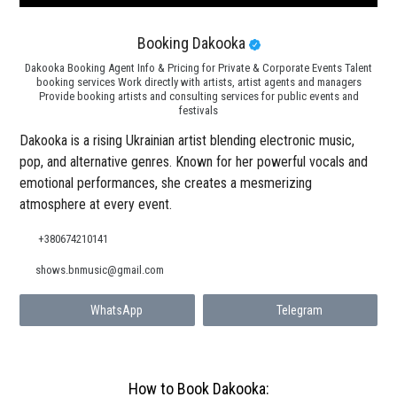
Booking Dakooka
Dakooka Booking Agent Info & Pricing for Private & Corporate Events Talent
booking services Work directly with artists, artist agents and managers
Provide booking artists and consulting services for public events and
festivals
Dakooka is a rising Ukrainian artist blending electronic music,
pop, and alternative genres. Known for her powerful vocals and
emotional performances, she creates a mesmerizing
atmosphere at every event.
+380674210141
shows.bnmusic@gmail.com
WhatsApp
Telegram
How to Book Dakooka: