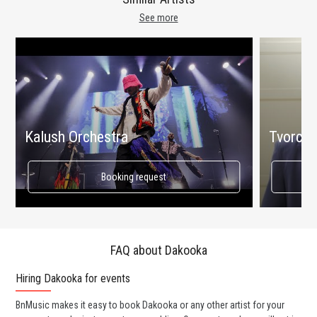
See more
Kalush Orchestra
Tvorchi
Booking request
FAQ about Dakooka
Hiring Dakooka for events
Wo
BnMusic makes it easy to book Dakooka or any other artist for your
BnM