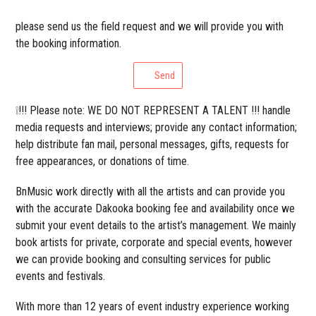
please send us the field request and we will provide you with
the booking information.
Send
❕!!! Please note: WE DO NOT REPRESENT A TALENT !!! handle
media requests and interviews; provide any contact information;
help distribute fan mail, personal messages, gifts, requests for
free appearances, or donations of time.
BnMusic work directly with all the artists and can provide you
with the accurate Dakooka booking fee and availability once we
submit your event details to the artist’s management. We mainly
book artists for private, corporate and special events, however
we can provide booking and consulting services for public
events and festivals.
With more than 12 years of event industry experience working