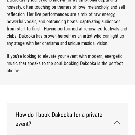
honesty, often touching on themes of love, melancholy, and self-
reflection. Her live performances are a mix of raw energy,
powerful vocals, and entrancing beats, captivating audiences
from start to finish. Having performed at renowned festivals and
clubs, Dakooka has proven herself as an artist who can light up
any stage with her charisma and unique musical vision.
If you’re looking to elevate your event with modern, energetic
music that speaks to the soul, booking Dakooka is the perfect
choice.
How do I book Dakooka for a private
event?