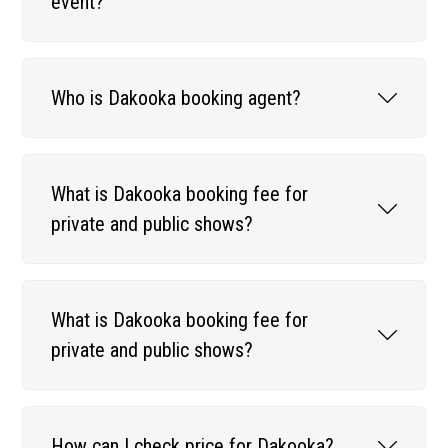
event?
Who is Dakooka booking agent?
What is Dakooka booking fee for
private and public shows?
What is Dakooka booking fee for
private and public shows?
How can I check price for Dakooka?