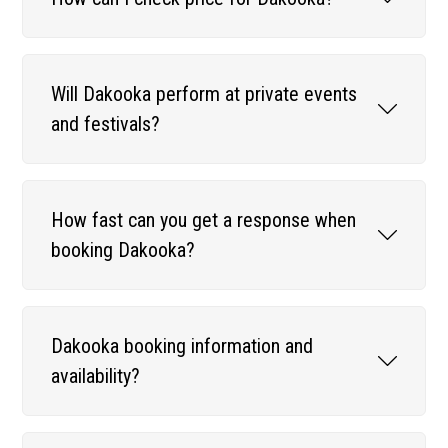
Will Dakooka perform at private events
and festivals?
How fast can you get a response when
booking Dakooka?
Dakooka booking information and
availability?