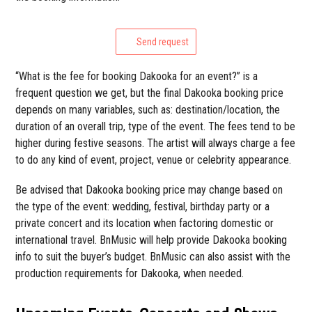
Send request
“What is the fee for booking Dakooka for an event?” is a
frequent question we get, but the final Dakooka booking price
depends on many variables, such as: destination/location, the
duration of an overall trip, type of the event. The fees tend to be
higher during festive seasons. The artist will always charge a fee
to do any kind of event, project, venue or celebrity appearance.
Be advised that Dakooka booking price may change based on
the type of the event: wedding, festival, birthday party or a
private concert and its location when factoring domestic or
international travel. BnMusic will help provide Dakooka booking
info to suit the buyer’s budget. BnMusic can also assist with the
production requirements for Dakooka, when needed.