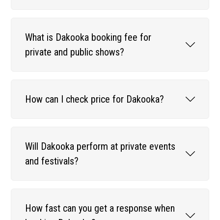
What is Dakooka booking fee for
private and public shows?
How can I check price for Dakooka?
Will Dakooka perform at private events
and festivals?
How fast can you get a response when