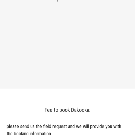
Fee to book Dakooka:
please send us the field request and we will provide you with
the booking information.