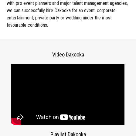
with pro event planners and major talent management agencies,
we can successfully hire Dakooka for an event, corporate
entertainment, private party or wedding under the most
favourable conditions.
Video Dakooka
Playlist Dakooka