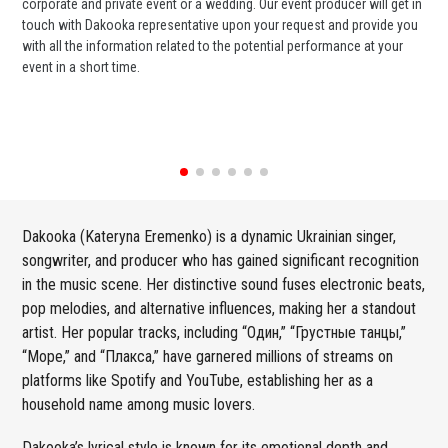
corporate and private event or a wedding. Our event producer will get in
ava
touch with Dakooka representative upon your request and provide you
cel
with all the information related to the potential performance at your
or 
event in a short time.
ent
Dakooka (Kateryna Eremenko) is a dynamic Ukrainian singer,
songwriter, and producer who has gained significant recognition
in the music scene. Her distinctive sound fuses electronic beats,
pop melodies, and alternative influences, making her a standout
artist. Her popular tracks, including “Один,” “Грустные танцы,”
“Море,” and “Плакса,” have garnered millions of streams on
platforms like Spotify and YouTube, establishing her as a
household name among music lovers.
Dakooka’s lyrical style is known for its emotional depth and