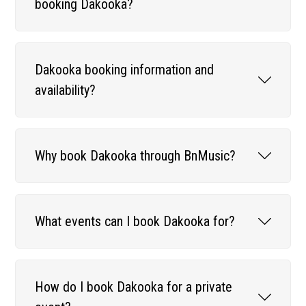
booking Dakooka?
Dakooka booking information and
availability?
Why book Dakooka through BnMusic?
What events can I book Dakooka for?
How do I book Dakooka for a private