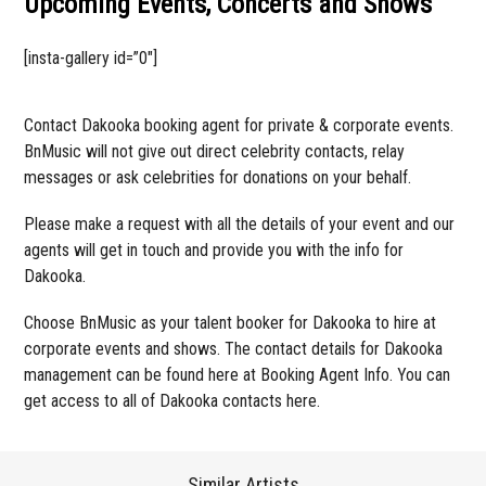
Upcoming Events, Concerts and Shows
[insta-gallery id=”0″]
Contact Dakooka booking agent for private & corporate events.
BnMusic will not give out direct celebrity contacts, relay
messages or ask celebrities for donations on your behalf.
Please make a request with all the details of your event and our
agents will get in touch and provide you with the info for
Dakooka.
Choose BnMusic as your talent booker for Dakooka to hire at
corporate events and shows. The contact details for Dakooka
management can be found here at Booking Agent Info. You can
get access to all of Dakooka contacts here.
Similar Artists