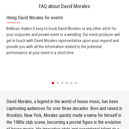
FAQ about David Morales
Hiring David Morales for events
Wo
BnMusic makes it easy to book David Morales or any other artist for
BnM
your corporate and private event or a wedding. Our event producer will
ava
get in touch with David Morales representative upon your request and
cel
provide you with all the information related to the potential
or 
performance at your event in a short time.
ent
David Morales, a legend in the world of house music, has been
captivating audiences for over three decades. Born and raised in
Brooklyn, New York, Morales quickly made a name for himself in
the 1980s club scene, becoming a pivotal figure in the evolution