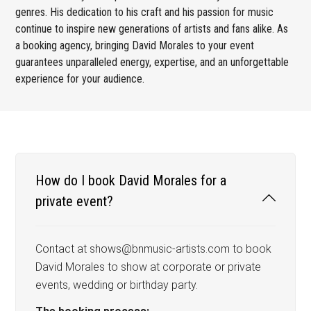
genres. His dedication to his craft and his passion for music
continue to inspire new generations of artists and fans alike. As
a booking agency, bringing David Morales to your event
guarantees unparalleled energy, expertise, and an unforgettable
experience for your audience.
How do I book David Morales for a
private event?
Contact at shows@bnmusic-artists.com to book
David Morales to show at corporate or private
events, wedding or birthday party.