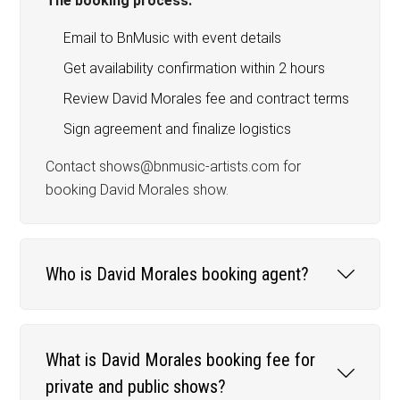
The booking process:
Email to BnMusic with event details
Get availability confirmation within 2 hours
Review David Morales fee and contract terms
Sign agreement and finalize logistics
Contact shows@bnmusic-artists.com for
booking David Morales show.
Who is David Morales booking agent?
What is David Morales booking fee for
private and public shows?