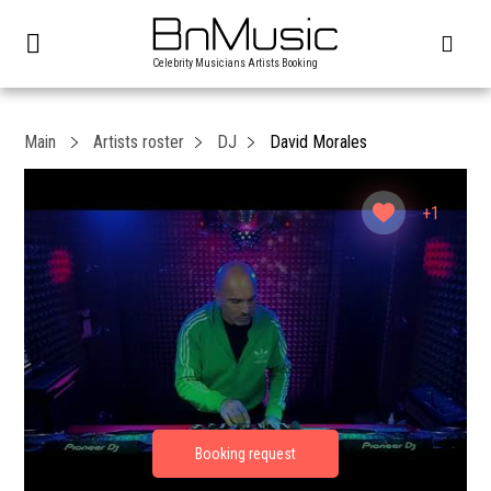
Celebrity Musicians Artists Booking
Main
Artists roster
DJ
David Morales
+1