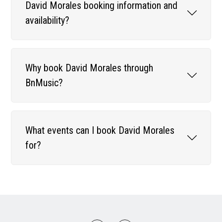
David Morales booking information and
availability?
Why book David Morales through
BnMusic?
What events can I book David Morales
for?