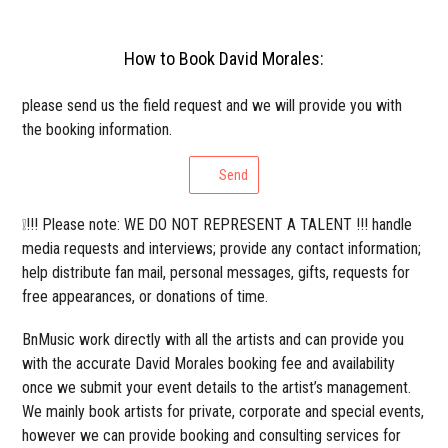
How to Book David Morales:
please send us the field request and we will provide you with
the booking information.
Send
❕!!! Please note: WE DO NOT REPRESENT A TALENT !!! handle
media requests and interviews; provide any contact information;
help distribute fan mail, personal messages, gifts, requests for
free appearances, or donations of time.
BnMusic work directly with all the artists and can provide you
with the accurate David Morales booking fee and availability
once we submit your event details to the artist’s management.
We mainly book artists for private, corporate and special events,
however we can provide booking and consulting services for