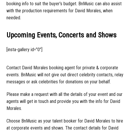
booking info to suit the buyer’s budget. BnMusic can also assist
with the production requirements for David Morales, when
needed.
Upcoming Events, Concerts and Shows
[insta-gallery id=”0″]
Contact David Morales booking agent for private & corporate
events. BnMusic will not give out direct celebrity contacts, relay
messages or ask celebrities for donations on your behalf.
Please make a request with all the details of your event and our
agents will get in touch and provide you with the info for David
Morales.
Choose BnMusic as your talent booker for David Morales to hire
at corporate events and shows. The contact details for David