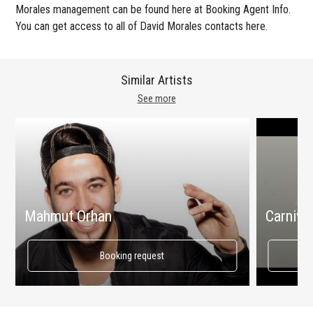
Morales management can be found here at Booking Agent Info.
You can get access to all of David Morales contacts here.
Similar Artists
See more
Mahmut Orhan
Carnival
Booking request