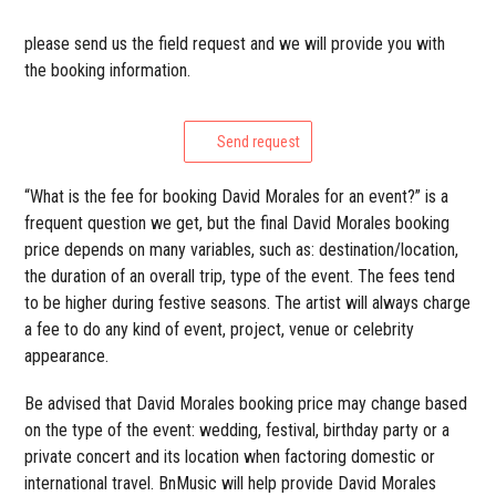
please send us the field request and we will provide you with
the booking information.
Send request
“What is the fee for booking David Morales for an event?” is a
frequent question we get, but the final David Morales booking
price depends on many variables, such as: destination/location,
the duration of an overall trip, type of the event. The fees tend
to be higher during festive seasons. The artist will always charge
a fee to do any kind of event, project, venue or celebrity
appearance.
Be advised that David Morales booking price may change based
on the type of the event: wedding, festival, birthday party or a
private concert and its location when factoring domestic or
international travel. BnMusic will help provide David Morales