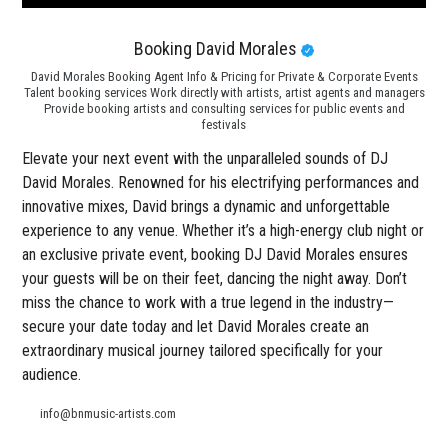
Booking David Morales
David Morales Booking Agent Info & Pricing for Private & Corporate Events
Talent booking services Work directly with artists, artist agents and managers
Provide booking artists and consulting services for public events and
festivals
Elevate your next event with the unparalleled sounds of DJ
David Morales. Renowned for his electrifying performances and
innovative mixes, David brings a dynamic and unforgettable
experience to any venue. Whether it’s a high-energy club night or
an exclusive private event, booking DJ David Morales ensures
your guests will be on their feet, dancing the night away. Don’t
miss the chance to work with a true legend in the industry—
secure your date today and let David Morales create an
extraordinary musical journey tailored specifically for your
audience.
info@bnmusic-artists.com