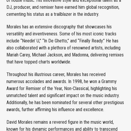
of house music. His innovative style and exceptional talent as a
DJ, producer, and remixer have earned him global recognition,
cementing his status as a trailblazer in the industry.
Morales has an extensive discography that showcases his
versatility and inventiveness. Some of his most iconic tracks
include “Needin’ U,” “In De Ghetto,” and “Finally Ready.” He has
also collaborated with a plethora of renowned artists, including
Mariah Carey, Michael Jackson, and Madonna, delivering remixes
that have topped charts worldwide.
Throughout his illustrious career, Morales has received
numerous accolades and awards. In 1998, he won a Grammy
Award for Remixer of the Year, Non-Classical, highlighting his
unmatched talent and significant impact on the music industry.
Additionally, he has been nominated for several other prestigious
awards, further affirming his influence and excellence.
David Morales remains a revered figure in the music world,
known for his dynamic performances and ability to transcend