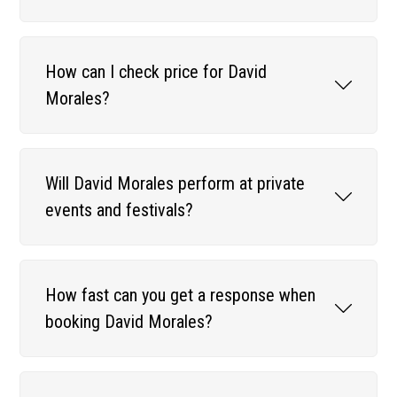
How can I check price for David
Morales?
Will David Morales perform at private
events and festivals?
How fast can you get a response when
booking David Morales?