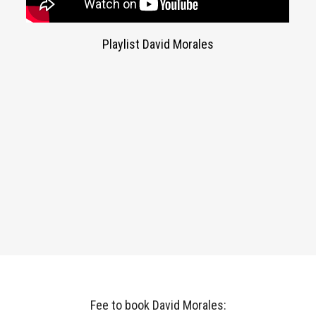
Playlist David Morales
Fee to book David Morales: