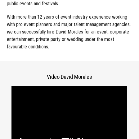
public events and festivals.
With more than 12 years of event industry experience working
with pro event planners and major talent management agencies,
we can successfully hire David Morales for an event, corporate
entertainment, private party or wedding under the most
favourable conditions.
Video David Morales