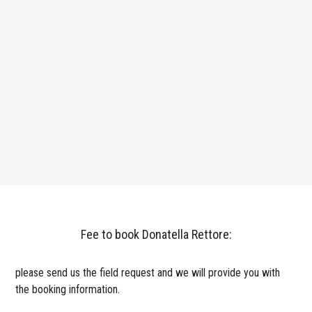
Fee to book Donatella Rettore:
please send us the field request and we will provide you with
the booking information.