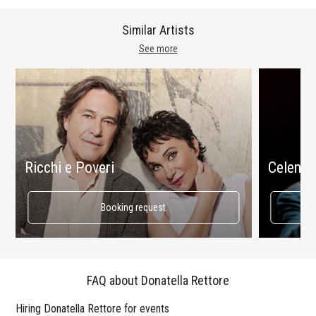
Similar Artists
See more
Ricchi e Poveri
Celenta
Booking request
FAQ about Donatella Rettore
Hiring Donatella Rettore for events
Wo