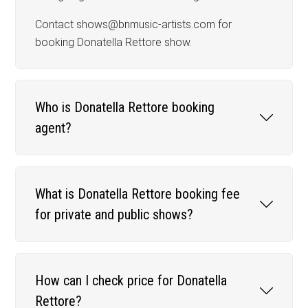
Contact shows@bnmusic-artists.com for
booking Donatella Rettore show.
Who is Donatella Rettore booking
agent?
What is Donatella Rettore booking fee
for private and public shows?
How can I check price for Donatella
Rettore?