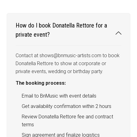
How do I book Donatella Rettore for a
private event?
Contact at shows@bnmusic-artists.com to book
Donatella Rettore to show at corporate or
private events, wedding or birthday party.
The booking process:
Email to BnMusic with event details
Get availability confirmation within 2 hours
Review Donatella Rettore fee and contract
terms
Sign agreement and finalize logistics