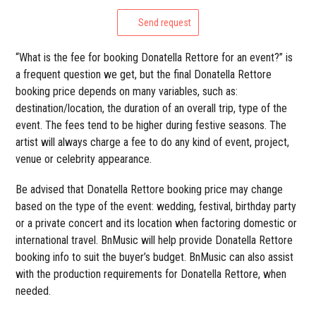
Send request
“What is the fee for booking Donatella Rettore for an event?” is
a frequent question we get, but the final Donatella Rettore
booking price depends on many variables, such as:
destination/location, the duration of an overall trip, type of the
event. The fees tend to be higher during festive seasons. The
artist will always charge a fee to do any kind of event, project,
venue or celebrity appearance.
Be advised that Donatella Rettore booking price may change
based on the type of the event: wedding, festival, birthday party
or a private concert and its location when factoring domestic or
international travel. BnMusic will help provide Donatella Rettore
booking info to suit the buyer’s budget. BnMusic can also assist
with the production requirements for Donatella Rettore, when
needed.