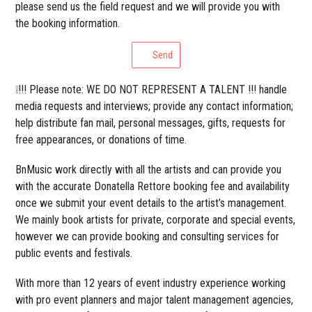
please send us the field request and we will provide you with
the booking information.
Send
❕!!! Please note: WE DO NOT REPRESENT A TALENT !!! handle
media requests and interviews; provide any contact information;
help distribute fan mail, personal messages, gifts, requests for
free appearances, or donations of time.
BnMusic work directly with all the artists and can provide you
with the accurate Donatella Rettore booking fee and availability
once we submit your event details to the artist’s management.
We mainly book artists for private, corporate and special events,
however we can provide booking and consulting services for
public events and festivals.
With more than 12 years of event industry experience working
with pro event planners and major talent management agencies,