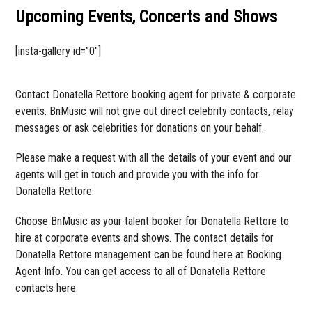
Upcoming Events, Concerts and Shows
[insta-gallery id=”0″]
Contact Donatella Rettore booking agent for private & corporate
events. BnMusic will not give out direct celebrity contacts, relay
messages or ask celebrities for donations on your behalf.
Please make a request with all the details of your event and our
agents will get in touch and provide you with the info for
Donatella Rettore.
Choose BnMusic as your talent booker for Donatella Rettore to
hire at corporate events and shows. The contact details for
Donatella Rettore management can be found here at Booking
Agent Info. You can get access to all of Donatella Rettore
contacts here.