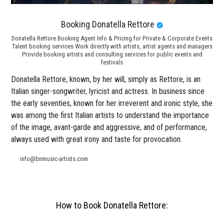
Booking Donatella Rettore
Donatella Rettore Booking Agent Info & Pricing for Private & Corporate Events
Talent booking services Work directly with artists, artist agents and managers
Provide booking artists and consulting services for public events and
festivals
Donatella Rettore, known, by her will, simply as Rettore, is an
Italian singer-songwriter, lyricist and actress. In business since
the early seventies, known for her irreverent and ironic style, she
was among the first Italian artists to understand the importance
of the image, avant-garde and aggressive, and of performance,
always used with great irony and taste for provocation.
info@bnmusic-artists.com
How to Book Donatella Rettore: