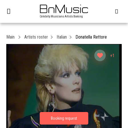
Celebrity Musicians Artists Booking
Main
Artists roster
Italian
Donatella Rettore
+1