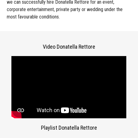
we can successfully hire Donatella Rettore for an event,
corporate entertainment, private party or wedding under the
most favourable conditions.
Video Donatella Rettore
Playlist Donatella Rettore