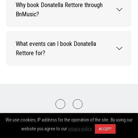
Why book Donatella Rettore through
BnMusic?
What events can I book Donatella
Rettore for?
2008-2026 © BnMusic All Right Reserved
We use cookies, IP address for the operation of the site. By using our
website you agree to our
privacy policy.
ACCEPT