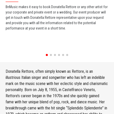
BnMusic makes it easy to book Donatella Rettore or any other artist for
BnM
your corporate and private event or a wedding. Our event producer will
Ret
get in touch with Donatella Rettore representative upon your request
ban
and provide you with all the information related to the potential
wed
performance at your event in a short time.
any
Donatella Rettore, often simply known as Rettore, is an
illustrious Italian singer and songwriter who has left an indelible
mark on the music scene with her eclectic style and charismatic
personality. Born on July 8, 1955, in Castelfranco Veneto,
Rettore’s career began in the 1970s and she quickly gained
fame with her unique blend of pop, rock, and dance music. Her
breakthrough came with the hit single “Splendido Splendente” in