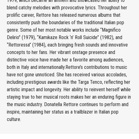
1979, which became an anthem and showcased her ability to
blend catchy melodies with provocative lyrics. Throughout her
prolific career, Rettore has released numerous albums that
consistently push the boundaries of the traditional Italian pop
genre. Some of her most notable works include “Magnifico
Delirio” (1979), “Kamikaze Rock ‘n’ Roll Suicide” (1982), and
“Rettoressa” (1984), each bringing fresh sounds and innovative
concepts to her fans. Her vibrant onstage presence and
distinctive voice have made her a favorite among audiences,
both in Italy and internationally.Rettore’s contributions to music
have not gone unnoticed. She has received various accolades,
including prestigious awards like the Targa Tenco, reflecting her
artistic impact and longevity. Her ability to reinvent herself while
staying true to her musical roots makes her an enduring figure in
the music industry. Donatella Rettore continues to perform and
inspire, maintaining her status as a trailblazer in Italian pop
culture.