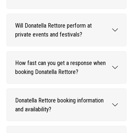
Will Donatella Rettore perform at
private events and festivals?
How fast can you get a response when
booking Donatella Rettore?
Donatella Rettore booking information
and availability?