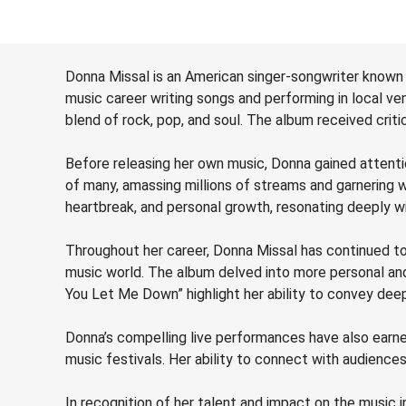
Donna Missal is an American singer-songwriter known
music career writing songs and performing in local v
blend of rock, pop, and soul. The album received critic
Before releasing her own music, Donna gained attentio
of many, amassing millions of streams and garnering 
heartbreak, and personal growth, resonating deeply wi
Throughout her career, Donna Missal has continued to e
music world. The album delved into more personal and
You Let Me Down” highlight her ability to convey dee
Donna’s compelling live performances have also earned
music festivals. Her ability to connect with audienc
In recognition of her talent and impact on the music 