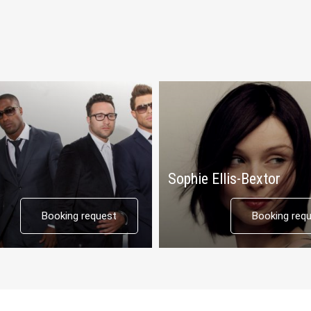
Sophie Ellis-Bextor
Booking request
Booking req