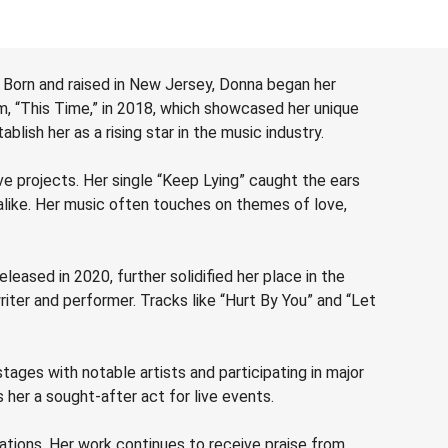
 Born and raised in New Jersey, Donna began her
m, “This Time,” in 2018, which showcased her unique
lish her as a rising star in the music industry.
ve projects. Her single “Keep Lying” caught the ears
alike. Her music often touches on themes of love,
eased in 2020, further solidified her place in the
ter and performer. Tracks like “Hurt By You” and “Let
ages with notable artists and participating in major
her a sought-after act for live events.
ations. Her work continues to receive praise from