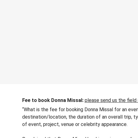
Fee to book Donna Missal:
please send us the field
“What is the fee for booking Donna Missal for an even
destination/location, the duration of an overall trip,
of event, project, venue or celebrity appearance.