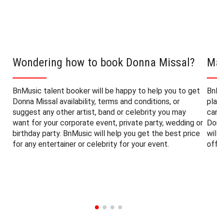
Wondering how to book Donna Missal?
M
BnMusic talent booker will be happy to help you to get
Bn
Donna Missal availability, terms and conditions, or
pl
suggest any other artist, band or celebrity you may
ca
want for your corporate event, private party, wedding or
Do
birthday party. BnMusic will help you get the best price
wi
for any entertainer or celebrity for your event.
of