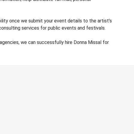
lity once we submit your event details to the artist’s
nsulting services for public events and festivals.
agencies, we can successfully hire Donna Missal for