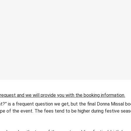
 request and we will provide you with the booking information.
t?” is a frequent question we get, but the final Donna Missal bo
 type of the event. The fees tend to be higher during festive seas