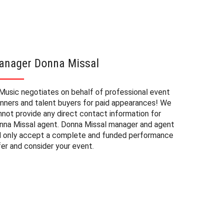
anager Donna Missal
Donna 
Music negotiates on behalf of professional event
The booki
anners and talent buyers for paid appearances! We
private e
nnot provide any direct contact information for
factors. 
nna Missal agent. Donna Missal manager and agent
approxima
ll only accept a complete and funded performance
experienc
fer and consider your event.
consider 
Missal at
to budget
may also 
date of 