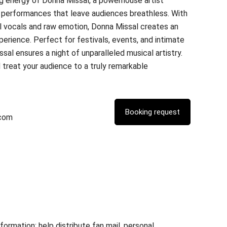
g energy of Donna Missal, a powerhouse artist
ve performances that leave audiences breathless. With
l vocals and raw emotion, Donna Missal creates an
erience. Perfect for festivals, events, and intimate
al ensures a night of unparalleled musical artistry.
treat your audience to a truly remarkable
.com
rmation; help distribute fan mail, personal