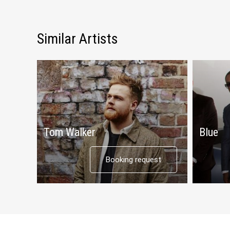
Similar Artists
Tom Walker
Blue
Booking request