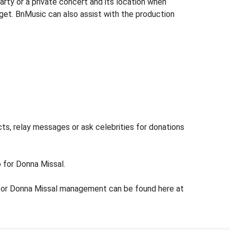
rty or a private concert and its location when
dget. BnMusic can also assist with the production
ts, relay messages or ask celebrities for donations
o for Donna Missal.
 for Donna Missal management can be found here at