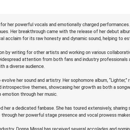
 for her powerful vocals and emotionally charged performances.
enues. Her breakthrough came with the release of her debut albu
al acclaim for its raw honesty and dynamic sound, helping to estab
n by writing for other artists and working on various collaborati
widespread attention from both fans and industry professionals 
th a diverse audience.
volve her sound and artistry. Her sophomore album, “Lighter,” rel
 introspective themes, showcasing her growth as both a songwri
p emotion through her music.
 her a dedicated fanbase. She has toured extensively, sharing st
es through her powerful stage presence and vocal prowess makes 
industry, Donna Missal has received several accolades and nomin