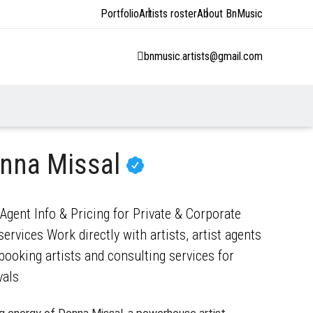
Portfolio
Artists roster
About BnMusic
bnmusic.artists@gmail.com
nna Missal
gent Info & Pricing for Private & Corporate
ervices Work directly with artists, artist agents
ooking artists and consulting services for
vals