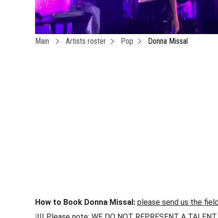
Main
Artists roster
Pop
Donna Missal
How to Book Donna Missal:
please send us the fiel
❕!!! Please note: WE DO NOT REPRESENT A TALENT !!! h