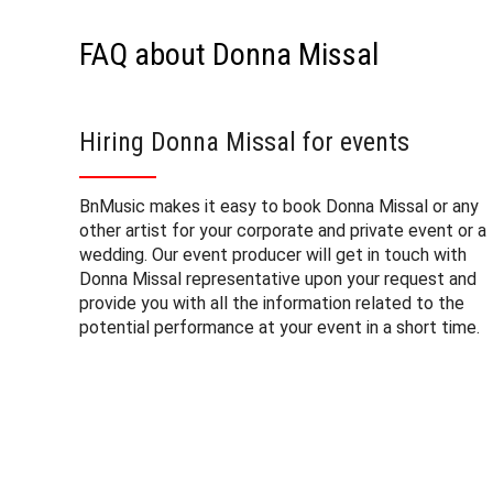
FAQ about Donna Missal
Hiring Donna Missal for events
BnMusic makes it easy to book Donna Missal or any
other artist for your corporate and private event or a
wedding. Our event producer will get in touch with
Donna Missal representative upon your request and
provide you with all the information related to the
potential performance at your event in a short time.