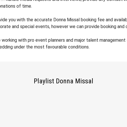
nations of time.
ovide you with the accurate Donna Missal booking fee and availabi
orate and special events, however we can provide booking and co
e working with pro event planners and major talent management 
wedding under the most favourable conditions.
Playlist Donna Missal