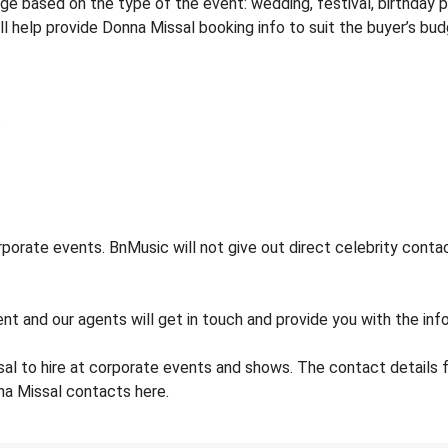
 based on the type of the event: wedding, festival, birthday pa
ill help provide Donna Missal booking info to suit the buyer’s bu
orate events. BnMusic will not give out direct celebrity contac
nt and our agents will get in touch and provide you with the inf
al to hire at corporate events and shows. The contact details
na Missal contacts here.