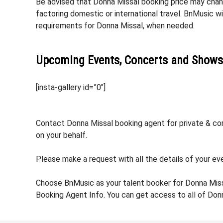
Be advised that Donna Missal booking price may change
factoring domestic or international travel. BnMusic w
requirements for Donna Missal, when needed.
Upcoming Events, Concerts and Shows
[insta-gallery id=”0″]
Contact Donna Missal booking agent for private & corp
on your behalf.
Please make a request with all the details of your eve
Choose BnMusic as your talent booker for Donna Miss
Booking Agent Info. You can get access to all of Don