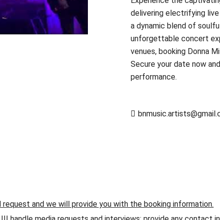
Experience the captivatin
delivering electrifying li
a dynamic blend of soulfu
unforgettable concert exp
venues, booking Donna Miss
Secure your date now and 
performance.
bnmusic.artists@gmail
d request and we will provide you with the booking information.
andle media requests and interviews; provide any contact info