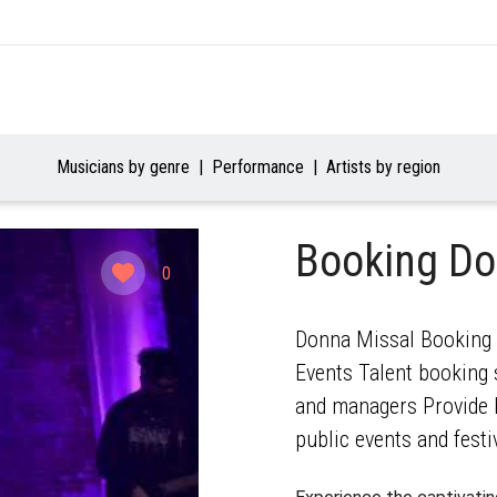
Musicians by genre
Performance
Artists by region
Booking Do
0
Donna Missal Booking A
Events Talent booking s
and managers Provide b
public events and festi