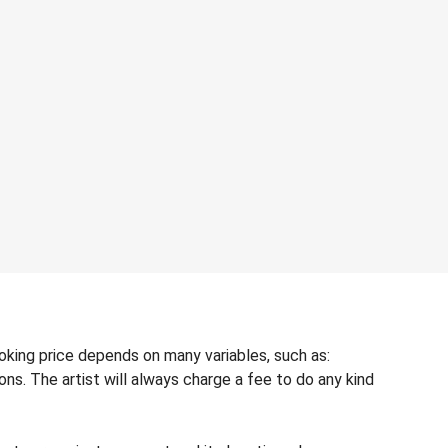
oking price depends on many variables, such as:
ons. The artist will always charge a fee to do any kind