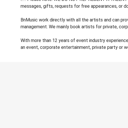
messages, gifts, requests for free appearances, or do
BnMusic work directly with all the artists and can pr
management. We mainly book artists for private, corp
With more than 12 years of event industry experienc
an event, corporate entertainment, private party or 