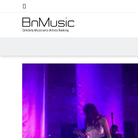
Celebrity Musicians Artists Booking