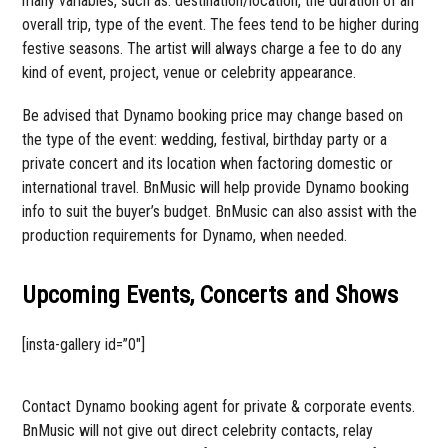
many variables, such as: destination/location, the duration of an
overall trip, type of the event. The fees tend to be higher during
festive seasons. The artist will always charge a fee to do any
kind of event, project, venue or celebrity appearance.
Be advised that Dynamo booking price may change based on
the type of the event: wedding, festival, birthday party or a
private concert and its location when factoring domestic or
international travel. BnMusic will help provide Dynamo booking
info to suit the buyer’s budget. BnMusic can also assist with the
production requirements for Dynamo, when needed.
Upcoming Events, Concerts and Shows
[insta-gallery id=”0″]
Contact Dynamo booking agent for private & corporate events.
BnMusic will not give out direct celebrity contacts, relay