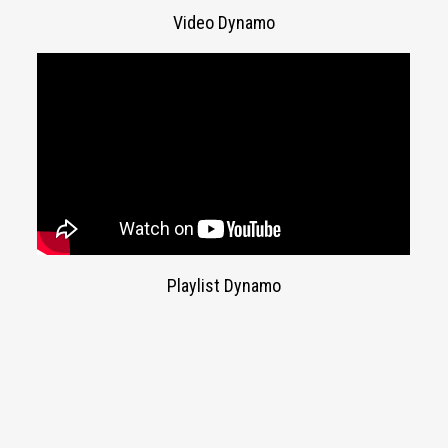
Video Dynamo
Playlist Dynamo