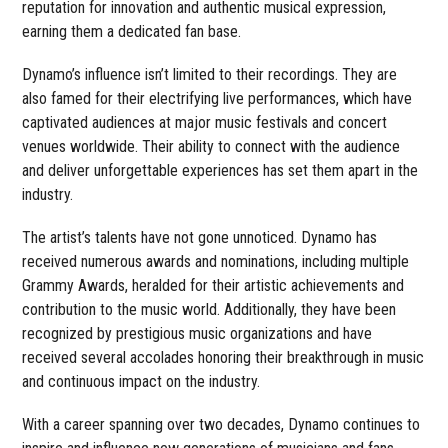
reputation for innovation and authentic musical expression,
earning them a dedicated fan base.
Dynamo’s influence isn’t limited to their recordings. They are
also famed for their electrifying live performances, which have
captivated audiences at major music festivals and concert
venues worldwide. Their ability to connect with the audience
and deliver unforgettable experiences has set them apart in the
industry.
The artist’s talents have not gone unnoticed. Dynamo has
received numerous awards and nominations, including multiple
Grammy Awards, heralded for their artistic achievements and
contribution to the music world. Additionally, they have been
recognized by prestigious music organizations and have
received several accolades honoring their breakthrough in music
and continuous impact on the industry.
With a career spanning over two decades, Dynamo continues to