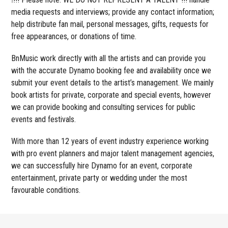
media requests and interviews; provide any contact information;
help distribute fan mail, personal messages, gifts, requests for
free appearances, or donations of time.
BnMusic work directly with all the artists and can provide you
with the accurate Dynamo booking fee and availability once we
submit your event details to the artist’s management. We mainly
book artists for private, corporate and special events, however
we can provide booking and consulting services for public
events and festivals.
With more than 12 years of event industry experience working
with pro event planners and major talent management agencies,
we can successfully hire Dynamo for an event, corporate
entertainment, private party or wedding under the most
favourable conditions.