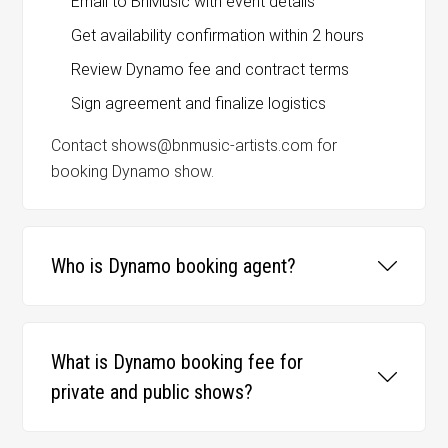
Email to BnMusic with event details
Get availability confirmation within 2 hours
Review Dynamo fee and contract terms
Sign agreement and finalize logistics
Contact shows@bnmusic-artists.com for
booking Dynamo show.
Who is Dynamo booking agent?
What is Dynamo booking fee for
private and public shows?