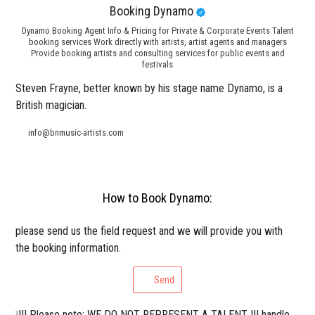
Booking Dynamo
Dynamo Booking Agent Info & Pricing for Private & Corporate Events Talent
booking services Work directly with artists, artist agents and managers
Provide booking artists and consulting services for public events and
festivals
Steven Frayne, better known by his stage name Dynamo, is a
British magician.
info@bnmusic-artists.com
How to Book Dynamo:
please send us the field request and we will provide you with
the booking information.
Send
❕!!! Please note: WE DO NOT REPRESENT A TALENT !!! handle