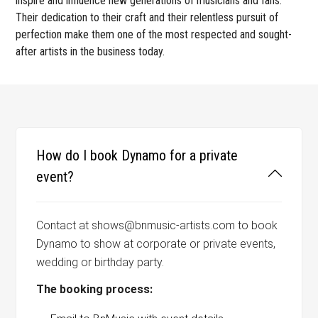
inspire and influence new generations of musicians and fans.
Their dedication to their craft and their relentless pursuit of
perfection make them one of the most respected and sought-
after artists in the business today.
How do I book Dynamo for a private
event?
Contact at shows@bnmusic-artists.com to book
Dynamo to show at corporate or private events,
wedding or birthday party.
The booking process: