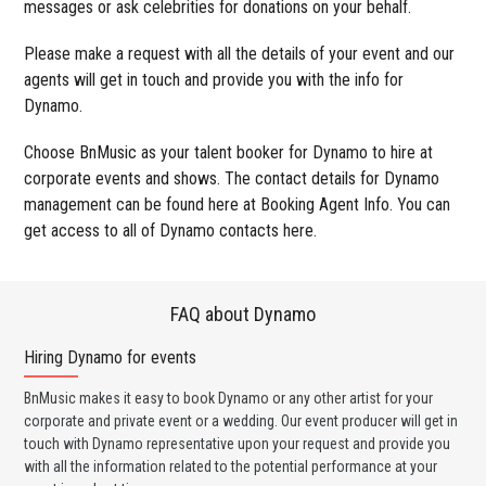
messages or ask celebrities for donations on your behalf.
Please make a request with all the details of your event and our
agents will get in touch and provide you with the info for
Dynamo.
Choose BnMusic as your talent booker for Dynamo to hire at
corporate events and shows. The contact details for Dynamo
management can be found here at Booking Agent Info. You can
get access to all of Dynamo contacts here.
FAQ about Dynamo
Hiring Dynamo for events
Wo
BnMusic makes it easy to book Dynamo or any other artist for your
BnM
corporate and private event or a wedding. Our event producer will get in
ava
touch with Dynamo representative upon your request and provide you
cel
with all the information related to the potential performance at your
or 