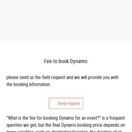
Fee to book Dynamo:
please send us the field request and we will provide you with
the booking information.
Send request
“What is the fee for booking Dynamo for an event?” is a frequent
question we get, but the final Dynamo booking price depends on