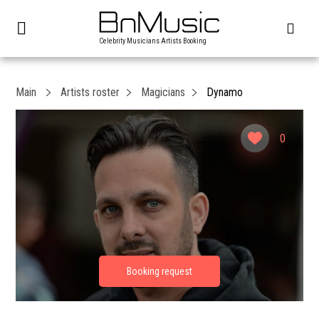
Celebrity Musicians Artists Booking
Main
Artists roster
Magicians
Dynamo
0