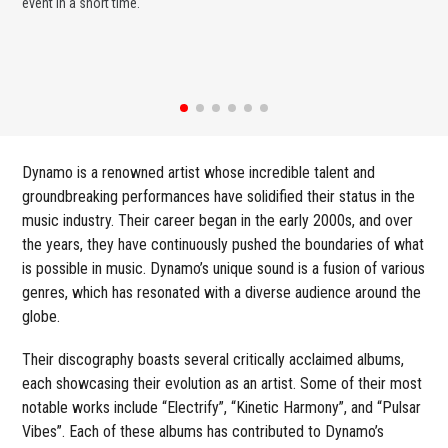
event in a short time.
ent
Dynamo is a renowned artist whose incredible talent and
groundbreaking performances have solidified their status in the
music industry. Their career began in the early 2000s, and over
the years, they have continuously pushed the boundaries of what
is possible in music. Dynamo’s unique sound is a fusion of various
genres, which has resonated with a diverse audience around the
globe.
Their discography boasts several critically acclaimed albums,
each showcasing their evolution as an artist. Some of their most
notable works include “Electrify”, “Kinetic Harmony”, and “Pulsar
Vibes”. Each of these albums has contributed to Dynamo’s