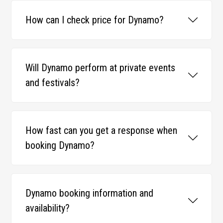
How can I check price for Dynamo?
Will Dynamo perform at private events
and festivals?
How fast can you get a response when
booking Dynamo?
Dynamo booking information and
availability?