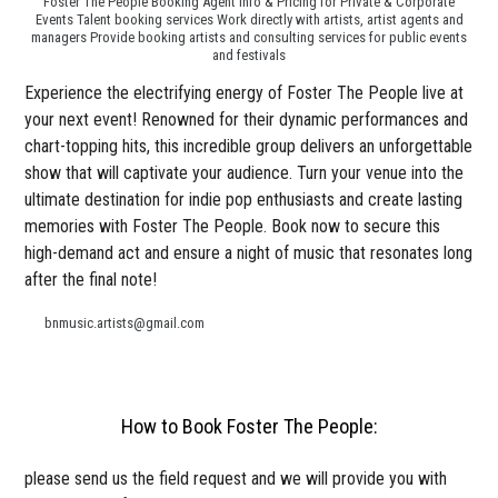
Foster The People Booking Agent Info & Pricing for Private & Corporate
Events Talent booking services Work directly with artists, artist agents and
managers Provide booking artists and consulting services for public events
and festivals
Experience the electrifying energy of Foster The People live at
your next event! Renowned for their dynamic performances and
chart-topping hits, this incredible group delivers an unforgettable
show that will captivate your audience. Turn your venue into the
ultimate destination for indie pop enthusiasts and create lasting
memories with Foster The People. Book now to secure this
high-demand act and ensure a night of music that resonates long
after the final note!
bnmusic.artists@gmail.com
How to Book Foster The People:
please send us the field request and we will provide you with