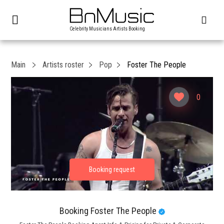
Celebrity Musicians Artists Booking
Main
Artists roster
Pop
Foster The People
0
Booking Foster The People