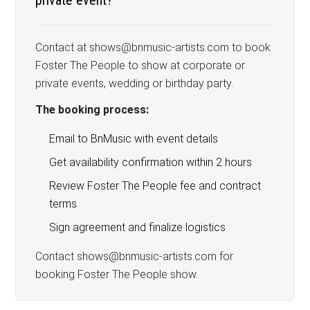
Contact at shows@bnmusic-artists.com to book
Foster The People to show at corporate or
private events, wedding or birthday party.
The booking process:
Email to BnMusic with event details
Get availability confirmation within 2 hours
Review Foster The People fee and contract
terms
Sign agreement and finalize logistics
Contact shows@bnmusic-artists.com for
booking Foster The People show.