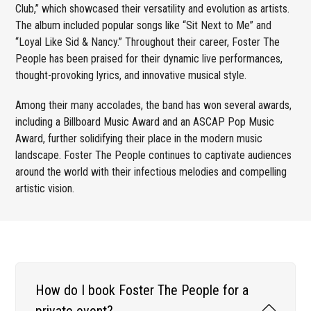
Club,” which showcased their versatility and evolution as artists.
The album included popular songs like “Sit Next to Me” and
“Loyal Like Sid & Nancy.” Throughout their career, Foster The
People has been praised for their dynamic live performances,
thought-provoking lyrics, and innovative musical style.
Among their many accolades, the band has won several awards,
including a Billboard Music Award and an ASCAP Pop Music
Award, further solidifying their place in the modern music
landscape. Foster The People continues to captivate audiences
around the world with their infectious melodies and compelling
artistic vision.
How do I book Foster The People for a
private event?