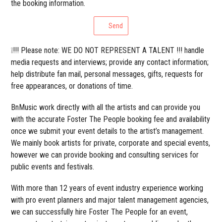
the booking information.
Send
❕!!! Please note: WE DO NOT REPRESENT A TALENT !!! handle
media requests and interviews; provide any contact information;
help distribute fan mail, personal messages, gifts, requests for
free appearances, or donations of time.
BnMusic work directly with all the artists and can provide you
with the accurate Foster The People booking fee and availability
once we submit your event details to the artist’s management.
We mainly book artists for private, corporate and special events,
however we can provide booking and consulting services for
public events and festivals.
With more than 12 years of event industry experience working
with pro event planners and major talent management agencies,
we can successfully hire Foster The People for an event,