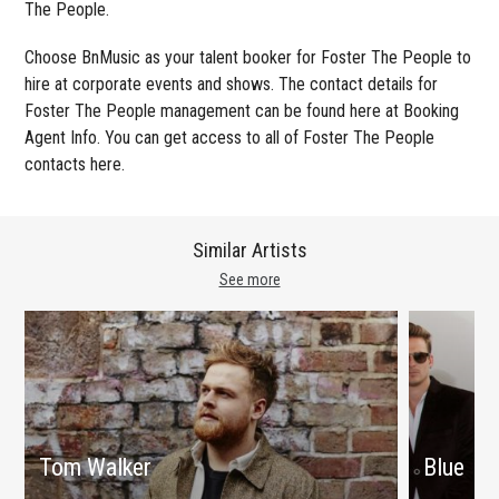
The People.
Choose BnMusic as your talent booker for Foster The People to
hire at corporate events and shows. The contact details for
Foster The People management can be found here at Booking
Agent Info. You can get access to all of Foster The People
contacts here.
Similar Artists
See more
Tom Walker
Blue