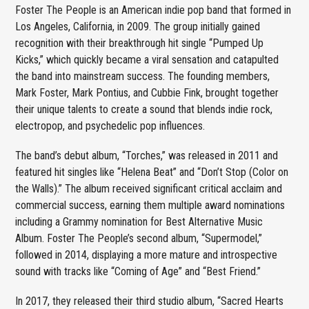
Foster The People is an American indie pop band that formed in
Los Angeles, California, in 2009. The group initially gained
recognition with their breakthrough hit single “Pumped Up
Kicks,” which quickly became a viral sensation and catapulted
the band into mainstream success. The founding members,
Mark Foster, Mark Pontius, and Cubbie Fink, brought together
their unique talents to create a sound that blends indie rock,
electropop, and psychedelic pop influences.
The band’s debut album, “Torches,” was released in 2011 and
featured hit singles like “Helena Beat” and “Don’t Stop (Color on
the Walls).” The album received significant critical acclaim and
commercial success, earning them multiple award nominations
including a Grammy nomination for Best Alternative Music
Album. Foster The People’s second album, “Supermodel,”
followed in 2014, displaying a more mature and introspective
sound with tracks like “Coming of Age” and “Best Friend.”
In 2017, they released their third studio album, “Sacred Hearts