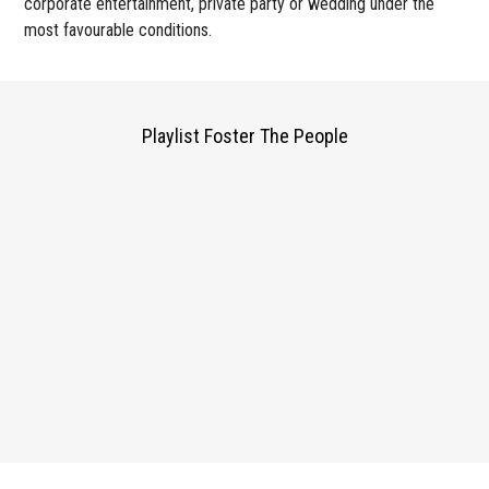
corporate entertainment, private party or wedding under the
most favourable conditions.
Playlist Foster The People