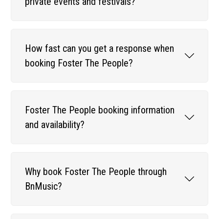
private events and festivals?
How fast can you get a response when
booking Foster The People?
Foster The People booking information
and availability?
Why book Foster The People through
BnMusic?