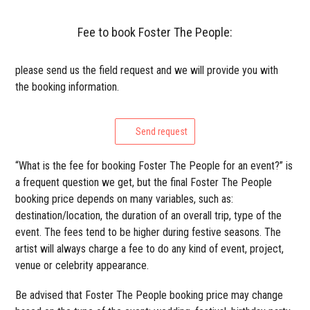
Fee to book Foster The People:
please send us the field request and we will provide you with
the booking information.
Send request
“What is the fee for booking Foster The People for an event?” is
a frequent question we get, but the final Foster The People
booking price depends on many variables, such as:
destination/location, the duration of an overall trip, type of the
event. The fees tend to be higher during festive seasons. The
artist will always charge a fee to do any kind of event, project,
venue or celebrity appearance.
Be advised that Foster The People booking price may change