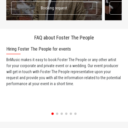
Booking request
FAQ about Foster The People
Hiring Foster The People for events
Wo
BnMusic makes it easy to book Foster The People or any other artist
BnM
for your corporate and private event or a wedding. Our event producer
Peo
will get in touch with Foster The People representative upon your
ban
request and provide you with all the information related to the potential
wed
performance at your event in a short time.
any