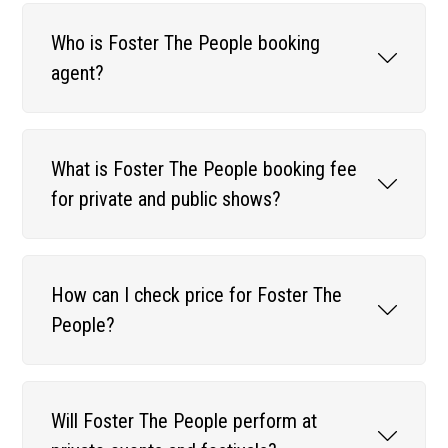
Who is Foster The People booking
agent?
What is Foster The People booking fee
for private and public shows?
How can I check price for Foster The
People?
Will Foster The People perform at