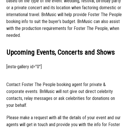
based on the type of the event: wedding, festival, birthday party
or a private concert and its location when factoring domestic or
international travel. BnMusic will help provide Foster The People
booking info to suit the buyer’s budget. BnMusic can also assist
with the production requirements for Foster The People, when
needed.
Upcoming Events, Concerts and Shows
[insta-gallery id=”0″]
Contact Foster The People booking agent for private &
corporate events. BnMusic will not give out direct celebrity
contacts, relay messages or ask celebrities for donations on
your behalf.
Please make a request with all the details of your event and our
agents will get in touch and provide you with the info for Foster