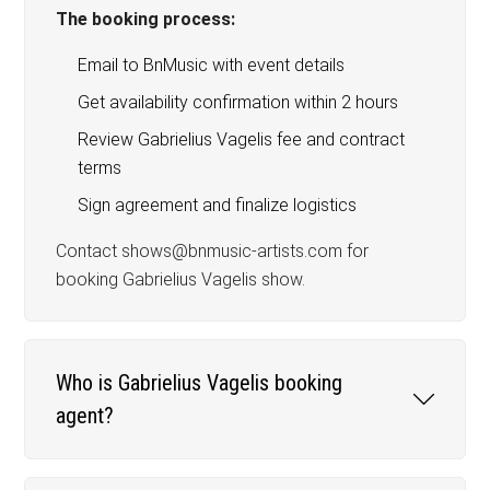
The booking process:
Email to BnMusic with event details
Get availability confirmation within 2 hours
Review Gabrielius Vagelis fee and contract
terms
Sign agreement and finalize logistics
Contact shows@bnmusic-artists.com for
booking Gabrielius Vagelis show.
Who is Gabrielius Vagelis booking
agent?