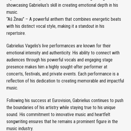
showcasing Gabrielius’s skill in creating emotional depth in his
music.
“Aš Žinau” – A powerful anthem that combines energetic beats
with his distinct vocal style, making it a standout in his
repertoire.
Gabrielius Vagelis’s live performances are known for their
emotional intensity and authenticity. His ability to connect with
audiences through his powerful vocals and engaging stage
presence makes him a highly sought-after performer at
concerts, festivals, and private events. Each performance is a
reflection of his dedication to creating memorable and impactful
music.
Following his success at Eurovision, Gabrielius continues to push
the boundaries of his artistry while staying true to his unique
sound. His commitment to innovative music and heartfelt
songwriting ensures that he remains a prominent figure in the
music industry.