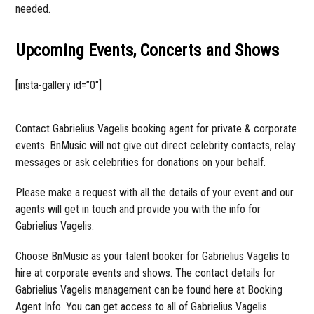
needed.
Upcoming Events, Concerts and Shows
[insta-gallery id=”0″]
Contact Gabrielius Vagelis booking agent for private & corporate
events. BnMusic will not give out direct celebrity contacts, relay
messages or ask celebrities for donations on your behalf.
Please make a request with all the details of your event and our
agents will get in touch and provide you with the info for
Gabrielius Vagelis.
Choose BnMusic as your talent booker for Gabrielius Vagelis to
hire at corporate events and shows. The contact details for
Gabrielius Vagelis management can be found here at Booking
Agent Info. You can get access to all of Gabrielius Vagelis