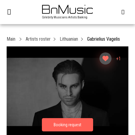
Celebrity Musicians Artists Booking
Main
Artists roster
Lithuanian
Gabrielius Vagelis
+1