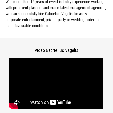
With more than 12 years of event industry experience working
with pro event planners and major talent management agencies,
we can successfully hire Gabrielius Vagelis for an event,
corporate entertainment, private party or wedding under the
most favourable conditions.
Video Gabrielius Vagelis