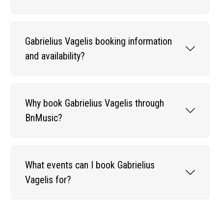
Gabrielius Vagelis booking information
and availability?
Why book Gabrielius Vagelis through
BnMusic?
What events can I book Gabrielius
Vagelis for?