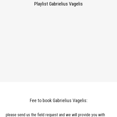
Playlist Gabrielius Vagelis
Fee to book Gabrielius Vagelis:
please send us the field request and we will provide you with