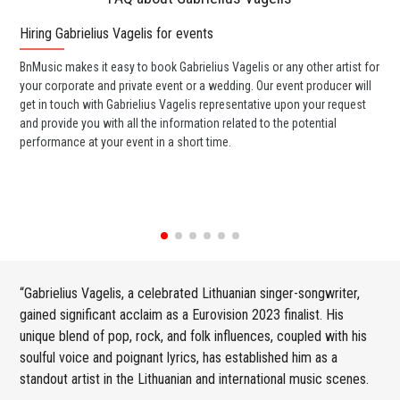
Hiring Gabrielius Vagelis for events
Wo
BnMusic makes it easy to book Gabrielius Vagelis or any other artist for
BnM
your corporate and private event or a wedding. Our event producer will
Vag
get in touch with Gabrielius Vagelis representative upon your request
ban
and provide you with all the information related to the potential
wed
performance at your event in a short time.
any
“Gabrielius Vagelis, a celebrated Lithuanian singer-songwriter,
gained significant acclaim as a Eurovision 2023 finalist. His
unique blend of pop, rock, and folk influences, coupled with his
soulful voice and poignant lyrics, has established him as a
standout artist in the Lithuanian and international music scenes.