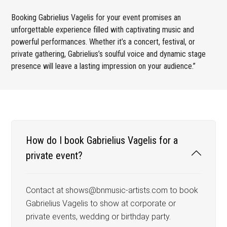
Booking Gabrielius Vagelis for your event promises an
unforgettable experience filled with captivating music and
powerful performances. Whether it’s a concert, festival, or
private gathering, Gabrielius’s soulful voice and dynamic stage
presence will leave a lasting impression on your audience.”
How do I book Gabrielius Vagelis for a
private event?
Contact at shows@bnmusic-artists.com to book
Gabrielius Vagelis to show at corporate or
private events, wedding or birthday party.