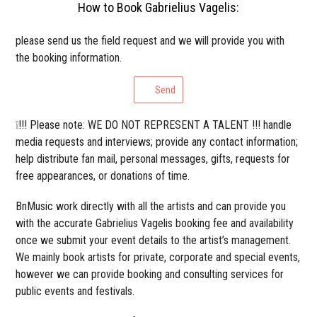
How to Book Gabrielius Vagelis:
please send us the field request and we will provide you with
the booking information.
Send
❕!!! Please note: WE DO NOT REPRESENT A TALENT !!! handle
media requests and interviews; provide any contact information;
help distribute fan mail, personal messages, gifts, requests for
free appearances, or donations of time.
BnMusic work directly with all the artists and can provide you
with the accurate Gabrielius Vagelis booking fee and availability
once we submit your event details to the artist’s management.
We mainly book artists for private, corporate and special events,
however we can provide booking and consulting services for
public events and festivals.