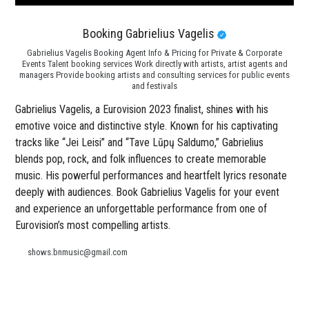
Booking Gabrielius Vagelis
Gabrielius Vagelis Booking Agent Info & Pricing for Private & Corporate
Events Talent booking services Work directly with artists, artist agents and
managers Provide booking artists and consulting services for public events
and festivals
Gabrielius Vagelis, a Eurovision 2023 finalist, shines with his
emotive voice and distinctive style. Known for his captivating
tracks like “Jei Leisi” and “Tave Lūpų Saldumo,” Gabrielius
blends pop, rock, and folk influences to create memorable
music. His powerful performances and heartfelt lyrics resonate
deeply with audiences. Book Gabrielius Vagelis for your event
and experience an unforgettable performance from one of
Eurovision’s most compelling artists.
shows.bnmusic@gmail.com