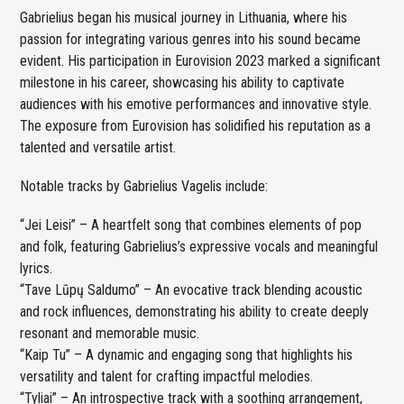
Gabrielius began his musical journey in Lithuania, where his
passion for integrating various genres into his sound became
evident. His participation in Eurovision 2023 marked a significant
milestone in his career, showcasing his ability to captivate
audiences with his emotive performances and innovative style.
The exposure from Eurovision has solidified his reputation as a
talented and versatile artist.
Notable tracks by Gabrielius Vagelis include:
“Jei Leisi” – A heartfelt song that combines elements of pop
and folk, featuring Gabrielius’s expressive vocals and meaningful
lyrics.
“Tave Lūpų Saldumo” – An evocative track blending acoustic
and rock influences, demonstrating his ability to create deeply
resonant and memorable music.
“Kaip Tu” – A dynamic and engaging song that highlights his
versatility and talent for crafting impactful melodies.
“Tyliai” – An introspective track with a soothing arrangement,