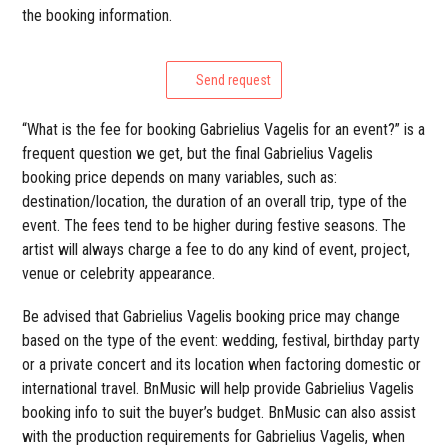
the booking information.
Send request
“What is the fee for booking Gabrielius Vagelis for an event?” is a
frequent question we get, but the final Gabrielius Vagelis
booking price depends on many variables, such as:
destination/location, the duration of an overall trip, type of the
event. The fees tend to be higher during festive seasons. The
artist will always charge a fee to do any kind of event, project,
venue or celebrity appearance.
Be advised that Gabrielius Vagelis booking price may change
based on the type of the event: wedding, festival, birthday party
or a private concert and its location when factoring domestic or
international travel. BnMusic will help provide Gabrielius Vagelis
booking info to suit the buyer’s budget. BnMusic can also assist
with the production requirements for Gabrielius Vagelis, when