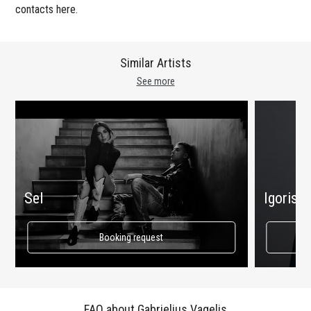
contacts here.
Similar Artists
See more
Sel
Igoris 
Booking request
FAQ about Gabrielius Vagelis