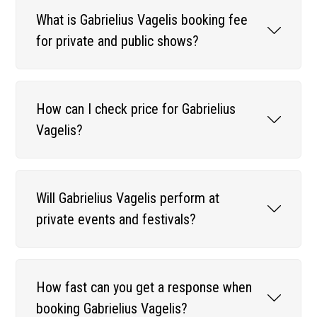
What is Gabrielius Vagelis booking fee
for private and public shows?
How can I check price for Gabrielius
Vagelis?
Will Gabrielius Vagelis perform at
private events and festivals?
How fast can you get a response when
booking Gabrielius Vagelis?