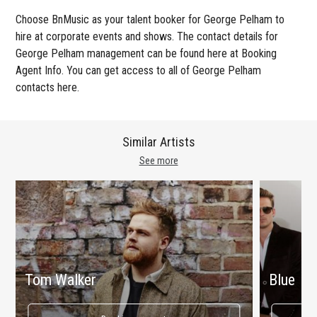
Choose BnMusic as your talent booker for George Pelham to
hire at corporate events and shows. The contact details for
George Pelham management can be found here at Booking
Agent Info. You can get access to all of George Pelham
contacts here.
Similar Artists
See more
Tom Walker
Blue