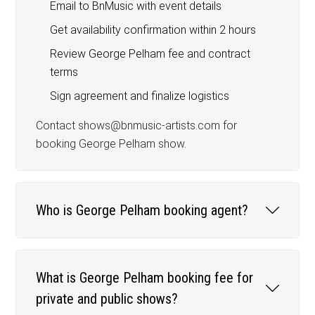
Email to BnMusic with event details
Get availability confirmation within 2 hours
Review George Pelham fee and contract
terms
Sign agreement and finalize logistics
Contact shows@bnmusic-artists.com for
booking George Pelham show.
Who is George Pelham booking agent?
What is George Pelham booking fee for
private and public shows?