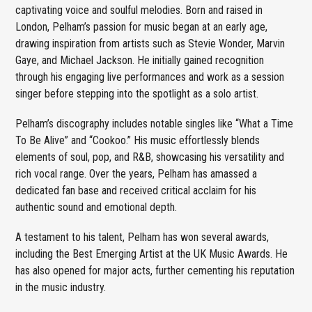
captivating voice and soulful melodies. Born and raised in
London, Pelham’s passion for music began at an early age,
drawing inspiration from artists such as Stevie Wonder, Marvin
Gaye, and Michael Jackson. He initially gained recognition
through his engaging live performances and work as a session
singer before stepping into the spotlight as a solo artist.
Pelham’s discography includes notable singles like “What a Time
To Be Alive” and “Cookoo.” His music effortlessly blends
elements of soul, pop, and R&B, showcasing his versatility and
rich vocal range. Over the years, Pelham has amassed a
dedicated fan base and received critical acclaim for his
authentic sound and emotional depth.
A testament to his talent, Pelham has won several awards,
including the Best Emerging Artist at the UK Music Awards. He
has also opened for major acts, further cementing his reputation
in the music industry.