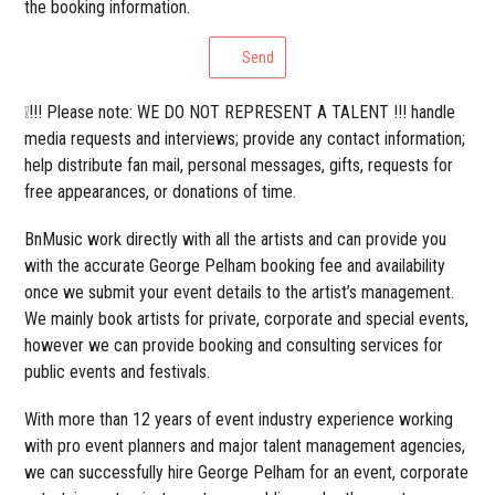
the booking information.
Send
❕!!! Please note: WE DO NOT REPRESENT A TALENT !!! handle
media requests and interviews; provide any contact information;
help distribute fan mail, personal messages, gifts, requests for
free appearances, or donations of time.
BnMusic work directly with all the artists and can provide you
with the accurate George Pelham booking fee and availability
once we submit your event details to the artist’s management.
We mainly book artists for private, corporate and special events,
however we can provide booking and consulting services for
public events and festivals.
With more than 12 years of event industry experience working
with pro event planners and major talent management agencies,
we can successfully hire George Pelham for an event, corporate