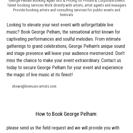
George Pelham Booking Agent Info & Pricing for Private & Corporate Events
Talent booking services Work directly with artists, artist agents and managers
Provide booking artists and consulting services for public events and
festivals
Looking to elevate your next event with unforgettable live
music? Book George Pelham, the sensational artist known for
captivating performances and soulful melodies. From intimate
gatherings to grand celebrations, George Pelham’s unique sound
and stage presence will leave your audience mesmerized. Don’t
miss the chance to make your event extraordinary. Contact us
today to secure George Pelham for your event and experience
the magic of live music at its finest!
shows@bnmusic-artists.com
How to Book George Pelham:
please send us the field request and we will provide you with