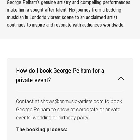
George Pelham’s genuine artistry and compelling performances
make him a sought-after talent. His journey from a budding
musician in London’s vibrant scene to an acclaimed artist
continues to inspire and resonate with audiences worldwide.
How do I book George Pelham for a
private event?
Contact at shows@bnmusic-artists.com to book
George Pelham to show at corporate or private
events, wedding or birthday party.
The booking process: