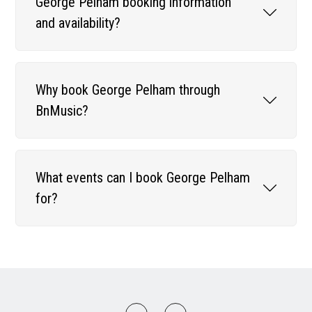
George Pelham booking information
and availability?
Why book George Pelham through
BnMusic?
What events can I book George Pelham
for?