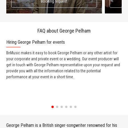
Booking request
FAQ about George Pelham
Hiring George Pelham for events
Wo
BnMusic makes it easy to book George Pelham or any other artist for
BnM
your corporate and private event or a wedding. Our event producer will
ava
get in touch with George Pelham representative upon your request and
cel
provide you with all the information related to the potential
or 
performance at your event in a short time.
ent
George Pelham is a British singer-songwriter renowned for his