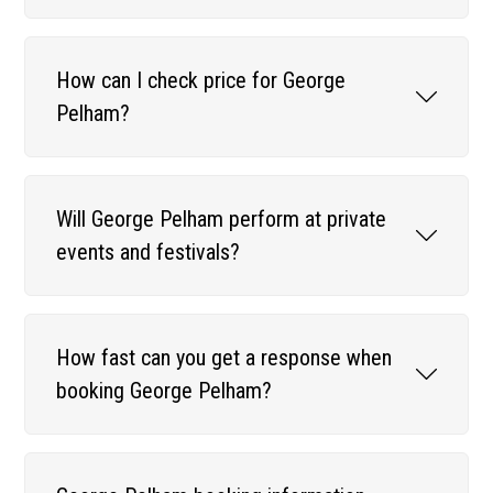
How can I check price for George
Pelham?
Will George Pelham perform at private
events and festivals?
How fast can you get a response when
booking George Pelham?