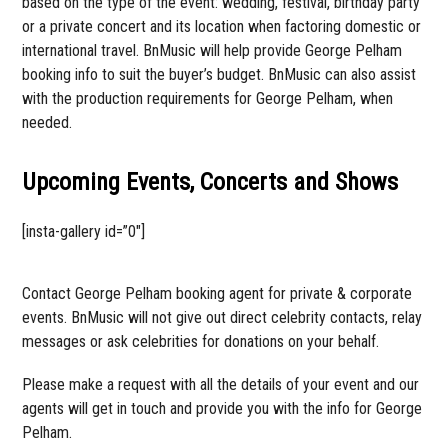
based on the type of the event: wedding, festival, birthday party
or a private concert and its location when factoring domestic or
international travel. BnMusic will help provide George Pelham
booking info to suit the buyer’s budget. BnMusic can also assist
with the production requirements for George Pelham, when
needed.
Upcoming Events, Concerts and Shows
[insta-gallery id=”0″]
Contact George Pelham booking agent for private & corporate
events. BnMusic will not give out direct celebrity contacts, relay
messages or ask celebrities for donations on your behalf.
Please make a request with all the details of your event and our
agents will get in touch and provide you with the info for George
Pelham.