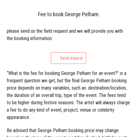
Fee to book George Pelham:
please send us the field request and we will provide you with
the booking information.
Send request
“What is the fee for booking George Pelham for an event?” is a
frequent question we get, but the final George Pelham booking
price depends on many variables, such as: destination/location,
the duration of an overall trip, type of the event. The fees tend
to be higher during festive seasons. The artist will always charge
a fee to do any kind of event, project, venue or celebrity
appearance.
Be advised that George Pelham booking price may change