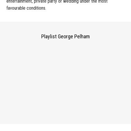
entertainment, private party or wedding under the most
favourable conditions.
Playlist George Pelham