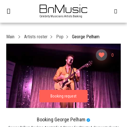
Celebrity Musicians Artists Booking
Main
Artists roster
Pop
George Pelham
0
Booking George Pelham