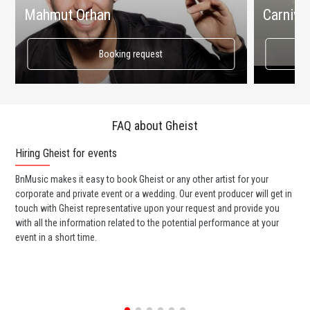
Mahmut Orhan
Carnival
Booking request
FAQ about Gheist
Hiring Gheist for events
Wo
BnMusic makes it easy to book Gheist or any other artist for your
BnM
corporate and private event or a wedding. Our event producer will get in
ava
touch with Gheist representative upon your request and provide you
cel
with all the information related to the potential performance at your
or 
event in a short time.
ent