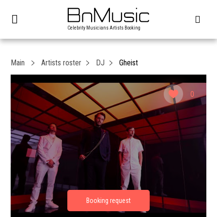
Celebrity Musicians Artists Booking
Main
Artists roster
DJ
Gheist
0