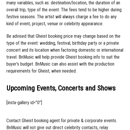
many variables, such as: destination/location, the duration of an
overall trip, type of the event. The fees tend to be higher during
festive seasons. The artist will always charge a fee to do any
kind of event, project, venue or celebrity appearance.
Be advised that Gheist booking price may change based on the
type of the event: wedding, festival, birthday party or a private
concert and its location when factoring domestic or international
travel. BnMusic will help provide Gheist booking info to suit the
buyer’s budget. BnMusic can also assist with the production
requirements for Gheist, when needed.
Upcoming Events, Concerts and Shows
[insta-gallery id=”0″]
Contact Gheist booking agent for private & corporate events.
BnMusic will not give out direct celebrity contacts, relay