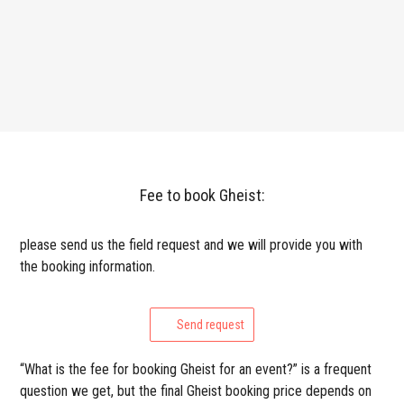
Fee to book Gheist:
please send us the field request and we will provide you with
the booking information.
Send request
“What is the fee for booking Gheist for an event?” is a frequent
question we get, but the final Gheist booking price depends on