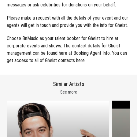
messages or ask celebrities for donations on your behalf.
Please make a request with all the details of your event and our
agents will get in touch and provide you with the info for Gheist.
Choose BnMusic as your talent booker for Gheist to hire at
corporate events and shows. The contact details for Gheist
management can be found here at Booking Agent Info. You can
get access to all of Gheist contacts here.
Similar Artists
See more