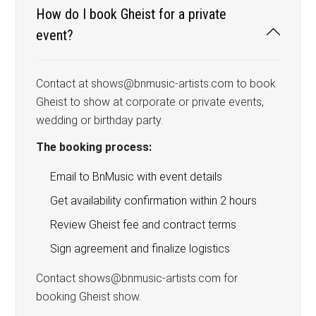
How do I book Gheist for a private
event?
Contact at shows@bnmusic-artists.com to book
Gheist to show at corporate or private events,
wedding or birthday party.
The booking process:
Email to BnMusic with event details
Get availability confirmation within 2 hours
Review Gheist fee and contract terms
Sign agreement and finalize logistics
Contact shows@bnmusic-artists.com for
booking Gheist show.