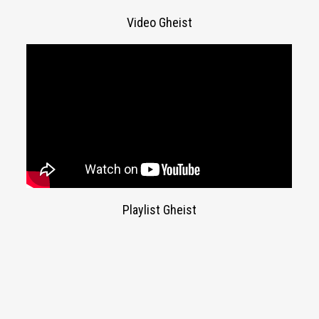
Video Gheist
Playlist Gheist