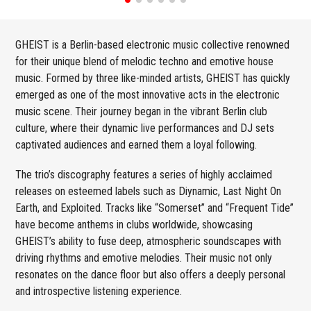
GHEIST is a Berlin-based electronic music collective renowned
for their unique blend of melodic techno and emotive house
music. Formed by three like-minded artists, GHEIST has quickly
emerged as one of the most innovative acts in the electronic
music scene. Their journey began in the vibrant Berlin club
culture, where their dynamic live performances and DJ sets
captivated audiences and earned them a loyal following.
The trio’s discography features a series of highly acclaimed
releases on esteemed labels such as Diynamic, Last Night On
Earth, and Exploited. Tracks like “Somerset” and “Frequent Tide”
have become anthems in clubs worldwide, showcasing
GHEIST’s ability to fuse deep, atmospheric soundscapes with
driving rhythms and emotive melodies. Their music not only
resonates on the dance floor but also offers a deeply personal
and introspective listening experience.