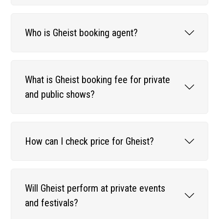
Who is Gheist booking agent?
What is Gheist booking fee for private
and public shows?
How can I check price for Gheist?
Will Gheist perform at private events
and festivals?