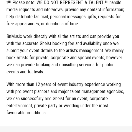
❕!!! Please note: WE DO NOT REPRESENT A TALENT !!! handle
media requests and interviews; provide any contact information;
help distribute fan mail, personal messages, gifts, requests for
free appearances, or donations of time.
BnMusic work directly with all the artists and can provide you
with the accurate Gheist booking fee and availability once we
submit your event details to the artist’s management. We mainly
book artists for private, corporate and special events, however
we can provide booking and consulting services for public
events and festivals.
With more than 12 years of event industry experience working
with pro event planners and major talent management agencies,
we can successfully hire Gheist for an event, corporate
entertainment, private party or wedding under the most
favourable conditions.