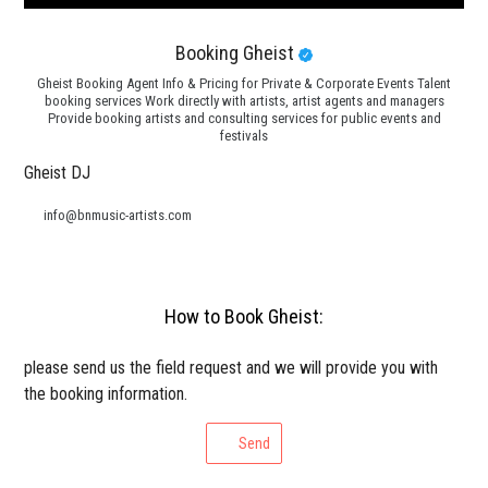
Booking Gheist
Gheist Booking Agent Info & Pricing for Private & Corporate Events Talent
booking services Work directly with artists, artist agents and managers
Provide booking artists and consulting services for public events and
festivals
Gheist DJ
info@bnmusic-artists.com
How to Book Gheist:
please send us the field request and we will provide you with
the booking information.
Send