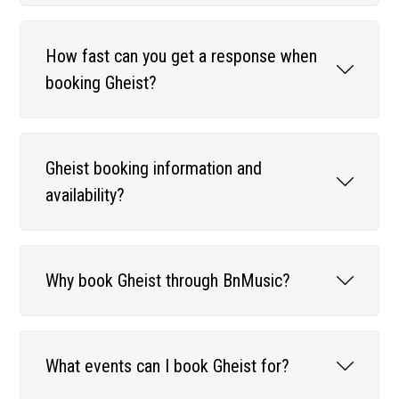
How fast can you get a response when
booking Gheist?
Gheist booking information and
availability?
Why book Gheist through BnMusic?
What events can I book Gheist for?