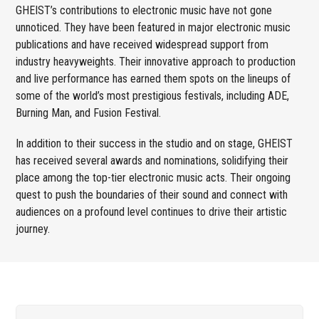
GHEIST’s contributions to electronic music have not gone
unnoticed. They have been featured in major electronic music
publications and have received widespread support from
industry heavyweights. Their innovative approach to production
and live performance has earned them spots on the lineups of
some of the world’s most prestigious festivals, including ADE,
Burning Man, and Fusion Festival.
In addition to their success in the studio and on stage, GHEIST
has received several awards and nominations, solidifying their
place among the top-tier electronic music acts. Their ongoing
quest to push the boundaries of their sound and connect with
audiences on a profound level continues to drive their artistic
journey.