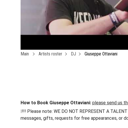
Main
Artists roster
DJ
Giuseppe Ottaviani
How to Book Giuseppe Ottaviani:
please send us th
❕!!! Please note: WE DO NOT REPRESENT A TALENT !!! h
messages, gifts, requests for free appearances, or do