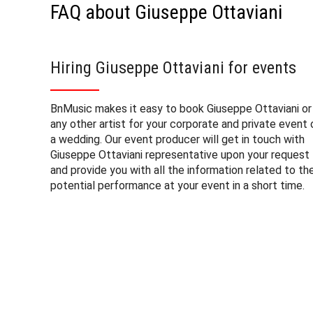
FAQ about Giuseppe Ottaviani
Hiring Giuseppe Ottaviani for events
BnMusic makes it easy to book Giuseppe Ottaviani or
any other artist for your corporate and private event 
a wedding. Our event producer will get in touch with
Giuseppe Ottaviani representative upon your request
and provide you with all the information related to th
potential performance at your event in a short time.