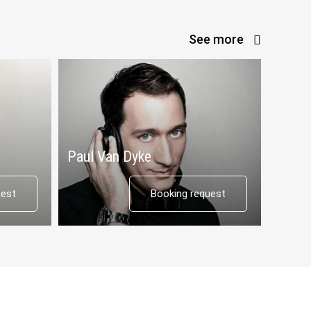
See more
Paul Van Dyke
uest
Booking request