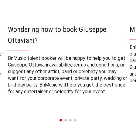
Wondering how to book Giuseppe
M
Ottaviani?
Bn
or
pl
BnMusic talent booker will be happy to help you to get
ca
Giuseppe Ottaviani availability, terms and conditions, or
Gi
suggest any other artist, band or celebrity you may
e
an
want for your corporate event, private party, wedding or
pe
birthday party. BnMusic will help you get the best price
for any entertainer or celebrity for your event.