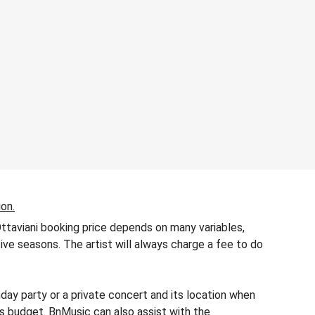
ion.
Ottaviani booking price depends on many variables,
tive seasons. The artist will always charge a fee to do
day party or a private concert and its location when
r’s budget. BnMusic can also assist with the