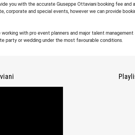
ovide you with the accurate Giuseppe Ottaviani booking fee and a
ate, corporate and special events, however we can provide booki
e working with pro event planners and major talent management 
ate party or wedding under the most favourable conditions.
viani
Playl