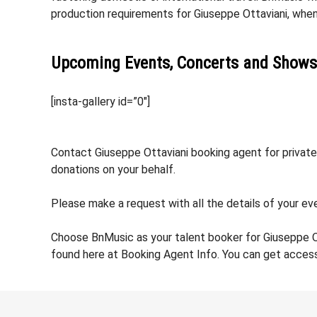
production requirements for Giuseppe Ottaviani, whe
Upcoming Events, Concerts and Shows
[insta-gallery id=”0″]
Contact Giuseppe Ottaviani booking agent for private 
donations on your behalf.
Please make a request with all the details of your eve
Choose BnMusic as your talent booker for Giuseppe O
found here at Booking Agent Info. You can get access