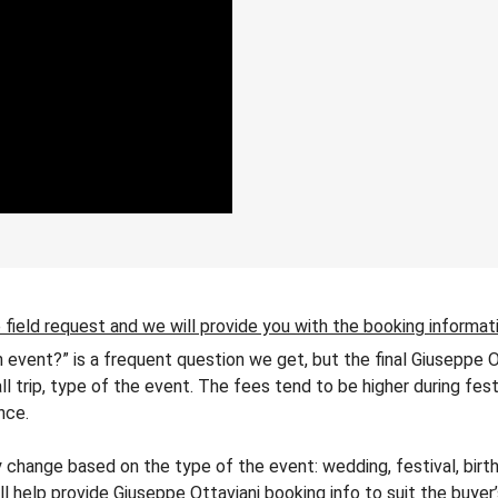
 field request and we will provide you with the booking informat
n event?” is a frequent question we get, but the final Giuseppe 
all trip, type of the event. The fees tend to be higher during fes
nce.
change based on the type of the event: wedding, festival, birth
ll help provide Giuseppe Ottaviani booking info to suit the buye