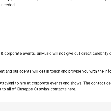
n needed.
& corporate events. BnMusic will not give out direct celebrity 
nt and our agents will get in touch and provide you with the info
ttaviani to hire at corporate events and shows. The contact d
 to all of Giuseppe Ottaviani contacts here.