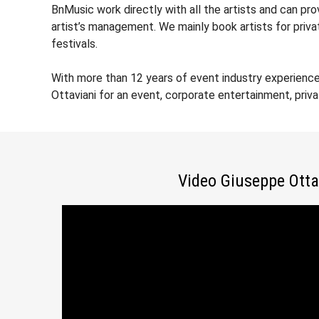
BnMusic work directly with all the artists and can pr
artist’s management. We mainly book artists for priv
festivals.
With more than 12 years of event industry experienc
Ottaviani for an event, corporate entertainment, priv
Video Giuseppe Otta