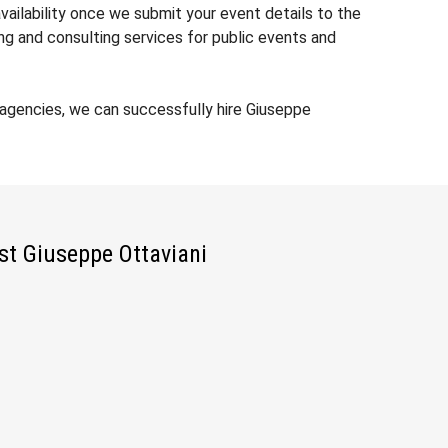
vailability once we submit your event details to the
ng and consulting services for public events and
agencies, we can successfully hire Giuseppe
ist Giuseppe Ottaviani