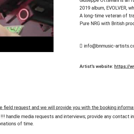
Giuseppe Ottaviani is an I
2019 album, EVOLVER, whic
A long-time veteran of tr
Pure NRG with British pro
info@bnmusic-artists.
Artist's website:
https://
e field request and we will provide you with the booking informa
andle media requests and interviews; provide any contact info
nations of time.