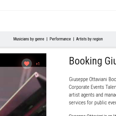
Musicians by genre
Performance
Artists by region
Booking Gi
+1
Giuseppe Ottaviani Boo
Corporate Events Talent
artist agents and mana
services for public eve