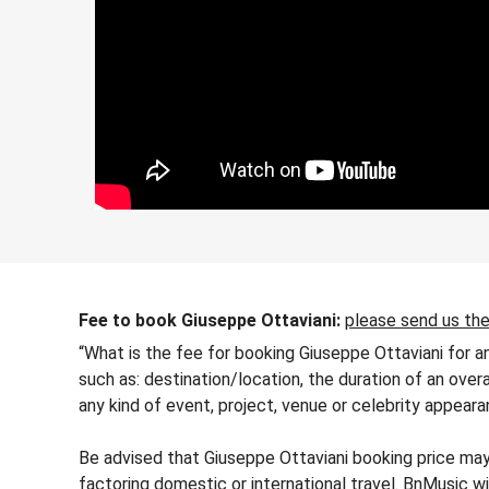
Fee to book Giuseppe Ottaviani:
please send us the
“What is the fee for booking Giuseppe Ottaviani for a
such as: destination/location, the duration of an over
any kind of event, project, venue or celebrity appeara
Be advised that Giuseppe Ottaviani booking price may 
factoring domestic or international travel. BnMusic wi