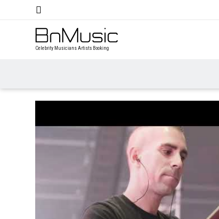
Celebrity Musicians Artists Booking