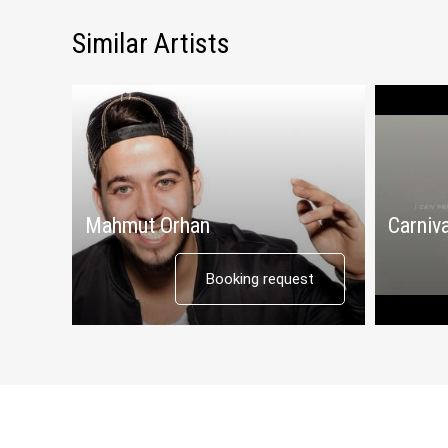
Similar Artists
Mahmut Orhan
Carniva
Booking request