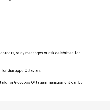
contacts, relay messages or ask celebrities for
 for Giuseppe Ottaviani.
etails for Giuseppe Ottaviani management can be