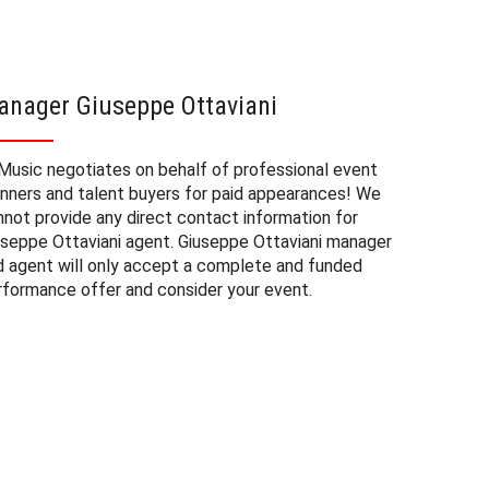
anager Giuseppe Ottaviani
Giusep
Music negotiates on behalf of professional event
The booki
anners and talent buyers for paid appearances! We
and priva
nnot provide any direct contact information for
of factor
useppe Ottaviani agent. Giuseppe Ottaviani manager
be approx
d agent will only accept a complete and funded
experienc
rformance offer and consider your event.
consider 
Ottaviani
need to b
the fee m
and the d