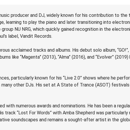
music producer and DJ, widely known for his contribution to the tr
e, learning to play the piano and later transitioning into electr
group NU NRG, which quickly gained recognition in the electron
ul’s label, Vandit Records.
erous acclaimed tracks and albums. His debut solo album, “GO!”,
ms like “Magenta” (2013), “Alma” (2016), and “Evolver” (2019) hav
nces, particularly known for his “Live 2.0” shows where he perf
m many other DJs. His set at A State of Trance (ASOT) festivals
zed with numerous awards and nominations. He has been a regula
s track “Lost For Words” with Amba Shepherd was particularly no
vative soundscapes and remains a sought-after artist in the glob