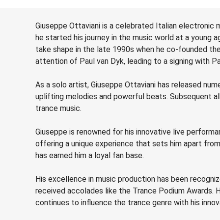
Giuseppe Ottaviani is a celebrated Italian electronic 
he started his journey in the music world at a young ag
take shape in the late 1990s when he co-founded the 
attention of Paul van Dyk, leading to a signing with Pa
As a solo artist, Giuseppe Ottaviani has released num
uplifting melodies and powerful beats. Subsequent albu
trance music.
Giuseppe is renowned for his innovative live performa
offering a unique experience that sets him apart fro
has earned him a loyal fan base.
His excellence in music production has been recogni
received accolades like the Trance Podium Awards. Hi
continues to influence the trance genre with his inno