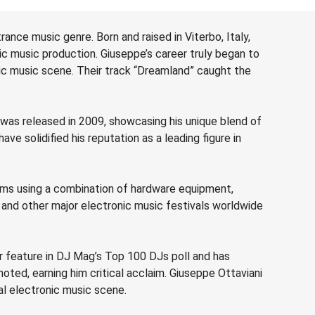
ance music genre. Born and raised in Viterbo, Italy,
onic music production. Giuseppe’s career truly began to
ic music scene. Their track “Dreamland” caught the
 was released in 2009, showcasing his unique blend of
e solidified his reputation as a leading figure in
orms using a combination of hardware equipment,
 and other major electronic music festivals worldwide
r feature in DJ Mag’s Top 100 DJs poll and has
ted, earning him critical acclaim. Giuseppe Ottaviani
al electronic music scene.