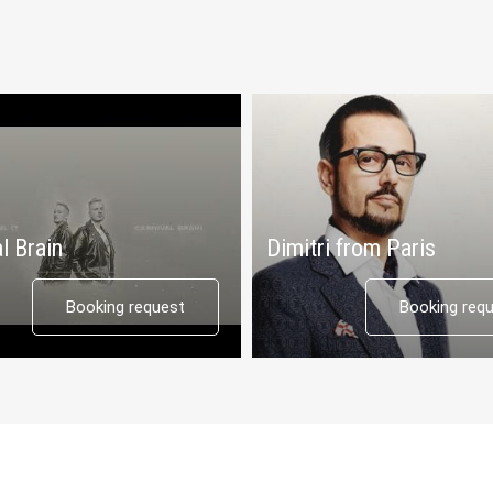
l Brain
Dimitri from Paris
Booking request
Booking req