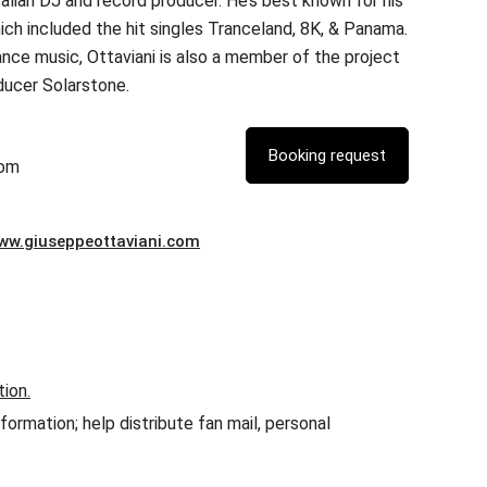
talian DJ and record producer. He’s best known for his
h included the hit singles Tranceland, 8K, & Panama.
ance music, Ottaviani is also a member of the project
ducer Solarstone.
com
www.giuseppeottaviani.com
tion.
rmation; help distribute fan mail, personal