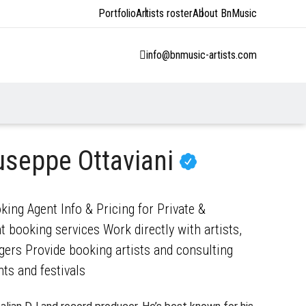
Portfolio
Artists roster
About BnMusic
info@bnmusic-artists.com
useppe Ottaviani
king Agent Info & Pricing for Private &
 booking services Work directly with artists,
gers Provide booking artists and consulting
nts and festivals