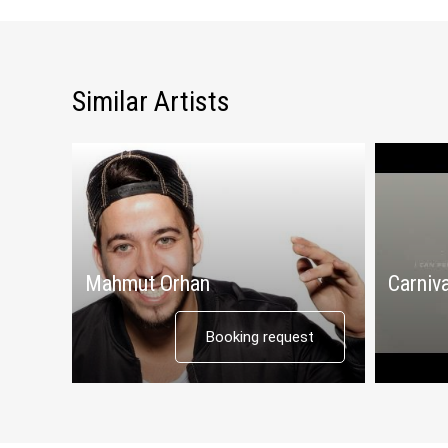
Similar Artists
Mahmut Orhan
Carniva
Booking request