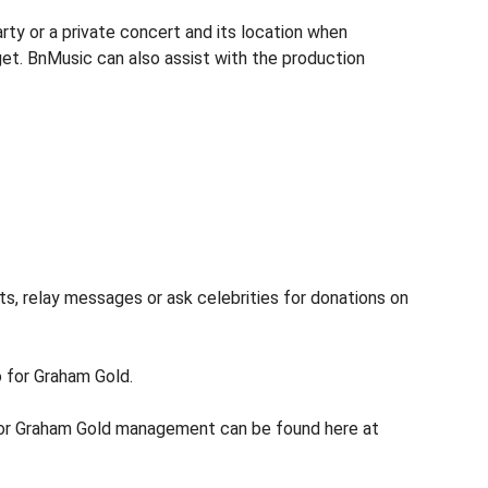
ty or a private concert and its location when
get. BnMusic can also assist with the production
s, relay messages or ask celebrities for donations on
o for Graham Gold.
 for Graham Gold management can be found here at