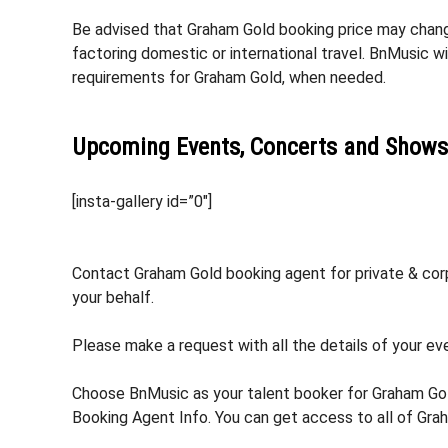
Be advised that Graham Gold booking price may change
factoring domestic or international travel. BnMusic w
requirements for Graham Gold, when needed.
Upcoming Events, Concerts and Shows
[insta-gallery id=”0″]
Contact Graham Gold booking agent for private & corp
your behalf.
Please make a request with all the details of your eve
Choose BnMusic as your talent booker for Graham Gol
Booking Agent Info. You can get access to all of Gra