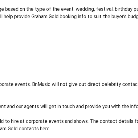
 based on the type of the event: wedding, festival, birthday par
ill help provide Graham Gold booking info to suit the buyer’s bud
orate events. BnMusic will not give out direct celebrity contact
nt and our agents will get in touch and provide you with the inf
d to hire at corporate events and shows. The contact details
ham Gold contacts here.