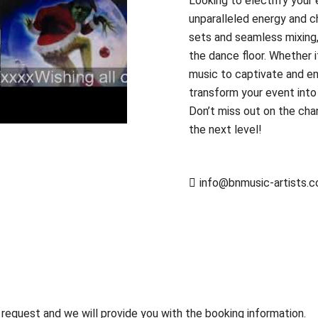
Looking to electrify your
unparalleled energy and 
sets and seamless mixing
the dance floor. Whether it’
music to captivate and e
transform your event into
Don’t miss out on the cha
the next level!
info@bnmusic-artists.
 request and we will provide you with the booking information.