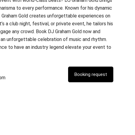
 event with world-class beats? DJ Graham Gold brings
charisma to every performance. Known for his dynamic
, Graham Gold creates unforgettable experiences on
s a club night, festival, or private event, he tailors his
ngage any crowd. Book DJ Graham Gold now and
 an unforgettable celebration of music and rhythm.
nce to have an industry legend elevate your event to
com