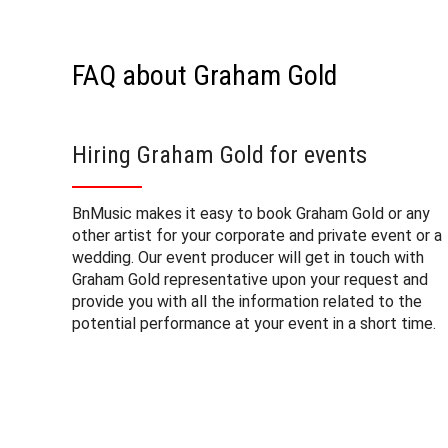
FAQ about Graham Gold
Hiring Graham Gold for events
BnMusic makes it easy to book Graham Gold or any
other artist for your corporate and private event or a
wedding. Our event producer will get in touch with
Graham Gold representative upon your request and
provide you with all the information related to the
potential performance at your event in a short time.