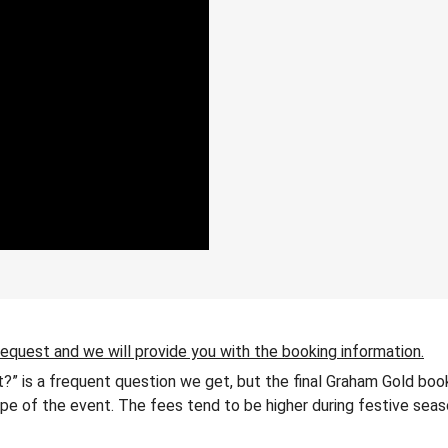
request and we will provide you with the booking information.
?” is a frequent question we get, but the final Graham Gold boo
 type of the event. The fees tend to be higher during festive seas