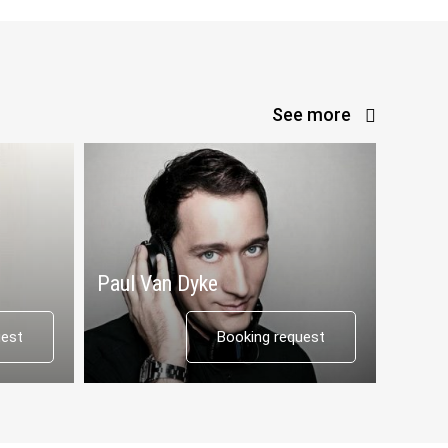
See more
Paul Van Dyke
uest
Booking request