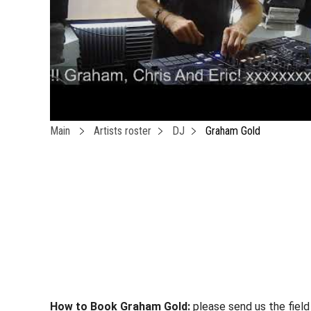
Main
Artists roster
DJ
Graham Gold
How to Book Graham Gold:
please send us the field