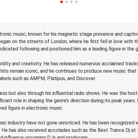
tronic music, known for his magnetic stage presence and captiva
gan on the streets of London, where he first fell in love with t
dicated following and positioned him as a leading figure in the 
atility and creativity. He has released numerous acclaimed trac
 hits remain iconic, and he continues to produce new music that
labels such as AMPM, Platipus, and Discover.
ss but also through his influential radio shows. He was the ho
cant role in shaping the genre’s direction during its peak years. 
ed figure in electronic music.
sic industry have not gone unnoticed. He has been recognized wi
s. He has also received accolades such as the Best Trance Dj a
and influence upcoming DJs and producers.