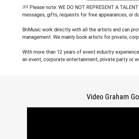
❕!!! Please note: WE DO NOT REPRESENT A TALENT !!! h
messages, gifts, requests for free appearances, or do
BnMusic work directly with all the artists and can pr
management. We mainly book artists for private, corp
With more than 12 years of event industry experienc
an event, corporate entertainment, private party or 
Video Graham Go