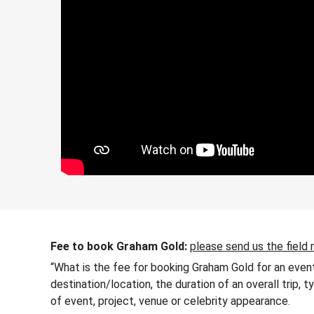
Fee to book Graham Gold:
please send us the field 
“What is the fee for booking Graham Gold for an event
destination/location, the duration of an overall trip,
of event, project, venue or celebrity appearance.