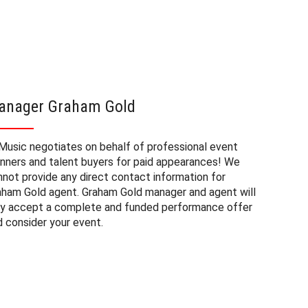
anager Graham Gold
Graham
Music negotiates on behalf of professional event
The booki
anners and talent buyers for paid appearances! We
private e
nnot provide any direct contact information for
factors. 
aham Gold agent. Graham Gold manager and agent will
approxima
ly accept a complete and funded performance offer
experienc
d consider your event.
consider 
Gold at a
budget fo
may also 
date of 