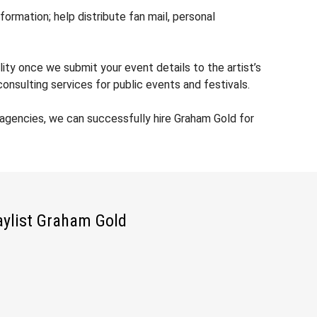
rmation; help distribute fan mail, personal
ity once we submit your event details to the artist’s
nsulting services for public events and festivals.
agencies, we can successfully hire Graham Gold for
aylist Graham Gold