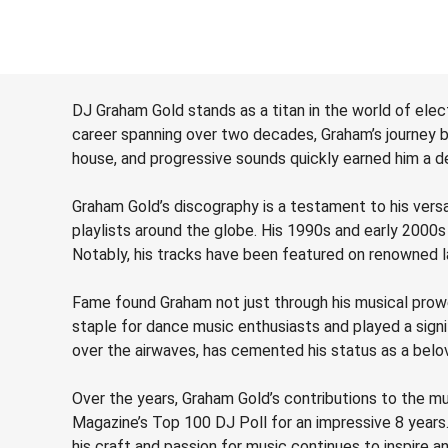
DJ Graham Gold stands as a titan in the world of elec
career spanning over two decades, Graham’s journey be
house, and progressive sounds quickly earned him a de
Graham Gold’s discography is a testament to his vers
playlists around the globe. His 1990s and early 2000s
Notably, his tracks have been featured on renowned 
Fame found Graham not just through his musical prowe
staple for dance music enthusiasts and played a signifi
over the airwaves, has cemented his status as a belov
Over the years, Graham Gold’s contributions to the mu
Magazine’s Top 100 DJ Poll for an impressive 8 year
his craft and passion for music continues to inspire 