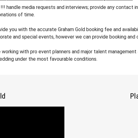
andle media requests and interviews; provide any contact info
nations of time.
ovide you with the accurate Graham Gold booking fee and availabil
orate and special events, however we can provide booking and co
e working with pro event planners and major talent management 
wedding under the most favourable conditions.
ld
Pl