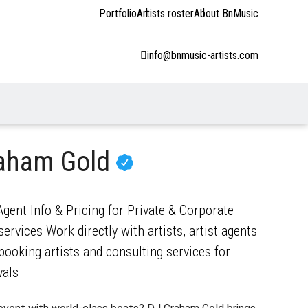
Portfolio
Artists roster
About BnMusic
info@bnmusic-artists.com
raham Gold
ent Info & Pricing for Private & Corporate
ervices Work directly with artists, artist agents
ooking artists and consulting services for
vals