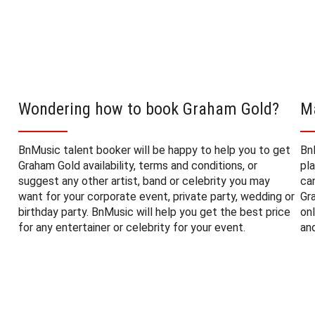
Wondering how to book Graham Gold?
M
BnMusic talent booker will be happy to help you to get
Bn
Graham Gold availability, terms and conditions, or
pl
suggest any other artist, band or celebrity you may
ca
want for your corporate event, private party, wedding or
Gr
birthday party. BnMusic will help you get the best price
on
for any entertainer or celebrity for your event.
an