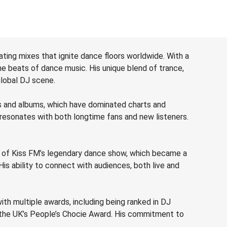
ting mixes that ignite dance floors worldwide. With a
he beats of dance music. His unique blend of trance,
global DJ scene.
ks and albums, which have dominated charts and
 resonates with both longtime fans and new listeners.
st of Kiss FM’s legendary dance show, which became a
His ability to connect with audiences, both live and
th multiple awards, including being ranked in DJ
t the UK’s People’s Chocie Award. His commitment to