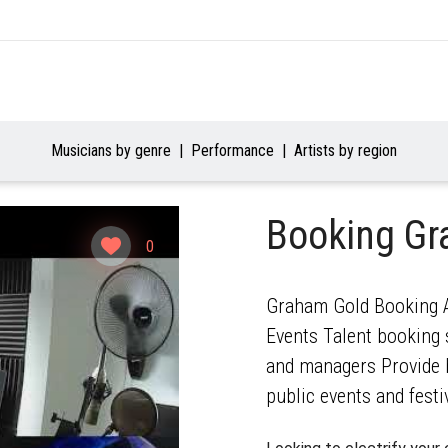
Musicians by genre
Performance
Artists by region
Booking G
0
Graham Gold Booking Ag
Events Talent booking s
and managers Provide b
public events and festi