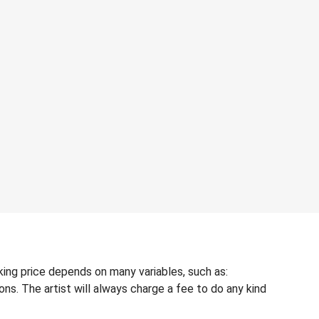
king price depends on many variables, such as:
ons. The artist will always charge a fee to do any kind