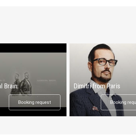
l Brain
Dimitri from Paris
Booking request
Booking req