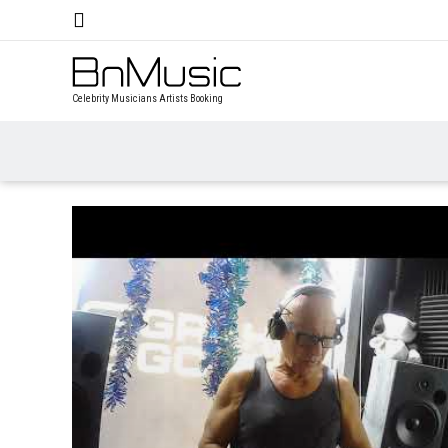
Celebrity Musicians Artists Booking