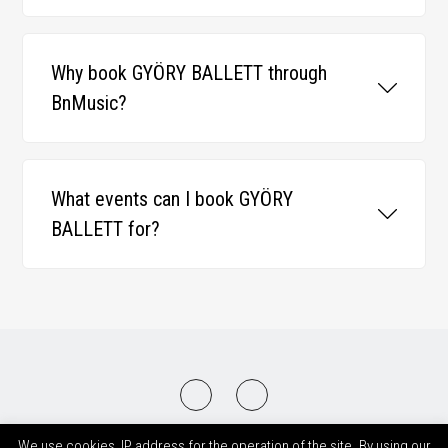
Why book GYÖRY BALLETT through
BnMusic?
What events can I book GYÖRY
BALLETT for?
2008-2026 © BnMusic All Right Reserved
We use cookies, IP address for the operation of the site. By using our