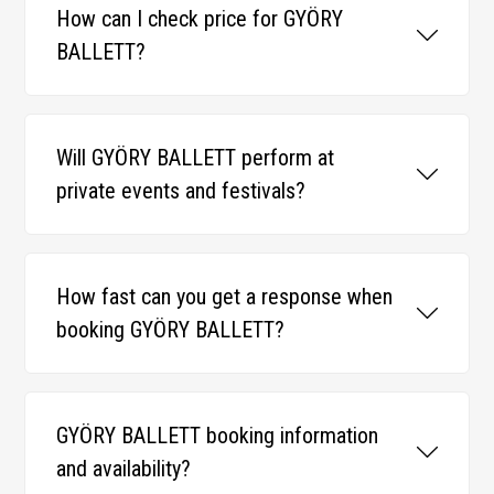
How can I check price for GYÖRY
BALLETT?
Will GYÖRY BALLETT perform at
private events and festivals?
How fast can you get a response when
booking GYÖRY BALLETT?
GYÖRY BALLETT booking information
and availability?