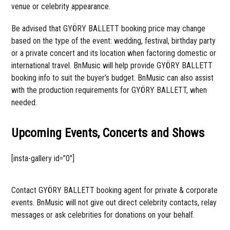
venue or celebrity appearance.
Be advised that GYÖRY BALLETT booking price may change
based on the type of the event: wedding, festival, birthday party
or a private concert and its location when factoring domestic or
international travel. BnMusic will help provide GYÖRY BALLETT
booking info to suit the buyer’s budget. BnMusic can also assist
with the production requirements for GYÖRY BALLETT, when
needed.
Upcoming Events, Concerts and Shows
[insta-gallery id=”0″]
Contact GYÖRY BALLETT booking agent for private & corporate
events. BnMusic will not give out direct celebrity contacts, relay
messages or ask celebrities for donations on your behalf.