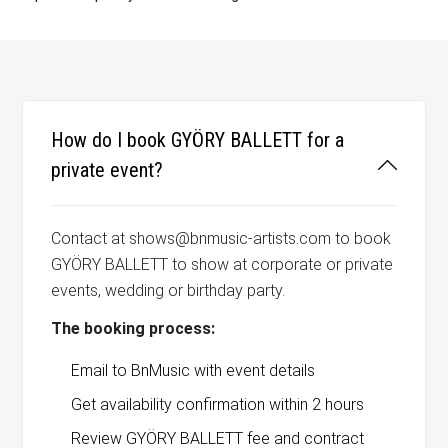
How do I book GYÖRY BALLETT for a
private event?
Contact at shows@bnmusic-artists.com to book
GYÖRY BALLETT to show at corporate or private
events, wedding or birthday party.
The booking process:
Email to BnMusic with event details
Get availability confirmation within 2 hours
Review GYÖRY BALLETT fee and contract