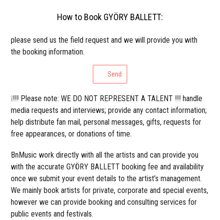
How to Book GYÖRY BALLETT:
please send us the field request and we will provide you with
the booking information.
Send
❕!!! Please note: WE DO NOT REPRESENT A TALENT !!! handle
media requests and interviews; provide any contact information;
help distribute fan mail, personal messages, gifts, requests for
free appearances, or donations of time.
BnMusic work directly with all the artists and can provide you
with the accurate GYÖRY BALLETT booking fee and availability
once we submit your event details to the artist’s management.
We mainly book artists for private, corporate and special events,
however we can provide booking and consulting services for
public events and festivals.