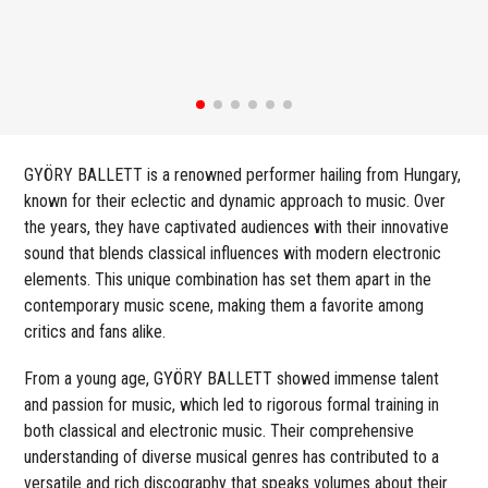
GYÖRY BALLETT is a renowned performer hailing from Hungary,
known for their eclectic and dynamic approach to music. Over
the years, they have captivated audiences with their innovative
sound that blends classical influences with modern electronic
elements. This unique combination has set them apart in the
contemporary music scene, making them a favorite among
critics and fans alike.
From a young age, GYÖRY BALLETT showed immense talent
and passion for music, which led to rigorous formal training in
both classical and electronic music. Their comprehensive
understanding of diverse musical genres has contributed to a
versatile and rich discography that speaks volumes about their