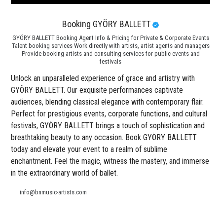
Booking GYÖRY BALLETT
GYÖRY BALLETT Booking Agent Info & Pricing for Private & Corporate Events
Talent booking services Work directly with artists, artist agents and managers
Provide booking artists and consulting services for public events and
festivals
Unlock an unparalleled experience of grace and artistry with
GYÖRY BALLETT. Our exquisite performances captivate
audiences, blending classical elegance with contemporary flair.
Perfect for prestigious events, corporate functions, and cultural
festivals, GYÖRY BALLETT brings a touch of sophistication and
breathtaking beauty to any occasion. Book GYÖRY BALLETT
today and elevate your event to a realm of sublime
enchantment. Feel the magic, witness the mastery, and immerse
in the extraordinary world of ballet.
info@bnmusic-artists.com