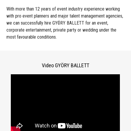
With more than 12 years of event industry experience working
with pro event planners and major talent management agencies,
we can successfully hire GYÖRY BALLETT for an event,
corporate entertainment, private party or wedding under the
most favourable conditions.
Video GYÖRY BALLETT