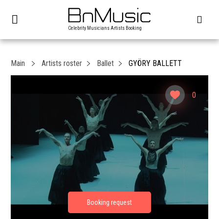
Celebrity Musicians Artists Booking
Main
Artists roster
Ballet
GYÖRY BALLETT
0