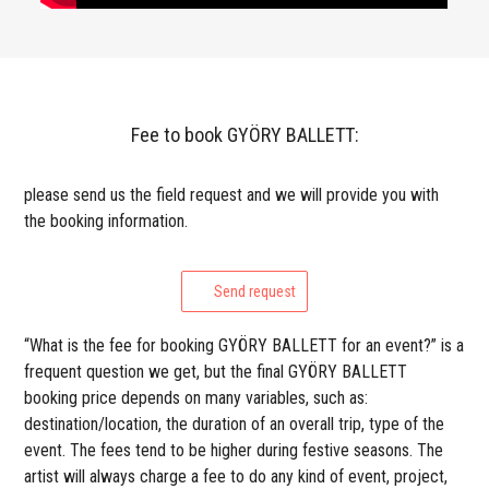
Fee to book GYÖRY BALLETT:
please send us the field request and we will provide you with
the booking information.
Send request
“What is the fee for booking GYÖRY BALLETT for an event?” is a
frequent question we get, but the final GYÖRY BALLETT
booking price depends on many variables, such as:
destination/location, the duration of an overall trip, type of the
event. The fees tend to be higher during festive seasons. The
artist will always charge a fee to do any kind of event, project,