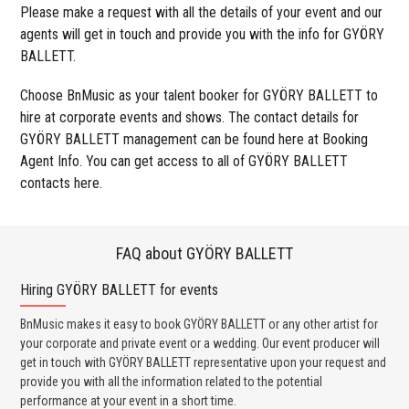
Please make a request with all the details of your event and our
agents will get in touch and provide you with the info for GYÖRY
BALLETT.
Choose BnMusic as your talent booker for GYÖRY BALLETT to
hire at corporate events and shows. The contact details for
GYÖRY BALLETT management can be found here at Booking
Agent Info. You can get access to all of GYÖRY BALLETT
contacts here.
FAQ about GYÖRY BALLETT
Hiring GYÖRY BALLETT for events
Wo
BnMusic makes it easy to book GYÖRY BALLETT or any other artist for
BnM
your corporate and private event or a wedding. Our event producer will
ava
get in touch with GYÖRY BALLETT representative upon your request and
cel
provide you with all the information related to the potential
or 
performance at your event in a short time.
ent