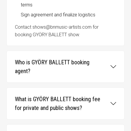
terms
Sign agreement and finalize logistics
Contact shows@bnmusic-artists.com for
booking GYÖRY BALLETT show.
Who is GYÖRY BALLETT booking
agent?
What is GYÖRY BALLETT booking fee
for private and public shows?