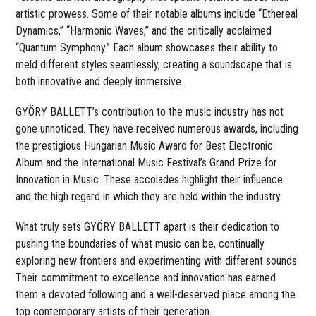
artistic prowess. Some of their notable albums include “Ethereal
Dynamics,” “Harmonic Waves,” and the critically acclaimed
“Quantum Symphony.” Each album showcases their ability to
meld different styles seamlessly, creating a soundscape that is
both innovative and deeply immersive.
GYÖRY BALLETT’s contribution to the music industry has not
gone unnoticed. They have received numerous awards, including
the prestigious Hungarian Music Award for Best Electronic
Album and the International Music Festival’s Grand Prize for
Innovation in Music. These accolades highlight their influence
and the high regard in which they are held within the industry.
What truly sets GYÖRY BALLETT apart is their dedication to
pushing the boundaries of what music can be, continually
exploring new frontiers and experimenting with different sounds.
Their commitment to excellence and innovation has earned
them a devoted following and a well-deserved place among the
top contemporary artists of their generation.