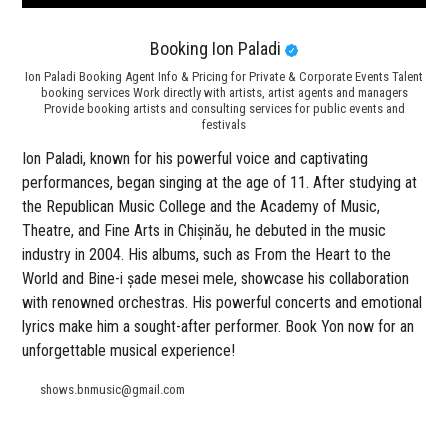
Booking Ion Paladi
Ion Paladi Booking Agent Info & Pricing for Private & Corporate Events Talent
booking services Work directly with artists, artist agents and managers
Provide booking artists and consulting services for public events and
festivals
Ion Paladi, known for his powerful voice and captivating
performances, began singing at the age of 11. After studying at
the Republican Music College and the Academy of Music,
Theatre, and Fine Arts in Chișinău, he debuted in the music
industry in 2004. His albums, such as From the Heart to the
World and Bine-i șade mesei mele, showcase his collaboration
with renowned orchestras. His powerful concerts and emotional
lyrics make him a sought-after performer. Book Yon now for an
unforgettable musical experience!
shows.bnmusic@gmail.com