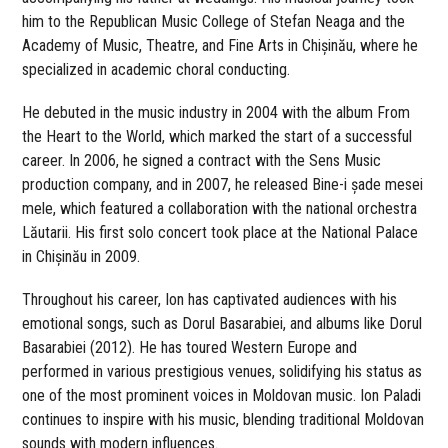
him to the Republican Music College of Stefan Neaga and the
Academy of Music, Theatre, and Fine Arts in Chișinău, where he
specialized in academic choral conducting.
He debuted in the music industry in 2004 with the album From
the Heart to the World, which marked the start of a successful
career. In 2006, he signed a contract with the Sens Music
production company, and in 2007, he released Bine-i șade mesei
mele, which featured a collaboration with the national orchestra
Lăutarii. His first solo concert took place at the National Palace
in Chișinău in 2009.
Throughout his career, Ion has captivated audiences with his
emotional songs, such as Dorul Basarabiei, and albums like Dorul
Basarabiei (2012). He has toured Western Europe and
performed in various prestigious venues, solidifying his status as
one of the most prominent voices in Moldovan music. Ion Paladi
continues to inspire with his music, blending traditional Moldovan
sounds with modern influences.