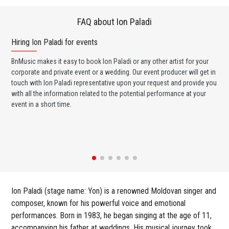
FAQ about Ion Paladi
Hiring Ion Paladi for events
Wo
BnMusic makes it easy to book Ion Paladi or any other artist for your
BnM
corporate and private event or a wedding. Our event producer will get in
ava
touch with Ion Paladi representative upon your request and provide you
cel
with all the information related to the potential performance at your
or 
event in a short time.
ent
Ion Paladi (stage name: Yon) is a renowned Moldovan singer and
composer, known for his powerful voice and emotional
performances. Born in 1983, he began singing at the age of 11,
accompanying his father at weddings. His musical journey took