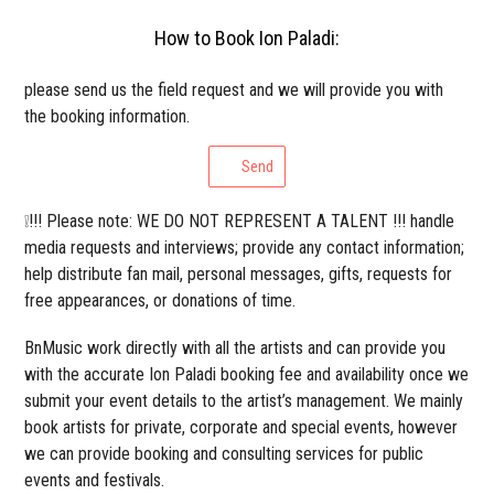
How to Book Ion Paladi:
please send us the field request and we will provide you with
the booking information.
Send
❕!!! Please note: WE DO NOT REPRESENT A TALENT !!! handle
media requests and interviews; provide any contact information;
help distribute fan mail, personal messages, gifts, requests for
free appearances, or donations of time.
BnMusic work directly with all the artists and can provide you
with the accurate Ion Paladi booking fee and availability once we
submit your event details to the artist’s management. We mainly
book artists for private, corporate and special events, however
we can provide booking and consulting services for public
events and festivals.