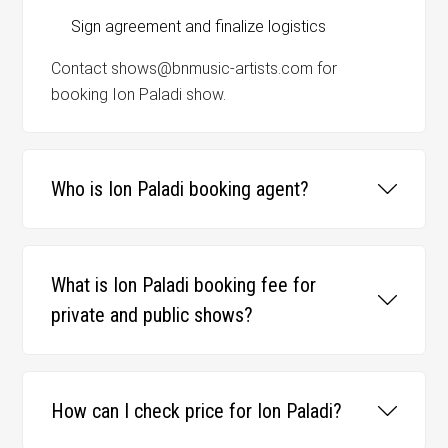
Sign agreement and finalize logistics
Contact shows@bnmusic-artists.com for
booking Ion Paladi show.
Who is Ion Paladi booking agent?
What is Ion Paladi booking fee for
private and public shows?
How can I check price for Ion Paladi?