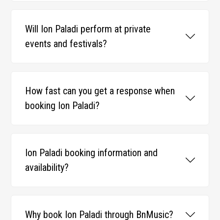
Will Ion Paladi perform at private
events and festivals?
How fast can you get a response when
booking Ion Paladi?
Ion Paladi booking information and
availability?
Why book Ion Paladi through BnMusic?