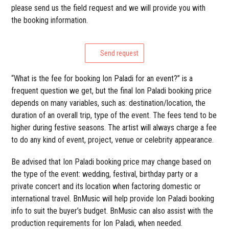
please send us the field request and we will provide you with
the booking information.
Send request
“What is the fee for booking Ion Paladi for an event?” is a
frequent question we get, but the final Ion Paladi booking price
depends on many variables, such as: destination/location, the
duration of an overall trip, type of the event. The fees tend to be
higher during festive seasons. The artist will always charge a fee
to do any kind of event, project, venue or celebrity appearance.
Be advised that Ion Paladi booking price may change based on
the type of the event: wedding, festival, birthday party or a
private concert and its location when factoring domestic or
international travel. BnMusic will help provide Ion Paladi booking
info to suit the buyer’s budget. BnMusic can also assist with the
production requirements for Ion Paladi, when needed.