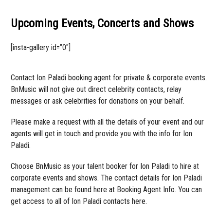
Upcoming Events, Concerts and Shows
[insta-gallery id=”0″]
Contact Ion Paladi booking agent for private & corporate events.
BnMusic will not give out direct celebrity contacts, relay
messages or ask celebrities for donations on your behalf.
Please make a request with all the details of your event and our
agents will get in touch and provide you with the info for Ion
Paladi.
Choose BnMusic as your talent booker for Ion Paladi to hire at
corporate events and shows. The contact details for Ion Paladi
management can be found here at Booking Agent Info. You can
get access to all of Ion Paladi contacts here.