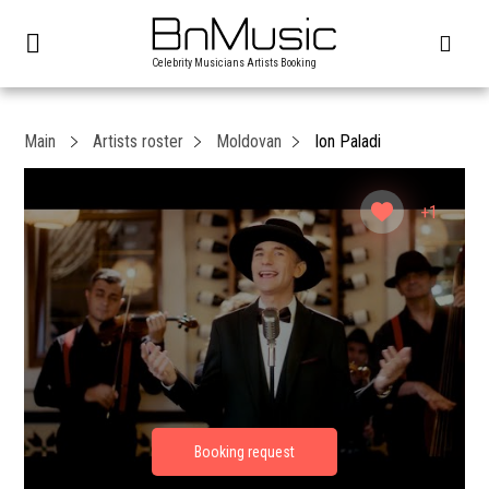
Celebrity Musicians Artists Booking
Main
Artists roster
Moldovan
Ion Paladi
+1