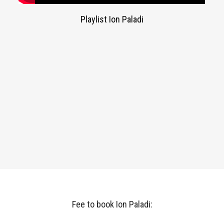
Playlist Ion Paladi
Fee to book Ion Paladi: