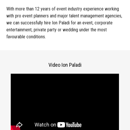
With more than 12 years of event industry experience working
with pro event planners and major talent management agencies,
we can successfully hire Ion Paladi for an event, corporate
entertainment, private party or wedding under the most
favourable conditions.
Video Ion Paladi