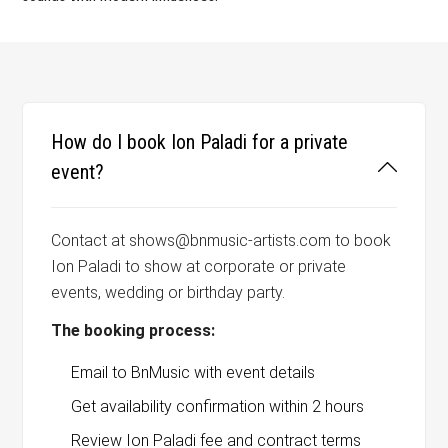
How do I book Ion Paladi for a private
event?
Contact at shows@bnmusic-artists.com to book
Ion Paladi to show at corporate or private
events, wedding or birthday party.
The booking process:
Email to BnMusic with event details
Get availability confirmation within 2 hours
Review Ion Paladi fee and contract terms