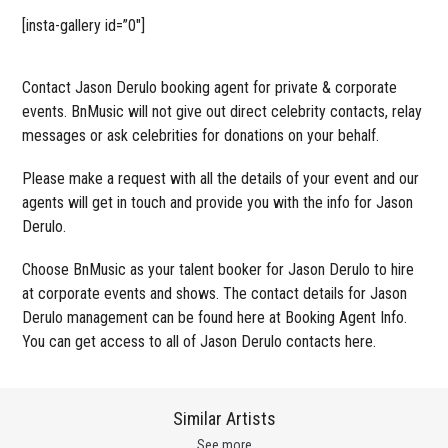
[insta-gallery id=”0″]
Contact Jason Derulo booking agent for private & corporate
events. BnMusic will not give out direct celebrity contacts, relay
messages or ask celebrities for donations on your behalf.
Please make a request with all the details of your event and our
agents will get in touch and provide you with the info for Jason
Derulo.
Choose BnMusic as your talent booker for Jason Derulo to hire
at corporate events and shows. The contact details for Jason
Derulo management can be found here at Booking Agent Info.
You can get access to all of Jason Derulo contacts here.
Similar Artists
See more