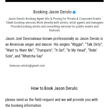
Booking Jason Derulo
Jason Derulo Booking Agent Info & Pricing for Private & Corporate Events
Talent booking services Work directly with artists, artist agents and managers
Provide booking artists and consulting services for public events and
festivals
Jason Joel Desrouleaux known professionally as Jason Derulo is
an American singer and dancer. His singles “Wiggle”, “Talk Dirty”,
“Want to Want Me”, “Trumpets”, “It Girl”, “In My Head”, “Ridin’
Solo”, and “Whatcha Say”.
bnmusic.artists@gmail.com
How to Book Jason Derulo:
please send us the field request and we will provide you with
the booking information.