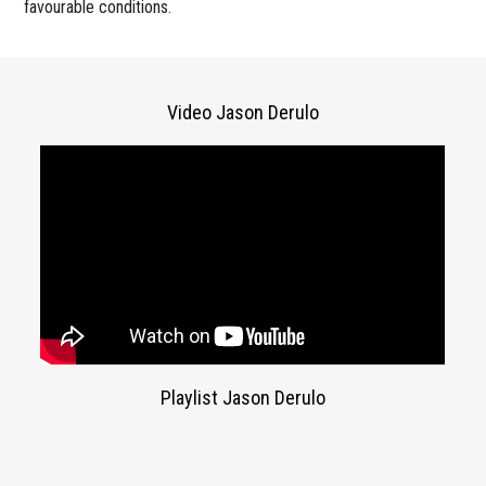
favourable conditions.
Video Jason Derulo
Playlist Jason Derulo