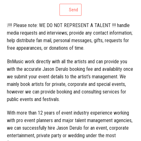
Send
❕!!! Please note: WE DO NOT REPRESENT A TALENT !!! handle
media requests and interviews; provide any contact information;
help distribute fan mail, personal messages, gifts, requests for
free appearances, or donations of time.
BnMusic work directly with all the artists and can provide you
with the accurate Jason Derulo booking fee and availability once
we submit your event details to the artist’s management. We
mainly book artists for private, corporate and special events,
however we can provide booking and consulting services for
public events and festivals.
With more than 12 years of event industry experience working
with pro event planners and major talent management agencies,
we can successfully hire Jason Derulo for an event, corporate
entertainment, private party or wedding under the most