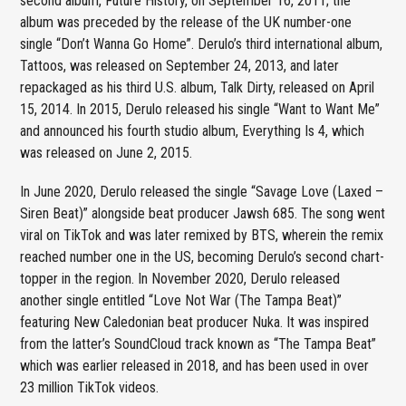
second album, Future History, on September 16, 2011; the
album was preceded by the release of the UK number-one
single “Don’t Wanna Go Home”. Derulo’s third international album,
Tattoos, was released on September 24, 2013, and later
repackaged as his third U.S. album, Talk Dirty, released on April
15, 2014. In 2015, Derulo released his single “Want to Want Me”
and announced his fourth studio album, Everything Is 4, which
was released on June 2, 2015.
In June 2020, Derulo released the single “Savage Love (Laxed –
Siren Beat)” alongside beat producer Jawsh 685. The song went
viral on TikTok and was later remixed by BTS, wherein the remix
reached number one in the US, becoming Derulo’s second chart-
topper in the region. In November 2020, Derulo released
another single entitled “Love Not War (The Tampa Beat)”
featuring New Caledonian beat producer Nuka. It was inspired
from the latter’s SoundCloud track known as “The Tampa Beat”
which was earlier released in 2018, and has been used in over
23 million TikTok videos.