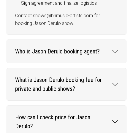
Sign agreement and finalize logistics
Contact shows@bnmusic-artists.com for
booking Jason Derulo show.
Who is Jason Derulo booking agent?
What is Jason Derulo booking fee for
private and public shows?
How can I check price for Jason
Derulo?