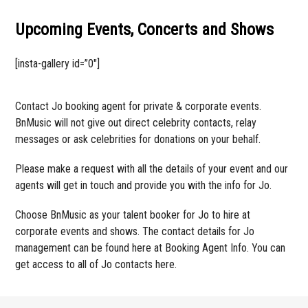
Upcoming Events, Concerts and Shows
[insta-gallery id=”0″]
Contact Jo booking agent for private & corporate events.
BnMusic will not give out direct celebrity contacts, relay
messages or ask celebrities for donations on your behalf.
Please make a request with all the details of your event and our
agents will get in touch and provide you with the info for Jo.
Choose BnMusic as your talent booker for Jo to hire at
corporate events and shows. The contact details for Jo
management can be found here at Booking Agent Info. You can
get access to all of Jo contacts here.