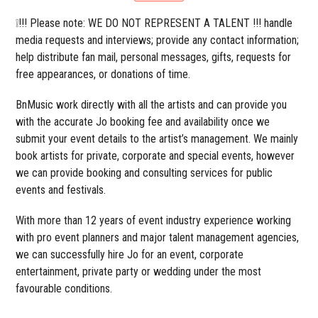
❕!!! Please note: WE DO NOT REPRESENT A TALENT !!! handle
media requests and interviews; provide any contact information;
help distribute fan mail, personal messages, gifts, requests for
free appearances, or donations of time.
BnMusic work directly with all the artists and can provide you
with the accurate Jo booking fee and availability once we
submit your event details to the artist’s management. We mainly
book artists for private, corporate and special events, however
we can provide booking and consulting services for public
events and festivals.
With more than 12 years of event industry experience working
with pro event planners and major talent management agencies,
we can successfully hire Jo for an event, corporate
entertainment, private party or wedding under the most
favourable conditions.