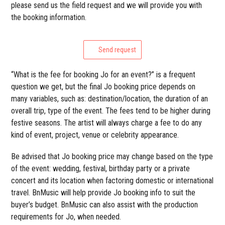
please send us the field request and we will provide you with
the booking information.
Send request
“What is the fee for booking Jo for an event?” is a frequent
question we get, but the final Jo booking price depends on
many variables, such as: destination/location, the duration of an
overall trip, type of the event. The fees tend to be higher during
festive seasons. The artist will always charge a fee to do any
kind of event, project, venue or celebrity appearance.
Be advised that Jo booking price may change based on the type
of the event: wedding, festival, birthday party or a private
concert and its location when factoring domestic or international
travel. BnMusic will help provide Jo booking info to suit the
buyer’s budget. BnMusic can also assist with the production
requirements for Jo, when needed.