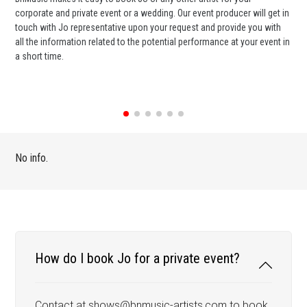
corporate and private event or a wedding. Our event producer will get in
ter
touch with Jo representative upon your request and provide you with
may
all the information related to the potential performance at your event in
par
a short time.
cel
No info.
How do I book Jo for a private event?
Contact at shows@bnmusic-artists.com to book