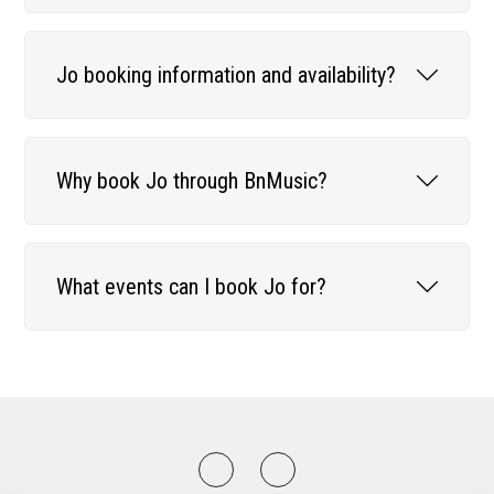
Jo booking information and availability?
Why book Jo through BnMusic?
What events can I book Jo for?