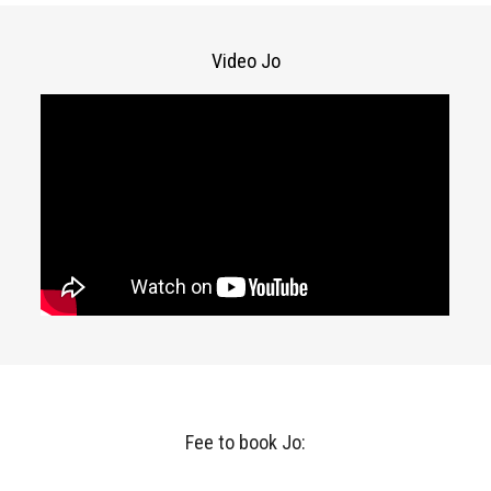
Video Jo
Fee to book Jo: