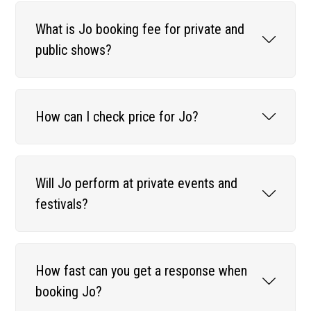
What is Jo booking fee for private and
public shows?
How can I check price for Jo?
Will Jo perform at private events and
festivals?
How fast can you get a response when
booking Jo?