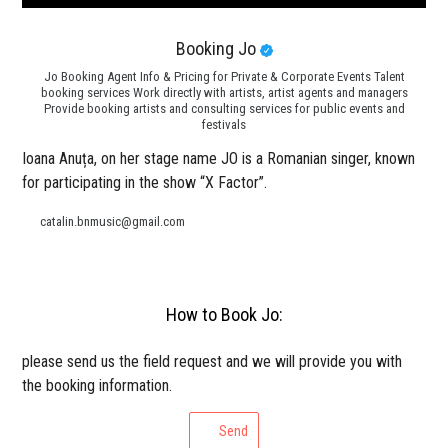
Booking Jo
Jo Booking Agent Info & Pricing for Private & Corporate Events Talent
booking services Work directly with artists, artist agents and managers
Provide booking artists and consulting services for public events and
festivals
Ioana Anuța, on her stage name JO is a Romanian singer, known
for participating in the show “X Factor”.
catalin.bnmusic@gmail.com
How to Book Jo:
please send us the field request and we will provide you with
the booking information.
Send