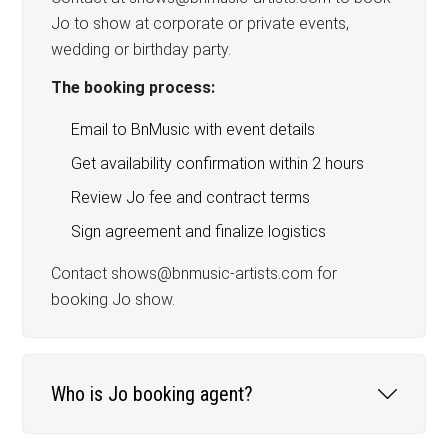
Jo to show at corporate or private events,
wedding or birthday party.
The booking process:
Email to BnMusic with event details
Get availability confirmation within 2 hours
Review Jo fee and contract terms
Sign agreement and finalize logistics
Contact shows@bnmusic-artists.com for
booking Jo show.
Who is Jo booking agent?