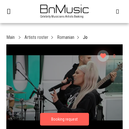
Celebrity Musicians Artists Booking
Main
Artists roster
Romanian
Jo
0