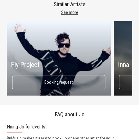
Similar Artists
See more
Fly Project
Inna
Booking request
FAQ about Jo
Hiring Jo for events
Wo
BnMusic makes it easy to book Jo or any other artist for your
BnM