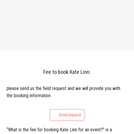
Fee to book Kate Linn:
please send us the field request and we will provide you with
the booking information.
Send request
“What is the fee for booking Kate Linn for an event?” is a