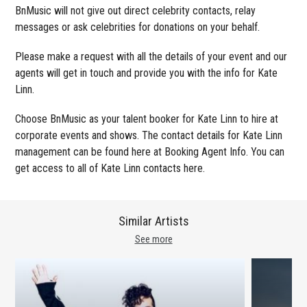
BnMusic will not give out direct celebrity contacts, relay
messages or ask celebrities for donations on your behalf.
Please make a request with all the details of your event and our
agents will get in touch and provide you with the info for Kate
Linn.
Choose BnMusic as your talent booker for Kate Linn to hire at
corporate events and shows. The contact details for Kate Linn
management can be found here at Booking Agent Info. You can
get access to all of Kate Linn contacts here.
Similar Artists
See more