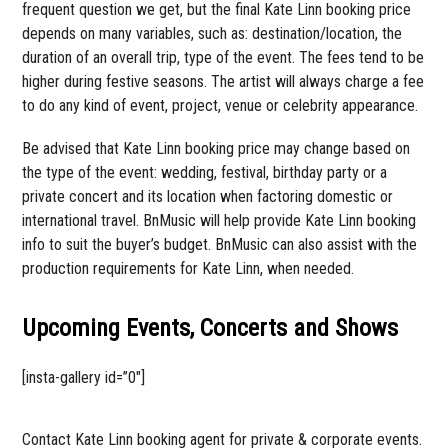
frequent question we get, but the final Kate Linn booking price
depends on many variables, such as: destination/location, the
duration of an overall trip, type of the event. The fees tend to be
higher during festive seasons. The artist will always charge a fee
to do any kind of event, project, venue or celebrity appearance.
Be advised that Kate Linn booking price may change based on
the type of the event: wedding, festival, birthday party or a
private concert and its location when factoring domestic or
international travel. BnMusic will help provide Kate Linn booking
info to suit the buyer’s budget. BnMusic can also assist with the
production requirements for Kate Linn, when needed.
Upcoming Events, Concerts and Shows
[insta-gallery id=”0″]
Contact Kate Linn booking agent for private & corporate events.