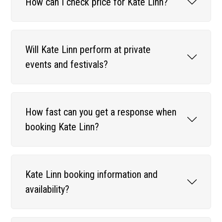
How can I check price for Kate Linn?
Will Kate Linn perform at private
events and festivals?
How fast can you get a response when
booking Kate Linn?
Kate Linn booking information and
availability?