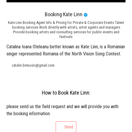
Booking Kate Linn
Kate Linn Booking Agent Info & Pricing for Private & Corporate Events Talent
booking services Work directly with artists, artist agents and managers
Provide booking artists and consulting services for public events and
festivals
Catalina Ioana Oteleanu better known as Kate Linn, is a Romanian
singer represented Romania of the North Vision Song Contest.
catalin.bnmusic@gmail.com
How to Book Kate Linn:
please send us the field request and we will provide you with
the booking information.
Send