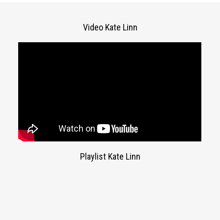
Video Kate Linn
Playlist Kate Linn