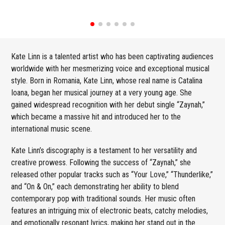
Kate Linn is a talented artist who has been captivating audiences
worldwide with her mesmerizing voice and exceptional musical
style. Born in Romania, Kate Linn, whose real name is Catalina
Ioana, began her musical journey at a very young age. She
gained widespread recognition with her debut single “Zaynah,”
which became a massive hit and introduced her to the
international music scene.
Kate Linn’s discography is a testament to her versatility and
creative prowess. Following the success of “Zaynah,” she
released other popular tracks such as “Your Love,” “Thunderlike,”
and “On & On,” each demonstrating her ability to blend
contemporary pop with traditional sounds. Her music often
features an intriguing mix of electronic beats, catchy melodies,
and emotionally resonant lyrics, making her stand out in the