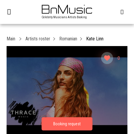
Celebrity Musicians Artists Booking
Main
Artists roster
Romanian
Kate Linn
0