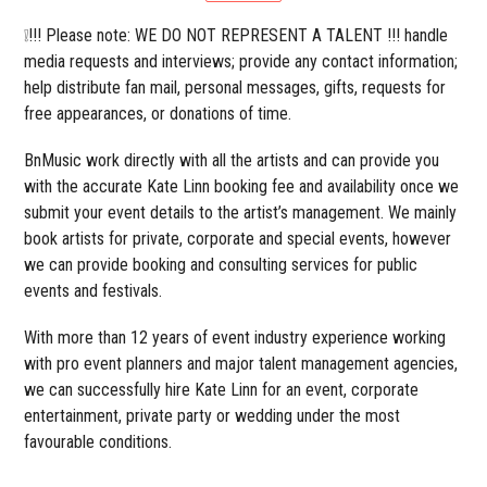
❕!!! Please note: WE DO NOT REPRESENT A TALENT !!! handle
media requests and interviews; provide any contact information;
help distribute fan mail, personal messages, gifts, requests for
free appearances, or donations of time.
BnMusic work directly with all the artists and can provide you
with the accurate Kate Linn booking fee and availability once we
submit your event details to the artist’s management. We mainly
book artists for private, corporate and special events, however
we can provide booking and consulting services for public
events and festivals.
With more than 12 years of event industry experience working
with pro event planners and major talent management agencies,
we can successfully hire Kate Linn for an event, corporate
entertainment, private party or wedding under the most
favourable conditions.