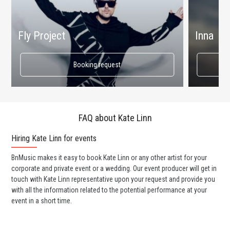
Fly Project
Inna
Booking request
FAQ about Kate Linn
Hiring Kate Linn for events
Wo
BnMusic makes it easy to book Kate Linn or any other artist for your
BnM
corporate and private event or a wedding. Our event producer will get in
ava
touch with Kate Linn representative upon your request and provide you
cel
with all the information related to the potential performance at your
or 
event in a short time.
ent