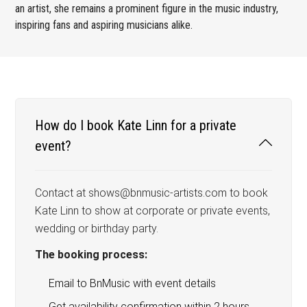
an artist, she remains a prominent figure in the music industry,
inspiring fans and aspiring musicians alike.
How do I book Kate Linn for a private
event?
Contact at shows@bnmusic-artists.com to book
Kate Linn to show at corporate or private events,
wedding or birthday party.
The booking process:
Email to BnMusic with event details
Get availability confirmation within 2 hours