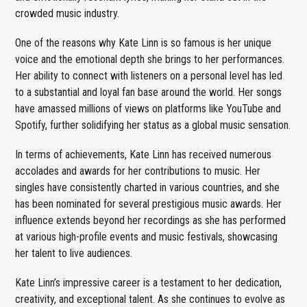
crowded music industry.
One of the reasons why Kate Linn is so famous is her unique
voice and the emotional depth she brings to her performances.
Her ability to connect with listeners on a personal level has led
to a substantial and loyal fan base around the world. Her songs
have amassed millions of views on platforms like YouTube and
Spotify, further solidifying her status as a global music sensation.
In terms of achievements, Kate Linn has received numerous
accolades and awards for her contributions to music. Her
singles have consistently charted in various countries, and she
has been nominated for several prestigious music awards. Her
influence extends beyond her recordings as she has performed
at various high-profile events and music festivals, showcasing
her talent to live audiences.
Kate Linn’s impressive career is a testament to her dedication,
creativity, and exceptional talent. As she continues to evolve as