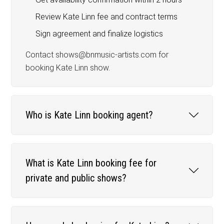
Review Kate Linn fee and contract terms
Sign agreement and finalize logistics
Contact shows@bnmusic-artists.com for
booking Kate Linn show.
Who is Kate Linn booking agent?
What is Kate Linn booking fee for
private and public shows?