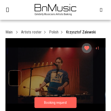
Celebrity Musicians Artists Booking
Main
Artists roster
Polish
Krzysztof Zalewski
+1