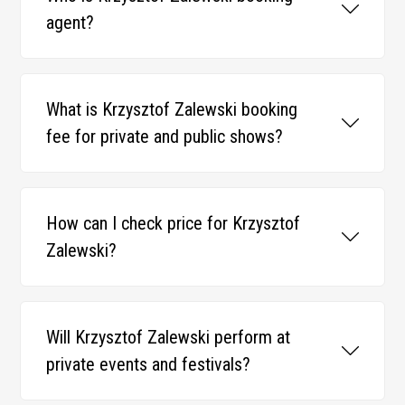
agent?
What is Krzysztof Zalewski booking
fee for private and public shows?
How can I check price for Krzysztof
Zalewski?
Will Krzysztof Zalewski perform at
private events and festivals?