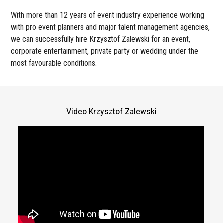
With more than 12 years of event industry experience working
with pro event planners and major talent management agencies,
we can successfully hire Krzysztof Zalewski for an event,
corporate entertainment, private party or wedding under the
most favourable conditions.
Video Krzysztof Zalewski