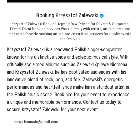
Booking Krzysztof Zalewski
Krzysztof Zalewski Booking Agent Info & Pricing for Private & Corporate
Events Talent booking services Work directly with artists, artist agents and
managers Provide booking artists and consulting services for public events
and festivals
Krzysztof Zalewski is a renowned Polish singer-songwriter
known for his distinctive voice and eclectic musical style. With
critically acclaimed albums such as Zalewski śpiewa Niemena
and Krzysztof Zalewski, he has captivated audiences with his
innovative blend of rock, pop, and folk. Zalewski’s energetic
performances and heartfelt lyrics make him a standout artist in
the Polish music scene. Book him for your event to experience
a unique and memorable performance. Contact us today to
secure Krzysztof Zalewski for your next event.
shows.bnmusic@gmail.com