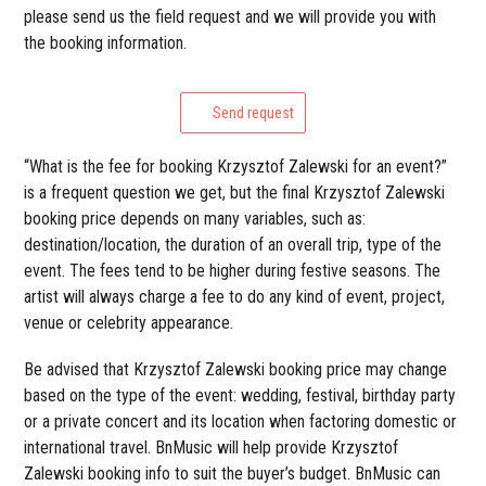
please send us the field request and we will provide you with
the booking information.
Send request
“What is the fee for booking Krzysztof Zalewski for an event?”
is a frequent question we get, but the final Krzysztof Zalewski
booking price depends on many variables, such as:
destination/location, the duration of an overall trip, type of the
event. The fees tend to be higher during festive seasons. The
artist will always charge a fee to do any kind of event, project,
venue or celebrity appearance.
Be advised that Krzysztof Zalewski booking price may change
based on the type of the event: wedding, festival, birthday party
or a private concert and its location when factoring domestic or
international travel. BnMusic will help provide Krzysztof
Zalewski booking info to suit the buyer’s budget. BnMusic can