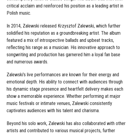
critical acclaim and reinforced his position as a leading artist in
Polish music.
In 2014, Zalewski released Krzysztof Zalewski, which further
solidified his reputation as a groundbreaking artist. The album
featured a mix of introspective ballads and upbeat tracks,
reflecting his range as a musician. His innovative approach to
songwriting and production has garnered him a loyal fan base
and numerous awards.
Zalewski’s live performances are known for their energy and
emotional depth. His ability to connect with audiences through
his dynamic stage presence and heartfelt delivery makes each
show a memorable experience. Whether performing at major
music festivals or intimate venues, Zalewski consistently
captivates audiences with his talent and charisma.
Beyond his solo work, Zalewski has also collaborated with other
artists and contributed to various musical projects, further