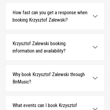
How fast can you get a response when
booking Krzysztof Zalewski?
Krzysztof Zalewski booking
information and availability?
Why book Krzysztof Zalewski through
BnMusic?
What events can I book Krzysztof