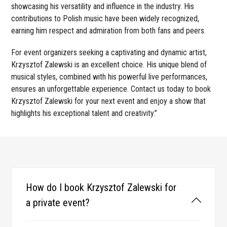
showcasing his versatility and influence in the industry. His
contributions to Polish music have been widely recognized,
earning him respect and admiration from both fans and peers.
For event organizers seeking a captivating and dynamic artist,
Krzysztof Zalewski is an excellent choice. His unique blend of
musical styles, combined with his powerful live performances,
ensures an unforgettable experience. Contact us today to book
Krzysztof Zalewski for your next event and enjoy a show that
highlights his exceptional talent and creativity.”
How do I book Krzysztof Zalewski for
a private event?