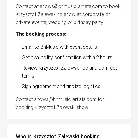
Contact at shows@bnmusic-artists.com to book
Krzysztof Zalewski to show at corporate or
private events, wedding or birthday party.
The booking process:
Email to BnMusic with event details
Get availability confirmation within 2 hours
Review Krzysztof Zalewski fee and contract
terms
Sign agreement and finalize logistics
Contact shows@bnmusic-artists.com for
booking Krzysztof Zalewski show.
Who is Krzysztof Zalewski booking