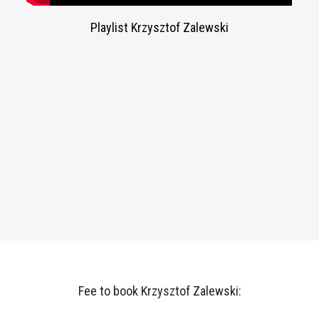
Playlist Krzysztof Zalewski
Fee to book Krzysztof Zalewski: