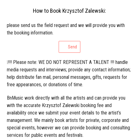
How to Book Krzysztof Zalewski:
please send us the field request and we will provide you with
the booking information.
Send
❕!!! Please note: WE DO NOT REPRESENT A TALENT !!! handle
media requests and interviews; provide any contact information;
help distribute fan mail, personal messages, gifts, requests for
free appearances, or donations of time.
BnMusic work directly with all the artists and can provide you
with the accurate Krzysztof Zalewski booking fee and
availability once we submit your event details to the artist’s
management. We mainly book artists for private, corporate and
special events, however we can provide booking and consulting
services for public events and festivals.