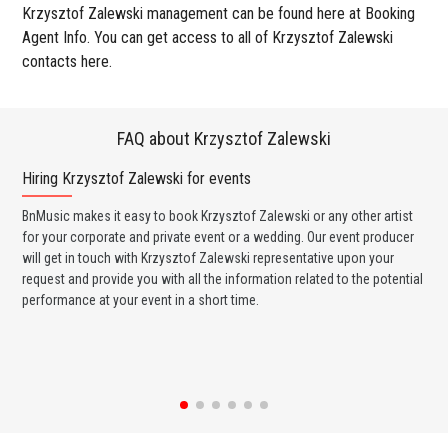
Krzysztof Zalewski management can be found here at Booking
Agent Info. You can get access to all of Krzysztof Zalewski
contacts here.
FAQ about Krzysztof Zalewski
Hiring Krzysztof Zalewski for events
Wo
BnMusic makes it easy to book Krzysztof Zalewski or any other artist
BnM
for your corporate and private event or a wedding. Our event producer
Zal
will get in touch with Krzysztof Zalewski representative upon your
ban
request and provide you with all the information related to the potential
wed
performance at your event in a short time.
any