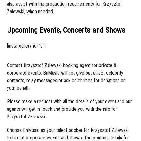
also assist with the production requirements for Krzysztof
Zalewski, when needed.
Upcoming Events, Concerts and Shows
[insta-gallery id=”0″]
Contact Krzysztof Zalewski booking agent for private &
corporate events. BnMusic will not give out direct celebrity
contacts, relay messages or ask celebrities for donations on
your behalf.
Please make a request with all the details of your event and our
agents will get in touch and provide you with the info for
Krzysztof Zalewski.
Choose BnMusic as your talent booker for Krzysztof Zalewski
to hire at corporate events and shows. The contact details for