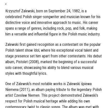
”
Krzysztof Zalewski, born on September 24, 1982, is a
celebrated Polish singer-songwriter and musician known for his
distinctive voice and innovative approach to music. His career
spans a range of genres, including rock, pop, and folk, making
him a versatile and influential figure in the Polish music industry.
Zalewski first gained recognition as a contestant on the popular
Polish talent show Idol, where his exceptional vocal talent and
stage presence set him apart from other contestants. His debut
album, Pistolet (2008), marked the beginning of a successful
solo career, showcasing his ability to blend various musical
styles with thoughtful lyrics.
One of Zalewski’s most notable works is Zalewski śpiewa
Niemena (2011), an album paying tribute to the legendary Polish
artist Czesław Niemen. This project demonstrated Zalewski’s
respect for Polish musical heritage while adding his own
contemporary twist to classic songs. The album was met with