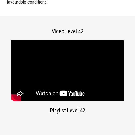
favourable conditions.
Video Level 42
Playlist Level 42