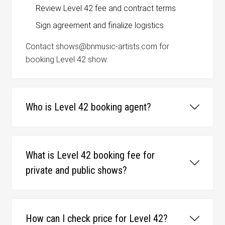
Review Level 42 fee and contract terms
Sign agreement and finalize logistics
Contact shows@bnmusic-artists.com for
booking Level 42 show.
Who is Level 42 booking agent?
What is Level 42 booking fee for
private and public shows?
How can I check price for Level 42?