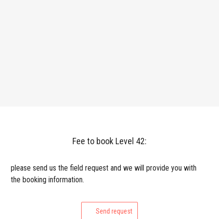
Fee to book Level 42:
please send us the field request and we will provide you with
the booking information.
Send request