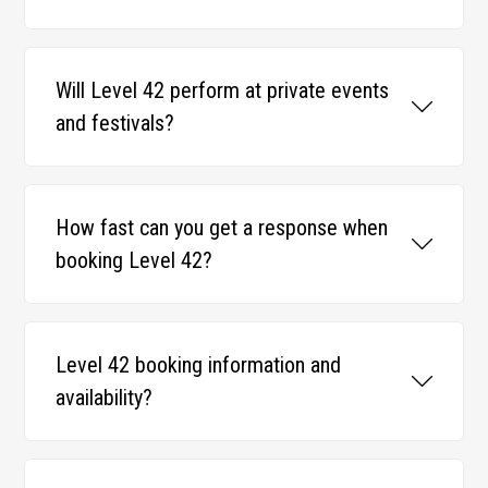
Will Level 42 perform at private events
and festivals?
How fast can you get a response when
booking Level 42?
Level 42 booking information and
availability?