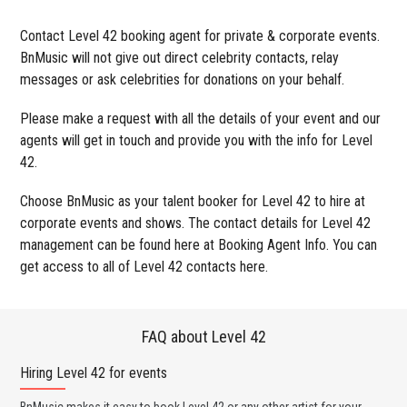
Contact Level 42 booking agent for private & corporate events.
BnMusic will not give out direct celebrity contacts, relay
messages or ask celebrities for donations on your behalf.
Please make a request with all the details of your event and our
agents will get in touch and provide you with the info for Level
42.
Choose BnMusic as your talent booker for Level 42 to hire at
corporate events and shows. The contact details for Level 42
management can be found here at Booking Agent Info. You can
get access to all of Level 42 contacts here.
FAQ about Level 42
Hiring Level 42 for events
Wo
BnMusic makes it easy to book Level 42 or any other artist for your
BnM