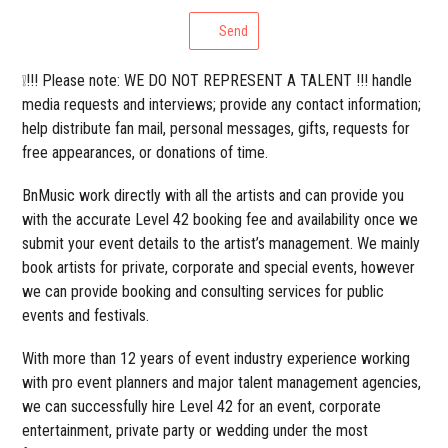
Send
❕!!! Please note: WE DO NOT REPRESENT A TALENT !!! handle
media requests and interviews; provide any contact information;
help distribute fan mail, personal messages, gifts, requests for
free appearances, or donations of time.
BnMusic work directly with all the artists and can provide you
with the accurate Level 42 booking fee and availability once we
submit your event details to the artist’s management. We mainly
book artists for private, corporate and special events, however
we can provide booking and consulting services for public
events and festivals.
With more than 12 years of event industry experience working
with pro event planners and major talent management agencies,
we can successfully hire Level 42 for an event, corporate
entertainment, private party or wedding under the most