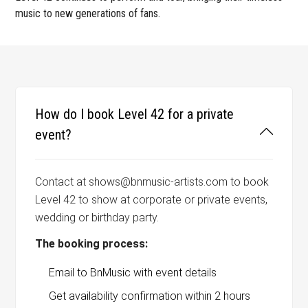
music to new generations of fans.
How do I book Level 42 for a private
event?
Contact at shows@bnmusic-artists.com to book
Level 42 to show at corporate or private events,
wedding or birthday party.
The booking process:
Email to BnMusic with event details
Get availability confirmation within 2 hours