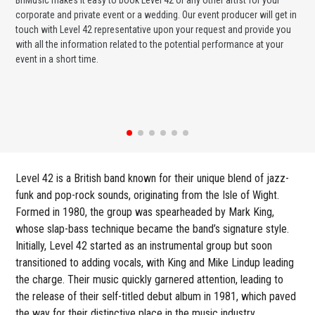
corporate and private event or a wedding. Our event producer will get in
ava
touch with Level 42 representative upon your request and provide you
cel
with all the information related to the potential performance at your
or 
event in a short time.
ent
Level 42 is a British band known for their unique blend of jazz-
funk and pop-rock sounds, originating from the Isle of Wight.
Formed in 1980, the group was spearheaded by Mark King,
whose slap-bass technique became the band’s signature style.
Initially, Level 42 started as an instrumental group but soon
transitioned to adding vocals, with King and Mike Lindup leading
the charge. Their music quickly garnered attention, leading to
the release of their self-titled debut album in 1981, which paved
the way for their distinctive place in the music industry.