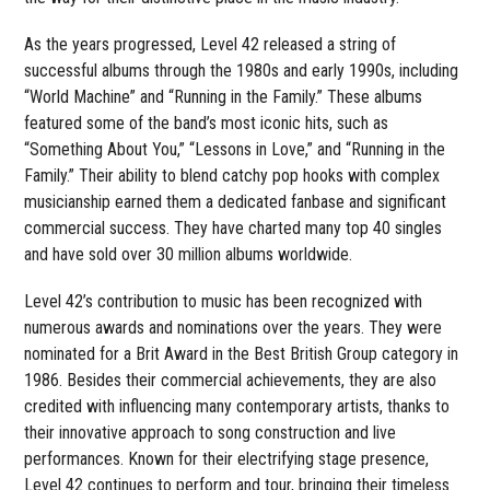
As the years progressed, Level 42 released a string of
successful albums through the 1980s and early 1990s, including
“World Machine” and “Running in the Family.” These albums
featured some of the band’s most iconic hits, such as
“Something About You,” “Lessons in Love,” and “Running in the
Family.” Their ability to blend catchy pop hooks with complex
musicianship earned them a dedicated fanbase and significant
commercial success. They have charted many top 40 singles
and have sold over 30 million albums worldwide.
Level 42’s contribution to music has been recognized with
numerous awards and nominations over the years. They were
nominated for a Brit Award in the Best British Group category in
1986. Besides their commercial achievements, they are also
credited with influencing many contemporary artists, thanks to
their innovative approach to song construction and live
performances. Known for their electrifying stage presence,
Level 42 continues to perform and tour, bringing their timeless