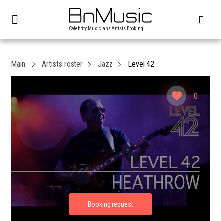
Celebrity Musicians Artists Booking
Main
Artists roster
Jazz
Level 42
0