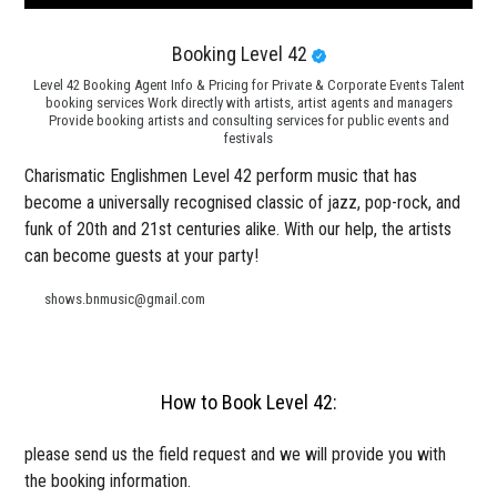
Booking Level 42
Level 42 Booking Agent Info & Pricing for Private & Corporate Events Talent
booking services Work directly with artists, artist agents and managers
Provide booking artists and consulting services for public events and
festivals
Charismatic Englishmen Level 42 perform music that has
become a universally recognised classic of jazz, pop-rock, and
funk of 20th and 21st centuries alike. With our help, the artists
can become guests at your party!
shows.bnmusic@gmail.com
How to Book Level 42:
please send us the field request and we will provide you with
the booking information.