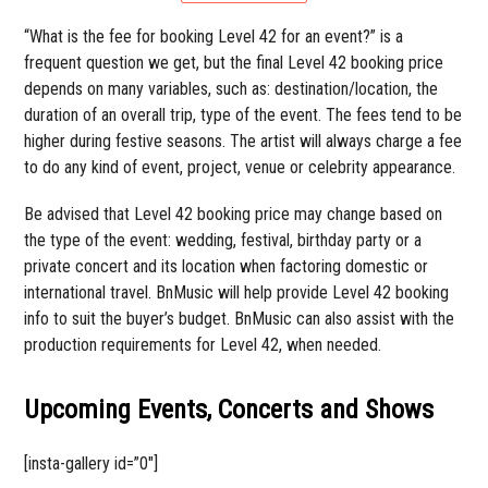
“What is the fee for booking Level 42 for an event?” is a
frequent question we get, but the final Level 42 booking price
depends on many variables, such as: destination/location, the
duration of an overall trip, type of the event. The fees tend to be
higher during festive seasons. The artist will always charge a fee
to do any kind of event, project, venue or celebrity appearance.
Be advised that Level 42 booking price may change based on
the type of the event: wedding, festival, birthday party or a
private concert and its location when factoring domestic or
international travel. BnMusic will help provide Level 42 booking
info to suit the buyer’s budget. BnMusic can also assist with the
production requirements for Level 42, when needed.
Upcoming Events, Concerts and Shows
[insta-gallery id=”0″]