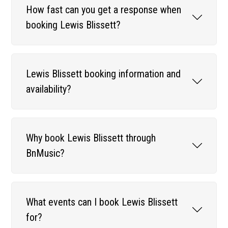
How fast can you get a response when
booking Lewis Blissett?
Lewis Blissett booking information and
availability?
Why book Lewis Blissett through
BnMusic?
What events can I book Lewis Blissett
for?