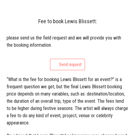
Fee to book Lewis Blissett:
please send us the field request and we will provide you with
the booking information.
Send request
“What is the fee for booking Lewis Blissett for an event?” is a
frequent question we get, but the final Lewis Blissett booking
price depends on many variables, such as: destination/location,
the duration of an overall trip, type of the event. The fees tend
to be higher during festive seasons. The artist will always charge
a fee to do any kind of event, project, venue or celebrity
appearance.