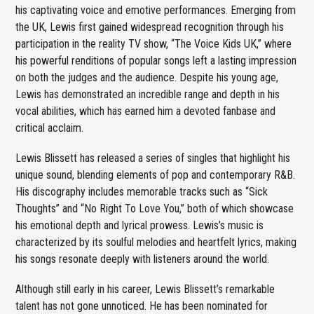
his captivating voice and emotive performances. Emerging from
the UK, Lewis first gained widespread recognition through his
participation in the reality TV show, “The Voice Kids UK,” where
his powerful renditions of popular songs left a lasting impression
on both the judges and the audience. Despite his young age,
Lewis has demonstrated an incredible range and depth in his
vocal abilities, which has earned him a devoted fanbase and
critical acclaim.
Lewis Blissett has released a series of singles that highlight his
unique sound, blending elements of pop and contemporary R&B.
His discography includes memorable tracks such as “Sick
Thoughts” and “No Right To Love You,” both of which showcase
his emotional depth and lyrical prowess. Lewis’s music is
characterized by its soulful melodies and heartfelt lyrics, making
his songs resonate deeply with listeners around the world.
Although still early in his career, Lewis Blissett’s remarkable
talent has not gone unnoticed. He has been nominated for