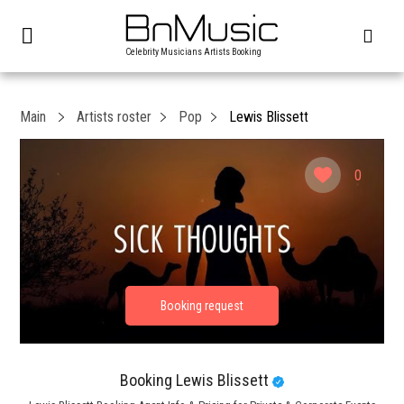
Celebrity Musicians Artists Booking
Main
Artists roster
Pop
Lewis Blissett
0
Booking Lewis Blissett