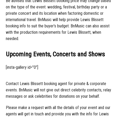
Be advised that Lewis Blissett booking price may change based
on the type of the event: wedding, festival, birthday party or a
private concert and its location when factoring domestic or
international travel. BnMusic will help provide Lewis Blissett
booking info to suit the buyer’s budget. BnMusic can also assist
with the production requirements for Lewis Blissett, when
needed.
Upcoming Events, Concerts and Shows
[insta-gallery id=”0″]
Contact Lewis Blissett booking agent for private & corporate
events. BnMusic will not give out direct celebrity contacts, relay
messages or ask celebrities for donations on your behalf.
Please make a request with all the details of your event and our
agents will get in touch and provide you with the info for Lewis