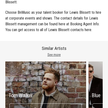
Blissett.
Choose BnMusic as your talent booker for Lewis Blissett to hire
at corporate events and shows. The contact details for Lewis
Blissett management can be found here at Booking Agent Info.
You can get access to all of Lewis Blissett contacts here.
Similar Artists
See more
Tom Walker
Blue