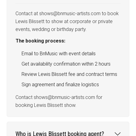
Contact at shows@bnmusic-artists.com to book
Lewis Blissett to show at corporate or private
events, wedding or birthday party.
The booking process:
Email to BnMusic with event details
Get availability confirmation within 2 hours
Review Lewis Blissett fee and contract terms
Sign agreement and finalize logistics
Contact shows@bnmusic-artists.com for
booking Lewis Blissett show.
Who is Lewis Blissett booking agent?