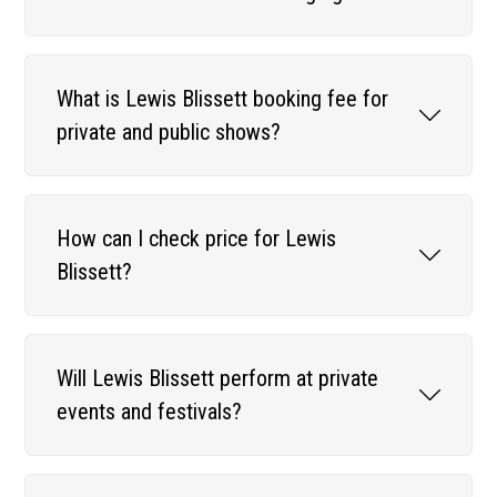
What is Lewis Blissett booking fee for
private and public shows?
How can I check price for Lewis
Blissett?
Will Lewis Blissett perform at private
events and festivals?