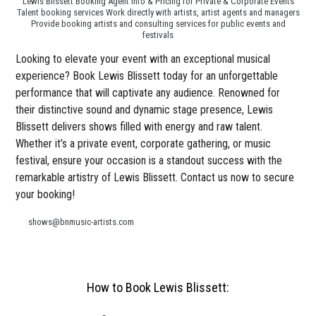
Lewis Blissett Booking Agent Info & Pricing for Private & Corporate Events
Talent booking services Work directly with artists, artist agents and managers
Provide booking artists and consulting services for public events and
festivals
Looking to elevate your event with an exceptional musical
experience? Book Lewis Blissett today for an unforgettable
performance that will captivate any audience. Renowned for
their distinctive sound and dynamic stage presence, Lewis
Blissett delivers shows filled with energy and raw talent.
Whether it’s a private event, corporate gathering, or music
festival, ensure your occasion is a standout success with the
remarkable artistry of Lewis Blissett. Contact us now to secure
your booking!
shows@bnmusic-artists.com
How to Book Lewis Blissett: