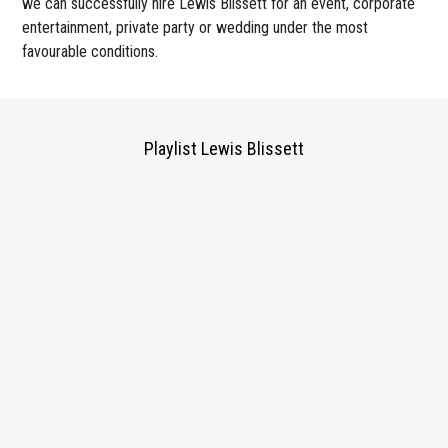
we can successfully hire Lewis Blissett for an event, corporate
entertainment, private party or wedding under the most
favourable conditions.
Playlist Lewis Blissett