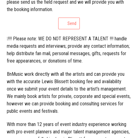
please send us the field request and we will provide you with
the booking information.
Send
❕!!! Please note: WE DO NOT REPRESENT A TALENT !!! handle
media requests and interviews; provide any contact information;
help distribute fan mail, personal messages, gifts, requests for
free appearances, or donations of time.
BnMusic work directly with all the artists and can provide you
with the accurate Lewis Blissett booking fee and availability
once we submit your event details to the artist’s management.
We mainly book artists for private, corporate and special events,
however we can provide booking and consulting services for
public events and festivals.
With more than 12 years of event industry experience working
with pro event planners and major talent management agencies,