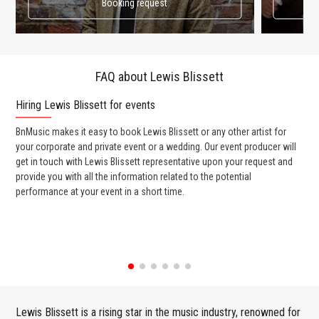
Booking request
FAQ about Lewis Blissett
Hiring Lewis Blissett for events
Wo
BnMusic makes it easy to book Lewis Blissett or any other artist for
BnM
your corporate and private event or a wedding. Our event producer will
ava
get in touch with Lewis Blissett representative upon your request and
cel
provide you with all the information related to the potential
or 
performance at your event in a short time.
ent
Lewis Blissett is a rising star in the music industry, renowned for