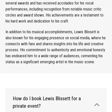
several awards and has received accolades for his vocal
performances, including recognition from notable music critic
circles and award shows. His achievements are a testament to
his hard work and dedication to his craft.
In addition to his musical accomplishments, Lewis Blissett is
also known for his engaging presence on social media, where he
connects with fans and shares insights into his life and creative
process. His commitment to authenticity and emotional honesty
has endeared him to a wide range of audiences, cementing his
status as a significant emerging artist in the music scene.
How do I book Lewis Blissett for a
private event?