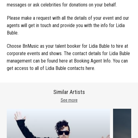
messages or ask celebrities for donations on your behalf.
Please make a request with all the details of your event and our
agents will get in touch and provide you with the info for Lidia
Buble.
Choose BnMusic as your talent booker for Lidia Buble to hire at
corporate events and shows. The contact details for Lidia Buble
management can be found here at Booking Agent Info. You can
get access to all of Lidia Buble contacts here.
Similar Artists
See more