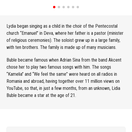
Lydia began singing as a child in the choir of the Pentecostal
church “Emanuel” in Deva, where her father is a pastor (minister
of religious ceremonies). The soloist grew up in a large family,
with ten brothers. The family is made up of many musicians.
Buble became famous when Adrian Sina from the band Akcent
chose her to play two famous songs with him. The songs
“Kamelia” and “We feel the same” were heard on all radios in
Romania and abroad, having together over 11 million views on
YouTube, so that, in just a few months, from an unknown, Lidia
Buble became a star at the age of 21.