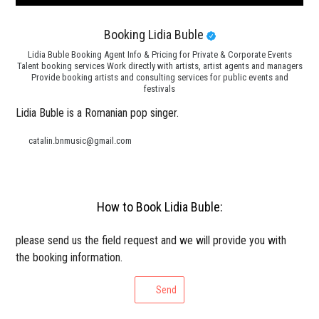
Booking Lidia Buble
Lidia Buble Booking Agent Info & Pricing for Private & Corporate Events
Talent booking services Work directly with artists, artist agents and managers
Provide booking artists and consulting services for public events and
festivals
Lidia Buble is a Romanian pop singer.
catalin.bnmusic@gmail.com
How to Book Lidia Buble:
please send us the field request and we will provide you with
the booking information.
Send