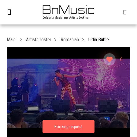
Celebrity Musicians Artists Booking
Main
Artists roster
Romanian
Lidia Buble
0