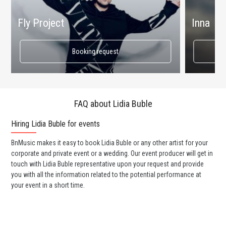
Fly Project
Inna
Booking request
FAQ about Lidia Buble
Hiring Lidia Buble for events
Wo
BnMusic makes it easy to book Lidia Buble or any other artist for your
BnM
corporate and private event or a wedding. Our event producer will get in
ava
touch with Lidia Buble representative upon your request and provide
cel
you with all the information related to the potential performance at
or 
your event in a short time.
ent