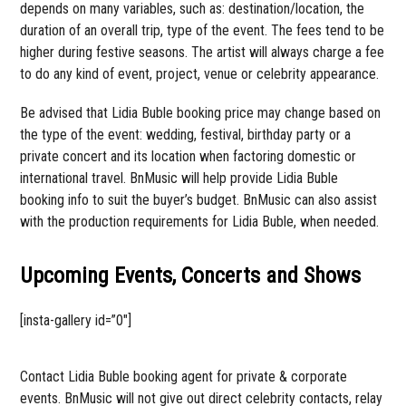
depends on many variables, such as: destination/location, the
duration of an overall trip, type of the event. The fees tend to be
higher during festive seasons. The artist will always charge a fee
to do any kind of event, project, venue or celebrity appearance.
Be advised that Lidia Buble booking price may change based on
the type of the event: wedding, festival, birthday party or a
private concert and its location when factoring domestic or
international travel. BnMusic will help provide Lidia Buble
booking info to suit the buyer’s budget. BnMusic can also assist
with the production requirements for Lidia Buble, when needed.
Upcoming Events, Concerts and Shows
[insta-gallery id=”0″]
Contact Lidia Buble booking agent for private & corporate
events. BnMusic will not give out direct celebrity contacts, relay