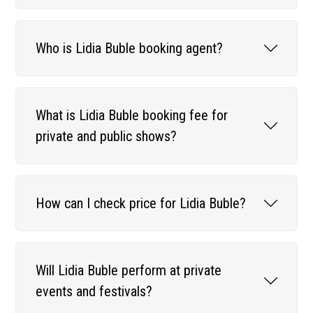
Who is Lidia Buble booking agent?
What is Lidia Buble booking fee for
private and public shows?
How can I check price for Lidia Buble?
Will Lidia Buble perform at private
events and festivals?