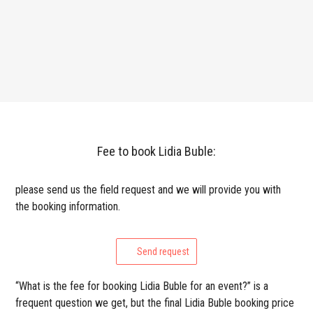
Fee to book Lidia Buble:
please send us the field request and we will provide you with
the booking information.
Send request
“What is the fee for booking Lidia Buble for an event?” is a
frequent question we get, but the final Lidia Buble booking price