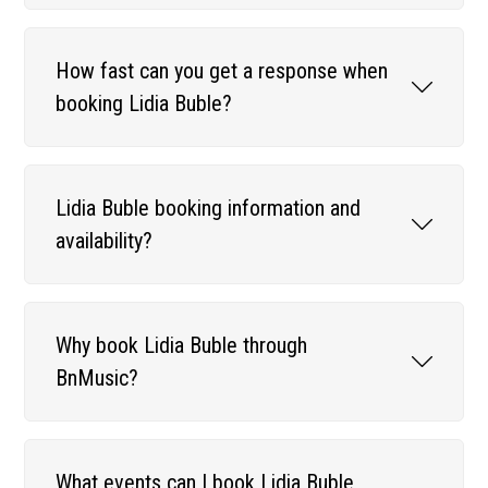
How fast can you get a response when
booking Lidia Buble?
Lidia Buble booking information and
availability?
Why book Lidia Buble through
BnMusic?
What events can I book Lidia Buble