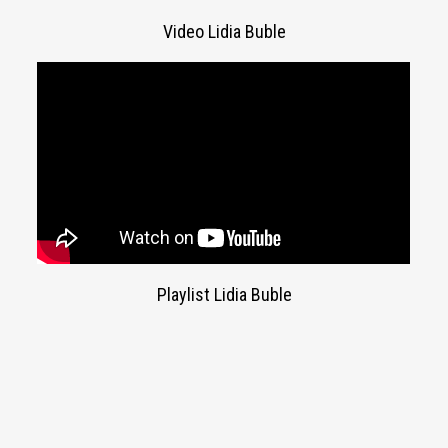
Video Lidia Buble
Playlist Lidia Buble