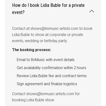
How do I book Lidia Buble for a private
event?
Contact at shows@bnmusic-artists.com to book
Lidia Buble to show at corporate or private
events, wedding or birthday party.
The booking process:
Email to BnMusic with event details
Get availability confirmation within 2 hours
Review Lidia Buble fee and contract terms
Sign agreement and finalize logistics
Contact shows@bnmusic-artists.com for
booking Lidia Buble show.