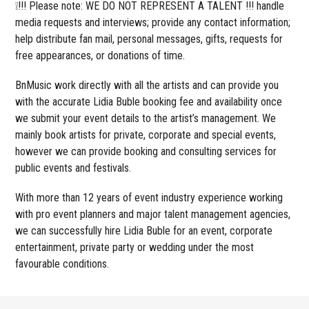
❕!!! Please note: WE DO NOT REPRESENT A TALENT !!! handle
media requests and interviews; provide any contact information;
help distribute fan mail, personal messages, gifts, requests for
free appearances, or donations of time.
BnMusic work directly with all the artists and can provide you
with the accurate Lidia Buble booking fee and availability once
we submit your event details to the artist’s management. We
mainly book artists for private, corporate and special events,
however we can provide booking and consulting services for
public events and festivals.
With more than 12 years of event industry experience working
with pro event planners and major talent management agencies,
we can successfully hire Lidia Buble for an event, corporate
entertainment, private party or wedding under the most
favourable conditions.