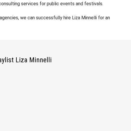
nsulting services for public events and festivals.
encies, we can successfully hire Liza Minnelli for an
aylist Liza Minnelli