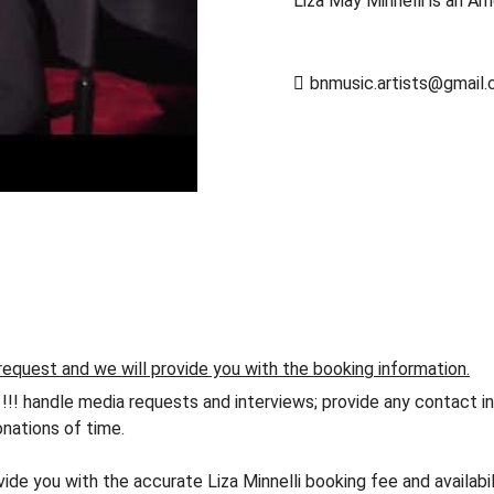
Liza May Minnelli is an Am
bnmusic.artists@gmail
request and we will provide you with the booking information.
andle media requests and interviews; provide any contact info
nations of time.
vide you with the accurate Liza Minnelli booking fee and availabi