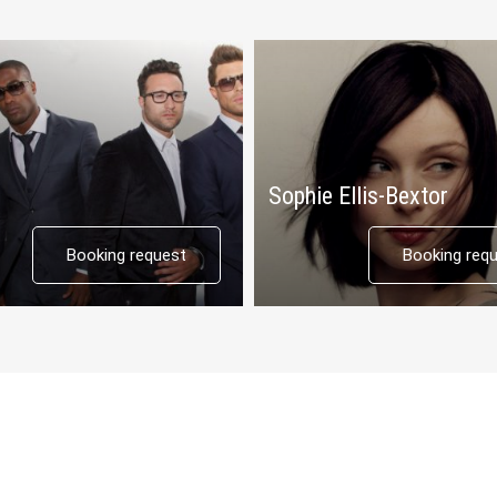
Sophie Ellis-Bextor
Booking request
Booking req