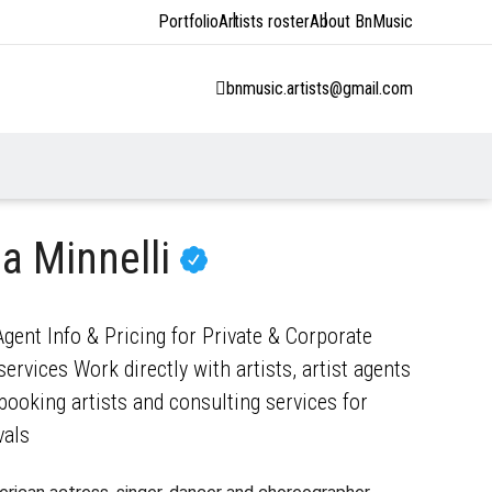
Portfolio
Artists roster
About BnMusic
bnmusic.artists@gmail.com
a Minnelli
gent Info & Pricing for Private & Corporate
ervices Work directly with artists, artist agents
ooking artists and consulting services for
vals