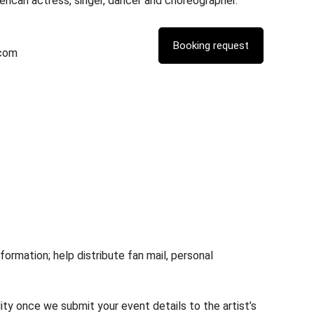
erican actress, singer, dancer and choreographer.
.com
rmation; help distribute fan mail, personal
lity once we submit your event details to the artist’s