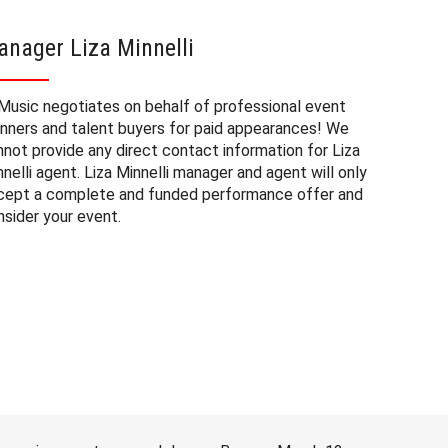
nager Liza Minnelli
Liza M
Music negotiates on behalf of professional event
The booki
anners and talent buyers for paid appearances! We
private e
nnot provide any direct contact information for Liza
factors. T
nelli agent. Liza Minnelli manager and agent will only
approxima
cept a complete and funded performance offer and
experienc
nsider your event.
consider 
Minnelli 
to budget
may also 
date of 