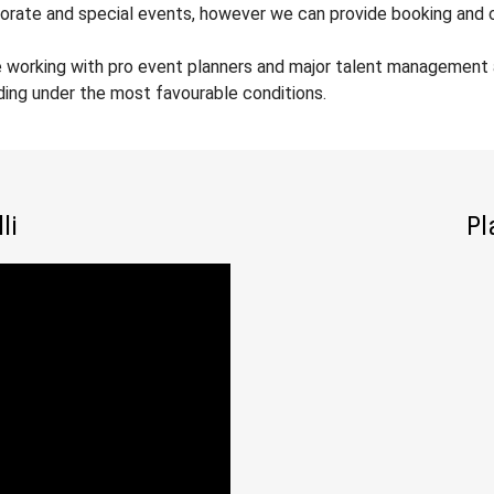
orate and special events, however we can provide booking and co
 working with pro event planners and major talent management ag
ding under the most favourable conditions.
li
Pl