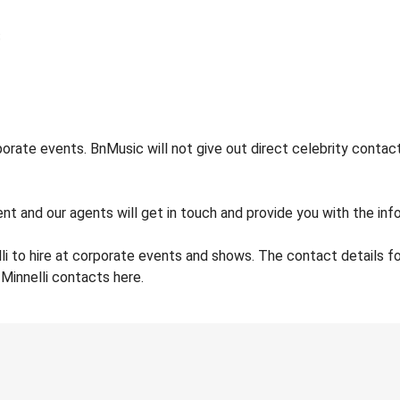
porate events. BnMusic will not give out direct celebrity contac
t and our agents will get in touch and provide you with the info 
li to hire at corporate events and shows. The contact details f
 Minnelli contacts here.