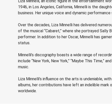
Liza Minnelli, an iconic figure in the entertainment wo
1946, in Los Angeles, California, Minnelli is the daug
business. Her unique voice and dynamic performance s
Over the decades, Liza Minnelli has delivered numer
of the musical “Cabaret,” where she portrayed Sally 
performer. In addition to her Oscar, Minnelli has ga
status.
Minnelli’s discography boasts a wide range of recordi
include “New York, New York,” “Maybe This Time,” and 
music.
Liza Minnelli’s influence on the arts is undeniable, wi
albums, her contributions have left an indelible mark
worldwide.