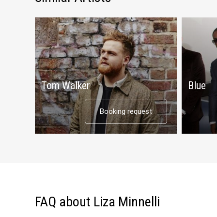
Tom Walker
Blue
Booking request
FAQ about Liza Minnelli