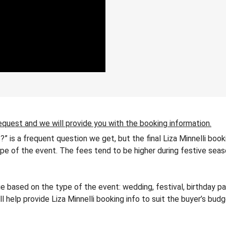
equest and we will provide you with the booking information.
t?” is a frequent question we get, but the final Liza Minnelli boo
 type of the event. The fees tend to be higher during festive seas
e based on the type of the event: wedding, festival, birthday pa
ll help provide Liza Minnelli booking info to suit the buyer’s bu