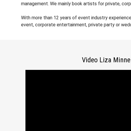
management. We mainly book artists for private, corp
With more than 12 years of event industry experience
event, corporate entertainment, private party or wed
Video Liza Minnel