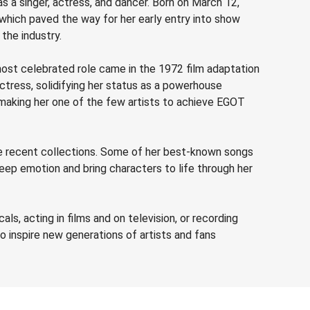
 as a singer, actress, and dancer. Born on March 12,
, which paved the way for her early entry into show
the industry.
ost celebrated role came in the 1972 film adaptation
ctress, solidifying her status as a powerhouse
 making her one of the few artists to achieve EGOT
ore recent collections. Some of her best-known songs
eep emotion and bring characters to life through her
ls, acting in films and on television, or recording
o inspire new generations of artists and fans