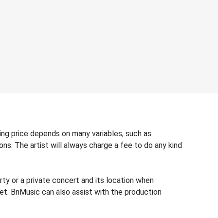
king price depends on many variables, such as:
ons. The artist will always charge a fee to do any kind
rty or a private concert and its location when
dget. BnMusic can also assist with the production