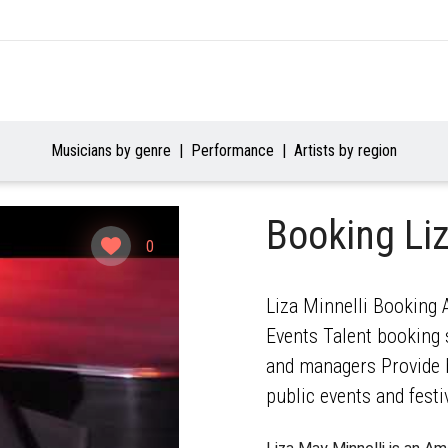
Musicians by genre
Performance
Artists by region
Booking Liz
0
Liza Minnelli Booking A
Events Talent booking s
and managers Provide b
public events and festi