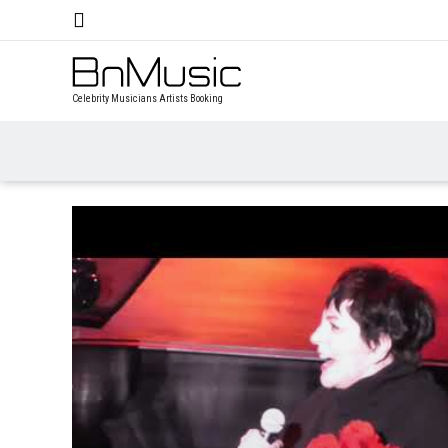
Celebrity Musicians Artists Booking