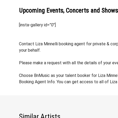
Upcoming Events, Concerts and Shows
[insta-gallery id=”0″]
Contact Liza Minnelli booking agent for private & cor
your behalf.
Please make a request with all the details of your even
Choose BnMusic as your talent booker for Liza Minnel
Booking Agent Info. You can get access to all of Liza
Similar Artists