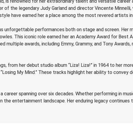
rld, is renowned for her extraordinary talent and versatile career
hter of the legendary Judy Garland and director Vincente Minnelli
tyle have earned her a place among the most revered artists in 
ous unforgettable performances both on stage and screen. Her m
Bowles. This iconic role earned her an Academy Award for Best A
rnered multiple awards, including Emmy, Grammy, and Tony Awards,
ngs, from her debut studio album “Liza! Liza!” in 1964 to her m
“Losing My Mind.” These tracks highlight her ability to convey d
th a career spanning over six decades. Whether performing in musica
 on the entertainment landscape. Her enduring legacy continues t