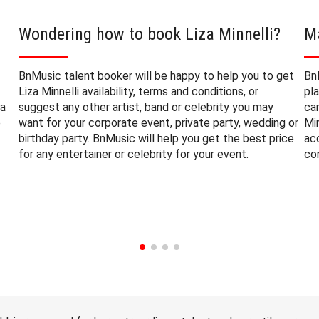
Wondering how to book Liza Minnelli?
Ma
BnMusic talent booker will be happy to help you to get
Bn
Liza Minnelli availability, terms and conditions, or
pl
za
suggest any other artist, band or celebrity you may
ca
e
want for your corporate event, private party, wedding or
Min
birthday party. BnMusic will help you get the best price
ac
for any entertainer or celebrity for your event.
co