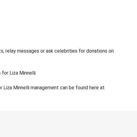
ts, relay messages or ask celebrities for donations on
for Liza Minnelli.
or Liza Minnelli management can be found here at