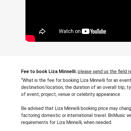
Fee to book Liza Minnelli:
please send us the field r
“What is the fee for booking Liza Minnelli for an even
destination/location, the duration of an overall trip,
of event, project, venue or celebrity appearance.
Be advised that Liza Minnelli booking price may chang
factoring domestic or international travel. BnMusic wi
requirements for Liza Minnelli, when needed.