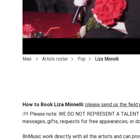
Main
Artists roster
Pop
Liza Minnelli
How to Book Liza Minnelli:
please send us the field 
❕!!! Please note: WE DO NOT REPRESENT A TALENT !!! h
messages, gifts, requests for free appearances, or do
BnMusic work directly with all the artists and can pro