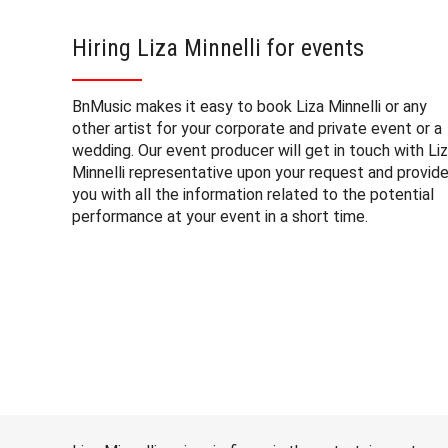
Hiring Liza Minnelli for events
BnMusic makes it easy to book Liza Minnelli or any
other artist for your corporate and private event or a
wedding. Our event producer will get in touch with Li
Minnelli representative upon your request and provid
you with all the information related to the potential
performance at your event in a short time.