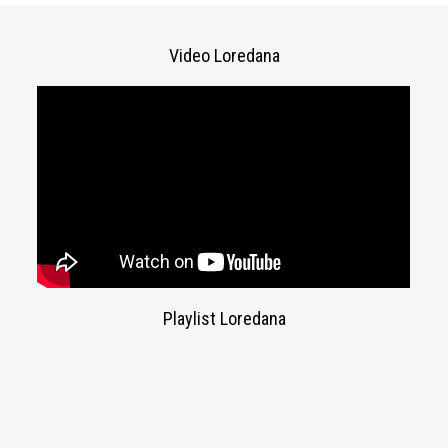
Video Loredana
Playlist Loredana