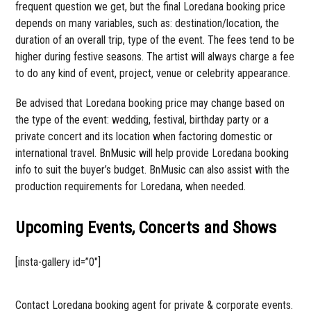
frequent question we get, but the final Loredana booking price
depends on many variables, such as: destination/location, the
duration of an overall trip, type of the event. The fees tend to be
higher during festive seasons. The artist will always charge a fee
to do any kind of event, project, venue or celebrity appearance.
Be advised that Loredana booking price may change based on
the type of the event: wedding, festival, birthday party or a
private concert and its location when factoring domestic or
international travel. BnMusic will help provide Loredana booking
info to suit the buyer’s budget. BnMusic can also assist with the
production requirements for Loredana, when needed.
Upcoming Events, Concerts and Shows
[insta-gallery id=”0″]
Contact Loredana booking agent for private & corporate events.