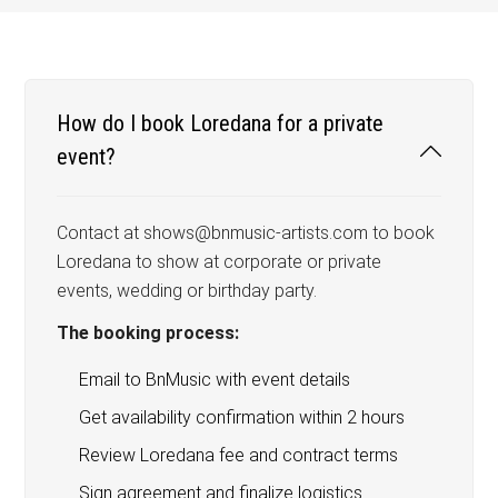
How do I book Loredana for a private
event?
Contact at shows@bnmusic-artists.com to book
Loredana to show at corporate or private
events, wedding or birthday party.
The booking process:
Email to BnMusic with event details
Get availability confirmation within 2 hours
Review Loredana fee and contract terms
Sign agreement and finalize logistics