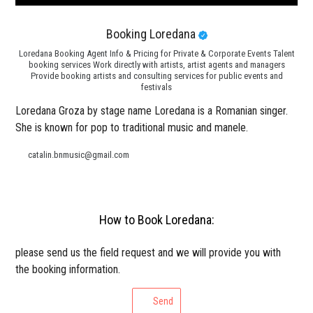
Booking Loredana
Loredana Booking Agent Info & Pricing for Private & Corporate Events Talent
booking services Work directly with artists, artist agents and managers
Provide booking artists and consulting services for public events and
festivals
Loredana Groza by stage name Loredana is a Romanian singer.
She is known for pop to traditional music and manele.
catalin.bnmusic@gmail.com
How to Book Loredana:
please send us the field request and we will provide you with
the booking information.
Send