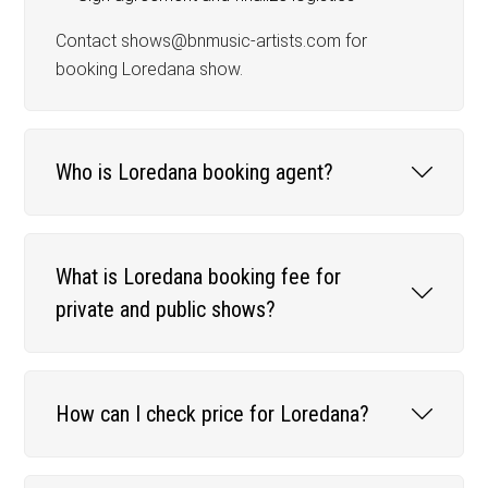
Contact shows@bnmusic-artists.com for
booking Loredana show.
Who is Loredana booking agent?
What is Loredana booking fee for
private and public shows?
How can I check price for Loredana?