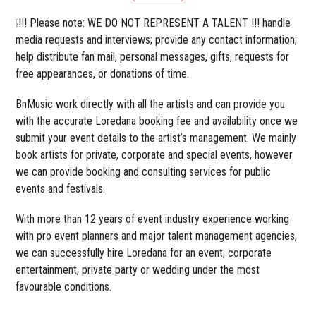
❕!!! Please note: WE DO NOT REPRESENT A TALENT !!! handle
media requests and interviews; provide any contact information;
help distribute fan mail, personal messages, gifts, requests for
free appearances, or donations of time.
BnMusic work directly with all the artists and can provide you
with the accurate Loredana booking fee and availability once we
submit your event details to the artist’s management. We mainly
book artists for private, corporate and special events, however
we can provide booking and consulting services for public
events and festivals.
With more than 12 years of event industry experience working
with pro event planners and major talent management agencies,
we can successfully hire Loredana for an event, corporate
entertainment, private party or wedding under the most
favourable conditions.