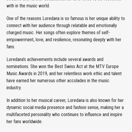
with in the music world.
One of the reasons Loredana is so famous is her unique ability to
connect with her audience through relatable and emotionally
charged music. Her songs often explore themes of self-
empowerment, love, and resilience, resonating deeply with her
fans.
Loredana’s achievements include several awards and
nominations. She won the Best Swiss Act at the MTV Europe
Music Awards in 2019, and her relentless work ethic and talent
have earned her numerous other accolades in the music
industry.
In addition to her musical career, Loredana is also known for her
dynamic social media presence and fashion sense, making her a
multifaceted personality who continues to influence and inspire
her fans worldwide.