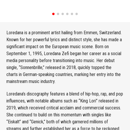
Loredana is a prominent artist hailing from Emmen, Switzerland.
Known for her powerful lyrics and distinct style, she has made a
significant impact on the European music scene. Born on
September 1, 1995, Loredana Zefi began her career as a social
media personality before transitioning into music. Her debut
single, “Sonnenbrille,” released in 2018, quickly topped the
charts in German-speaking countries, marking her entry into the
mainstream music industry.
Loredana’s discography features a blend of hip-hop, rap, and pop
influences, with notable albums such as “King Lori” released in
2019, which received critical acclaim and commercial success.
She continued to build on this momentum with singles like
“Eiskalt” and “Genick,” both of which garnered millions of
streams and further established her as a force to be reckoned