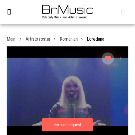
Celebrity Musicians Artists Booking
Main
Artists roster
Romanian
Loredana
0