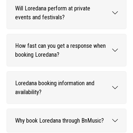
Will Loredana perform at private
events and festivals?
How fast can you get a response when
booking Loredana?
Loredana booking information and
availability?
Why book Loredana through BnMusic?