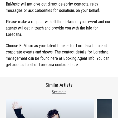
BnMusic will not give out direct celebrity contacts, relay
messages or ask celebrities for donations on your behalf.
Please make a request with all the details of your event and our
agents will get in touch and provide you with the info for
Loredana.
Choose BnMusic as your talent booker for Loredana to hire at
corporate events and shows. The contact details for Loredana
management can be found here at Booking Agent Info. You can
get access to all of Loredana contacts here.
Similar Artists
See more