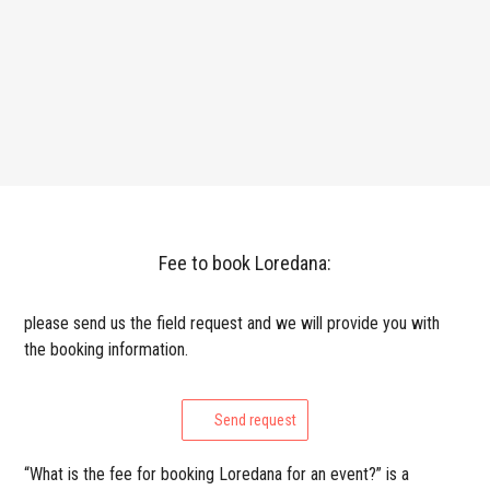
Fee to book Loredana:
please send us the field request and we will provide you with
the booking information.
Send request
“What is the fee for booking Loredana for an event?” is a