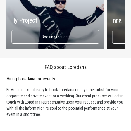
Fly Project
Inna
Booking request
FAQ about Loredana
Hiring Loredana for events
Wo
BnMusic makes it easy to book Loredana or any other artist for your
BnM
corporate and private event or a wedding. Our event producer will get in
ava
touch with Loredana representative upon your request and provide you
cel
with all the information related to the potential performance at your
or 
event in a short time.
ent