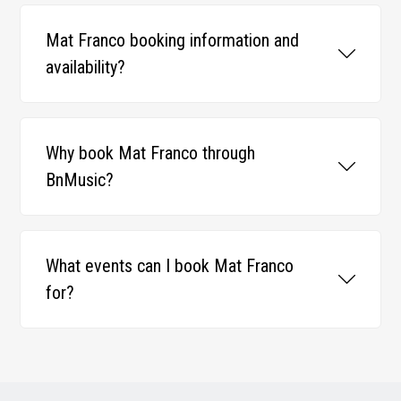
Mat Franco booking information and
availability?
Why book Mat Franco through
BnMusic?
What events can I book Mat Franco
for?