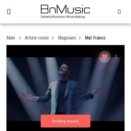
Celebrity Musicians Artists Booking
Main
Artists roster
Magicians
Mat Franco
0