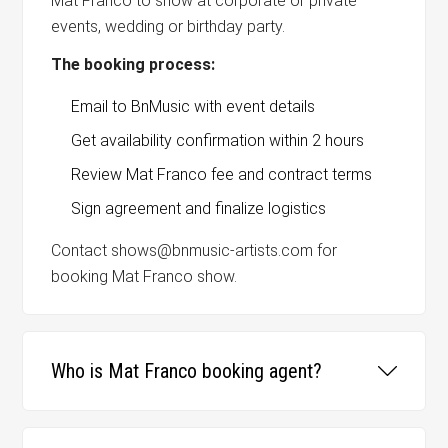
Mat Franco to show at corporate or private
events, wedding or birthday party.
The booking process:
Email to BnMusic with event details
Get availability confirmation within 2 hours
Review Mat Franco fee and contract terms
Sign agreement and finalize logistics
Contact shows@bnmusic-artists.com for
booking Mat Franco show.
Who is Mat Franco booking agent?