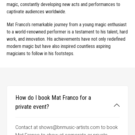
magic, constantly developing new acts and performances to
captivate audiences worldwide.
Mat Franco’s remarkable journey from a young magic enthusiast
to a world-renowned performer is a testament to his talent, hard
work, and innovation. His achievements have not only redefined
modern magic but have also inspired countless aspiring
magicians to follow in his footsteps.
How do I book Mat Franco for a
private event?
Contact at shows@bnmusic-artists.com to book