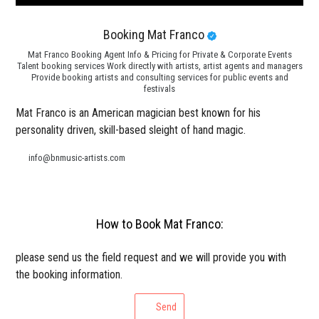
Booking Mat Franco
Mat Franco Booking Agent Info & Pricing for Private & Corporate Events
Talent booking services Work directly with artists, artist agents and managers
Provide booking artists and consulting services for public events and
festivals
Mat Franco is an American magician best known for his
personality driven, skill-based sleight of hand magic.
info@bnmusic-artists.com
How to Book Mat Franco:
please send us the field request and we will provide you with
the booking information.
Send