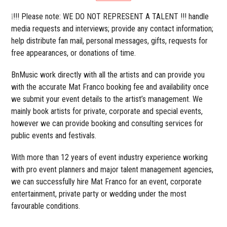
❕!!! Please note: WE DO NOT REPRESENT A TALENT !!! handle
media requests and interviews; provide any contact information;
help distribute fan mail, personal messages, gifts, requests for
free appearances, or donations of time.
BnMusic work directly with all the artists and can provide you
with the accurate Mat Franco booking fee and availability once
we submit your event details to the artist’s management. We
mainly book artists for private, corporate and special events,
however we can provide booking and consulting services for
public events and festivals.
With more than 12 years of event industry experience working
with pro event planners and major talent management agencies,
we can successfully hire Mat Franco for an event, corporate
entertainment, private party or wedding under the most
favourable conditions.