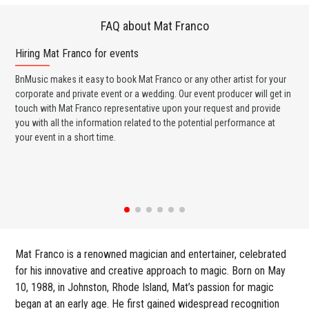
FAQ about Mat Franco
Hiring Mat Franco for events
Wo
BnMusic makes it easy to book Mat Franco or any other artist for your
BnM
corporate and private event or a wedding. Our event producer will get in
ava
touch with Mat Franco representative upon your request and provide
cel
you with all the information related to the potential performance at
or 
your event in a short time.
ent
Mat Franco is a renowned magician and entertainer, celebrated
for his innovative and creative approach to magic. Born on May
10, 1988, in Johnston, Rhode Island, Mat’s passion for magic
began at an early age. He first gained widespread recognition