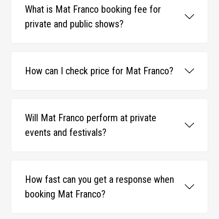
What is Mat Franco booking fee for
private and public shows?
How can I check price for Mat Franco?
Will Mat Franco perform at private
events and festivals?
How fast can you get a response when
booking Mat Franco?