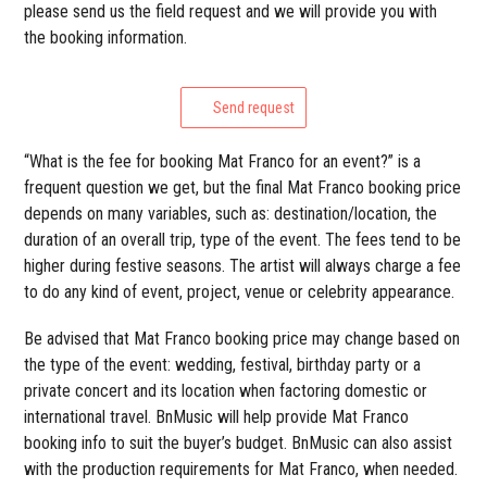
please send us the field request and we will provide you with
the booking information.
Send request
“What is the fee for booking Mat Franco for an event?” is a
frequent question we get, but the final Mat Franco booking price
depends on many variables, such as: destination/location, the
duration of an overall trip, type of the event. The fees tend to be
higher during festive seasons. The artist will always charge a fee
to do any kind of event, project, venue or celebrity appearance.
Be advised that Mat Franco booking price may change based on
the type of the event: wedding, festival, birthday party or a
private concert and its location when factoring domestic or
international travel. BnMusic will help provide Mat Franco
booking info to suit the buyer’s budget. BnMusic can also assist
with the production requirements for Mat Franco, when needed.