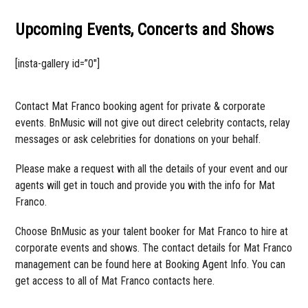
Upcoming Events, Concerts and Shows
[insta-gallery id=”0″]
Contact Mat Franco booking agent for private & corporate
events. BnMusic will not give out direct celebrity contacts, relay
messages or ask celebrities for donations on your behalf.
Please make a request with all the details of your event and our
agents will get in touch and provide you with the info for Mat
Franco.
Choose BnMusic as your talent booker for Mat Franco to hire at
corporate events and shows. The contact details for Mat Franco
management can be found here at Booking Agent Info. You can
get access to all of Mat Franco contacts here.