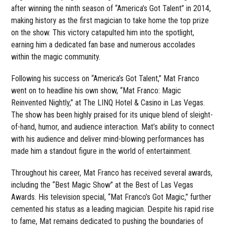
after winning the ninth season of “America’s Got Talent” in 2014,
making history as the first magician to take home the top prize
on the show. This victory catapulted him into the spotlight,
earning him a dedicated fan base and numerous accolades
within the magic community.
Following his success on “America’s Got Talent,” Mat Franco
went on to headline his own show, “Mat Franco: Magic
Reinvented Nightly,” at The LINQ Hotel & Casino in Las Vegas.
The show has been highly praised for its unique blend of sleight-
of-hand, humor, and audience interaction. Mat’s ability to connect
with his audience and deliver mind-blowing performances has
made him a standout figure in the world of entertainment.
Throughout his career, Mat Franco has received several awards,
including the “Best Magic Show” at the Best of Las Vegas
Awards. His television special, “Mat Franco’s Got Magic,” further
cemented his status as a leading magician. Despite his rapid rise
to fame, Mat remains dedicated to pushing the boundaries of