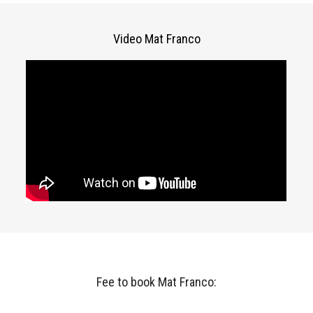
Video Mat Franco
Fee to book Mat Franco: