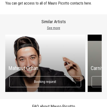
You can get access to all of Mauro Picotto contacts here.
Similar Artists
See more
Mahmut Orhan
Carnival
Booking request
FAQ about Mauro Picotto