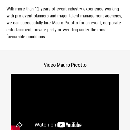
With more than 12 years of event industry experience working
with pro event planners and major talent management agencies,
we can successfully hire Mauro Picotto for an event, corporate
entertainment, private party or wedding under the most
favourable conditions.
Video Mauro Picotto