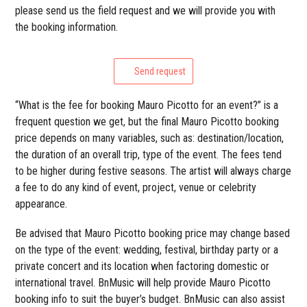
please send us the field request and we will provide you with
the booking information.
Send request
“What is the fee for booking Mauro Picotto for an event?” is a
frequent question we get, but the final Mauro Picotto booking
price depends on many variables, such as: destination/location,
the duration of an overall trip, type of the event. The fees tend
to be higher during festive seasons. The artist will always charge
a fee to do any kind of event, project, venue or celebrity
appearance.
Be advised that Mauro Picotto booking price may change based
on the type of the event: wedding, festival, birthday party or a
private concert and its location when factoring domestic or
international travel. BnMusic will help provide Mauro Picotto
booking info to suit the buyer’s budget. BnMusic can also assist