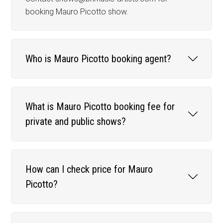
booking Mauro Picotto show.
Who is Mauro Picotto booking agent?
What is Mauro Picotto booking fee for
private and public shows?
How can I check price for Mauro
Picotto?