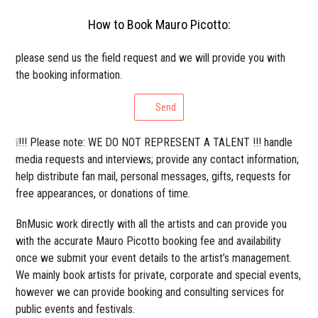
How to Book Mauro Picotto:
please send us the field request and we will provide you with
the booking information.
Send
❕!!! Please note: WE DO NOT REPRESENT A TALENT !!! handle
media requests and interviews; provide any contact information;
help distribute fan mail, personal messages, gifts, requests for
free appearances, or donations of time.
BnMusic work directly with all the artists and can provide you
with the accurate Mauro Picotto booking fee and availability
once we submit your event details to the artist’s management.
We mainly book artists for private, corporate and special events,
however we can provide booking and consulting services for
public events and festivals.