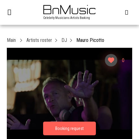
Celebrity Musicians Artists Booking
Main
Artists roster
DJ
Mauro Picotto
0