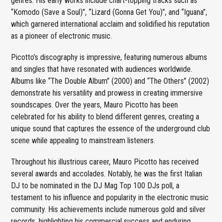
genres. His early works include chart-topping tracks such as
“Komodo (Save a Soul)”, “Lizard (Gonna Get You)”, and “Iguana”,
which garnered international acclaim and solidified his reputation
as a pioneer of electronic music.
Picotto’s discography is impressive, featuring numerous albums
and singles that have resonated with audiences worldwide.
Albums like “The Double Album” (2000) and “The Others” (2002)
demonstrate his versatility and prowess in creating immersive
soundscapes. Over the years, Mauro Picotto has been
celebrated for his ability to blend different genres, creating a
unique sound that captures the essence of the underground club
scene while appealing to mainstream listeners.
Throughout his illustrious career, Mauro Picotto has received
several awards and accolades. Notably, he was the first Italian
DJ to be nominated in the DJ Mag Top 100 DJs poll, a
testament to his influence and popularity in the electronic music
community. His achievements include numerous gold and silver
records, highlighting his commercial success and enduring