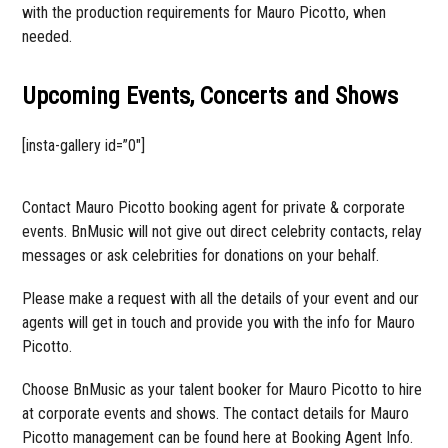
with the production requirements for Mauro Picotto, when
needed.
Upcoming Events, Concerts and Shows
[insta-gallery id=”0″]
Contact Mauro Picotto booking agent for private & corporate
events. BnMusic will not give out direct celebrity contacts, relay
messages or ask celebrities for donations on your behalf.
Please make a request with all the details of your event and our
agents will get in touch and provide you with the info for Mauro
Picotto.
Choose BnMusic as your talent booker for Mauro Picotto to hire
at corporate events and shows. The contact details for Mauro
Picotto management can be found here at Booking Agent Info.