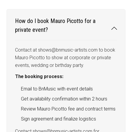
How do I book Mauro Picotto for a
private event?
Contact at shows@bnmusic-artists.com to book
Mauro Picotto to show at corporate or private
events, wedding or birthday party.
The booking process:
Email to BnMusic with event details
Get availability confirmation within 2 hours
Review Mauro Picotto fee and contract terms
Sign agreement and finalize logistics
Contact shows@bnmusic-artists.com for