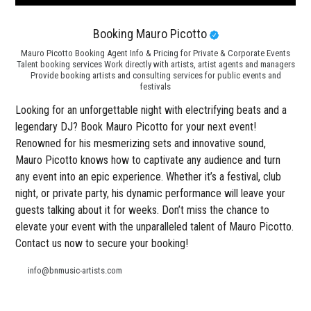
Booking Mauro Picotto
Mauro Picotto Booking Agent Info & Pricing for Private & Corporate Events
Talent booking services Work directly with artists, artist agents and managers
Provide booking artists and consulting services for public events and
festivals
Looking for an unforgettable night with electrifying beats and a
legendary DJ? Book Mauro Picotto for your next event!
Renowned for his mesmerizing sets and innovative sound,
Mauro Picotto knows how to captivate any audience and turn
any event into an epic experience. Whether it’s a festival, club
night, or private party, his dynamic performance will leave your
guests talking about it for weeks. Don’t miss the chance to
elevate your event with the unparalleled talent of Mauro Picotto.
Contact us now to secure your booking!
info@bnmusic-artists.com