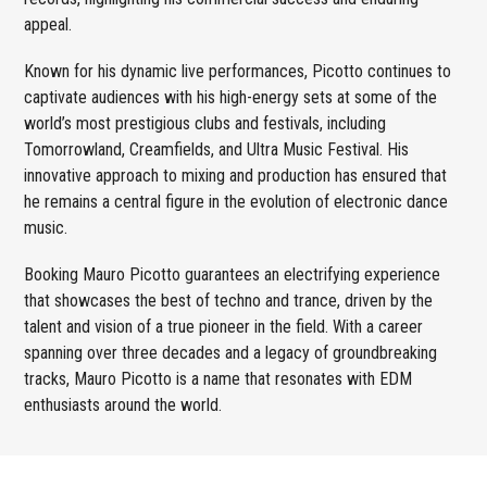
appeal.
Known for his dynamic live performances, Picotto continues to
captivate audiences with his high-energy sets at some of the
world’s most prestigious clubs and festivals, including
Tomorrowland, Creamfields, and Ultra Music Festival. His
innovative approach to mixing and production has ensured that
he remains a central figure in the evolution of electronic dance
music.
Booking Mauro Picotto guarantees an electrifying experience
that showcases the best of techno and trance, driven by the
talent and vision of a true pioneer in the field. With a career
spanning over three decades and a legacy of groundbreaking
tracks, Mauro Picotto is a name that resonates with EDM
enthusiasts around the world.