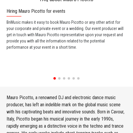
Hiring Mauro Picotto for events
Wo
BnMusic makes it easy to book Mauro Picotto or any other artist for
BnM
your corporate and private event or a wedding. Our event producer will
ava
get in touch with Mauro Picotto representative upon your request and
cel
provide you with all the information related to the potential
or 
performance at your event in a short time.
ent
Mauro Picotto, a renowned DJ and electronic dance music
producer, has left an indelible mark on the global music scene
with his captivating beats and innovative sounds. Born in Cavour,
Italy, Picotto began his musical journey in the early 1990s,
rapidly emerging as a distinctive voice in the techno and trance