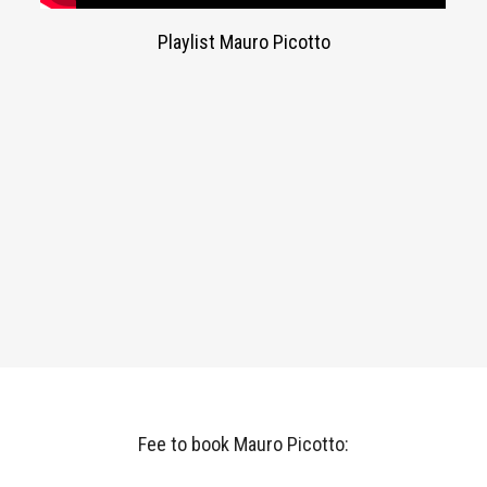
Playlist Mauro Picotto
Fee to book Mauro Picotto: