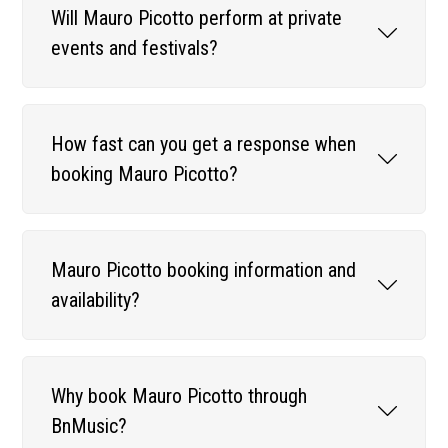
Will Mauro Picotto perform at private
events and festivals?
How fast can you get a response when
booking Mauro Picotto?
Mauro Picotto booking information and
availability?
Why book Mauro Picotto through
BnMusic?