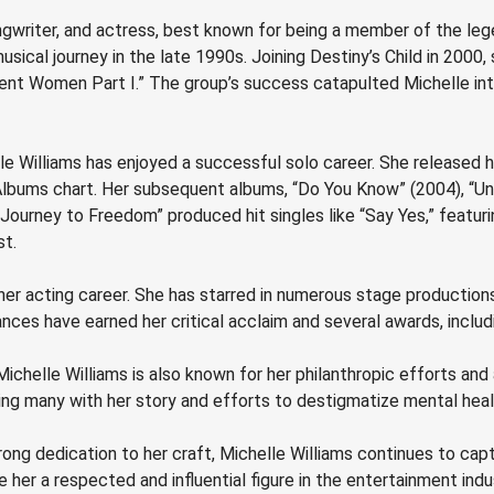
gwriter, and actress, best known for being a member of the legen
musical journey in the late 1990s. Joining Destiny’s Child in 200
pendent Women Part I.” The group’s success catapulted Michelle i
lle Williams has enjoyed a successful solo career. She released h
lbums chart. Her subsequent albums, “Do You Know” (2004), “Un
“Journey to Freedom” produced hit singles like “Say Yes,” featu
st.
 her acting career. She has starred in numerous stage production
mances have earned her critical acclaim and several awards, inc
Michelle Williams is also known for her philanthropic efforts an
ing many with her story and efforts to destigmatize mental heal
trong dedication to her craft, Michelle Williams continues to ca
her a respected and influential figure in the entertainment indu