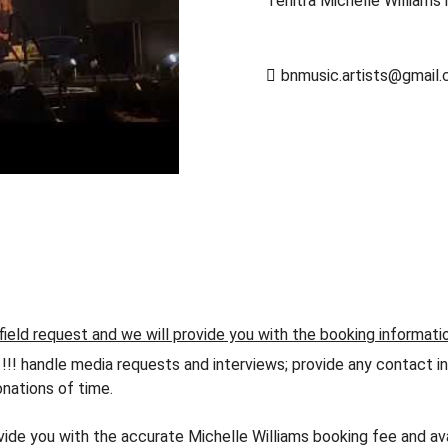
Tenitra Michelle Williams 
bnmusic.artists@gmail
field request and we will provide you with the booking informati
andle media requests and interviews; provide any contact info
nations of time.
ovide you with the accurate Michelle Williams booking fee and av