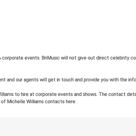
 corporate events. BnMusic will not give out direct celebrity co
nt and our agents will get in touch and provide you with the info
illiams to hire at corporate events and shows. The contact det
 of Michelle Williams contacts here.