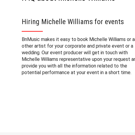
Hiring Michelle Williams for events
BnMusic makes it easy to book Michelle Williams or 
other artist for your corporate and private event or a
wedding. Our event producer will get in touch with
Michelle Williams representative upon your request a
provide you with all the information related to the
potential performance at your event in a short time.