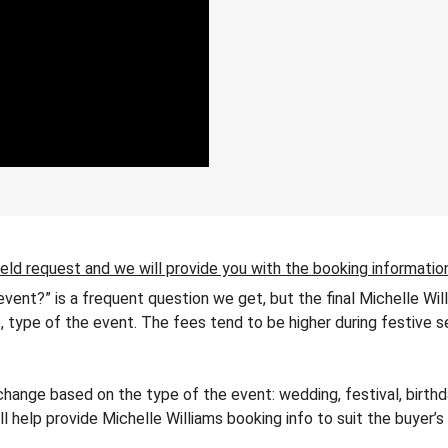
ield request and we will provide you with the booking informatio
 event?” is a frequent question we get, but the final Michelle Wi
ip, type of the event. The fees tend to be higher during festive 
hange based on the type of the event: wedding, festival, birthda
ll help provide Michelle Williams booking info to suit the buyer