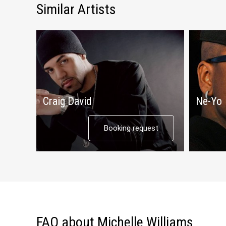
Similar Artists
Craig David
Ne-Yo
Booking request
FAQ about Michelle Williams