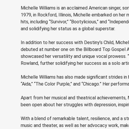
Michelle Williams is an acclaimed American singer, son
1979, in Rockford, Illinois, Michelle embarked on her 
hits, including “Survivor,” “Bootylicious,” and “Inde
and solidifying her status as a global superstar.
In addition to her success with Destiny’s Child, Miche
debuted at number one on the Billboard Top Gospel A
showcased her versatility and unique vocal prowess. 
Rowland, further solidifying her success as a solo arti
Michelle Williams has also made significant strides in
“Aida,” “The Color Purple,” and “Chicago.” Her perfor
Apart from her musical and theatrical achievements, 
been open about her struggles with depression, inspir
With a blend of remarkable talent, resilience, and a s
music and theater, as well as her advocacy work, make 