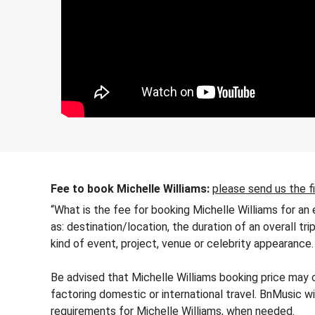
Fee to book Michelle Williams:
please send us the f
“What is the fee for booking Michelle Williams for an
as: destination/location, the duration of an overall tr
kind of event, project, venue or celebrity appearance.
Be advised that Michelle Williams booking price may c
factoring domestic or international travel. BnMusic wi
requirements for Michelle Williams, when needed.