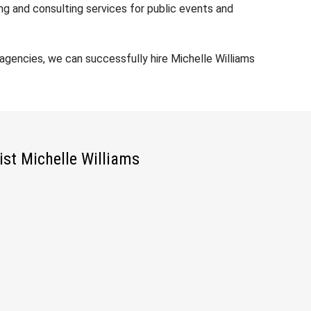
ng and consulting services for public events and
gencies, we can successfully hire Michelle Williams
ist Michelle Williams