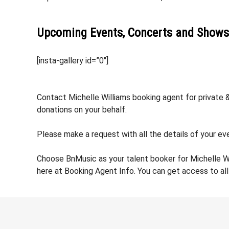
Upcoming Events, Concerts and Shows
[insta-gallery id=”0″]
Contact Michelle Williams booking agent for private &
donations on your behalf.
Please make a request with all the details of your eve
Choose BnMusic as your talent booker for Michelle W
here at Booking Agent Info. You can get access to all