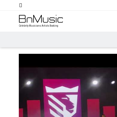
Celebrity Musicians Artists Booking