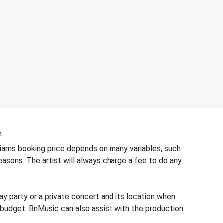
n.
lliams booking price depends on many variables, such
seasons. The artist will always charge a fee to do any
y party or a private concert and its location when
’s budget. BnMusic can also assist with the production