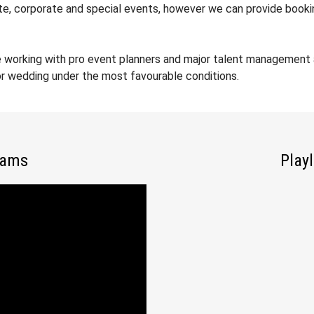
ate, corporate and special events, however we can provide booki
 working with pro event planners and major talent management a
 or wedding under the most favourable conditions.
iams
Playl