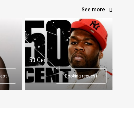
See more
50 Cent
Tyga
uest
Booking request