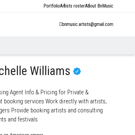
Portfolio
Artists roster
About BnMusic
bnmusic.artists@gmail.com
chelle Williams
ing Agent Info & Pricing for Private &
 booking services Work directly with artists,
gers Provide booking artists and consulting
nts and festivals