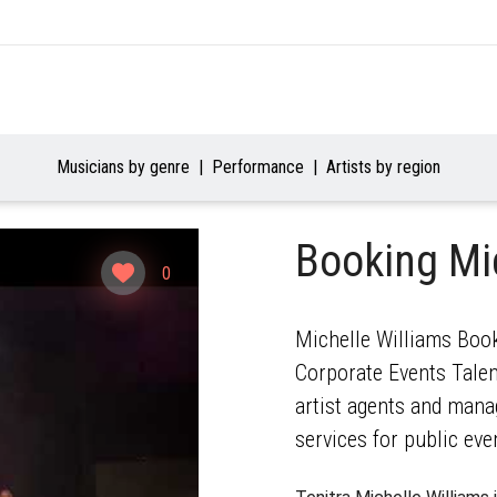
Musicians by genre
Performance
Artists by region
Booking Mi
0
Michelle Williams Book
Corporate Events Talent
artist agents and mana
services for public eve