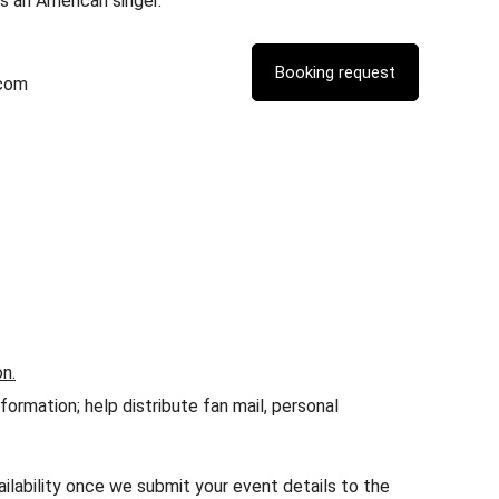
is an American singer.
.com
on.
rmation; help distribute fan mail, personal
ailability once we submit your event details to the