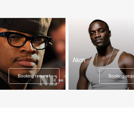
Akon
Booking request
Booking req