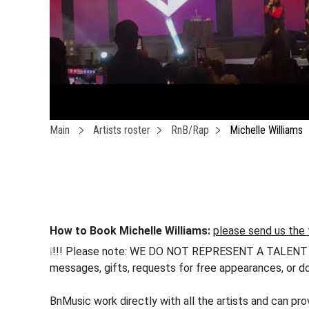
Main
Artists roster
RnB/Rap
Michelle Williams
How to Book Michelle Williams:
please send us the 
❕!!! Please note: WE DO NOT REPRESENT A TALENT !!! h
messages, gifts, requests for free appearances, or do
BnMusic work directly with all the artists and can pr