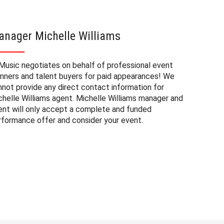
anager Michelle Williams
Michel
Music negotiates on behalf of professional event
The booki
anners and talent buyers for paid appearances! We
private e
nnot provide any direct contact information for
factors. 
chelle Williams agent. Michelle Williams manager and
approxima
ent will only accept a complete and funded
experienc
rformance offer and consider your event.
consider 
Williams 
to budget
may also 
date of 