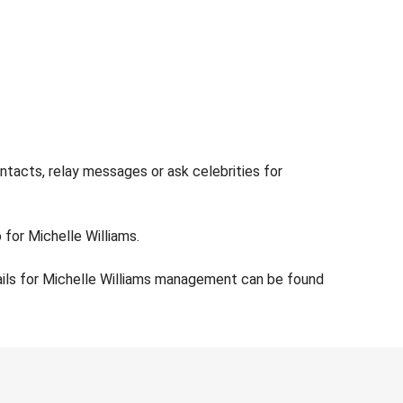
ntacts, relay messages or ask celebrities for
 for Michelle Williams.
ails for Michelle Williams management can be found