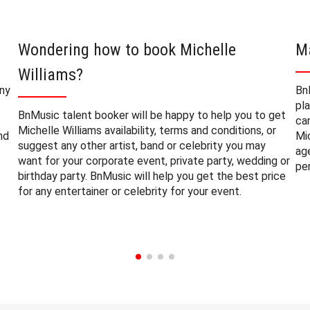
Wondering how to book Michelle
M
Williams?
any
Bn
pl
BnMusic talent booker will be happy to help you to get
ca
Michelle Williams availability, terms and conditions, or
nd
Mi
suggest any other artist, band or celebrity you may
ag
want for your corporate event, private party, wedding or
pe
birthday party. BnMusic will help you get the best price
for any entertainer or celebrity for your event.