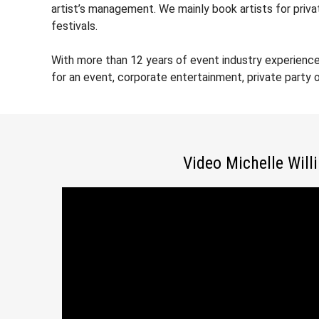
artist’s management. We mainly book artists for priv
festivals.
With more than 12 years of event industry experience
for an event, corporate entertainment, private party
Video Michelle Will