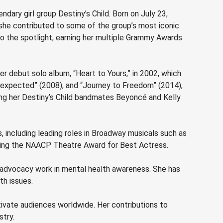
dary girl group Destiny’s Child. Born on July 23,
0, she contributed to some of the group’s most iconic
nto the spotlight, earning her multiple Grammy Awards
er debut solo album, “Heart to Yours,” in 2002, which
expected” (2008), and “Journey to Freedom” (2014),
ring her Destiny’s Child bandmates Beyoncé and Kelly
s, including leading roles in Broadway musicals such as
luding the NAACP Theatre Award for Best Actress.
d advocacy work in mental health awareness. She has
th issues.
ptivate audiences worldwide. Her contributions to
stry.