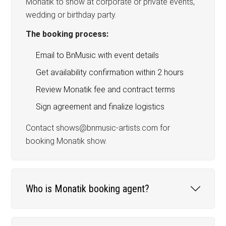
Monatik to show at corporate or private events,
wedding or birthday party.
The booking process:
Email to BnMusic with event details
Get availability confirmation within 2 hours
Review Monatik fee and contract terms
Sign agreement and finalize logistics
Contact shows@bnmusic-artists.com for
booking Monatik show.
Who is Monatik booking agent?