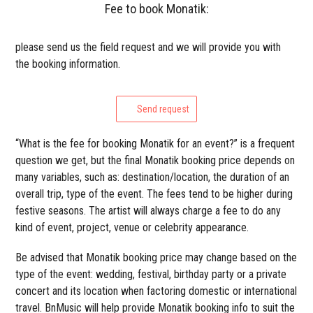
Fee to book Monatik:
please send us the field request and we will provide you with
the booking information.
Send request
“What is the fee for booking Monatik for an event?” is a frequent
question we get, but the final Monatik booking price depends on
many variables, such as: destination/location, the duration of an
overall trip, type of the event. The fees tend to be higher during
festive seasons. The artist will always charge a fee to do any
kind of event, project, venue or celebrity appearance.
Be advised that Monatik booking price may change based on the
type of the event: wedding, festival, birthday party or a private
concert and its location when factoring domestic or international
travel. BnMusic will help provide Monatik booking info to suit the