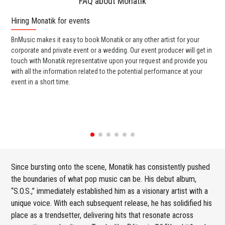
FAQ about Monatik
Hiring Monatik for events
Wo
BnMusic makes it easy to book Monatik or any other artist for your
BnM
corporate and private event or a wedding. Our event producer will get in
ava
touch with Monatik representative upon your request and provide you
cel
with all the information related to the potential performance at your
or 
event in a short time.
ent
Since bursting onto the scene, Monatik has consistently pushed
the boundaries of what pop music can be. His debut album,
“S.O.S.,” immediately established him as a visionary artist with a
unique voice. With each subsequent release, he has solidified his
place as a trendsetter, delivering hits that resonate across