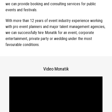
we can provide booking and consulting services for public
events and festivals.
With more than 12 years of event industry experience working
with pro event planners and major talent management agencies,
we can successfully hire Monatik for an event, corporate
entertainment, private party or wedding under the most
favourable conditions.
Video Monatik