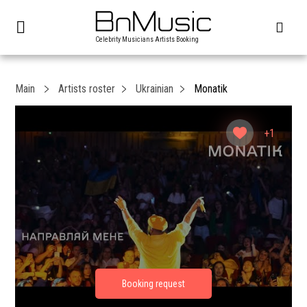
Celebrity Musicians Artists Booking
Main
Artists roster
Ukrainian
Monatik
+1