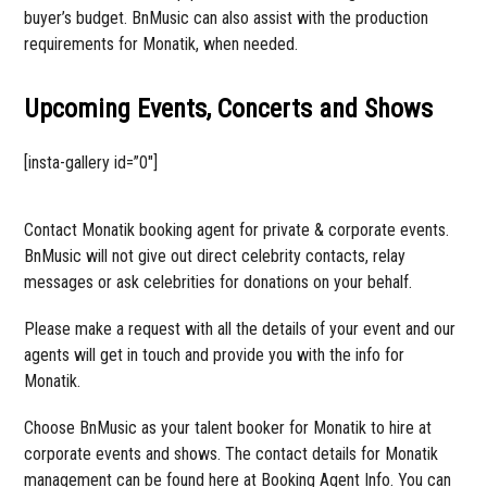
buyer’s budget. BnMusic can also assist with the production
requirements for Monatik, when needed.
Upcoming Events, Concerts and Shows
[insta-gallery id=”0″]
Contact Monatik booking agent for private & corporate events.
BnMusic will not give out direct celebrity contacts, relay
messages or ask celebrities for donations on your behalf.
Please make a request with all the details of your event and our
agents will get in touch and provide you with the info for
Monatik.
Choose BnMusic as your talent booker for Monatik to hire at
corporate events and shows. The contact details for Monatik
management can be found here at Booking Agent Info. You can