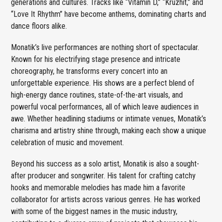
generations and cultures. Tracks like “Vitamin D,” “Kruzhit,” and
“Love It Rhythm” have become anthems, dominating charts and
dance floors alike.
Monatik’s live performances are nothing short of spectacular.
Known for his electrifying stage presence and intricate
choreography, he transforms every concert into an
unforgettable experience. His shows are a perfect blend of
high-energy dance routines, state-of-the-art visuals, and
powerful vocal performances, all of which leave audiences in
awe. Whether headlining stadiums or intimate venues, Monatik’s
charisma and artistry shine through, making each show a unique
celebration of music and movement.
Beyond his success as a solo artist, Monatik is also a sought-
after producer and songwriter. His talent for crafting catchy
hooks and memorable melodies has made him a favorite
collaborator for artists across various genres. He has worked
with some of the biggest names in the music industry,