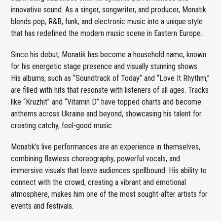
innovative sound. As a singer, songwriter, and producer, Monatik
blends pop, R&B, funk, and electronic music into a unique style
that has redefined the modern music scene in Eastern Europe.
Since his debut, Monatik has become a household name, known
for his energetic stage presence and visually stunning shows.
His albums, such as “Soundtrack of Today” and “Love It Rhythm,”
are filled with hits that resonate with listeners of all ages. Tracks
like “Kruzhit” and “Vitamin D” have topped charts and become
anthems across Ukraine and beyond, showcasing his talent for
creating catchy, feel-good music.
Monatik’s live performances are an experience in themselves,
combining flawless choreography, powerful vocals, and
immersive visuals that leave audiences spellbound. His ability to
connect with the crowd, creating a vibrant and emotional
atmosphere, makes him one of the most sought-after artists for
events and festivals.