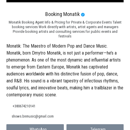
Booking Monatik
Monatik Booking Agent Info & Pricing for Private & Corporate Events Talent
booking services Work directly with artists, artist agents and managers
Provide booking artists and consulting services for public events and
festivals
Monatik: The Maestro of Modern Pop and Dance Music.
Monatik, born Dmytro Monatik, is not just a performer—he’s a
phenomenon. As one of the most dynamic and influential artists
to emerge from Eastern Europe, Monatik has captivated
audiences worldwide with his distinctive fusion of pop, dance,
and R&B. His sound is a vibrant tapestry of infectious rhythms,
soulful lyrics, and innovative beats, making him a trailblazer in the
contemporary music scene.
+380674210141
shows.bnmusic@gmail.com
WhatsApp
Telegram