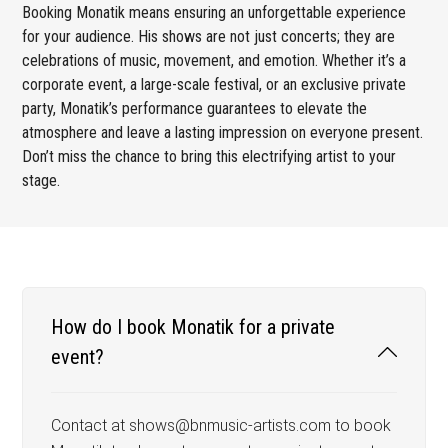
Booking Monatik means ensuring an unforgettable experience
for your audience. His shows are not just concerts; they are
celebrations of music, movement, and emotion. Whether it’s a
corporate event, a large-scale festival, or an exclusive private
party, Monatik’s performance guarantees to elevate the
atmosphere and leave a lasting impression on everyone present.
Don’t miss the chance to bring this electrifying artist to your
stage.
How do I book Monatik for a private
event?
Contact at shows@bnmusic-artists.com to book