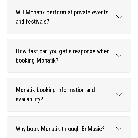
Will Monatik perform at private events
and festivals?
How fast can you get a response when
booking Monatik?
Monatik booking information and
availability?
Why book Monatik through BnMusic?