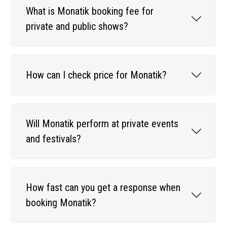
What is Monatik booking fee for
private and public shows?
How can I check price for Monatik?
Will Monatik perform at private events
and festivals?
How fast can you get a response when
booking Monatik?