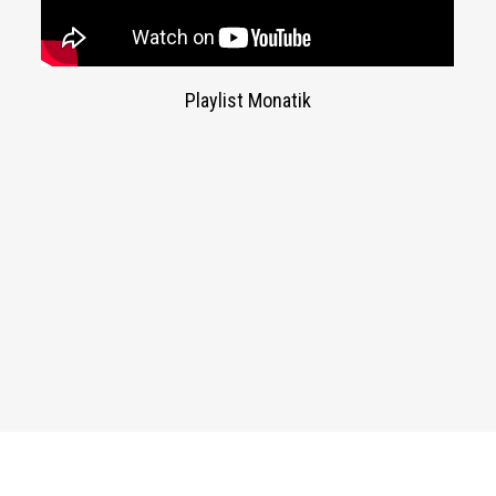
Playlist Monatik