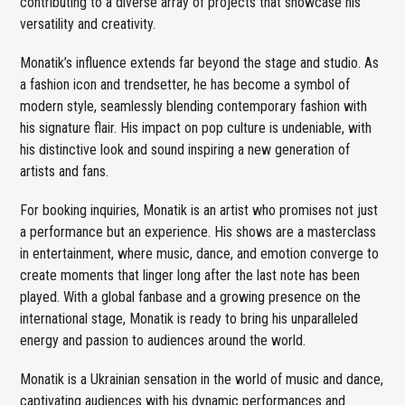
contributing to a diverse array of projects that showcase his
versatility and creativity.
Monatik’s influence extends far beyond the stage and studio. As
a fashion icon and trendsetter, he has become a symbol of
modern style, seamlessly blending contemporary fashion with
his signature flair. His impact on pop culture is undeniable, with
his distinctive look and sound inspiring a new generation of
artists and fans.
For booking inquiries, Monatik is an artist who promises not just
a performance but an experience. His shows are a masterclass
in entertainment, where music, dance, and emotion converge to
create moments that linger long after the last note has been
played. With a global fanbase and a growing presence on the
international stage, Monatik is ready to bring his unparalleled
energy and passion to audiences around the world.
Monatik is a Ukrainian sensation in the world of music and dance,
captivating audiences with his dynamic performances and