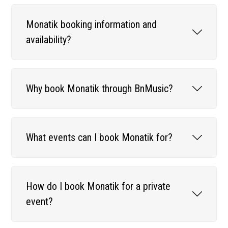
Monatik booking information and
availability?
Why book Monatik through BnMusic?
What events can I book Monatik for?
How do I book Monatik for a private
event?