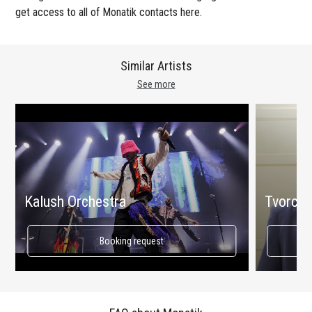
get access to all of Monatik contacts here.
Similar Artists
See more
Kalush Orchestra
Tvorchi
Booking request