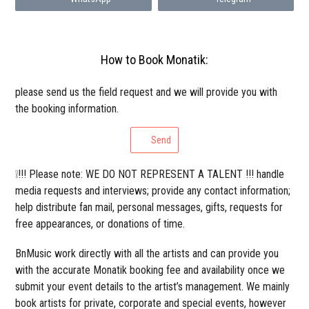
How to Book Monatik:
please send us the field request and we will provide you with
the booking information.
Send
❕!!! Please note: WE DO NOT REPRESENT A TALENT !!! handle
media requests and interviews; provide any contact information;
help distribute fan mail, personal messages, gifts, requests for
free appearances, or donations of time.
BnMusic work directly with all the artists and can provide you
with the accurate Monatik booking fee and availability once we
submit your event details to the artist’s management. We mainly
book artists for private, corporate and special events, however