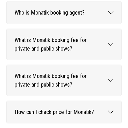
Who is Monatik booking agent?
What is Monatik booking fee for
private and public shows?
What is Monatik booking fee for
private and public shows?
How can I check price for Monatik?