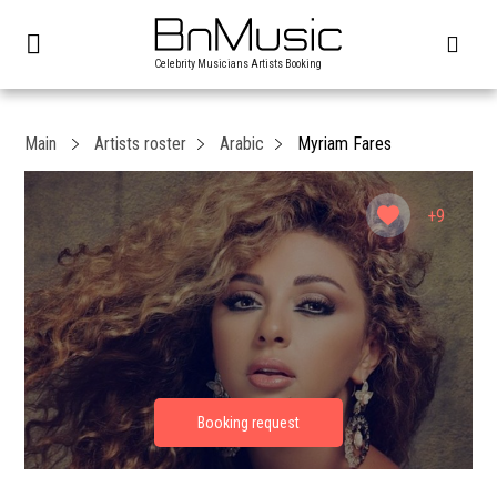
Celebrity Musicians Artists Booking
Main
Artists roster
Arabic
Myriam Fares
+9