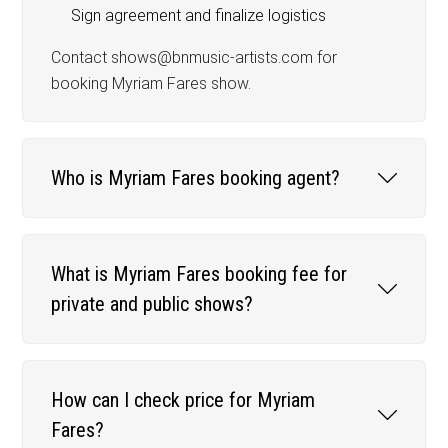
Sign agreement and finalize logistics
Contact shows@bnmusic-artists.com for
booking Myriam Fares show.
Who is Myriam Fares booking agent?
What is Myriam Fares booking fee for
private and public shows?
How can I check price for Myriam
Fares?