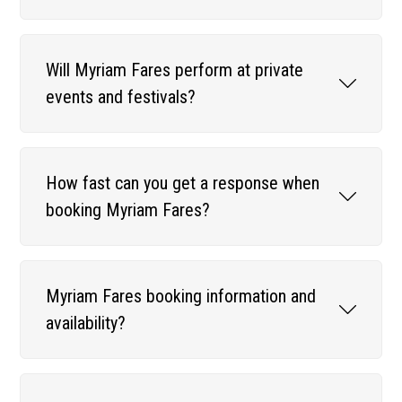
Will Myriam Fares perform at private
events and festivals?
How fast can you get a response when
booking Myriam Fares?
Myriam Fares booking information and
availability?