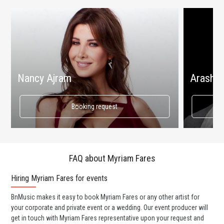
Nancy Ajram
Arash
Booking request
FAQ about Myriam Fares
Hiring Myriam Fares for events
Wo
BnMusic makes it easy to book Myriam Fares or any other artist for
BnM
your corporate and private event or a wedding. Our event producer will
ava
get in touch with Myriam Fares representative upon your request and
cel