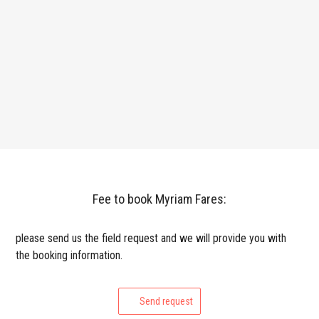
Fee to book Myriam Fares:
please send us the field request and we will provide you with
the booking information.
Send request