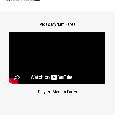
Video Myriam Fares
Playlist Myriam Fares