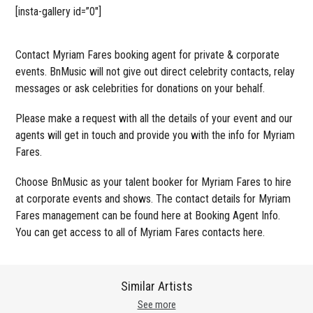
[insta-gallery id=”0″]
Contact Myriam Fares booking agent for private & corporate
events. BnMusic will not give out direct celebrity contacts, relay
messages or ask celebrities for donations on your behalf.
Please make a request with all the details of your event and our
agents will get in touch and provide you with the info for Myriam
Fares.
Choose BnMusic as your talent booker for Myriam Fares to hire
at corporate events and shows. The contact details for Myriam
Fares management can be found here at Booking Agent Info.
You can get access to all of Myriam Fares contacts here.
Similar Artists
See more