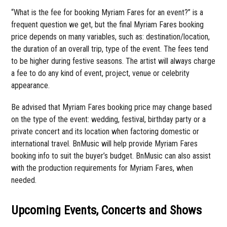
“What is the fee for booking Myriam Fares for an event?” is a
frequent question we get, but the final Myriam Fares booking
price depends on many variables, such as: destination/location,
the duration of an overall trip, type of the event. The fees tend
to be higher during festive seasons. The artist will always charge
a fee to do any kind of event, project, venue or celebrity
appearance.
Be advised that Myriam Fares booking price may change based
on the type of the event: wedding, festival, birthday party or a
private concert and its location when factoring domestic or
international travel. BnMusic will help provide Myriam Fares
booking info to suit the buyer’s budget. BnMusic can also assist
with the production requirements for Myriam Fares, when
needed.
Upcoming Events, Concerts and Shows