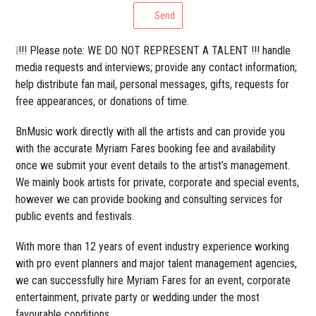
Send
❕!!! Please note: WE DO NOT REPRESENT A TALENT !!! handle
media requests and interviews; provide any contact information;
help distribute fan mail, personal messages, gifts, requests for
free appearances, or donations of time.
BnMusic work directly with all the artists and can provide you
with the accurate Myriam Fares booking fee and availability
once we submit your event details to the artist’s management.
We mainly book artists for private, corporate and special events,
however we can provide booking and consulting services for
public events and festivals.
With more than 12 years of event industry experience working
with pro event planners and major talent management agencies,
we can successfully hire Myriam Fares for an event, corporate
entertainment, private party or wedding under the most
favourable conditions.