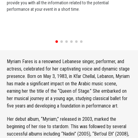
provide you with all the information related to the potential
or 
performance at your event in a short time.
ent
Myriam Fares is a renowned Lebanese singer, performer, and
actress, celebrated for her captivating voice and dynamic stage
presence. Born on May 3, 1983, in Kfar Chellal, Lebanon, Myriam
has made a significant impact on the Arabic music scene,
earning her the title of the “Queen of Stage.” She embarked on
her musical journey at a young age, studying classical ballet for
five years and developing a foundation in performance art.
Her debut album, “Myriam,” released in 2003, marked the
beginning of her rise to stardom. This was followed by several
successful albums including “Nadini” (2005), “Bet’oul Eh” (2008),