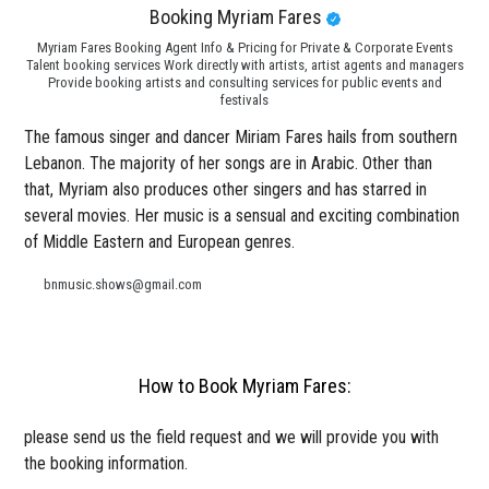
Booking Myriam Fares
Myriam Fares Booking Agent Info & Pricing for Private & Corporate Events
Talent booking services Work directly with artists, artist agents and managers
Provide booking artists and consulting services for public events and
festivals
The famous singer and dancer Miriam Fares hails from southern
Lebanon. The majority of her songs are in Arabic. Other than
that, Myriam also produces other singers and has starred in
several movies. Her music is a sensual and exciting combination
of Middle Eastern and European genres.
bnmusic.shows@gmail.com
How to Book Myriam Fares:
please send us the field request and we will provide you with
the booking information.