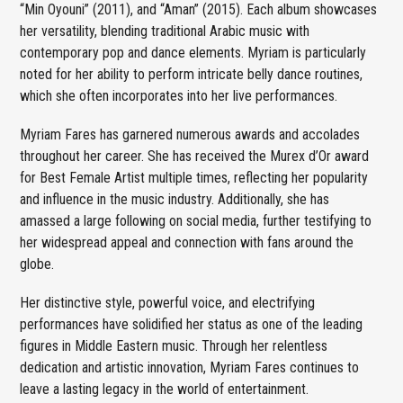
“Min Oyouni” (2011), and “Aman” (2015). Each album showcases
her versatility, blending traditional Arabic music with
contemporary pop and dance elements. Myriam is particularly
noted for her ability to perform intricate belly dance routines,
which she often incorporates into her live performances.
Myriam Fares has garnered numerous awards and accolades
throughout her career. She has received the Murex d’Or award
for Best Female Artist multiple times, reflecting her popularity
and influence in the music industry. Additionally, she has
amassed a large following on social media, further testifying to
her widespread appeal and connection with fans around the
globe.
Her distinctive style, powerful voice, and electrifying
performances have solidified her status as one of the leading
figures in Middle Eastern music. Through her relentless
dedication and artistic innovation, Myriam Fares continues to
leave a lasting legacy in the world of entertainment.