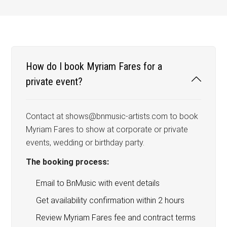
How do I book Myriam Fares for a
private event?
Contact at shows@bnmusic-artists.com to book
Myriam Fares to show at corporate or private
events, wedding or birthday party.
The booking process:
Email to BnMusic with event details
Get availability confirmation within 2 hours
Review Myriam Fares fee and contract terms