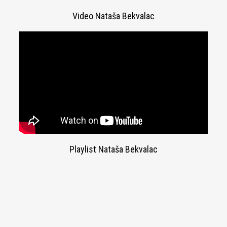
Video Nataša Bekvalac
Playlist Nataša Bekvalac