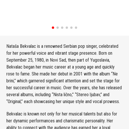
Nataša Bekvalac is a renowned Serbian pop singer, celebrated
for her powerful voice and vibrant stage presence. Born on
September 25, 1980, in Novi Sad, then part of Yugoslavia,
Bekvalac began her music career at a young age and quickly
rose to fame. She made her debut in 2001 with the album “Ne
brini,” which garnered significant attention and set the stage for
her successful career in music. Over the years, she has released
several albums, including “Nista lično,” “Stereo ljubav,” and
“Original,” each showcasing her unique style and vocal prowess.
Bekvalac is known not only for her musical talents but also for
her dynamic performances and charismatic personality. Her
ability to connect with the audience has earned her a loyal