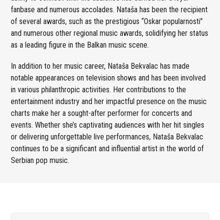
fanbase and numerous accolades. Nataša has been the recipient
of several awards, such as the prestigious “Oskar popularnosti”
and numerous other regional music awards, solidifying her status
as a leading figure in the Balkan music scene.
In addition to her music career, Nataša Bekvalac has made
notable appearances on television shows and has been involved
in various philanthropic activities. Her contributions to the
entertainment industry and her impactful presence on the music
charts make her a sought-after performer for concerts and
events. Whether she’s captivating audiences with her hit singles
or delivering unforgettable live performances, Nataša Bekvalac
continues to be a significant and influential artist in the world of
Serbian pop music.