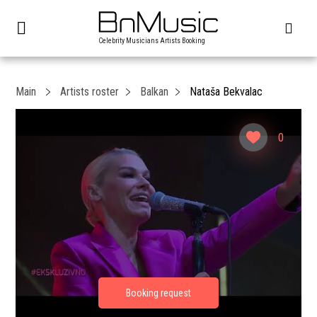
Celebrity Musicians Artists Booking
Main
Artists roster
Balkan
Nataša Bekvalac
0