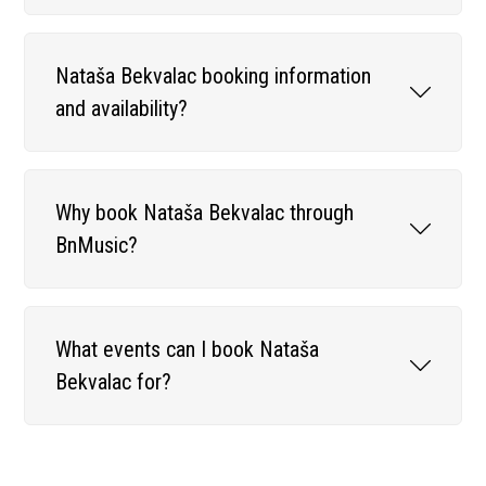
Nataša Bekvalac booking information
and availability?
Why book Nataša Bekvalac through
BnMusic?
What events can I book Nataša
Bekvalac for?