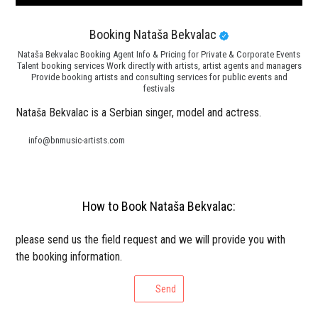
Booking Nataša Bekvalac
Nataša Bekvalac Booking Agent Info & Pricing for Private & Corporate Events
Talent booking services Work directly with artists, artist agents and managers
Provide booking artists and consulting services for public events and
festivals
Nataša Bekvalac is a Serbian singer, model and actress.
info@bnmusic-artists.com
How to Book Nataša Bekvalac:
please send us the field request and we will provide you with
the booking information.
Send