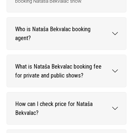
booking Nataša Bekvalac show.
Who is Nataša Bekvalac booking
agent?
What is Nataša Bekvalac booking fee
for private and public shows?
How can I check price for Nataša
Bekvalac?