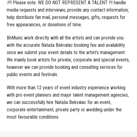
❕!!! Please note: WE DO NOT REPRESENT A TALENT !!! handle
media requests and interviews; provide any contact information;
help distribute fan mail, personal messages, gifts, requests for
free appearances, or donations of time.
BnMusic work directly with all the artists and can provide you
with the accurate Nataša Bekvalac booking fee and availability
once we submit your event details to the artist’s management.
We mainly book artists for private, corporate and special events,
however we can provide booking and consulting services for
public events and festivals.
With more than 12 years of event industry experience working
with pro event planners and major talent management agencies,
we can successfully hire Nataša Bekvalac for an event,
corporate entertainment, private party or wedding under the
most favourable conditions.