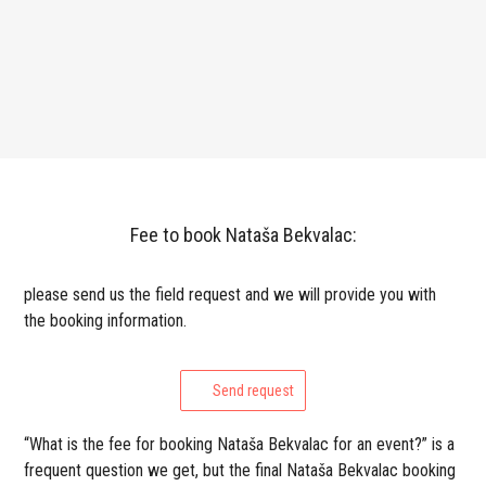
Fee to book Nataša Bekvalac:
please send us the field request and we will provide you with
the booking information.
Send request
“What is the fee for booking Nataša Bekvalac for an event?” is a
frequent question we get, but the final Nataša Bekvalac booking