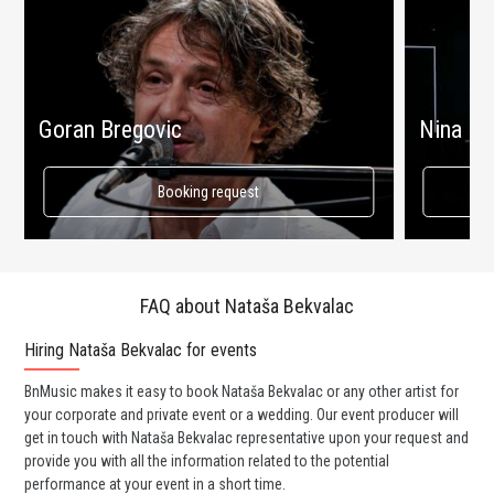
Goran Bregovic
Nina Ba
Booking request
FAQ about Nataša Bekvalac
Hiring Nataša Bekvalac for events
Wo
BnMusic makes it easy to book Nataša Bekvalac or any other artist for
BnM
your corporate and private event or a wedding. Our event producer will
ava
get in touch with Nataša Bekvalac representative upon your request and
cel
provide you with all the information related to the potential
or 
performance at your event in a short time.
ent