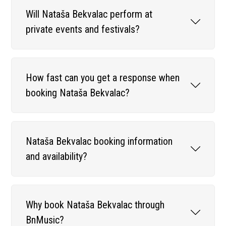
Will Nataša Bekvalac perform at
private events and festivals?
How fast can you get a response when
booking Nataša Bekvalac?
Nataša Bekvalac booking information
and availability?
Why book Nataša Bekvalac through
BnMusic?