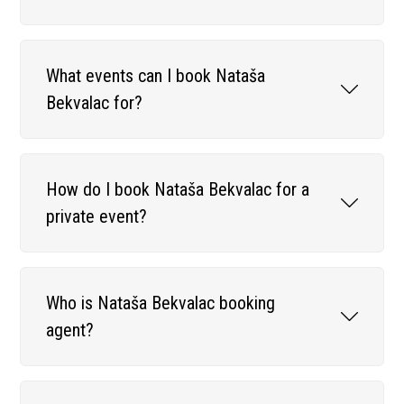
What events can I book Nataša
Bekvalac for?
How do I book Nataša Bekvalac for a
private event?
Who is Nataša Bekvalac booking
agent?