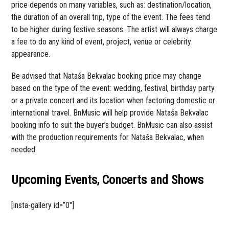
price depends on many variables, such as: destination/location,
the duration of an overall trip, type of the event. The fees tend
to be higher during festive seasons. The artist will always charge
a fee to do any kind of event, project, venue or celebrity
appearance.
Be advised that Nataša Bekvalac booking price may change
based on the type of the event: wedding, festival, birthday party
or a private concert and its location when factoring domestic or
international travel. BnMusic will help provide Nataša Bekvalac
booking info to suit the buyer’s budget. BnMusic can also assist
with the production requirements for Nataša Bekvalac, when
needed.
Upcoming Events, Concerts and Shows
[insta-gallery id=”0″]