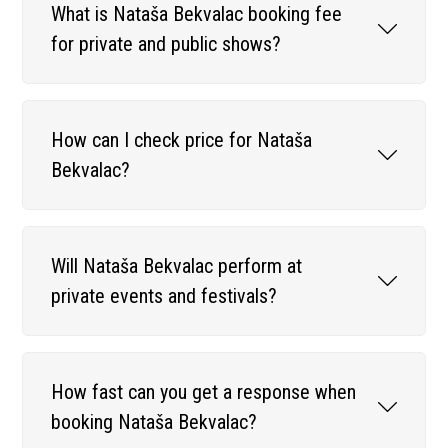
What is Nataša Bekvalac booking fee
for private and public shows?
How can I check price for Nataša
Bekvalac?
Will Nataša Bekvalac perform at
private events and festivals?
How fast can you get a response when
booking Nataša Bekvalac?