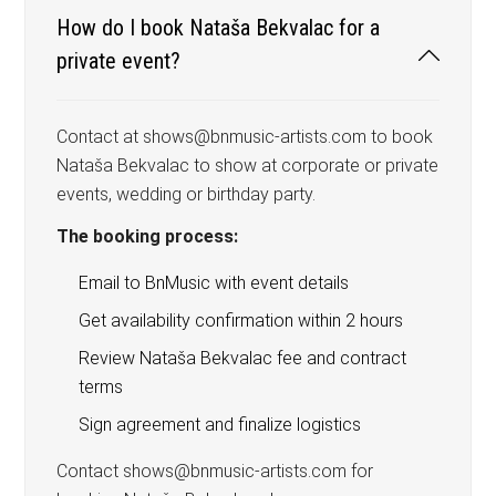
How do I book Nataša Bekvalac for a
private event?
Contact at shows@bnmusic-artists.com to book
Nataša Bekvalac to show at corporate or private
events, wedding or birthday party.
The booking process:
Email to BnMusic with event details
Get availability confirmation within 2 hours
Review Nataša Bekvalac fee and contract
terms
Sign agreement and finalize logistics
Contact shows@bnmusic-artists.com for