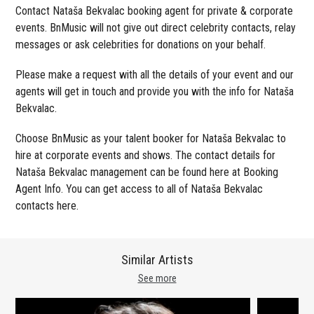
Contact Nataša Bekvalac booking agent for private & corporate
events. BnMusic will not give out direct celebrity contacts, relay
messages or ask celebrities for donations on your behalf.
Please make a request with all the details of your event and our
agents will get in touch and provide you with the info for Nataša
Bekvalac.
Choose BnMusic as your talent booker for Nataša Bekvalac to
hire at corporate events and shows. The contact details for
Nataša Bekvalac management can be found here at Booking
Agent Info. You can get access to all of Nataša Bekvalac
contacts here.
Similar Artists
See more