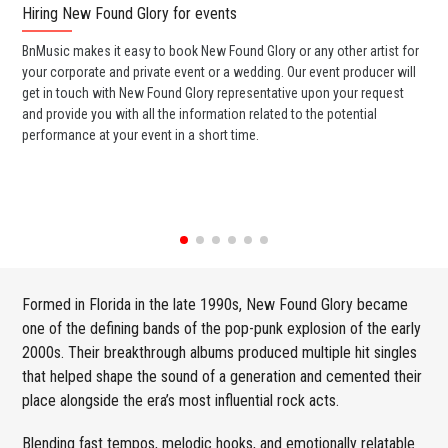
Hiring New Found Glory for events
Wo
BnMusic makes it easy to book New Found Glory or any other artist for
BnM
your corporate and private event or a wedding. Our event producer will
ava
get in touch with New Found Glory representative upon your request
cel
and provide you with all the information related to the potential
or 
performance at your event in a short time.
ent
Formed in Florida in the late 1990s, New Found Glory became
one of the defining bands of the pop-punk explosion of the early
2000s. Their breakthrough albums produced multiple hit singles
that helped shape the sound of a generation and cemented their
place alongside the era’s most influential rock acts.
Blending fast tempos, melodic hooks, and emotionally relatable