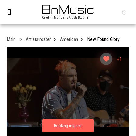
Celebrity Musicians Artists Booking
Main
Artists roster
American
New Found Glory
+1