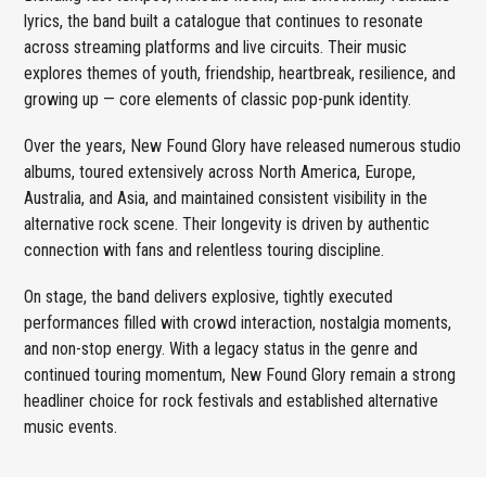
lyrics, the band built a catalogue that continues to resonate
across streaming platforms and live circuits. Their music
explores themes of youth, friendship, heartbreak, resilience, and
growing up — core elements of classic pop-punk identity.
Over the years, New Found Glory have released numerous studio
albums, toured extensively across North America, Europe,
Australia, and Asia, and maintained consistent visibility in the
alternative rock scene. Their longevity is driven by authentic
connection with fans and relentless touring discipline.
On stage, the band delivers explosive, tightly executed
performances filled with crowd interaction, nostalgia moments,
and non-stop energy. With a legacy status in the genre and
continued touring momentum, New Found Glory remain a strong
headliner choice for rock festivals and established alternative
music events.