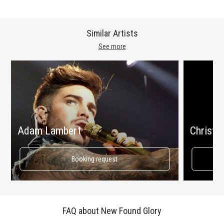
Similar Artists
See more
Adam Lambert
Christin
Booking request
FAQ about New Found Glory