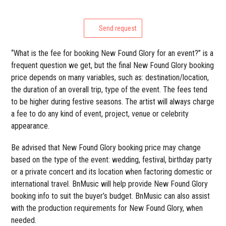
Send request
“What is the fee for booking New Found Glory for an event?” is a
frequent question we get, but the final New Found Glory booking
price depends on many variables, such as: destination/location,
the duration of an overall trip, type of the event. The fees tend
to be higher during festive seasons. The artist will always charge
a fee to do any kind of event, project, venue or celebrity
appearance.
Be advised that New Found Glory booking price may change
based on the type of the event: wedding, festival, birthday party
or a private concert and its location when factoring domestic or
international travel. BnMusic will help provide New Found Glory
booking info to suit the buyer’s budget. BnMusic can also assist
with the production requirements for New Found Glory, when
needed.