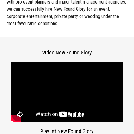
with pro event planners and major talent management agencies,
we can successfully hire New Found Glory for an event,
corporate entertainment, private party or wedding under the
most favourable conditions.
Video New Found Glory
Playlist New Found Glory