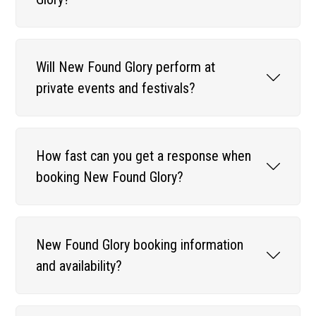
Will New Found Glory perform at
private events and festivals?
How fast can you get a response when
booking New Found Glory?
New Found Glory booking information
and availability?