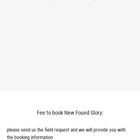
Fee to book New Found Glory:
please send us the field request and we will provide you with
the booking information.