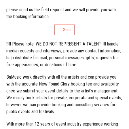
please send us the field request and we will provide you with
the booking information.
Send
❕!!! Please note: WE DO NOT REPRESENT A TALENT !!! handle
media requests and interviews; provide any contact information;
help distribute fan mail, personal messages, gifts, requests for
free appearances, or donations of time.
BnMusic work directly with all the artists and can provide you
with the accurate New Found Glory booking fee and availability
once we submit your event details to the artist’s management.
We mainly book artists for private, corporate and special events,
however we can provide booking and consulting services for
public events and festivals.
With more than 12 years of event industry experience working