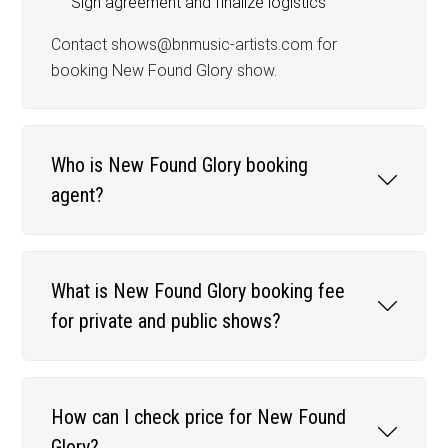
Sign agreement and finalize logistics
Contact shows@bnmusic-artists.com for
booking New Found Glory show.
Who is New Found Glory booking
agent?
What is New Found Glory booking fee
for private and public shows?
How can I check price for New Found
Glory?