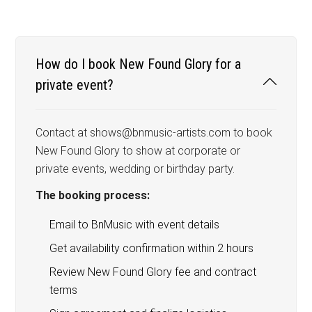
How do I book New Found Glory for a
private event?
Contact at shows@bnmusic-artists.com to book
New Found Glory to show at corporate or
private events, wedding or birthday party.
The booking process:
Email to BnMusic with event details
Get availability confirmation within 2 hours
Review New Found Glory fee and contract
terms