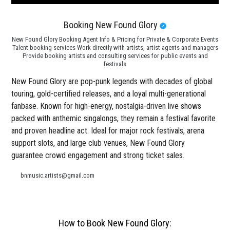
Booking New Found Glory
New Found Glory Booking Agent Info & Pricing for Private & Corporate Events
Talent booking services Work directly with artists, artist agents and managers
Provide booking artists and consulting services for public events and
festivals
New Found Glory are pop-punk legends with decades of global
touring, gold-certified releases, and a loyal multi-generational
fanbase. Known for high-energy, nostalgia-driven live shows
packed with anthemic singalongs, they remain a festival favorite
and proven headline act. Ideal for major rock festivals, arena
support slots, and large club venues, New Found Glory
guarantee crowd engagement and strong ticket sales.
bnmusic.artists@gmail.com
How to Book New Found Glory: