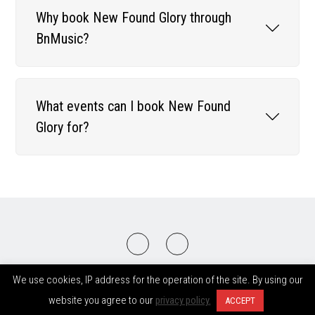
Why book New Found Glory through
BnMusic?
What events can I book New Found
Glory for?
2008-2026 © BnMusic All Right Reserved
We use cookies, IP address for the operation of the site. By using our
website you agree to our
privacy policy.
ACCEPT