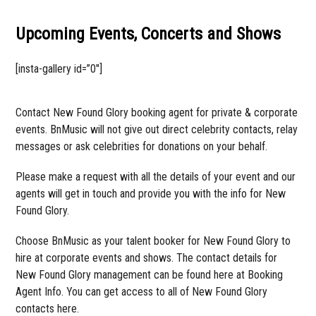
Upcoming Events, Concerts and Shows
[insta-gallery id=”0″]
Contact New Found Glory booking agent for private & corporate
events. BnMusic will not give out direct celebrity contacts, relay
messages or ask celebrities for donations on your behalf.
Please make a request with all the details of your event and our
agents will get in touch and provide you with the info for New
Found Glory.
Choose BnMusic as your talent booker for New Found Glory to
hire at corporate events and shows. The contact details for
New Found Glory management can be found here at Booking
Agent Info. You can get access to all of New Found Glory
contacts here.