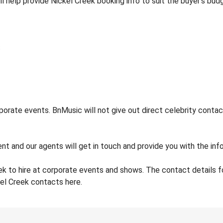
ll help provide Nickel Creek booking info to suit the buyer’s bu
orate events. BnMusic will not give out direct celebrity contac
nt and our agents will get in touch and provide you with the info
ek to hire at corporate events and shows. The contact details 
kel Creek contacts here.