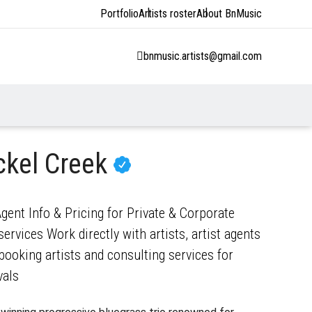
Portfolio
Artists roster
About BnMusic
bnmusic.artists@gmail.com
ckel Creek
gent Info & Pricing for Private & Corporate
ervices Work directly with artists, artist agents
ooking artists and consulting services for
vals