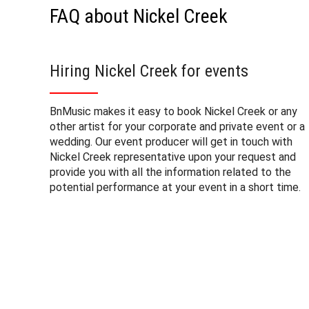
FAQ about Nickel Creek
Hiring Nickel Creek for events
BnMusic makes it easy to book Nickel Creek or any
other artist for your corporate and private event or a
wedding. Our event producer will get in touch with
Nickel Creek representative upon your request and
provide you with all the information related to the
potential performance at your event in a short time.