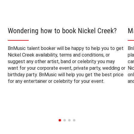
Wondering how to book Nickel Creek?
M
BnMusic talent booker will be happy to help you to get
Bn
Nickel Creek availability, terms and conditions, or
pl
suggest any other artist, band or celebrity you may
ca
want for your corporate event, private party, wedding or
Ni
birthday party. BnMusic will help you get the best price
on
for any entertainer or celebrity for your event.
an