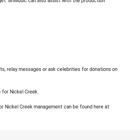
dget. BnMusic can also assist with the production
ts, relay messages or ask celebrities for donations on
 for Nickel Creek.
for Nickel Creek management can be found here at