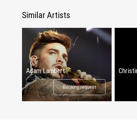
Similar Artists
Adam Lambert
Christi
Booking request