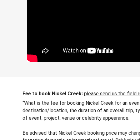
Fee to book Nickel Creek:
please send us the field 
“What is the fee for booking Nickel Creek for an even
destination/location, the duration of an overall trip,
of event, project, venue or celebrity appearance.
Be advised that Nickel Creek booking price may change