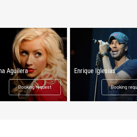
na Aguilera
Enrique Iglesias
Booking request
Booking req