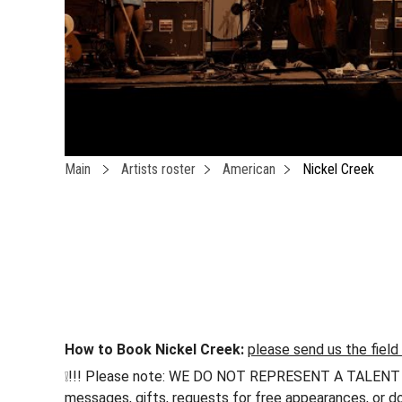
Main
Artists roster
American
Nickel Creek
How to Book Nickel Creek:
please send us the field
❕!!! Please note: WE DO NOT REPRESENT A TALENT !!! h
messages, gifts, requests for free appearances, or do