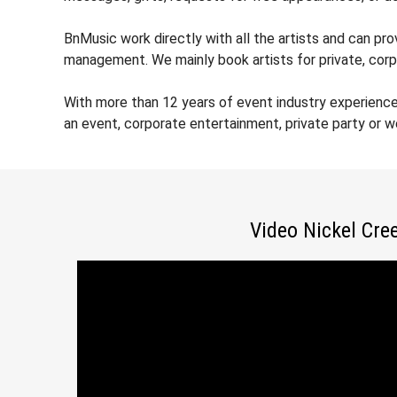
BnMusic work directly with all the artists and can pro
management. We mainly book artists for private, corp
With more than 12 years of event industry experience
an event, corporate entertainment, private party or 
Video Nickel Cre