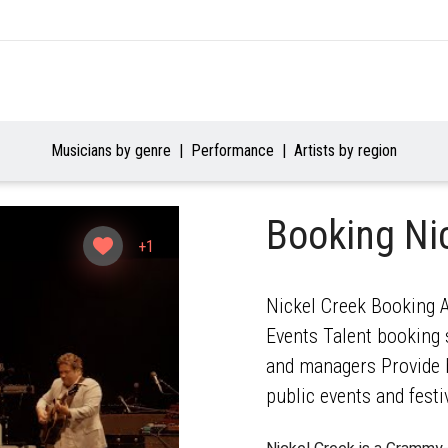
Musicians by genre
Performance
Artists by region
Booking Ni
+1
Nickel Creek Booking A
Events Talent booking s
and managers Provide b
public events and festi