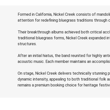
Formed in California, Nickel Creek consists of mandolin
attention for redefining bluegrass traditions through
Their breakthrough albums achieved both critical acc
traditional bluegrass forms, Nickel Creek expanded in
structures.
After an initial hiatus, the band reunited for highly 
acoustic music. Each member maintains an accomplished 
On stage, Nickel Creek delivers technically stunning 
dynamic intensity, appealing to both traditional folk a
remains a premium booking choice for heritage festiva