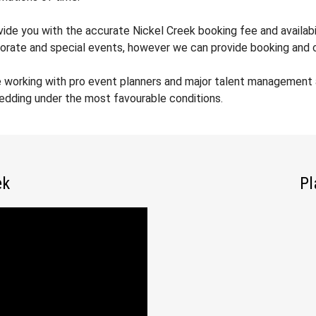
vide you with the accurate Nickel Creek booking fee and availabi
orate and special events, however we can provide booking and co
 working with pro event planners and major talent management a
wedding under the most favourable conditions.
ek
Pl