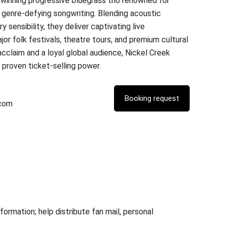
winning progressive bluegrass trio renowned for
d genre-defying songwriting. Blending acoustic
sensibility, they deliver captivating live
or folk festivals, theatre tours, and premium cultural
cclaim and a loyal global audience, Nickel Creek
d proven ticket-selling power.
.com
rmation; help distribute fan mail, personal