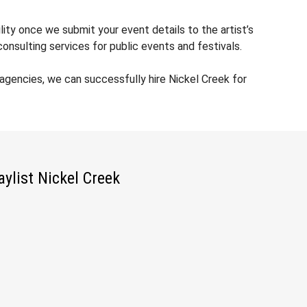
lity once we submit your event details to the artist’s
nsulting services for public events and festivals.
gencies, we can successfully hire Nickel Creek for
aylist Nickel Creek