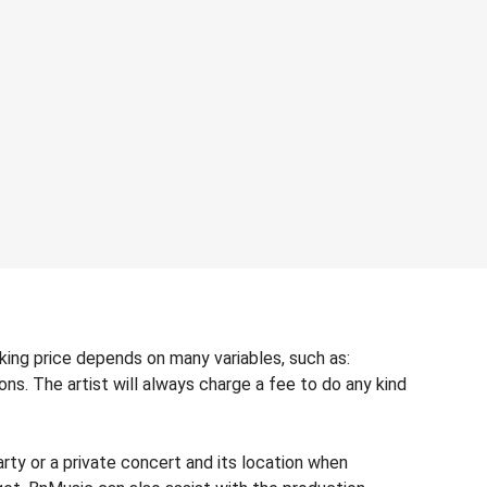
oking price depends on many variables, such as:
ons. The artist will always charge a fee to do any kind
rty or a private concert and its location when