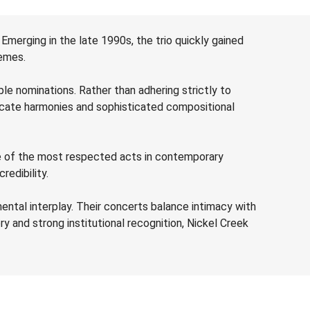
 Emerging in the late 1990s, the trio quickly gained
hemes.
e nominations. Rather than adhering strictly to
tricate harmonies and sophisticated compositional
 one of the most respected acts in contemporary
redibility.
ental interplay. Their concerts balance intimacy with
ry and strong institutional recognition, Nickel Creek