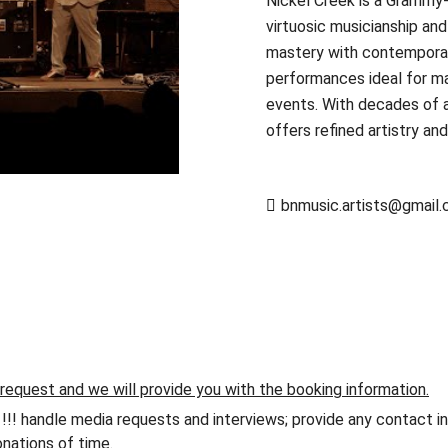
Nickel Creek is a Grammy-
virtuosic musicianship an
mastery with contemporary 
performances ideal for maj
events. With decades of a
offers refined artistry an
bnmusic.artists@gmail
 request and we will provide you with the booking information.
andle media requests and interviews; provide any contact info
nations of time.