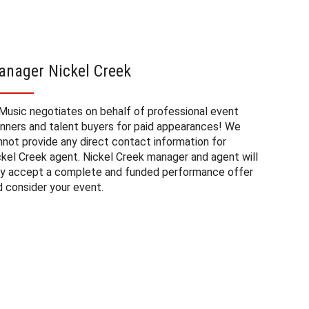
anager Nickel Creek
Nickel
Music negotiates on behalf of professional event
The booki
anners and talent buyers for paid appearances! We
private e
nnot provide any direct contact information for
factors. 
ckel Creek agent. Nickel Creek manager and agent will
approxima
ly accept a complete and funded performance offer
experienc
d consider your event.
consider 
Creek at 
to budget
may also 
date of 