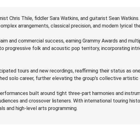
ist Chris Thile, fiddler Sara Watkins, and guitarist Sean Watkins.
 complex arrangements, classical precision, and modern lyrical t
laim and commercial success, earning Grammy Awards and multipl
to progressive folk and acoustic pop territory, incorporating in
anticipated tours and new recordings, reaffirming their status as
solo career, further elevating the group’s collective artistic c
performances built around tight three-part harmonies and instrum
udiences and crossover listeners. With international touring histo
ls and high-level arts programming.