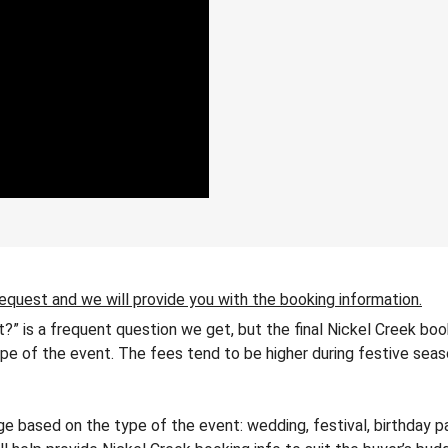
request and we will provide you with the booking information.
t?” is a frequent question we get, but the final Nickel Creek bo
 type of the event. The fees tend to be higher during festive seas
 based on the type of the event: wedding, festival, birthday pa