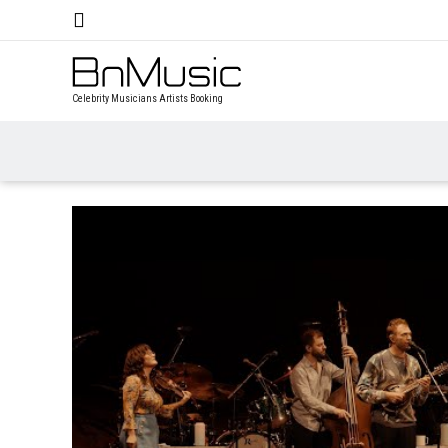
Celebrity Musicians Artists Booking