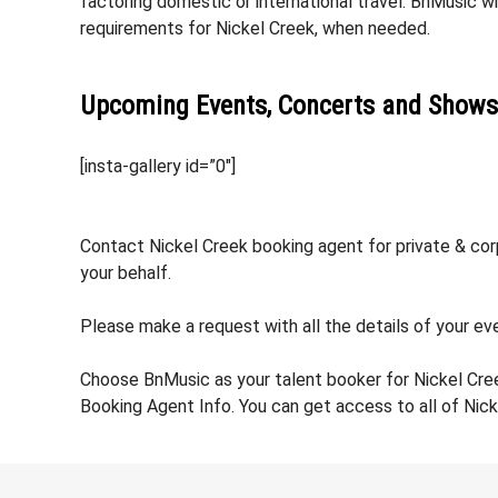
factoring domestic or international travel. BnMusic wi
requirements for Nickel Creek, when needed.
Upcoming Events, Concerts and Shows
[insta-gallery id=”0″]
Contact Nickel Creek booking agent for private & corp
your behalf.
Please make a request with all the details of your eve
Choose BnMusic as your talent booker for Nickel Cre
Booking Agent Info. You can get access to all of Nic