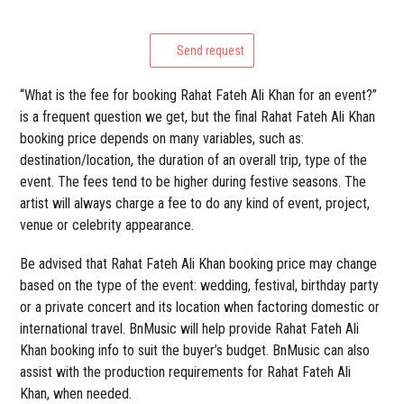
Send request
“What is the fee for booking Rahat Fateh Ali Khan for an event?”
is a frequent question we get, but the final Rahat Fateh Ali Khan
booking price depends on many variables, such as:
destination/location, the duration of an overall trip, type of the
event. The fees tend to be higher during festive seasons. The
artist will always charge a fee to do any kind of event, project,
venue or celebrity appearance.
Be advised that Rahat Fateh Ali Khan booking price may change
based on the type of the event: wedding, festival, birthday party
or a private concert and its location when factoring domestic or
international travel. BnMusic will help provide Rahat Fateh Ali
Khan booking info to suit the buyer’s budget. BnMusic can also
assist with the production requirements for Rahat Fateh Ali
Khan, when needed.