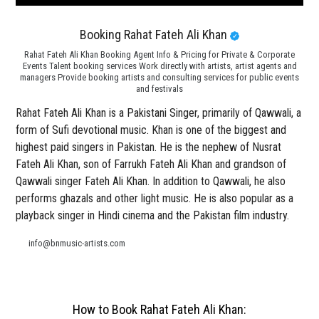
Booking Rahat Fateh Ali Khan
Rahat Fateh Ali Khan Booking Agent Info & Pricing for Private & Corporate
Events Talent booking services Work directly with artists, artist agents and
managers Provide booking artists and consulting services for public events
and festivals
Rahat Fateh Ali Khan is a Pakistani Singer, primarily of Qawwali, a
form of Sufi devotional music. Khan is one of the biggest and
highest paid singers in Pakistan. He is the nephew of Nusrat
Fateh Ali Khan, son of Farrukh Fateh Ali Khan and grandson of
Qawwali singer Fateh Ali Khan. In addition to Qawwali, he also
performs ghazals and other light music. He is also popular as a
playback singer in Hindi cinema and the Pakistan film industry.
info@bnmusic-artists.com
How to Book Rahat Fateh Ali Khan: