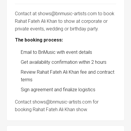
Contact at shows@bnmusic-artists.com to book
Rahat Fateh Ali Khan to show at corporate or
private events, wedding or birthday party.
The booking process:
Email to BnMusic with event details
Get availability confirmation within 2 hours
Review Rahat Fateh Ali Khan fee and contract
terms
Sign agreement and finalize logistics
Contact shows@bnmusic-artists.com for
booking Rahat Fateh Ali Khan show.