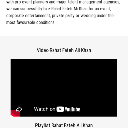
with pro event planners and major talent management agencies,
we can successfully hire Rahat Fateh Ali Khan for an event,
corporate entertainment, private party or wedding under the
most favourable conditions.
Video Rahat Fateh Ali Khan
Playlist Rahat Fateh Ali Khan