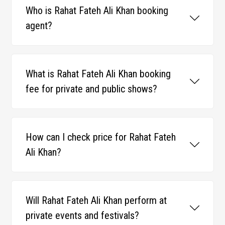
Who is Rahat Fateh Ali Khan booking
agent?
What is Rahat Fateh Ali Khan booking
fee for private and public shows?
How can I check price for Rahat Fateh
Ali Khan?
Will Rahat Fateh Ali Khan perform at
private events and festivals?