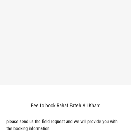
Fee to book Rahat Fateh Ali Khan:
please send us the field request and we will provide you with
the booking information.