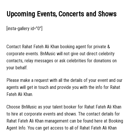
Upcoming Events, Concerts and Shows
[insta-gallery id=”0″]
Contact Rahat Fateh Ali Khan booking agent for private &
corporate events. BnMusic will not give out direct celebrity
contacts, relay messages or ask celebrities for donations on
your behalf.
Please make a request with all the details of your event and our
agents will get in touch and provide you with the info for Rahat
Fateh Ali Khan.
Choose BnMusic as your talent booker for Rahat Fateh Ali Khan
to hire at corporate events and shows. The contact details for
Rahat Fateh Ali Khan management can be found here at Booking
Agent Info. You can get access to all of Rahat Fateh Ali Khan