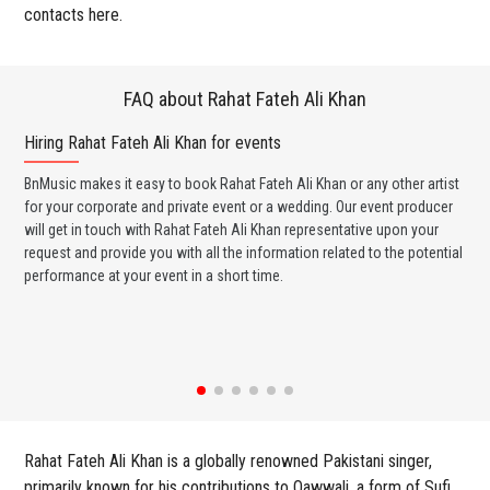
contacts here.
FAQ about Rahat Fateh Ali Khan
Hiring Rahat Fateh Ali Khan for events
Wo
BnMusic makes it easy to book Rahat Fateh Ali Khan or any other artist
BnM
for your corporate and private event or a wedding. Our event producer
Kha
will get in touch with Rahat Fateh Ali Khan representative upon your
ban
request and provide you with all the information related to the potential
wed
performance at your event in a short time.
any
Rahat Fateh Ali Khan is a globally renowned Pakistani singer,
primarily known for his contributions to Qawwali, a form of Sufi