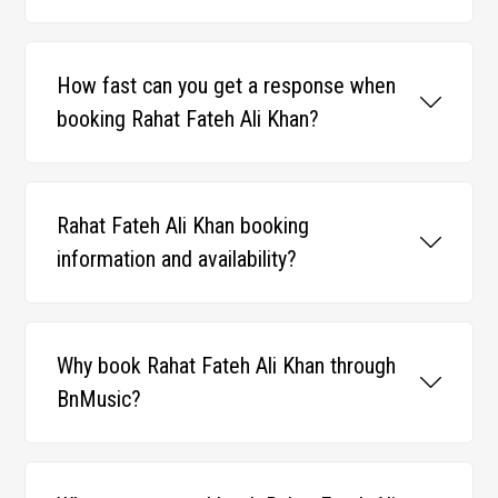
How fast can you get a response when
booking Rahat Fateh Ali Khan?
Rahat Fateh Ali Khan booking
information and availability?
Why book Rahat Fateh Ali Khan through
BnMusic?