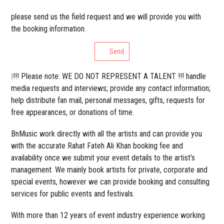
please send us the field request and we will provide you with
the booking information.
Send
❕!!! Please note: WE DO NOT REPRESENT A TALENT !!! handle
media requests and interviews; provide any contact information;
help distribute fan mail, personal messages, gifts, requests for
free appearances, or donations of time.
BnMusic work directly with all the artists and can provide you
with the accurate Rahat Fateh Ali Khan booking fee and
availability once we submit your event details to the artist’s
management. We mainly book artists for private, corporate and
special events, however we can provide booking and consulting
services for public events and festivals.
With more than 12 years of event industry experience working