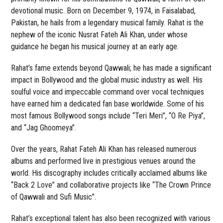
devotional music. Born on December 9, 1974, in Faisalabad,
Pakistan, he hails from a legendary musical family. Rahat is the
nephew of the iconic Nusrat Fateh Ali Khan, under whose
guidance he began his musical journey at an early age.
Rahat’s fame extends beyond Qawwali; he has made a significant
impact in Bollywood and the global music industry as well. His
soulful voice and impeccable command over vocal techniques
have earned him a dedicated fan base worldwide. Some of his
most famous Bollywood songs include “Teri Meri”, “O Re Piya”,
and “Jag Ghoomeya”.
Over the years, Rahat Fateh Ali Khan has released numerous
albums and performed live in prestigious venues around the
world. His discography includes critically acclaimed albums like
“Back 2 Love” and collaborative projects like “The Crown Prince
of Qawwali and Sufi Music”.
Rahat’s exceptional talent has also been recognized with various