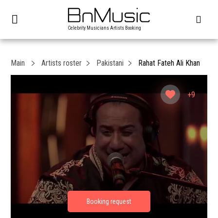
Celebrity Musicians Artists Booking
Main
Artists roster
Pakistani
Rahat Fateh Ali Khan
+9