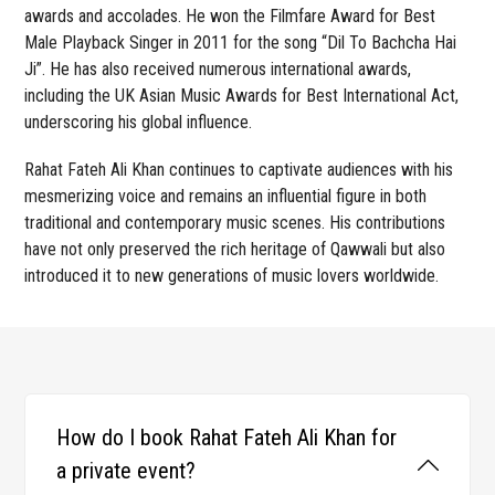
awards and accolades. He won the Filmfare Award for Best
Male Playback Singer in 2011 for the song “Dil To Bachcha Hai
Ji”. He has also received numerous international awards,
including the UK Asian Music Awards for Best International Act,
underscoring his global influence.
Rahat Fateh Ali Khan continues to captivate audiences with his
mesmerizing voice and remains an influential figure in both
traditional and contemporary music scenes. His contributions
have not only preserved the rich heritage of Qawwali but also
introduced it to new generations of music lovers worldwide.
How do I book Rahat Fateh Ali Khan for
a private event?