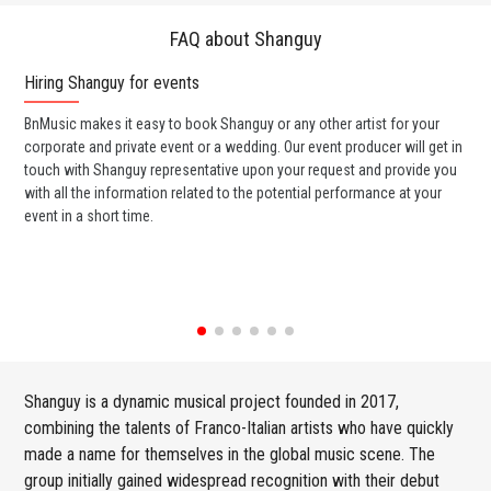
FAQ about Shanguy
Hiring Shanguy for events
Wo
BnMusic makes it easy to book Shanguy or any other artist for your
BnM
corporate and private event or a wedding. Our event producer will get in
ava
touch with Shanguy representative upon your request and provide you
cel
with all the information related to the potential performance at your
or 
event in a short time.
ent
Shanguy is a dynamic musical project founded in 2017,
combining the talents of Franco-Italian artists who have quickly
made a name for themselves in the global music scene. The
group initially gained widespread recognition with their debut