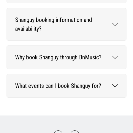
Shanguy booking information and
availability?
Why book Shanguy through BnMusic?
What events can I book Shanguy for?