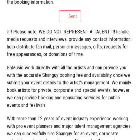
the booking information.
Send
❕!!! Please note: WE DO NOT REPRESENT A TALENT !!! handle
media requests and interviews; provide any contact information;
help distribute fan mail, personal messages, gifts, requests for
free appearances, or donations of time.
BnMusic work directly with all the artists and can provide you
with the accurate Shanguy booking fee and availability once we
submit your event details to the artist’s management. We mainly
book artists for private, corporate and special events, however
we can provide booking and consulting services for public
events and festivals.
With more than 12 years of event industry experience working
with pro event planners and major talent management agencies,
we can successfully hire Shanguy for an event, corporate