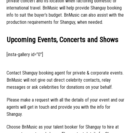
private concert and its location when factoring domestic or
international travel. BnMusic will help provide Shanguy booking
info to suit the buyer’s budget. BnMusic can also assist with the
production requirements for Shanguy, when needed.
Upcoming Events, Concerts and Shows
[insta-gallery id=”0″]
Contact Shanguy booking agent for private & corporate events.
BnMusic will not give out direct celebrity contacts, relay
messages or ask celebrities for donations on your behalf.
Please make a request with all the details of your event and our
agents will get in touch and provide you with the info for
Shanguy.
Choose BnMusic as your talent booker for Shanguy to hire at