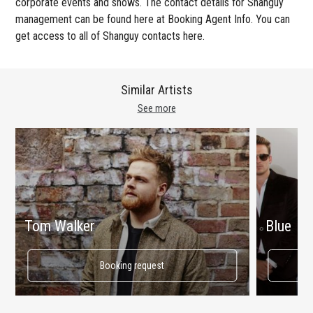
corporate events and shows. The contact details for Shanguy
management can be found here at Booking Agent Info. You can
get access to all of Shanguy contacts here.
Similar Artists
See more
Tom Walker
Blue
Booking request