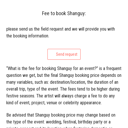
Fee to book Shanguy:
please send us the field request and we will provide you with
the booking information.
Send request
“What is the fee for booking Shanguy for an event?” is a frequent
question we get, but the final Shanguy booking price depends on
many variables, such as: destination/location, the duration of an
overall trip, type of the event. The fees tend to be higher during
festive seasons. The artist will always charge a fee to do any
kind of event, project, venue or celebrity appearance.
Be advised that Shanguy booking price may change based on
the type of the event: wedding, festival, birthday party or a