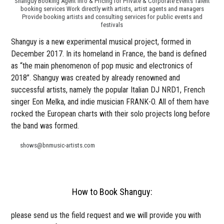
Shanguy Booking Agent Info & Pricing for Private & Corporate Events Talent
booking services Work directly with artists, artist agents and managers
Provide booking artists and consulting services for public events and
festivals
Shanguy is a new experimental musical project, formed in
December 2017. In its homeland in France, the band is defined
as “the main phenomenon of pop music and electronics of
2018”. Shanguy was created by already renowned and
successful artists, namely the popular Italian DJ NRD1, French
singer Eon Melka, and indie musician FRANK-O. All of them have
rocked the European charts with their solo projects long before
the band was formed.
shows@bnmusic-artists.com
How to Book Shanguy:
please send us the field request and we will provide you with