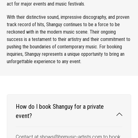
act for major events and music festivals.
With their distinctive sound, impressive discography, and proven
track record of hits, Shanguy continues to be a force to be
reckoned with in the modern music scene. Their ongoing
success is a testament to their artistry and their commitment to
pushing the boundaries of contemporary music. For booking
inquiries, Shanguy represents a unique opportunity to bring an
unforgettable experience to any event.
How do I book Shanguy for a private
event?
Contact at shows@bnmusic-artists.com to book