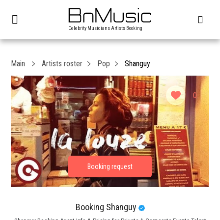
Celebrity Musicians Artists Booking
Main
Artists roster
Pop
Shanguy
0
Booking Shanguy