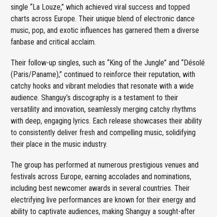
single “La Louze,” which achieved viral success and topped
charts across Europe. Their unique blend of electronic dance
music, pop, and exotic influences has garnered them a diverse
fanbase and critical acclaim.
Their follow-up singles, such as “King of the Jungle” and “Désolé
(Paris/Paname),” continued to reinforce their reputation, with
catchy hooks and vibrant melodies that resonate with a wide
audience. Shanguy’s discography is a testament to their
versatility and innovation, seamlessly merging catchy rhythms
with deep, engaging lyrics. Each release showcases their ability
to consistently deliver fresh and compelling music, solidifying
their place in the music industry.
The group has performed at numerous prestigious venues and
festivals across Europe, earning accolades and nominations,
including best newcomer awards in several countries. Their
electrifying live performances are known for their energy and
ability to captivate audiences, making Shanguy a sought-after