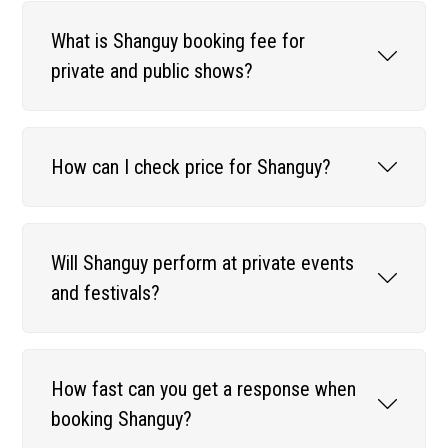
What is Shanguy booking fee for
private and public shows?
How can I check price for Shanguy?
Will Shanguy perform at private events
and festivals?
How fast can you get a response when
booking Shanguy?