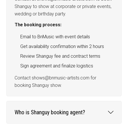
Shanguy to show at corporate or private events,
wedding or birthday party.
The booking process:
Email to BnMusic with event details
Get availability confirmation within 2 hours
Review Shanguy fee and contract terms
Sign agreement and finalize logistics
Contact shows@bnmusic-artists.com for
booking Shanguy show.
Who is Shanguy booking agent?