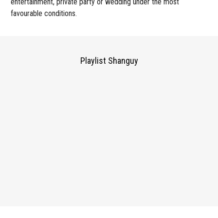
entertainment, private party or wedding under the most
favourable conditions.
Playlist Shanguy