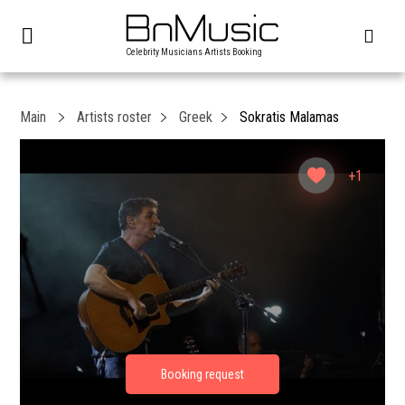
Celebrity Musicians Artists Booking
Main
Artists roster
Greek
Sokratis Malamas
+1