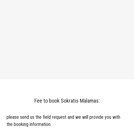
Fee to book Sokratis Malamas:
please send us the field request and we will provide you with
the booking information.