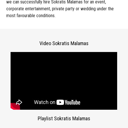
we can successfully hire Sokratis Malamas for an event,
corporate entertainment, private party or wedding under the
most favourable conditions.
Video Sokratis Malamas
Playlist Sokratis Malamas