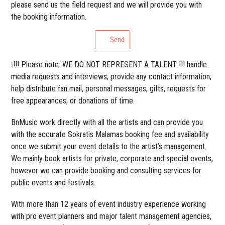
please send us the field request and we will provide you with
the booking information.
Send
❕!!! Please note: WE DO NOT REPRESENT A TALENT !!! handle
media requests and interviews; provide any contact information;
help distribute fan mail, personal messages, gifts, requests for
free appearances, or donations of time.
BnMusic work directly with all the artists and can provide you
with the accurate Sokratis Malamas booking fee and availability
once we submit your event details to the artist’s management.
We mainly book artists for private, corporate and special events,
however we can provide booking and consulting services for
public events and festivals.
With more than 12 years of event industry experience working
with pro event planners and major talent management agencies,