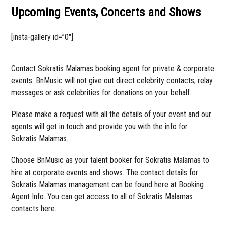
Upcoming Events, Concerts and Shows
[insta-gallery id=”0″]
Contact Sokratis Malamas booking agent for private & corporate
events. BnMusic will not give out direct celebrity contacts, relay
messages or ask celebrities for donations on your behalf.
Please make a request with all the details of your event and our
agents will get in touch and provide you with the info for
Sokratis Malamas.
Choose BnMusic as your talent booker for Sokratis Malamas to
hire at corporate events and shows. The contact details for
Sokratis Malamas management can be found here at Booking
Agent Info. You can get access to all of Sokratis Malamas
contacts here.