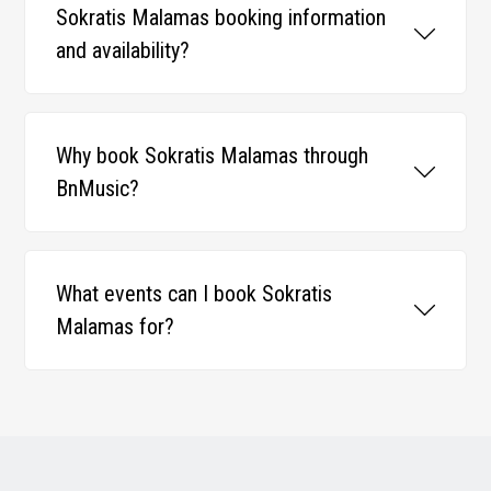
Sokratis Malamas booking information
and availability?
Why book Sokratis Malamas through
BnMusic?
What events can I book Sokratis
Malamas for?