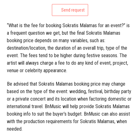
Send request
“What is the fee for booking Sokratis Malamas for an event?” is
a frequent question we get, but the final Sokratis Malamas
booking price depends on many variables, such as:
destination/location, the duration of an overall trip, type of the
event. The fees tend to be higher during festive seasons. The
artist will always charge a fee to do any kind of event, project,
venue or celebrity appearance.
Be advised that Sokratis Malamas booking price may change
based on the type of the event: wedding, festival, birthday party
or a private concert and its location when factoring domestic or
international travel. BnMusic will help provide Sokratis Malamas
booking info to suit the buyer’s budget. BnMusic can also assist
with the production requirements for Sokratis Malamas, when
needed.