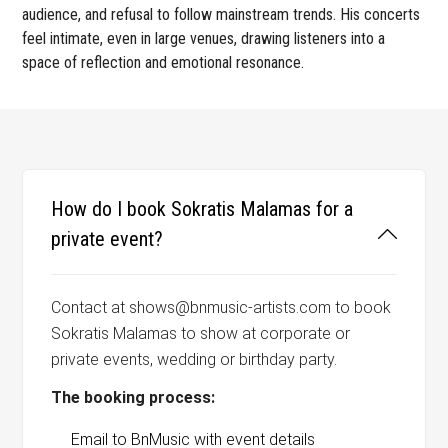
audience, and refusal to follow mainstream trends. His concerts
feel intimate, even in large venues, drawing listeners into a
space of reflection and emotional resonance.
How do I book Sokratis Malamas for a
private event?
Contact at shows@bnmusic-artists.com to book
Sokratis Malamas to show at corporate or
private events, wedding or birthday party.
The booking process:
Email to BnMusic with event details