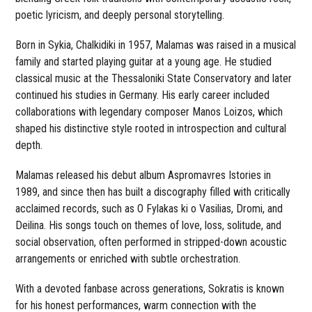
poetic lyricism, and deeply personal storytelling.
Born in Sykia, Chalkidiki in 1957, Malamas was raised in a musical
family and started playing guitar at a young age. He studied
classical music at the Thessaloniki State Conservatory and later
continued his studies in Germany. His early career included
collaborations with legendary composer Manos Loizos, which
shaped his distinctive style rooted in introspection and cultural
depth.
Malamas released his debut album Aspromavres Istories in
1989, and since then has built a discography filled with critically
acclaimed records, such as O Fylakas ki o Vasilias, Dromi, and
Deilina. His songs touch on themes of love, loss, solitude, and
social observation, often performed in stripped-down acoustic
arrangements or enriched with subtle orchestration.
With a devoted fanbase across generations, Sokratis is known
for his honest performances, warm connection with the