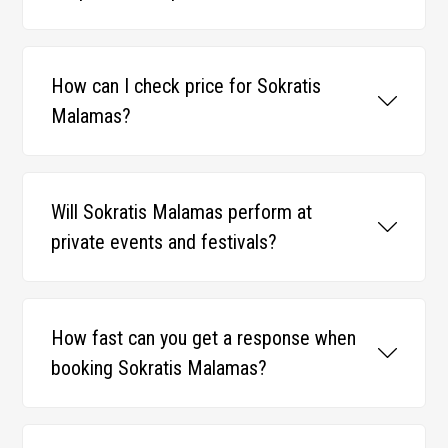
How can I check price for Sokratis
Malamas?
Will Sokratis Malamas perform at
private events and festivals?
How fast can you get a response when
booking Sokratis Malamas?