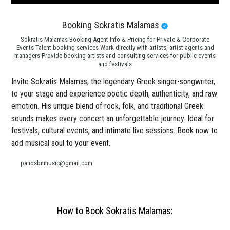
Booking Sokratis Malamas
Sokratis Malamas Booking Agent Info & Pricing for Private & Corporate
Events Talent booking services Work directly with artists, artist agents and
managers Provide booking artists and consulting services for public events
and festivals
Invite Sokratis Malamas, the legendary Greek singer-songwriter,
to your stage and experience poetic depth, authenticity, and raw
emotion. His unique blend of rock, folk, and traditional Greek
sounds makes every concert an unforgettable journey. Ideal for
festivals, cultural events, and intimate live sessions. Book now to
add musical soul to your event.
panosbnmusic@gmail.com
How to Book Sokratis Malamas: