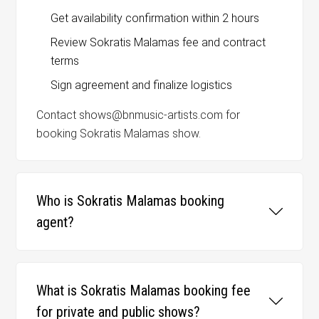
Get availability confirmation within 2 hours
Review Sokratis Malamas fee and contract
terms
Sign agreement and finalize logistics
Contact shows@bnmusic-artists.com for
booking Sokratis Malamas show.
Who is Sokratis Malamas booking
agent?
What is Sokratis Malamas booking fee
for private and public shows?