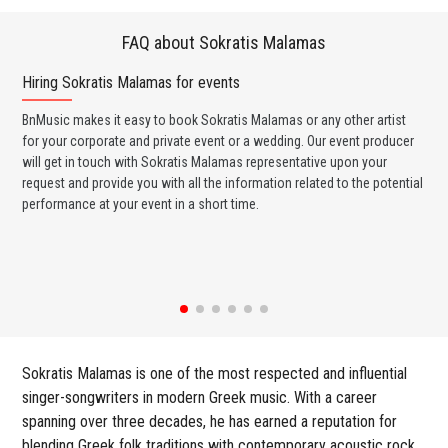
FAQ about Sokratis Malamas
Hiring Sokratis Malamas for events
Wo
BnMusic makes it easy to book Sokratis Malamas or any other artist
BnM
for your corporate and private event or a wedding. Our event producer
Mal
will get in touch with Sokratis Malamas representative upon your
ban
request and provide you with all the information related to the potential
wed
performance at your event in a short time.
any
Sokratis Malamas is one of the most respected and influential
singer-songwriters in modern Greek music. With a career
spanning over three decades, he has earned a reputation for
blending Greek folk traditions with contemporary acoustic rock,