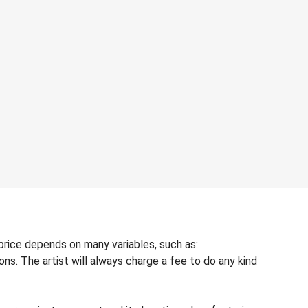
price depends on many variables, such as:
ons. The artist will always charge a fee to do any kind