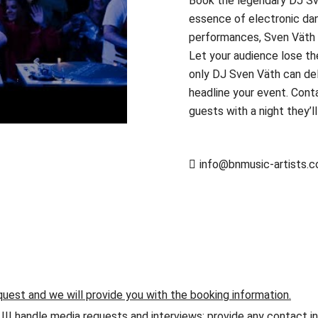
Book the legendary DJ Sv
essence of electronic danc
performances, Sven Väth t
Let your audience lose t
only DJ Sven Väth can del
headline your event. Cont
guests with a night they’l
info@bnmusic-artists.
quest and we will provide you with the booking information.
andle media requests and interviews; provide any contact info