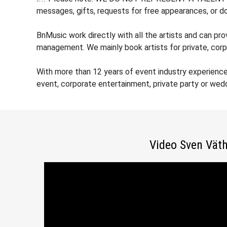
messages, gifts, requests for free appearances, or do
BnMusic work directly with all the artists and can pr
management. We mainly book artists for private, corp
With more than 12 years of event industry experienc
event, corporate entertainment, private party or wed
Video Sven Vät