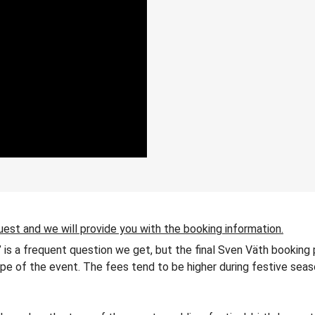
uest and we will provide you with the booking information.
 is a frequent question we get, but the final Sven Väth booking 
 type of the event. The fees tend to be higher during festive seas