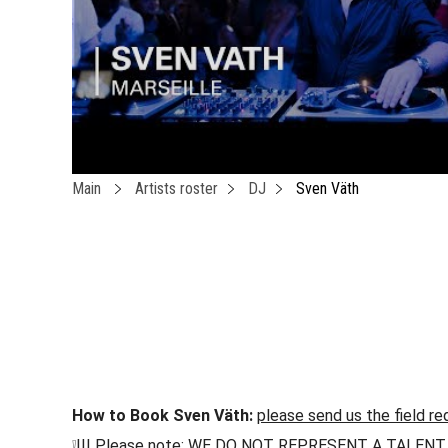
Main
Artists roster
DJ
Sven Väth
How to Book Sven Väth:
please send us the field re
❕!!! Please note: WE DO NOT REPRESENT A TALENT !!! h