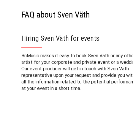
FAQ about Sven Väth
Hiring Sven Väth for events
BnMusic makes it easy to book Sven Väth or any oth
artist for your corporate and private event or a weddi
Our event producer will get in touch with Sven Väth
representative upon your request and provide you wit
all the information related to the potential performa
at your event in a short time.