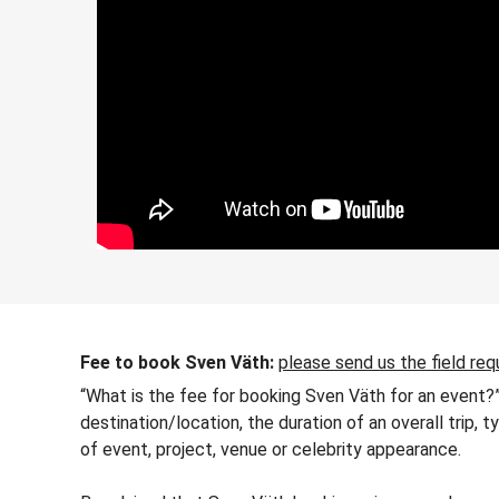
Fee to book Sven Väth:
please send us the field req
“What is the fee for booking Sven Väth for an event?”
destination/location, the duration of an overall trip,
of event, project, venue or celebrity appearance.