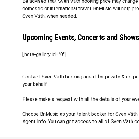
Be advised that Sven Väth booking price may change ba
domestic or international travel. BnMusic will help p
Sven Väth, when needed.
Upcoming Events, Concerts and Shows
[insta-gallery id=”0″]
Contact Sven Väth booking agent for private & corpora
your behalf.
Please make a request with all the details of your eve
Choose BnMusic as your talent booker for Sven Väth 
Agent Info. You can get access to all of Sven Väth c