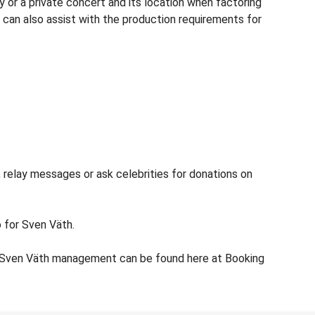
 or a private concert and its location when factoring
c can also assist with the production requirements for
 relay messages or ask celebrities for donations on
o for Sven Väth.
or Sven Väth management can be found here at Booking