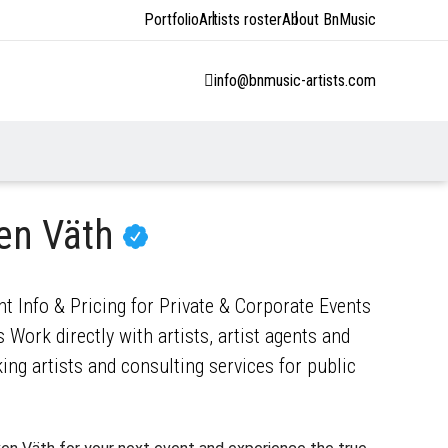
Portfolio
Artists roster
About BnMusic
info@bnmusic-artists.com
en Väth
t Info & Pricing for Private & Corporate Events
 Work directly with artists, artist agents and
ng artists and consulting services for public