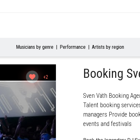
Musicians by genre
Performance
Artists by region
Booking Sv
+2
Sven Väth Booking Agen
Talent booking services
managers Provide booki
events and festivals