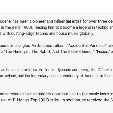
 scene, has been a pioneer and influential artist for over three 
an in the early 1980s, leading him to become a legend in techn
 with cutting-edge techno and house music globally.
ms and singles. Väth’s debut album, “Accident in Paradise,” rele
e “The Harlequin, The Robot, And The Ballet-Dancer,” “Fusion,” a
.
 as he is also celebrated for his dynamic and energetic DJ sets
rrowland, and his legendary annual residency at Amnesia in Ibiza
d accolades, highlighting his contributions to the music indust
ier of DJ Mag’s Top 100 DJs list. In addition, he received the 