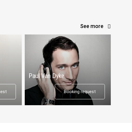
See more
Paul Van Dyke
uest
Booking request