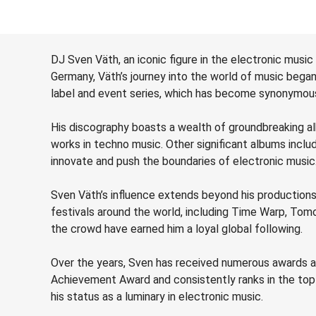
DJ Sven Väth, an iconic figure in the electronic music
Germany, Väth’s journey into the world of music beg
label and event series, which has become synonymous
His discography boasts a wealth of groundbreaking albu
works in techno music. Other significant albums includ
innovate and push the boundaries of electronic music
Sven Väth’s influence extends beyond his productions
festivals around the world, including Time Warp, Tomo
the crowd have earned him a loyal global following.
Over the years, Sven has received numerous awards an
Achievement Award and consistently ranks in the top t
his status as a luminary in electronic music.