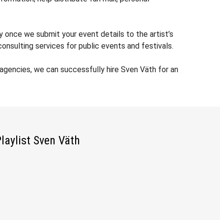
y once we submit your event details to the artist’s
nsulting services for public events and festivals.
agencies, we can successfully hire Sven Väth for an
laylist Sven Väth