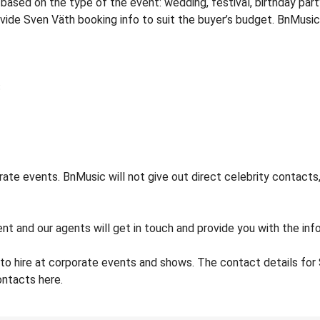
sed on the type of the event: wedding, festival, birthday party
rovide Sven Väth booking info to suit the buyer’s budget. BnMusi
te events. BnMusic will not give out direct celebrity contacts,
nt and our agents will get in touch and provide you with the inf
to hire at corporate events and shows. The contact details f
ontacts here.