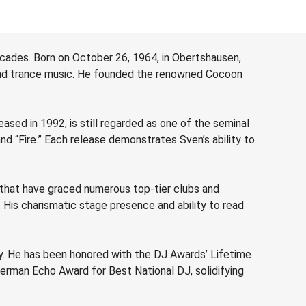
decades. Born on October 26, 1964, in Obertshausen,
o and trance music. He founded the renowned Cocoon
ased in 1992, is still regarded as one of the seminal
nd “Fire.” Each release demonstrates Sven’s ability to
 that have graced numerous top-tier clubs and
. His charismatic stage presence and ability to read
ry. He has been honored with the DJ Awards’ Lifetime
German Echo Award for Best National DJ, solidifying