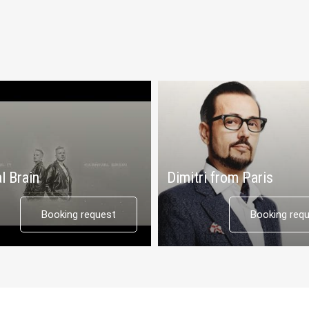
l Brain
Dimitri from Paris
Booking request
Booking req