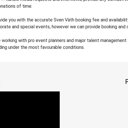
nations of time.
ovide you with the accurate Sven Väth booking fee and availabilit
orate and special events, however we can provide booking and co
e working with pro event planners and major talent management 
ding under the most favourable conditions.
h
P