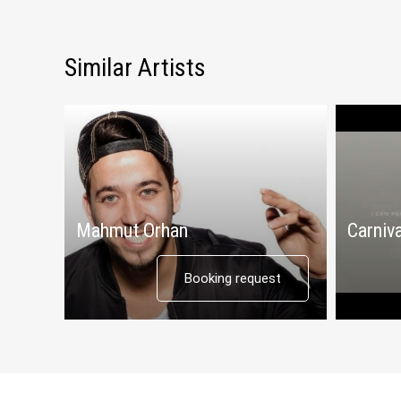
Similar Artists
Mahmut Orhan
Carniva
Booking request