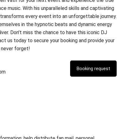
en Väth for your next event and experience the true
e music. With his unparalleled skills and captivating
ransforms every event into an unforgettable journey.
hemselves in the hypnotic beats and dynamic energy
iver. Don’t miss the chance to have this iconic DJ
act us today to secure your booking and provide your
l never forget!
com
rmation; help distribute fan mail, personal