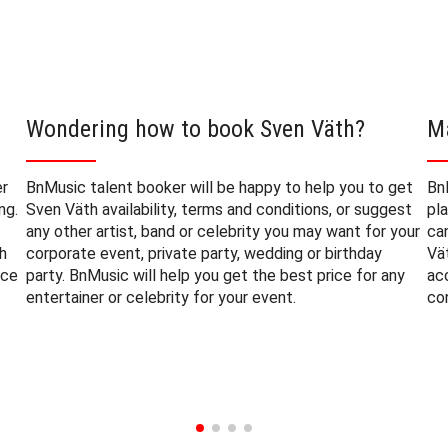
Wondering how to book Sven Väth?
M
er
BnMusic talent booker will be happy to help you to get
Bn
ng.
Sven Väth availability, terms and conditions, or suggest
pl
any other artist, band or celebrity you may want for your
ca
h
corporate event, private party, wedding or birthday
Vä
nce
party. BnMusic will help you get the best price for any
ac
entertainer or celebrity for your event.
co