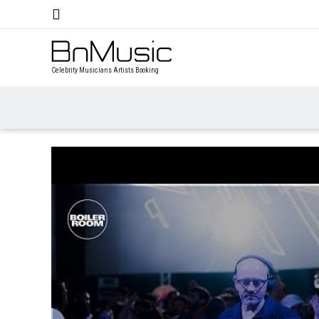
Celebrity Musicians Artists Booking