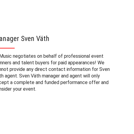
anager Sven Väth
Sven V
Music negotiates on behalf of professional event
The booki
anners and talent buyers for paid appearances! We
private e
nnot provide any direct contact information for Sven
factors. 
th agent. Sven Väth manager and agent will only
approxima
cept a complete and funded performance offer and
experienc
nsider your event.
consider 
at a priv
budget fo
may also 
date of 