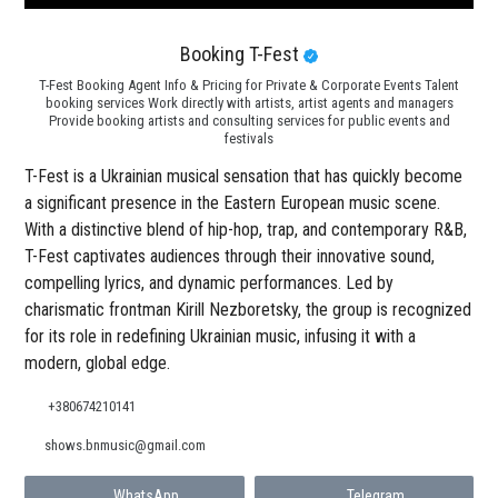
Booking T-Fest
T-Fest Booking Agent Info & Pricing for Private & Corporate Events Talent
booking services Work directly with artists, artist agents and managers
Provide booking artists and consulting services for public events and
festivals
T-Fest is a Ukrainian musical sensation that has quickly become
a significant presence in the Eastern European music scene.
With a distinctive blend of hip-hop, trap, and contemporary R&B,
T-Fest captivates audiences through their innovative sound,
compelling lyrics, and dynamic performances. Led by
charismatic frontman Kirill Nezboretsky, the group is recognized
for its role in redefining Ukrainian music, infusing it with a
modern, global edge.
+380674210141
shows.bnmusic@gmail.com
WhatsApp
Telegram