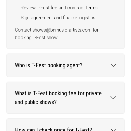
Review T-Fest fee and contract terms
Sign agreement and finalize logistics
Contact shows@bnmusic-artists.com for
booking T-Fest show.
Who is T-Fest booking agent?
What is T-Fest booking fee for private
and public shows?
How can I check price for T-Fest?