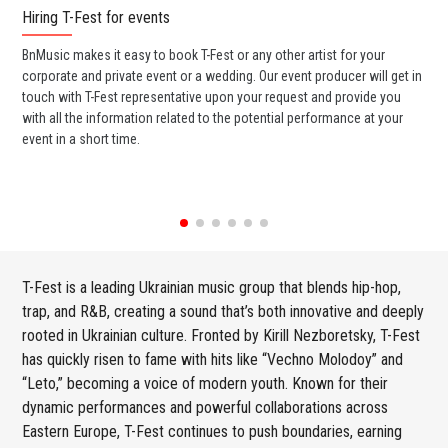
Hiring T-Fest for events
Wo
BnMusic makes it easy to book T-Fest or any other artist for your
BnM
corporate and private event or a wedding. Our event producer will get in
ava
touch with T-Fest representative upon your request and provide you
cel
with all the information related to the potential performance at your
or 
event in a short time.
ent
T-Fest is a leading Ukrainian music group that blends hip-hop,
trap, and R&B, creating a sound that’s both innovative and deeply
rooted in Ukrainian culture. Fronted by Kirill Nezboretsky, T-Fest
has quickly risen to fame with hits like “Vechno Molodoy” and
“Leto,” becoming a voice of modern youth. Known for their
dynamic performances and powerful collaborations across
Eastern Europe, T-Fest continues to push boundaries, earning