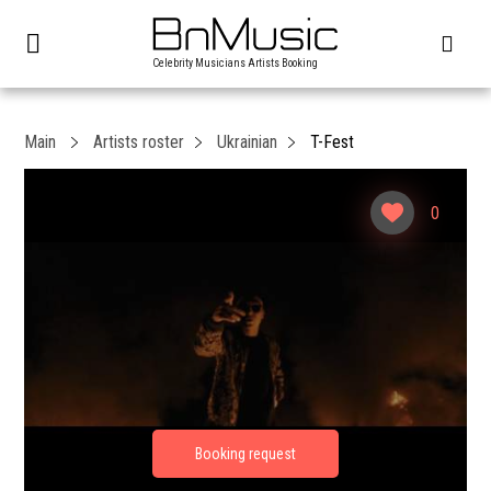
Celebrity Musicians Artists Booking
Main
Artists roster
Ukrainian
T-Fest
0