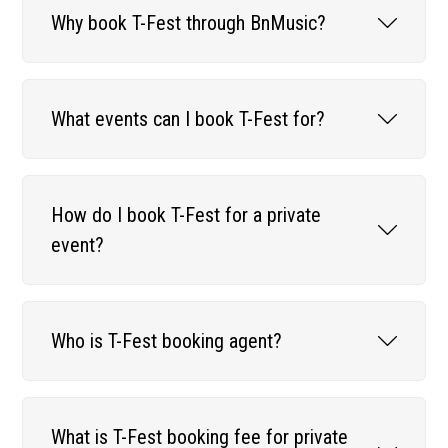
Why book T-Fest through BnMusic?
What events can I book T-Fest for?
How do I book T-Fest for a private
event?
Who is T-Fest booking agent?
What is T-Fest booking fee for private