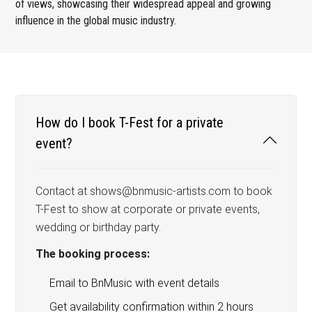
of views, showcasing their widespread appeal and growing
influence in the global music industry.
How do I book T-Fest for a private
event?
Contact at shows@bnmusic-artists.com to book
T-Fest to show at corporate or private events,
wedding or birthday party.
The booking process:
Email to BnMusic with event details
Get availability confirmation within 2 hours