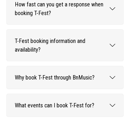
How fast can you get a response when
booking T-Fest?
T-Fest booking information and
availability?
Why book T-Fest through BnMusic?
What events can I book T-Fest for?