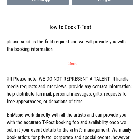
How to Book T-Fest:
please send us the field request and we will provide you with
the booking information.
Send
❕!!! Please note: WE DO NOT REPRESENT A TALENT !!! handle
media requests and interviews; provide any contact information;
help distribute fan mail, personal messages, gifts, requests for
free appearances, or donations of time.
BnMusic work directly with all the artists and can provide you
with the accurate T-Fest booking fee and availability once we
submit your event details to the artist’s management. We mainly
book artists for private, corporate and special events, however