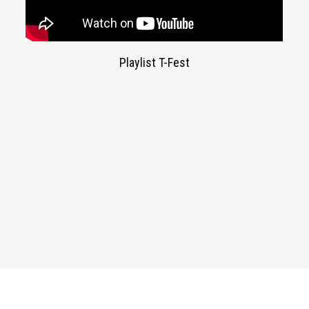
Playlist T-Fest