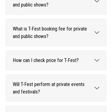
and public shows?
What is T-Fest booking fee for private
and public shows?
How can I check price for T-Fest?
Will T-Fest perform at private events
and festivals?