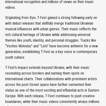
international recognition and millions of views on their music
videos.
Originating from Kyiv, T-Fest gained a strong following early on
with debut releases that skillfully merge traditional Ukrainian
musical influences with urban genres. Their music reflects the
rich cultural heritage of Ukraine while addressing universal
themes like youth, identity, and personal struggles. Tracks like
“Vechno Molodoy” and “Leto” have become anthems for a new
generation, establishing T-Fest as a key voice in contemporary
youth culture.
T-Fest’s impact extends beyond Ukraine, with their music
resonating across borders and earning them spots on
international charts. Their collaborations with prominent artists
across the post-Soviet space have further cemented their
status as one of the most exciting and influential acts in Eastern
Europe. With each release, T-Fest continues to push creative
boundaries, while their music videos consistently amass millions