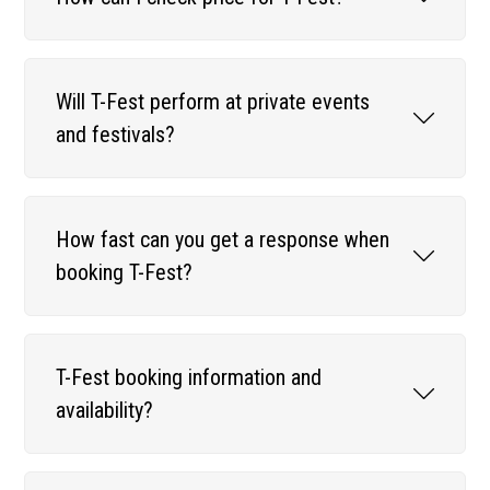
Will T-Fest perform at private events
and festivals?
How fast can you get a response when
booking T-Fest?
T-Fest booking information and
availability?