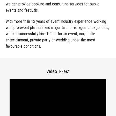
we can provide booking and consulting services for public
events and festivals.
With more than 12 years of event industry experience working
with pro event planners and major talent management agencies,
we can successfully hire T-Fest for an event, corporate
entertainment, private party or wedding under the most
favourable conditions.
Video T-Fest