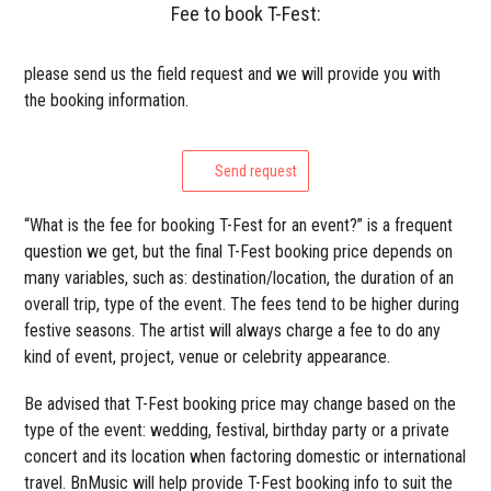
Fee to book T-Fest:
please send us the field request and we will provide you with
the booking information.
Send request
“What is the fee for booking T-Fest for an event?” is a frequent
question we get, but the final T-Fest booking price depends on
many variables, such as: destination/location, the duration of an
overall trip, type of the event. The fees tend to be higher during
festive seasons. The artist will always charge a fee to do any
kind of event, project, venue or celebrity appearance.
Be advised that T-Fest booking price may change based on the
type of the event: wedding, festival, birthday party or a private
concert and its location when factoring domestic or international
travel. BnMusic will help provide T-Fest booking info to suit the