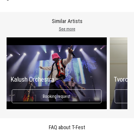
Similar Artists
See more
Kalush Orchestra
Tvorchi
Booking request
FAQ about T-Fest