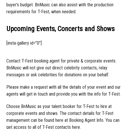
buyer’s budget. BnMusic can also assist with the production
requirements for T-Fest, when needed.
Upcoming Events, Concerts and Shows
[insta-gallery id=”0″]
Contact T-Fest booking agent for private & corporate events.
BnMusic will not give out direct celebrity contacts, relay
messages or ask celebrities for donations on your behalf.
Please make a request with all the details of your event and our
agents will get in touch and provide you with the info for T-Fest.
Choose BnMusic as your talent booker for T-Fest to hire at
corporate events and shows. The contact details for T-Fest
management can be found here at Booking Agent Info. You can
get access to all of T-Fest contacts here.