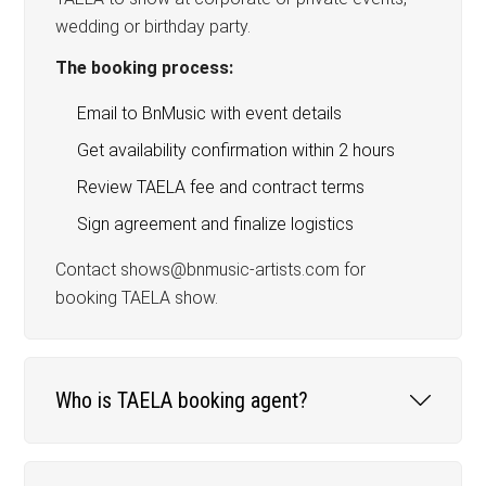
wedding or birthday party.
The booking process:
Email to BnMusic with event details
Get availability confirmation within 2 hours
Review TAELA fee and contract terms
Sign agreement and finalize logistics
Contact shows@bnmusic-artists.com for
booking TAELA show.
Who is TAELA booking agent?