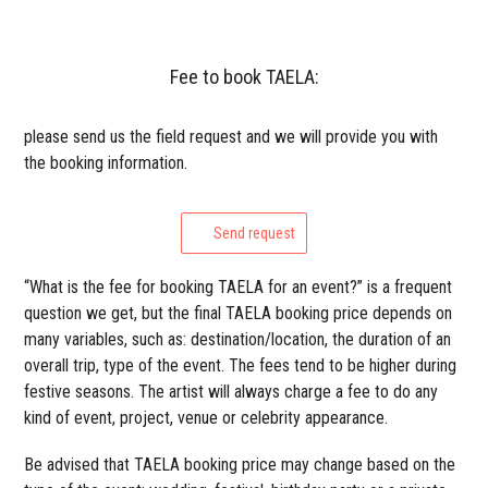
Fee to book TAELA:
please send us the field request and we will provide you with
the booking information.
Send request
“What is the fee for booking TAELA for an event?” is a frequent
question we get, but the final TAELA booking price depends on
many variables, such as: destination/location, the duration of an
overall trip, type of the event. The fees tend to be higher during
festive seasons. The artist will always charge a fee to do any
kind of event, project, venue or celebrity appearance.
Be advised that TAELA booking price may change based on the