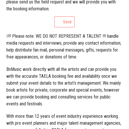
please send us the field request and we will provide you with
the booking information.
Send
❕!!! Please note: WE DO NOT REPRESENT A TALENT !!! handle
media requests and interviews; provide any contact information;
help distribute fan mail, personal messages, gifts, requests for
free appearances, or donations of time.
BnMusic work directly with all the artists and can provide you
with the accurate TAELA booking fee and availability once we
submit your event details to the artist’s management. We mainly
book artists for private, corporate and special events, however
we can provide booking and consulting services for public
events and festivals.
With more than 12 years of event industry experience working
with pro event planners and major talent management agencies,