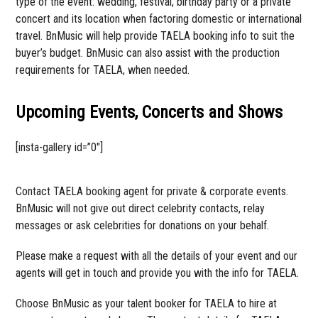
type of the event: wedding, festival, birthday party or a private
concert and its location when factoring domestic or international
travel. BnMusic will help provide TAELA booking info to suit the
buyer’s budget. BnMusic can also assist with the production
requirements for TAELA, when needed.
Upcoming Events, Concerts and Shows
[insta-gallery id=”0″]
Contact TAELA booking agent for private & corporate events.
BnMusic will not give out direct celebrity contacts, relay
messages or ask celebrities for donations on your behalf.
Please make a request with all the details of your event and our
agents will get in touch and provide you with the info for TAELA.
Choose BnMusic as your talent booker for TAELA to hire at