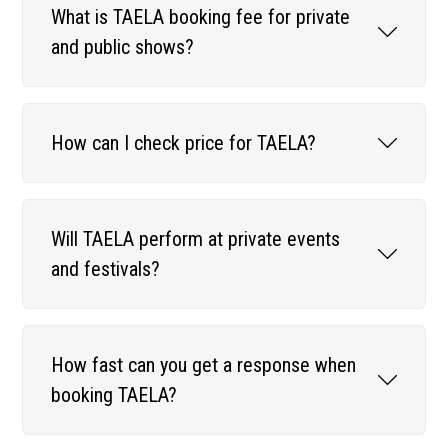
What is TAELA booking fee for private
and public shows?
How can I check price for TAELA?
Will TAELA perform at private events
and festivals?
How fast can you get a response when
booking TAELA?