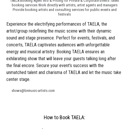
TAELA Booking Agent Info & Pricing for Private & Corporate Events Talent
booking services Work directly with artists, artist agents and managers
Provide booking artists and consulting services for public events and
festivals
Experience the electrifying performances of TAELA, the
artist/group redefining the music scene with their dynamic
sound and stage presence. Perfect for events, festivals, and
concerts, TAELA captivates audiences with unforgettable
energy and musical artistry. Booking TAELA ensures an
exhilarating show that will leave your guests talking long after
the final encore. Secure your event’s success with the
unmatched talent and charisma of TAELA and let the music take
center stage.
shows@bnmusic-artists.com
How to Book TAELA: