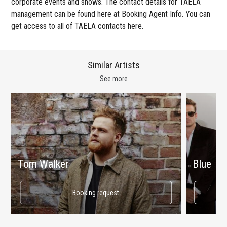
corporate events and shows. The contact details for TAELA
management can be found here at Booking Agent Info. You can
get access to all of TAELA contacts here.
Similar Artists
See more
Tom Walker
Blue
Booking request