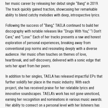
her music career by releasing her debut single “Bang” in 2019.
The track quickly gained traction, showcasing her remarkable
ability to blend catchy melodies with deep, introspective lyrics.
Following the success of “Bang,” TAELA continued to build her
discography with notable releases like “Drugs With You,” “I Don’t
Care,” and “Lose.” Each of her tracks presents a raw and honest
exploration of personal experiences, breaking away from
conventional pop norms and resonating deeply with a diverse
audience. Her music often touches on themes of love,
heartbreak, and self-discovery, delivered with a sonic edge that
sets her apart from her peers.
In addition to her singles, TAELA has released impactful EPs that
further solidify her place in the music industry. With each
project, she has received praise for her relatable lyrics and
innovative soundscapes. TAELA’s work has not gone unnoticed,
earning her recognition and nominations in various music awards.
Her ability to connect on a personal level with her listeners has