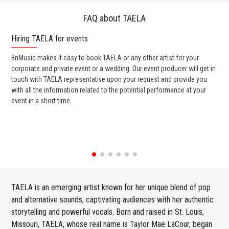
FAQ about TAELA
Hiring TAELA for events
Wo
BnMusic makes it easy to book TAELA or any other artist for your
BnM
corporate and private event or a wedding. Our event producer will get in
ava
touch with TAELA representative upon your request and provide you
cel
with all the information related to the potential performance at your
or 
event in a short time.
ent
TAELA is an emerging artist known for her unique blend of pop
and alternative sounds, captivating audiences with her authentic
storytelling and powerful vocals. Born and raised in St. Louis,
Missouri, TAELA, whose real name is Taylor Mae LaCour, began