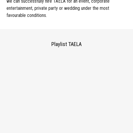
we can successfully hire TAELA for an event, corporate
entertainment, private party or wedding under the most
favourable conditions.
Playlist TAELA