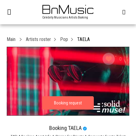
Celebrity Musicians Artists Booking
Main
Artists roster
Pop
TAELA
0
Booking TAELA