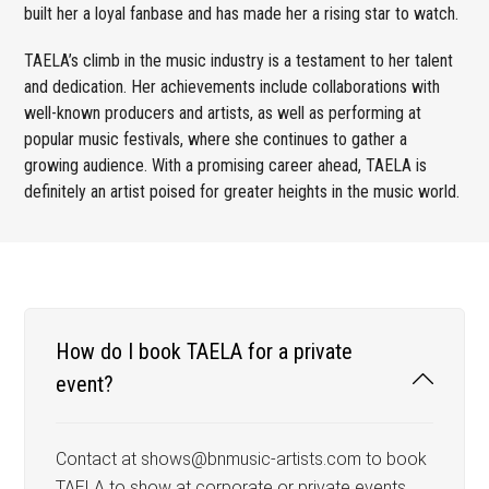
built her a loyal fanbase and has made her a rising star to watch.
TAELA’s climb in the music industry is a testament to her talent
and dedication. Her achievements include collaborations with
well-known producers and artists, as well as performing at
popular music festivals, where she continues to gather a
growing audience. With a promising career ahead, TAELA is
definitely an artist poised for greater heights in the music world.
How do I book TAELA for a private
event?
Contact at shows@bnmusic-artists.com to book
TAELA to show at corporate or private events,