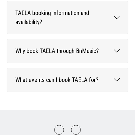
TAELA booking information and
availability?
Why book TAELA through BnMusic?
What events can I book TAELA for?