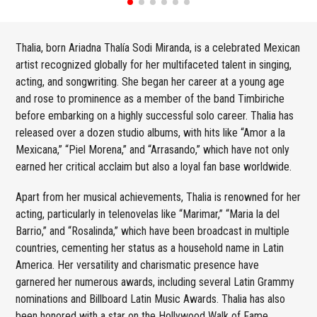
Thalia, born Ariadna Thalía Sodi Miranda, is a celebrated Mexican
artist recognized globally for her multifaceted talent in singing,
acting, and songwriting. She began her career at a young age
and rose to prominence as a member of the band Timbiriche
before embarking on a highly successful solo career. Thalia has
released over a dozen studio albums, with hits like “Amor a la
Mexicana,” “Piel Morena,” and “Arrasando,” which have not only
earned her critical acclaim but also a loyal fan base worldwide.
Apart from her musical achievements, Thalia is renowned for her
acting, particularly in telenovelas like “Marimar,” “Maria la del
Barrio,” and “Rosalinda,” which have been broadcast in multiple
countries, cementing her status as a household name in Latin
America. Her versatility and charismatic presence have
garnered her numerous awards, including several Latin Grammy
nominations and Billboard Latin Music Awards. Thalia has also
been honored with a star on the Hollywood Walk of Fame,