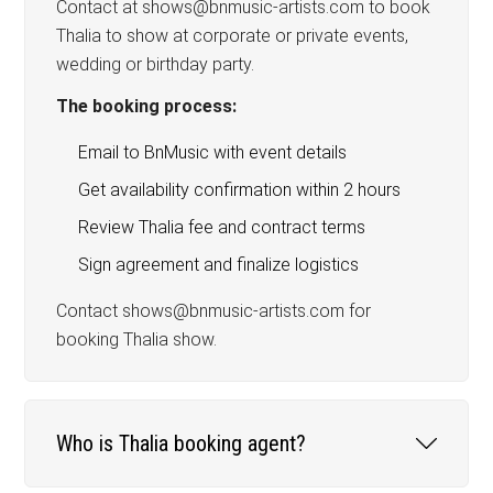
Contact at shows@bnmusic-artists.com to book
Thalia to show at corporate or private events,
wedding or birthday party.
The booking process:
Email to BnMusic with event details
Get availability confirmation within 2 hours
Review Thalia fee and contract terms
Sign agreement and finalize logistics
Contact shows@bnmusic-artists.com for
booking Thalia show.
Who is Thalia booking agent?