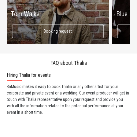
Tom Walker
Blue
Booking request
FAQ about Thalia
Hiring Thalia for events
Wo
BnMusic makes it easy to book Thalia or any other artist for your
BnM
corporate and private event or a wedding. Our event producer will get in
ava
touch with Thalia representative upon your request and provide you
cel
with all the information related to the potential performance at your
or 
event in a short time.
ent