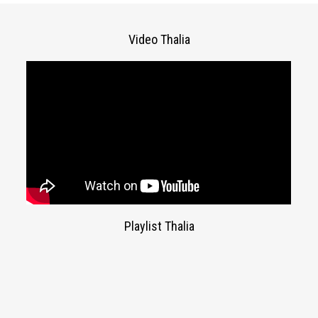
Video Thalia
Playlist Thalia