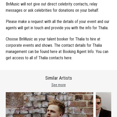
BnMusic will not give out direct celebrity contacts, relay
messages or ask celebrities for donations on your behalf.
Please make a request with all the details of your event and our
agents will get in touch and provide you with the info for Thalia.
Choose BnMusic as your talent booker for Thalia to hire at
corporate events and shows. The contact details for Thalia
management can be found here at Booking Agent Info. You can
get access to all of Thalia contacts here.
Similar Artists
See more