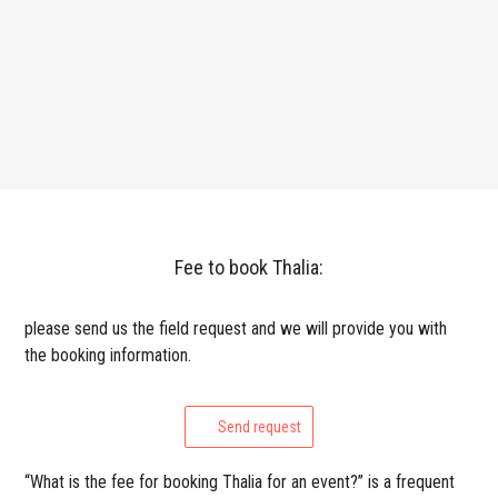
Fee to book Thalia:
please send us the field request and we will provide you with
the booking information.
Send request
“What is the fee for booking Thalia for an event?” is a frequent