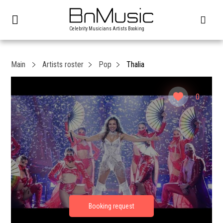
Celebrity Musicians Artists Booking
Main
Artists roster
Pop
Thalia
0