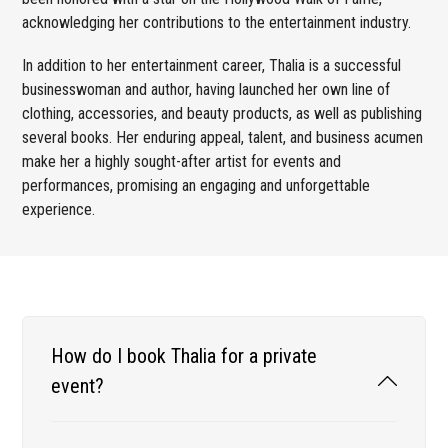
acknowledging her contributions to the entertainment industry.
In addition to her entertainment career, Thalia is a successful
businesswoman and author, having launched her own line of
clothing, accessories, and beauty products, as well as publishing
several books. Her enduring appeal, talent, and business acumen
make her a highly sought-after artist for events and
performances, promising an engaging and unforgettable
experience.
How do I book Thalia for a private
event?