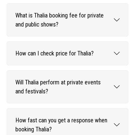
What is Thalia booking fee for private
and public shows?
How can I check price for Thalia?
Will Thalia perform at private events
and festivals?
How fast can you get a response when
booking Thalia?