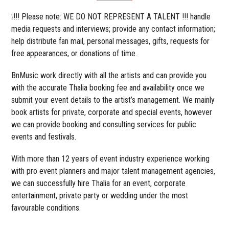
❕!!! Please note: WE DO NOT REPRESENT A TALENT !!! handle
media requests and interviews; provide any contact information;
help distribute fan mail, personal messages, gifts, requests for
free appearances, or donations of time.
BnMusic work directly with all the artists and can provide you
with the accurate Thalia booking fee and availability once we
submit your event details to the artist’s management. We mainly
book artists for private, corporate and special events, however
we can provide booking and consulting services for public
events and festivals.
With more than 12 years of event industry experience working
with pro event planners and major talent management agencies,
we can successfully hire Thalia for an event, corporate
entertainment, private party or wedding under the most
favourable conditions.