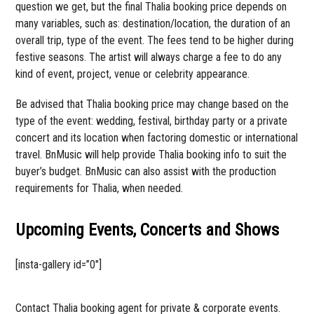
question we get, but the final Thalia booking price depends on
many variables, such as: destination/location, the duration of an
overall trip, type of the event. The fees tend to be higher during
festive seasons. The artist will always charge a fee to do any
kind of event, project, venue or celebrity appearance.
Be advised that Thalia booking price may change based on the
type of the event: wedding, festival, birthday party or a private
concert and its location when factoring domestic or international
travel. BnMusic will help provide Thalia booking info to suit the
buyer’s budget. BnMusic can also assist with the production
requirements for Thalia, when needed.
Upcoming Events, Concerts and Shows
[insta-gallery id=”0″]
Contact Thalia booking agent for private & corporate events.