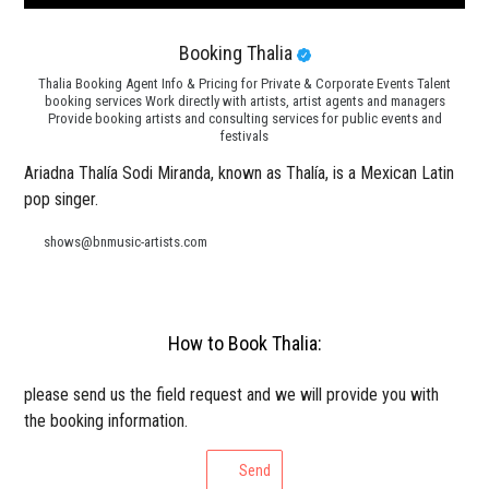
Booking Thalia
Thalia Booking Agent Info & Pricing for Private & Corporate Events Talent
booking services Work directly with artists, artist agents and managers
Provide booking artists and consulting services for public events and
festivals
Ariadna Thalía Sodi Miranda, known as Thalía, is a Mexican Latin
pop singer.
shows@bnmusic-artists.com
How to Book Thalia:
please send us the field request and we will provide you with
the booking information.
Send