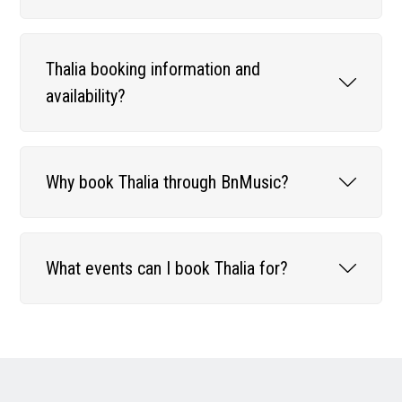
Thalia booking information and
availability?
Why book Thalia through BnMusic?
What events can I book Thalia for?