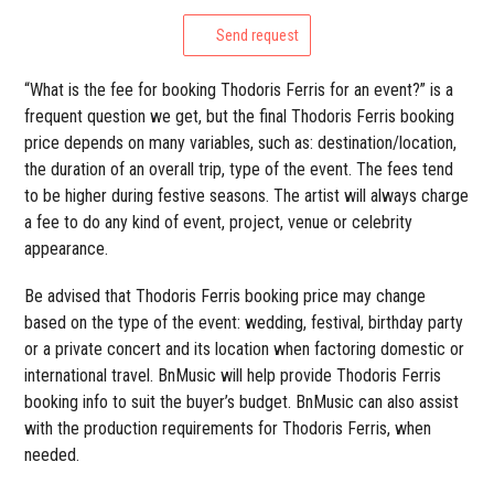
Send request
“What is the fee for booking Thodoris Ferris for an event?” is a
frequent question we get, but the final Thodoris Ferris booking
price depends on many variables, such as: destination/location,
the duration of an overall trip, type of the event. The fees tend
to be higher during festive seasons. The artist will always charge
a fee to do any kind of event, project, venue or celebrity
appearance.
Be advised that Thodoris Ferris booking price may change
based on the type of the event: wedding, festival, birthday party
or a private concert and its location when factoring domestic or
international travel. BnMusic will help provide Thodoris Ferris
booking info to suit the buyer’s budget. BnMusic can also assist
with the production requirements for Thodoris Ferris, when
needed.