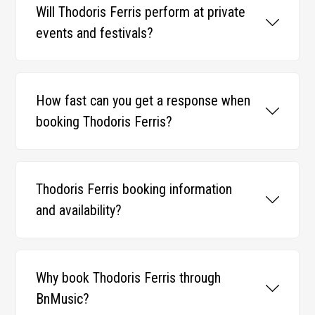
Will Thodoris Ferris perform at private
events and festivals?
How fast can you get a response when
booking Thodoris Ferris?
Thodoris Ferris booking information
and availability?
Why book Thodoris Ferris through
BnMusic?