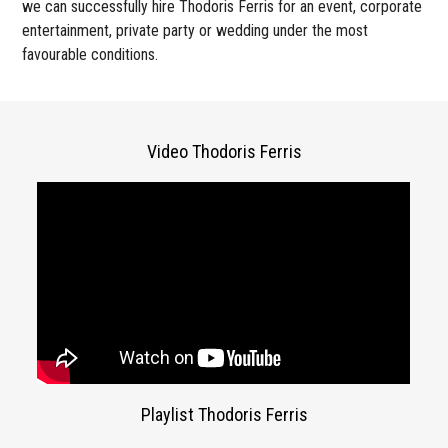
we can successfully hire Thodoris Ferris for an event, corporate
entertainment, private party or wedding under the most
favourable conditions.
Video Thodoris Ferris
Playlist Thodoris Ferris