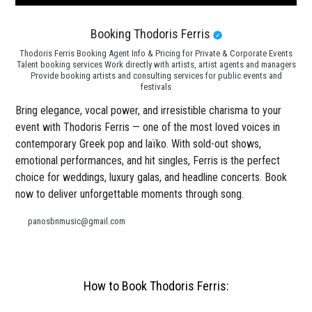
Booking Thodoris Ferris
Thodoris Ferris Booking Agent Info & Pricing for Private & Corporate Events
Talent booking services Work directly with artists, artist agents and managers
Provide booking artists and consulting services for public events and
festivals
Bring elegance, vocal power, and irresistible charisma to your
event with Thodoris Ferris — one of the most loved voices in
contemporary Greek pop and laïko. With sold-out shows,
emotional performances, and hit singles, Ferris is the perfect
choice for weddings, luxury galas, and headline concerts. Book
now to deliver unforgettable moments through song.
panosbnmusic@gmail.com
How to Book Thodoris Ferris: