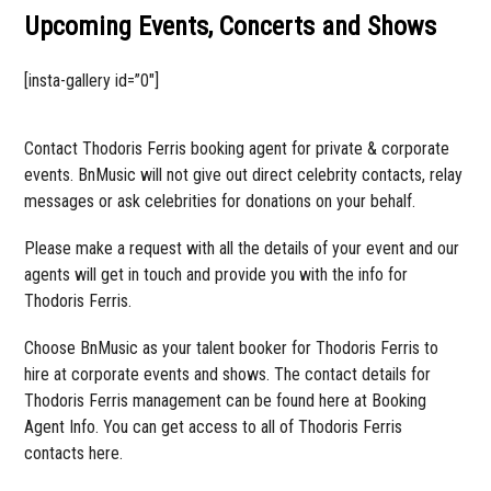
Upcoming Events, Concerts and Shows
[insta-gallery id=”0″]
Contact Thodoris Ferris booking agent for private & corporate
events. BnMusic will not give out direct celebrity contacts, relay
messages or ask celebrities for donations on your behalf.
Please make a request with all the details of your event and our
agents will get in touch and provide you with the info for
Thodoris Ferris.
Choose BnMusic as your talent booker for Thodoris Ferris to
hire at corporate events and shows. The contact details for
Thodoris Ferris management can be found here at Booking
Agent Info. You can get access to all of Thodoris Ferris
contacts here.