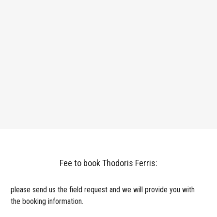
Fee to book Thodoris Ferris:
please send us the field request and we will provide you with
the booking information.