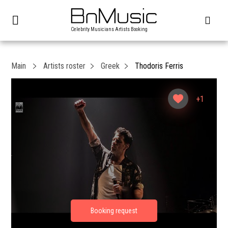
Celebrity Musicians Artists Booking
Main
Artists roster
Greek
Thodoris Ferris
+1