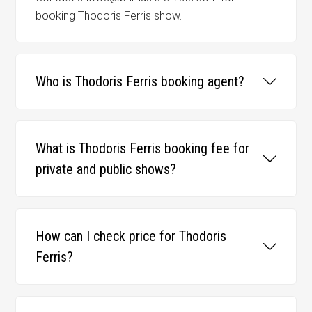
booking Thodoris Ferris show.
Who is Thodoris Ferris booking agent?
What is Thodoris Ferris booking fee for
private and public shows?
How can I check price for Thodoris
Ferris?