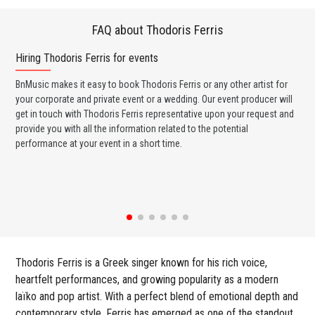
FAQ about Thodoris Ferris
Hiring Thodoris Ferris for events
Wo
BnMusic makes it easy to book Thodoris Ferris or any other artist for
BnM
your corporate and private event or a wedding. Our event producer will
ava
get in touch with Thodoris Ferris representative upon your request and
cel
provide you with all the information related to the potential
or 
performance at your event in a short time.
ent
Thodoris Ferris is a Greek singer known for his rich voice,
heartfelt performances, and growing popularity as a modern
laïko and pop artist. With a perfect blend of emotional depth and
contemporary style, Ferris has emerged as one of the standout