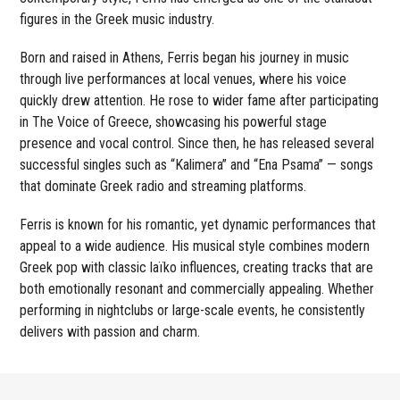
figures in the Greek music industry.
Born and raised in Athens, Ferris began his journey in music
through live performances at local venues, where his voice
quickly drew attention. He rose to wider fame after participating
in The Voice of Greece, showcasing his powerful stage
presence and vocal control. Since then, he has released several
successful singles such as “Kalimera” and “Ena Psama” — songs
that dominate Greek radio and streaming platforms.
Ferris is known for his romantic, yet dynamic performances that
appeal to a wide audience. His musical style combines modern
Greek pop with classic laïko influences, creating tracks that are
both emotionally resonant and commercially appealing. Whether
performing in nightclubs or large-scale events, he consistently
delivers with passion and charm.