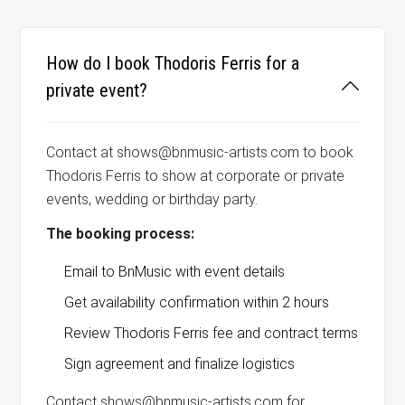
How do I book Thodoris Ferris for a
private event?
Contact at shows@bnmusic-artists.com to book
Thodoris Ferris to show at corporate or private
events, wedding or birthday party.
The booking process:
Email to BnMusic with event details
Get availability confirmation within 2 hours
Review Thodoris Ferris fee and contract terms
Sign agreement and finalize logistics
Contact shows@bnmusic-artists.com for