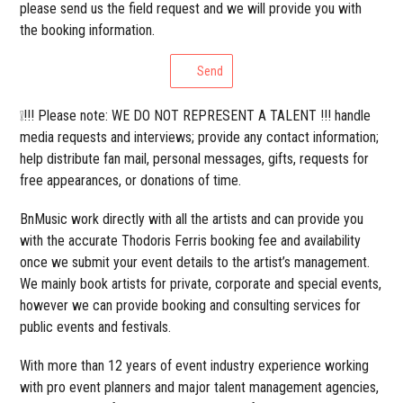
please send us the field request and we will provide you with
the booking information.
Send
❕!!! Please note: WE DO NOT REPRESENT A TALENT !!! handle
media requests and interviews; provide any contact information;
help distribute fan mail, personal messages, gifts, requests for
free appearances, or donations of time.
BnMusic work directly with all the artists and can provide you
with the accurate Thodoris Ferris booking fee and availability
once we submit your event details to the artist’s management.
We mainly book artists for private, corporate and special events,
however we can provide booking and consulting services for
public events and festivals.
With more than 12 years of event industry experience working
with pro event planners and major talent management agencies,