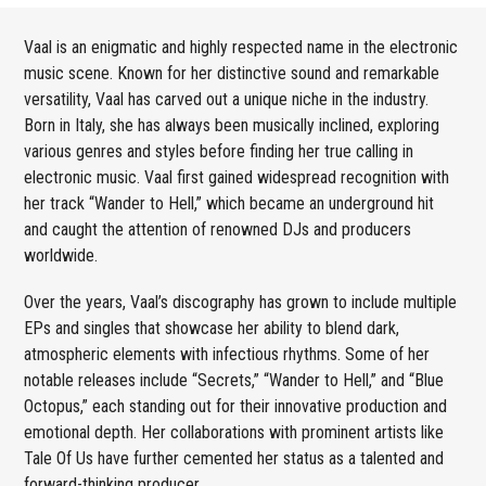
Vaal is an enigmatic and highly respected name in the electronic
music scene. Known for her distinctive sound and remarkable
versatility, Vaal has carved out a unique niche in the industry.
Born in Italy, she has always been musically inclined, exploring
various genres and styles before finding her true calling in
electronic music. Vaal first gained widespread recognition with
her track “Wander to Hell,” which became an underground hit
and caught the attention of renowned DJs and producers
worldwide.
Over the years, Vaal’s discography has grown to include multiple
EPs and singles that showcase her ability to blend dark,
atmospheric elements with infectious rhythms. Some of her
notable releases include “Secrets,” “Wander to Hell,” and “Blue
Octopus,” each standing out for their innovative production and
emotional depth. Her collaborations with prominent artists like
Tale Of Us have further cemented her status as a talented and
forward-thinking producer.