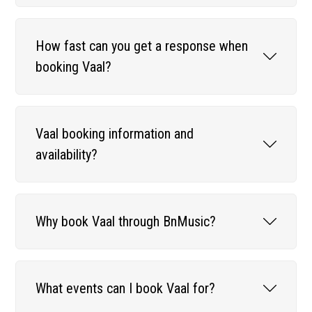
How fast can you get a response when
booking Vaal?
Vaal booking information and
availability?
Why book Vaal through BnMusic?
What events can I book Vaal for?