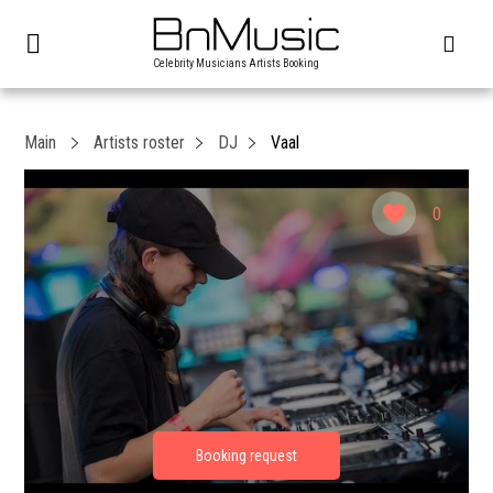
Celebrity Musicians Artists Booking
Main
Artists roster
DJ
Vaal
0