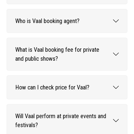
Who is Vaal booking agent?
What is Vaal booking fee for private
and public shows?
How can I check price for Vaal?
Will Vaal perform at private events and
festivals?