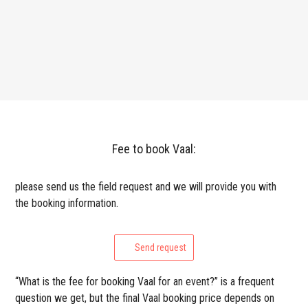
Fee to book Vaal:
please send us the field request and we will provide you with
the booking information.
Send request
“What is the fee for booking Vaal for an event?” is a frequent
question we get, but the final Vaal booking price depends on