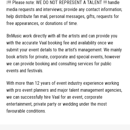
❕!!! Please note: WE DO NOT REPRESENT A TALENT !!! handle
media requests and interviews; provide any contact information;
help distribute fan mail, personal messages, gifts, requests for
free appearances, or donations of time.
BnMusic work directly with all the artists and can provide you
with the accurate Vaal booking fee and availability once we
submit your event details to the artist’s management. We mainly
book artists for private, corporate and special events, however
we can provide booking and consulting services for public
events and festivals.
With more than 12 years of event industry experience working
with pro event planners and major talent management agencies,
we can successfully hire Vaal for an event, corporate
entertainment, private party or wedding under the most
favourable conditions.