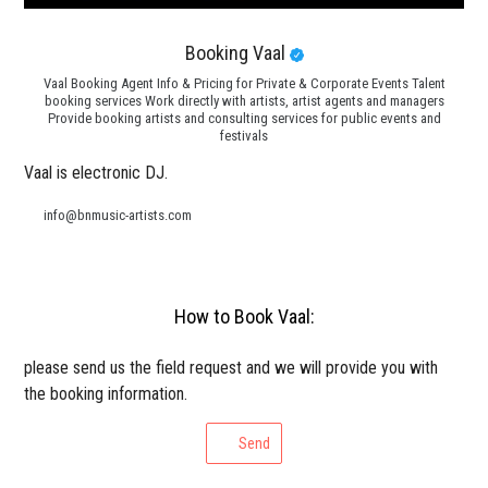
Booking Vaal
Vaal Booking Agent Info & Pricing for Private & Corporate Events Talent
booking services Work directly with artists, artist agents and managers
Provide booking artists and consulting services for public events and
festivals
Vaal is electronic DJ.
info@bnmusic-artists.com
How to Book Vaal:
please send us the field request and we will provide you with
the booking information.
Send