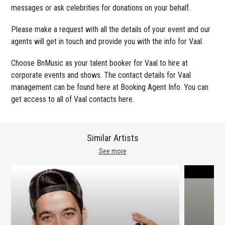
messages or ask celebrities for donations on your behalf.
Please make a request with all the details of your event and our
agents will get in touch and provide you with the info for Vaal.
Choose BnMusic as your talent booker for Vaal to hire at
corporate events and shows. The contact details for Vaal
management can be found here at Booking Agent Info. You can
get access to all of Vaal contacts here.
Similar Artists
See more