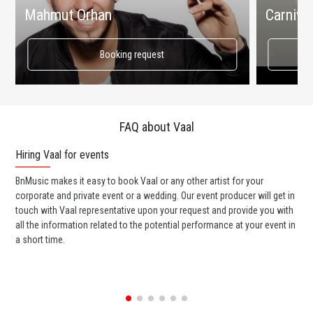
Mahmut Orhan
Carnival
Booking request
FAQ about Vaal
Hiring Vaal for events
Wo
BnMusic makes it easy to book Vaal or any other artist for your
BnM
corporate and private event or a wedding. Our event producer will get in
ter
touch with Vaal representative upon your request and provide you with
may
all the information related to the potential performance at your event in
par
a short time.
cel