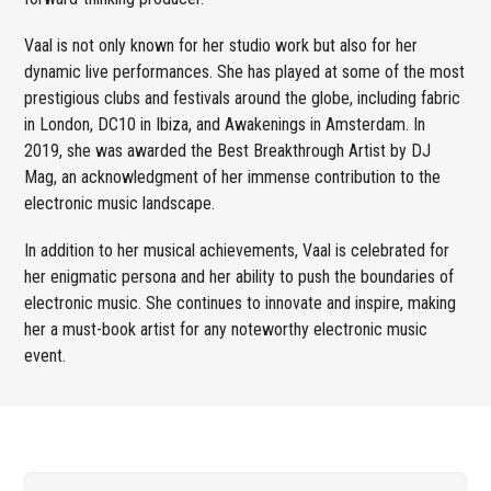
Vaal is not only known for her studio work but also for her
dynamic live performances. She has played at some of the most
prestigious clubs and festivals around the globe, including fabric
in London, DC10 in Ibiza, and Awakenings in Amsterdam. In
2019, she was awarded the Best Breakthrough Artist by DJ
Mag, an acknowledgment of her immense contribution to the
electronic music landscape.
In addition to her musical achievements, Vaal is celebrated for
her enigmatic persona and her ability to push the boundaries of
electronic music. She continues to innovate and inspire, making
her a must-book artist for any noteworthy electronic music
event.