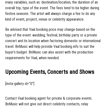
many variables, such as: destination/location, the duration of an
overall trip, type of the event. The fees tend to be higher during
festive seasons. The artist will always charge a fee to do any
kind of event, project, venue or celebrity appearance.
Be advised that Vaal booking price may change based on the
type of the event: wedding, festival, birthday party or a private
concert and its location when factoring domestic or international
travel. BnMusic will help provide Vaal booking info to suit the
buyer’s budget. BnMusic can also assist with the production
requirements for Vaal, when needed.
Upcoming Events, Concerts and Shows
[insta-gallery id=”0″]
Contact Vaal booking agent for private & corporate events.
BnMusic will not give out direct celebrity contacts, relay