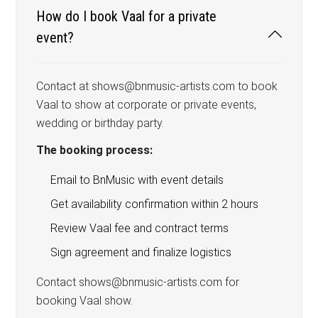
How do I book Vaal for a private
event?
Contact at shows@bnmusic-artists.com to book
Vaal to show at corporate or private events,
wedding or birthday party.
The booking process:
Email to BnMusic with event details
Get availability confirmation within 2 hours
Review Vaal fee and contract terms
Sign agreement and finalize logistics
Contact shows@bnmusic-artists.com for
booking Vaal show.