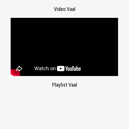
Video Vaal
Playlist Vaal