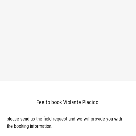
Fee to book Violante Placido:
please send us the field request and we will provide you with
the booking information.