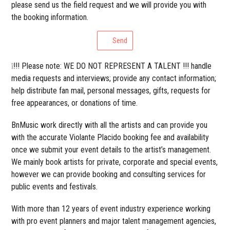
please send us the field request and we will provide you with
the booking information.
Send
❕!!! Please note: WE DO NOT REPRESENT A TALENT !!! handle
media requests and interviews; provide any contact information;
help distribute fan mail, personal messages, gifts, requests for
free appearances, or donations of time.
BnMusic work directly with all the artists and can provide you
with the accurate Violante Placido booking fee and availability
once we submit your event details to the artist’s management.
We mainly book artists for private, corporate and special events,
however we can provide booking and consulting services for
public events and festivals.
With more than 12 years of event industry experience working
with pro event planners and major talent management agencies,