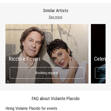
Similar Artists
See more
Ricchi e Poveri
Celenta
Booking request
FAQ about Violante Placido
Hiring Violante Placido for events
Wo