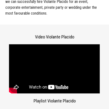
we can successfully hire Violante Placido for an event,
corporate entertainment, private party or wedding under the
most favourable conditions.
Video Violante Placido
Playlist Violante Placido