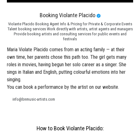
Booking Violante Placido
Violante Placido Booking Agent Info & Pricing for Private & Corporate Events
Talent booking services Work directly with artists, artist agents and managers
Provide booking artists and consulting services for public events and
festivals
Maria Violate Placido comes from an acting family — at their
own time, her parents chose this path too. The girl gets many
roles in movies, having begun her solo career as a singer. She
sings in Italian and English, putting colourful emotions into her
singing.
You can book a performance by the artist on our website.
info@bnmusic-artists.com
How to Book Violante Placido: