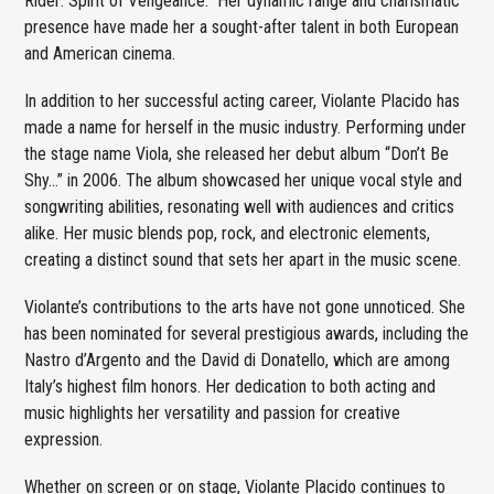
Rider: Spirit of Vengeance.” Her dynamic range and charismatic
presence have made her a sought-after talent in both European
and American cinema.
In addition to her successful acting career, Violante Placido has
made a name for herself in the music industry. Performing under
the stage name Viola, she released her debut album “Don’t Be
Shy…” in 2006. The album showcased her unique vocal style and
songwriting abilities, resonating well with audiences and critics
alike. Her music blends pop, rock, and electronic elements,
creating a distinct sound that sets her apart in the music scene.
Violante’s contributions to the arts have not gone unnoticed. She
has been nominated for several prestigious awards, including the
Nastro d’Argento and the David di Donatello, which are among
Italy’s highest film honors. Her dedication to both acting and
music highlights her versatility and passion for creative
expression.
Whether on screen or on stage, Violante Placido continues to