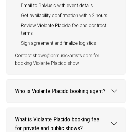
Email to BnMusic with event details
Get availability confirmation within 2 hours
Review Violante Placido fee and contract
terms
Sign agreement and finalize logistics
Contact shows@bnmusic-artists.com for
booking Violante Placido show.
Who is Violante Placido booking agent?
What is Violante Placido booking fee
for private and public shows?