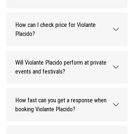
How can I check price for Violante
Placido?
Will Violante Placido perform at private
events and festivals?
How fast can you get a response when
booking Violante Placido?