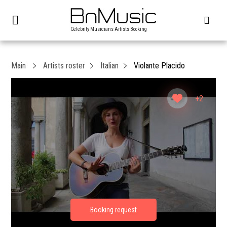
Celebrity Musicians Artists Booking
Main
Artists roster
Italian
Violante Placido
+2