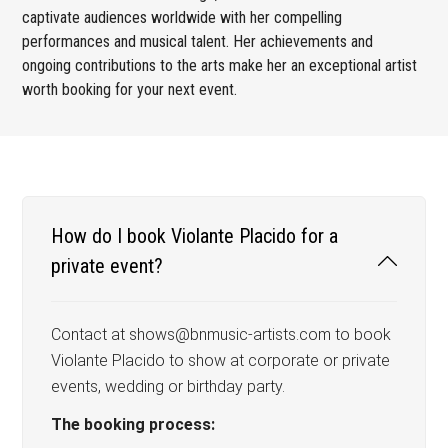
captivate audiences worldwide with her compelling
performances and musical talent. Her achievements and
ongoing contributions to the arts make her an exceptional artist
worth booking for your next event.
How do I book Violante Placido for a
private event?
Contact at shows@bnmusic-artists.com to book
Violante Placido to show at corporate or private
events, wedding or birthday party.
The booking process: