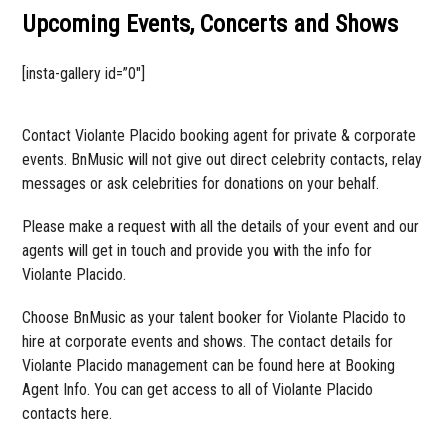
Upcoming Events, Concerts and Shows
[insta-gallery id=”0″]
Contact Violante Placido booking agent for private & corporate
events. BnMusic will not give out direct celebrity contacts, relay
messages or ask celebrities for donations on your behalf.
Please make a request with all the details of your event and our
agents will get in touch and provide you with the info for
Violante Placido.
Choose BnMusic as your talent booker for Violante Placido to
hire at corporate events and shows. The contact details for
Violante Placido management can be found here at Booking
Agent Info. You can get access to all of Violante Placido
contacts here.