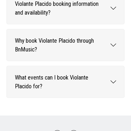
Violante Placido booking information
and availability?
Why book Violante Placido through
BnMusic?
What events can I book Violante
Placido for?