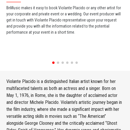
BnMusic makes it easy to book Violante Placido or any other artist for
BnM
your corporate and private event or a wedding. Our event producer will
ava
get in touch with Violante Placido representative upon your request
cel
and provide you with all the information related to the potential
or 
performance at your event in a short time.
ent
Violante Placido is a distinguished Italian artist known for her
multifaceted talents as both an actress and a singer. Born on
May 1, 1976, in Rome, she is the daughter of acclaimed actor
and director Michele Placido. Violante’s artistic journey began in
the film industry, where she made a significant impact with her
versatile acting skills in movies such as “The American”
alongside George Clooney and the critically acclaimed “Ghost