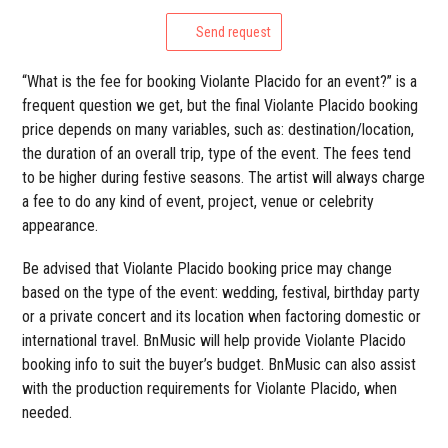
Send request
“What is the fee for booking Violante Placido for an event?” is a
frequent question we get, but the final Violante Placido booking
price depends on many variables, such as: destination/location,
the duration of an overall trip, type of the event. The fees tend
to be higher during festive seasons. The artist will always charge
a fee to do any kind of event, project, venue or celebrity
appearance.
Be advised that Violante Placido booking price may change
based on the type of the event: wedding, festival, birthday party
or a private concert and its location when factoring domestic or
international travel. BnMusic will help provide Violante Placido
booking info to suit the buyer’s budget. BnMusic can also assist
with the production requirements for Violante Placido, when
needed.