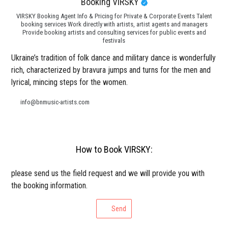
Booking VIRSKY
VIRSKY Booking Agent Info & Pricing for Private & Corporate Events Talent
booking services Work directly with artists, artist agents and managers
Provide booking artists and consulting services for public events and
festivals
Ukraine’s tradition of folk dance and military dance is wonderfully
rich, characterized by bravura jumps and turns for the men and
lyrical, mincing steps for the women.
info@bnmusic-artists.com
How to Book VIRSKY:
please send us the field request and we will provide you with
the booking information.
Send