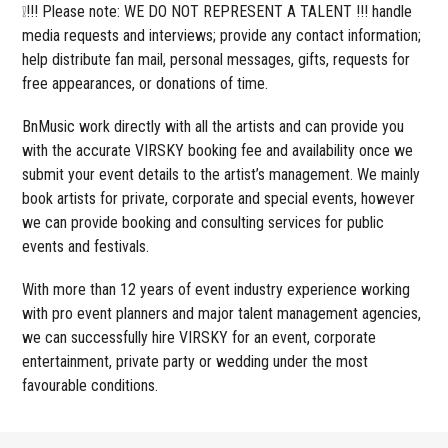
❕!!! Please note: WE DO NOT REPRESENT A TALENT !!! handle
media requests and interviews; provide any contact information;
help distribute fan mail, personal messages, gifts, requests for
free appearances, or donations of time.
BnMusic work directly with all the artists and can provide you
with the accurate VIRSKY booking fee and availability once we
submit your event details to the artist’s management. We mainly
book artists for private, corporate and special events, however
we can provide booking and consulting services for public
events and festivals.
With more than 12 years of event industry experience working
with pro event planners and major talent management agencies,
we can successfully hire VIRSKY for an event, corporate
entertainment, private party or wedding under the most
favourable conditions.