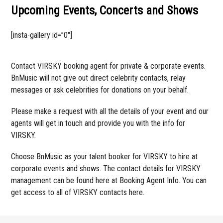
Upcoming Events, Concerts and Shows
[insta-gallery id=”0″]
Contact VIRSKY booking agent for private & corporate events.
BnMusic will not give out direct celebrity contacts, relay
messages or ask celebrities for donations on your behalf.
Please make a request with all the details of your event and our
agents will get in touch and provide you with the info for
VIRSKY.
Choose BnMusic as your talent booker for VIRSKY to hire at
corporate events and shows. The contact details for VIRSKY
management can be found here at Booking Agent Info. You can
get access to all of VIRSKY contacts here.