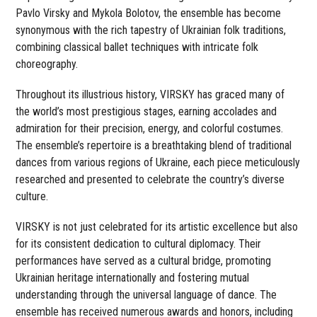
Pavlo Virsky and Mykola Bolotov, the ensemble has become
synonymous with the rich tapestry of Ukrainian folk traditions,
combining classical ballet techniques with intricate folk
choreography.
Throughout its illustrious history, VIRSKY has graced many of
the world’s most prestigious stages, earning accolades and
admiration for their precision, energy, and colorful costumes.
The ensemble’s repertoire is a breathtaking blend of traditional
dances from various regions of Ukraine, each piece meticulously
researched and presented to celebrate the country’s diverse
culture.
VIRSKY is not just celebrated for its artistic excellence but also
for its consistent dedication to cultural diplomacy. Their
performances have served as a cultural bridge, promoting
Ukrainian heritage internationally and fostering mutual
understanding through the universal language of dance. The
ensemble has received numerous awards and honors, including