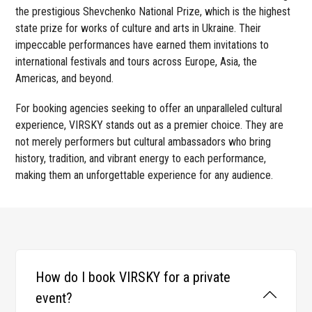
the prestigious Shevchenko National Prize, which is the highest
state prize for works of culture and arts in Ukraine. Their
impeccable performances have earned them invitations to
international festivals and tours across Europe, Asia, the
Americas, and beyond.
For booking agencies seeking to offer an unparalleled cultural
experience, VIRSKY stands out as a premier choice. They are
not merely performers but cultural ambassadors who bring
history, tradition, and vibrant energy to each performance,
making them an unforgettable experience for any audience.
How do I book VIRSKY for a private
event?