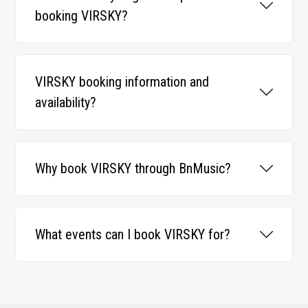
booking VIRSKY?
VIRSKY booking information and
availability?
Why book VIRSKY through BnMusic?
What events can I book VIRSKY for?