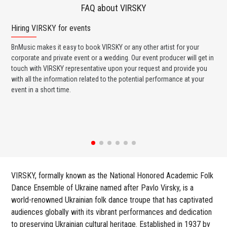
FAQ about VIRSKY
Hiring VIRSKY for events
Wo
BnMusic makes it easy to book VIRSKY or any other artist for your
BnM
corporate and private event or a wedding. Our event producer will get in
ava
touch with VIRSKY representative upon your request and provide you
cel
with all the information related to the potential performance at your
or 
event in a short time.
ent
VIRSKY, formally known as the National Honored Academic Folk
Dance Ensemble of Ukraine named after Pavlo Virsky, is a
world-renowned Ukrainian folk dance troupe that has captivated
audiences globally with its vibrant performances and dedication
to preserving Ukrainian cultural heritage. Established in 1937 by