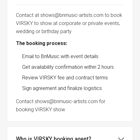
Contact at shows@bnmusic-artists.com to book
VIRSKY to show at corporate or private events,
wedding or birthday party.
The booking process:
Email to BnMusic with event details
Get availability confirmation within 2 hours
Review VIRSKY fee and contract terms
Sign agreement and finalize logistics
Contact shows@bnmusic-artists.com for
booking VIRSKY show.
Who is VIRSKY booking agent?