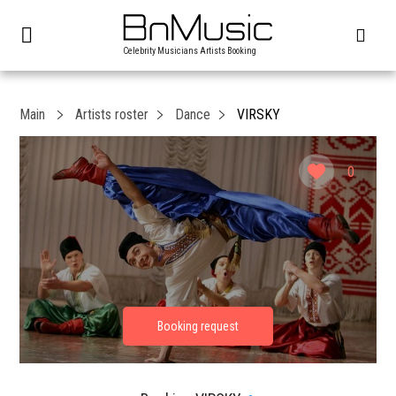
Celebrity Musicians Artists Booking
Main
Artists roster
Dance
VIRSKY
0