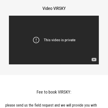
Video VIRSKY
Fee to book VIRSKY:
please send us the field request and we will provide you with