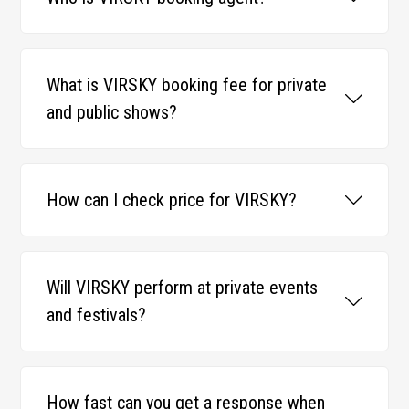
What is VIRSKY booking fee for private
and public shows?
How can I check price for VIRSKY?
Will VIRSKY perform at private events
and festivals?
How fast can you get a response when