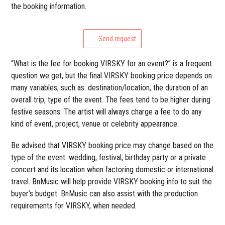
the booking information.
Send request
“What is the fee for booking VIRSKY for an event?” is a frequent
question we get, but the final VIRSKY booking price depends on
many variables, such as: destination/location, the duration of an
overall trip, type of the event. The fees tend to be higher during
festive seasons. The artist will always charge a fee to do any
kind of event, project, venue or celebrity appearance.
Be advised that VIRSKY booking price may change based on the
type of the event: wedding, festival, birthday party or a private
concert and its location when factoring domestic or international
travel. BnMusic will help provide VIRSKY booking info to suit the
buyer’s budget. BnMusic can also assist with the production
requirements for VIRSKY, when needed.