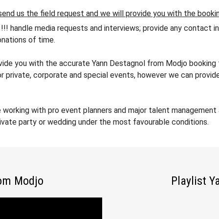
send us the field request and we will provide you with the booki
andle media requests and interviews; provide any contact info
nations of time.
rovide you with the accurate Yann Destagnol from Modjo booking f
or private, corporate and special events, however we can provide
e working with pro event planners and major talent management 
ivate party or wedding under the most favourable conditions.
rom Modjo
Playlist 