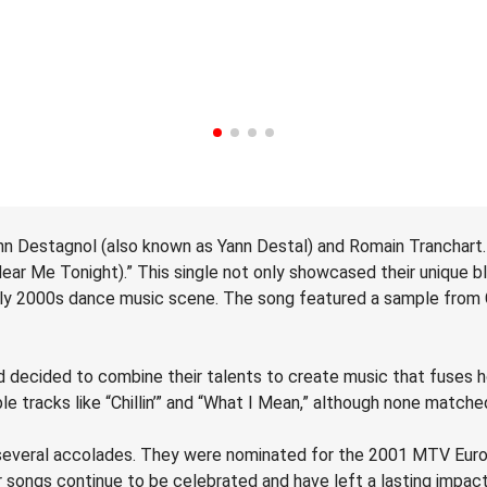
nn Destagnol (also known as Yann Destal) and Romain Tranchart.
Hear Me Tonight).” This single not only showcased their unique 
ly 2000s dance music scene. The song featured a sample from Ch
decided to combine their talents to create music that fuses hou
ble tracks like “Chillin’” and “What I Mean,” although none match
d several accolades. They were nominated for the 2001 MTV Eur
 songs continue to be celebrated and have left a lasting impac