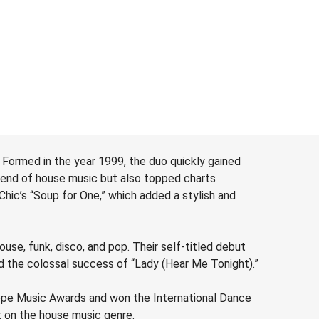
corporate
above sum
depending
the perf
 Formed in the year 1999, the duo quickly gained
blend of house music but also topped charts
ic’s “Soup for One,” which added a stylish and
se, funk, disco, and pop. Their self-titled debut
ed the colossal success of “Lady (Hear Me Tonight).”
ope Music Awards and won the International Dance
t on the house music genre.