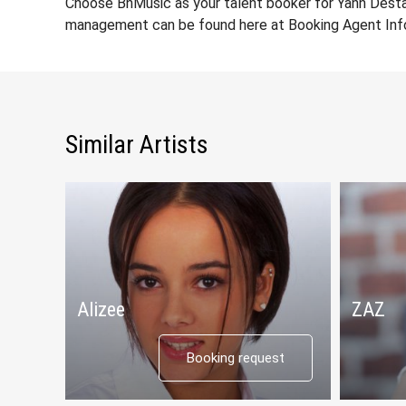
Choose BnMusic as your talent booker for Yann Desta
management can be found here at Booking Agent Info
Similar Artists
Alizee
ZAZ
Booking request