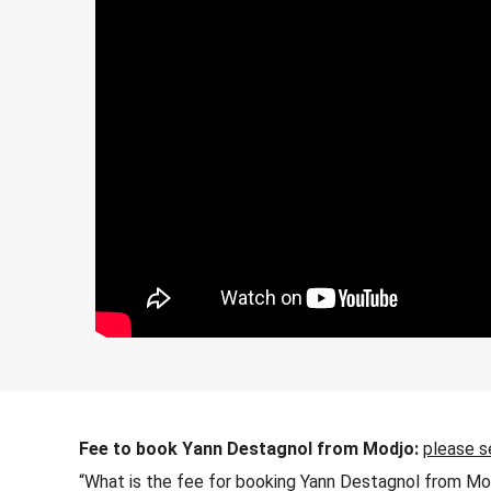
Fee to book Yann Destagnol from Modjo:
please s
“What is the fee for booking Yann Destagnol from Mod