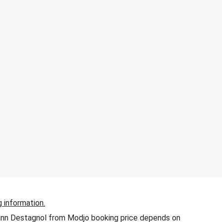
g information.
 Yann Destagnol from Modjo booking price depends on