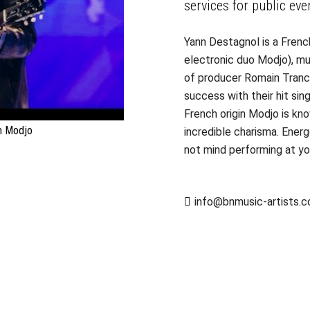
services for public eve
Yann Destagnol is a Fren
electronic duo Modjo), mu
of producer Romain Tranc
success with their hit si
French origin Modjo is kno
m Modjo
incredible charisma. Ener
not mind performing at you
info@bnmusic-artists.