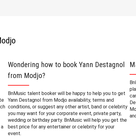
Modjo
Wondering how to book Yann Destagnol
M
from Modjo?
Bn
pl
BnMusic talent booker will be happy to help you to get
ca
te
Yann Destagnol from Modjo availability, terms and
De
uch
conditions, or suggest any other artist, band or celebrity
Mo
you may want for your corporate event, private party,
an
wedding or birthday party. BnMusic will help you get the
 a
best price for any entertainer or celebrity for your
event.