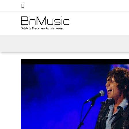
Celebrity Musicians Artists Booking