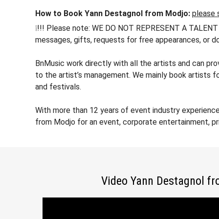
How to Book Yann Destagnol from Modjo:
please 
❕!!! Please note: WE DO NOT REPRESENT A TALENT !!! h
messages, gifts, requests for free appearances, or do
BnMusic work directly with all the artists and can p
to the artist’s management. We mainly book artists f
and festivals.
With more than 12 years of event industry experienc
from Modjo for an event, corporate entertainment, pr
Video Yann Destagnol f