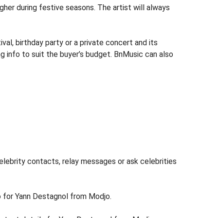
igher during festive seasons. The artist will always
l, birthday party or a private concert and its
g info to suit the buyer’s budget. BnMusic can also
lebrity contacts, relay messages or ask celebrities
fo for Yann Destagnol from Modjo.