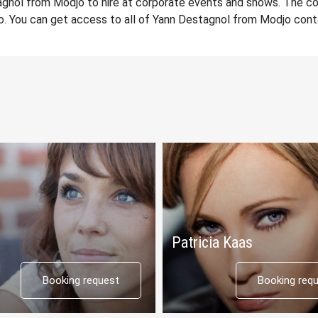
gnol from Modjo to hire at corporate events and shows. The co
. You can get access to all of Yann Destagnol from Modjo cont
Patricia Kaas
Booking request
Booking req