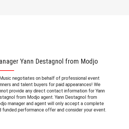
anager Yann Destagnol from Modjo
Yann D
fees
Music negotiates on behalf of professional event
anners and talent buyers for paid appearances! We
The book
nnot provide any direct contact information for Yann
corporate
stagnol from Modjo agent. Yann Destagnol from
a number 
djo manager and agent will only accept a complete
Destagnol
d funded performance offer and consider your event.
range of 
sources. 
appearanc