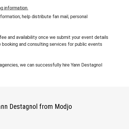
ng information.
rmation; help distribute fan mail, personal
ee and availability once we submit your event details
 booking and consulting services for public events
agencies, we can successfully hire Yann Destagnol
Yann Destagnol from Modjo