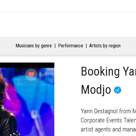
Musicians by genre
Performance
Artists by region
Booking Ya
+1
Modjo
Yann Destagnol from Mo
Corporate Events Talent
artist agents and mana