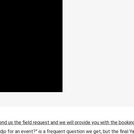
end us the field request and we will provide you with the bookin
jo for an event?” is a frequent question we get, but the final