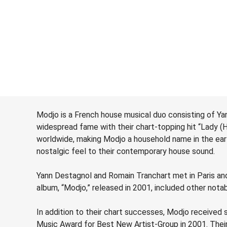
Modjo is a French house musical duo consisting of Ya
widespread fame with their chart-topping hit “Lady (
worldwide, making Modjo a household name in the ear
nostalgic feel to their contemporary house sound.
Yann Destagnol and Romain Tranchart met in Paris and 
album, “Modjo,” released in 2001, included other nota
In addition to their chart successes, Modjo receive
Music Award for Best New Artist-Group in 2001. Their