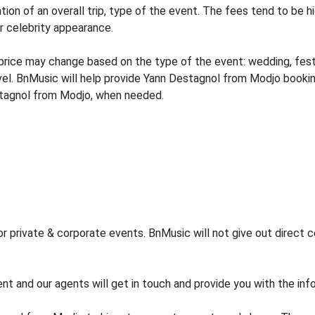
tion of an overall trip, type of the event. The fees tend to be h
or celebrity appearance.
ice may change based on the type of the event: wedding, festiva
vel. BnMusic will help provide Yann Destagnol from Modjo bookin
stagnol from Modjo, when needed.
private & corporate events. BnMusic will not give out direct ce
ent and our agents will get in touch and provide you with the in