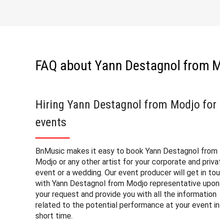
FAQ about Yann Destagnol from 
Hiring Yann Destagnol from Modjo for
events
BnMusic makes it easy to book Yann Destagnol from
Modjo or any other artist for your corporate and priva
event or a wedding. Our event producer will get in to
with Yann Destagnol from Modjo representative upon
your request and provide you with all the information
related to the potential performance at your event in
short time.