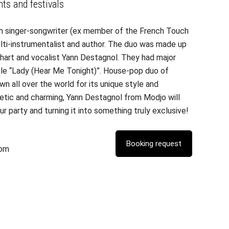
nts and festivals
ch singer-songwriter (ex member of the French Touch
lti-instrumentalist and author. The duo was made up
hart and vocalist Yann Destagnol. They had major
ngle “Lady (Hear Me Tonight)”. House-pop duo of
wn all over the world for its unique style and
getic and charming, Yann Destagnol from Modjo will
r party and turning it into something truly exclusive!
com