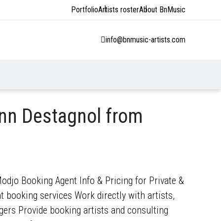
Portfolio
Artists roster
About BnMusic
info@bnmusic-artists.com
nn Destagnol from
djo Booking Agent Info & Pricing for Private &
 booking services Work directly with artists,
gers Provide booking artists and consulting