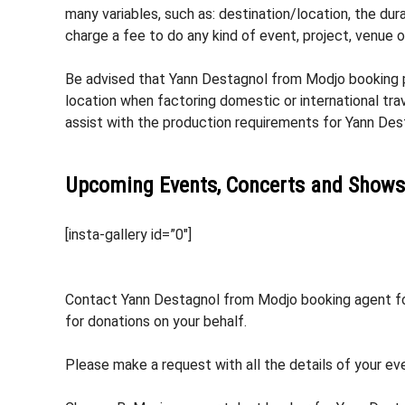
many variables, such as: destination/location, the dura
charge a fee to do any kind of event, project, venue 
Be advised that Yann Destagnol from Modjo booking pr
location when factoring domestic or international tra
assist with the production requirements for Yann De
Upcoming Events, Concerts and Shows
[insta-gallery id=”0″]
Contact Yann Destagnol from Modjo booking agent for 
for donations on your behalf.
Please make a request with all the details of your ev