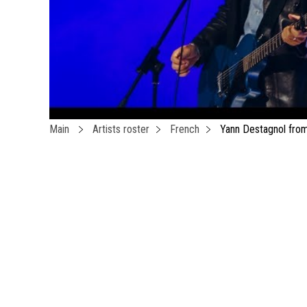
Main
Artists roster
French
Yann Destagnol fro