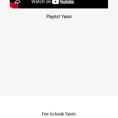
Playlist Yanni
Fee to book Yanni: