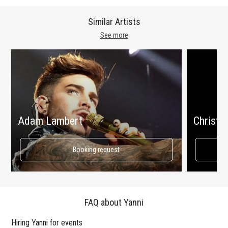
Similar Artists
See more
Adam Lambert
Christin
Booking request
FAQ about Yanni
Hiring Yanni for events
Wo