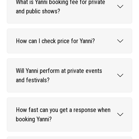
What is Yanni booking fee for private
and public shows?
How can I check price for Yanni?
Will Yanni perform at private events
and festivals?
How fast can you get a response when
booking Yanni?