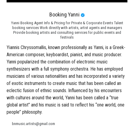
Booking Yanni
Yanni Booking Agent Info & Pricing for Private & Corporate Events Talent
booking services Work directly with artists, artist agents and managers
Provide booking artists and consulting services for public events and
festivals
Yiannis Chryssomallis, known professionally as Yanni, is a Greek-
American composer, keyboardist, pianist, and music producer.
Yanni popularized the combination of electronic music
synthesizers with a full symphony orchestra. He has employed
musicians of various nationalities and has incorporated a variety
of exotic instruments to create music that has been called an
eclectic fusion of ethnic sounds. Influenced by his encounters
with cultures around the world, Yanni has been called a “true
global artist” and his music is said to reflect his “one world, one
people” philosophy.
bnmusic.artists@gmail.com