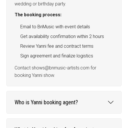
wedding or birthday party.
The booking process:
Email to BnMusic with event details
Get availability confirmation within 2 hours
Review Yanni fee and contract terms
Sign agreement and finalize logistics
Contact shows@bnmusic-artists.com for
booking Yanni show.
Who is Yanni booking agent?