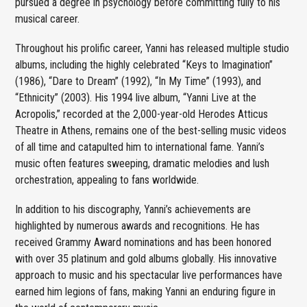
pursued a degree in psychology before committing fully to his
musical career.
Throughout his prolific career, Yanni has released multiple studio
albums, including the highly celebrated “Keys to Imagination”
(1986), “Dare to Dream” (1992), “In My Time” (1993), and
“Ethnicity” (2003). His 1994 live album, “Yanni Live at the
Acropolis,” recorded at the 2,000-year-old Herodes Atticus
Theatre in Athens, remains one of the best-selling music videos
of all time and catapulted him to international fame. Yanni’s
music often features sweeping, dramatic melodies and lush
orchestration, appealing to fans worldwide.
In addition to his discography, Yanni’s achievements are
highlighted by numerous awards and recognitions. He has
received Grammy Award nominations and has been honored
with over 35 platinum and gold albums globally. His innovative
approach to music and his spectacular live performances have
earned him legions of fans, making Yanni an enduring figure in