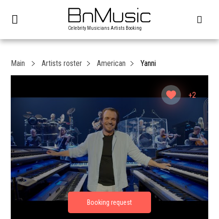
Celebrity Musicians Artists Booking
Main
Artists roster
American
Yanni
+2