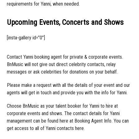
requirements for Yanni, when needed.
Upcoming Events, Concerts and Shows
[insta-gallery id=”0″]
Contact Yanni booking agent for private & corporate events.
BnMusic will not give out direct celebrity contacts, relay
messages or ask celebrities for donations on your behalf.
Please make a request with all the details of your event and our
agents will get in touch and provide you with the info for Yanni.
Choose BnMusic as your talent booker for Yanni to hire at
corporate events and shows. The contact details for Yanni
management can be found here at Booking Agent Info. You can
get access to all of Yanni contacts here.