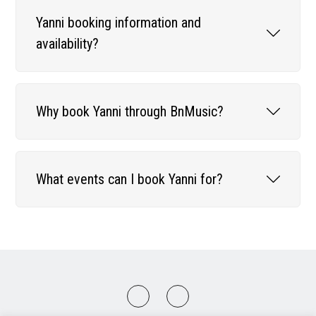
Yanni booking information and
availability?
Why book Yanni through BnMusic?
What events can I book Yanni for?