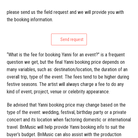
please send us the field request and we will provide you with
the booking information.
Send request
“What is the fee for booking Yanni for an event?” is a frequent
question we get, but the final Yanni booking price depends on
many variables, such as: destination/location, the duration of an
overall trip, type of the event. The fees tend to be higher during
festive seasons. The artist will always charge a fee to do any
kind of event, project, venue or celebrity appearance.
Be advised that Yanni booking price may change based on the
type of the event: wedding, festival, birthday party or a private
concert and its location when factoring domestic or international
travel. BnMusic will help provide Yanni booking info to suit the
buyer’s budget. BnMusic can also assist with the production