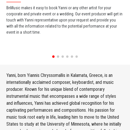
BnMusic makes it easy to book Yanni or any other artist for your
BnM
corporate and private event or a wedding. Our event producer will get in
ter
touch with Yanni representative upon your request and provide you
may
with all the information related to the potential performance at your
par
event in a short time.
cel
Yanni, born Yiannis Chryssomallis in Kalamata, Greece, is an
internationally acclaimed composer, keyboardist, and music
producer. Known for his unique blend of contemporary
instrumental music that encompasses a wide range of styles
and influences, Yanni has achieved global recognition for his
captivating performances and compositions. His passion for
music took root early in life, leading him to move to the United
States to study at the University of Minnesota, where he initially