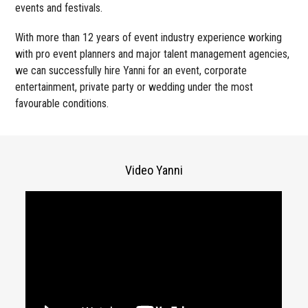
events and festivals.
With more than 12 years of event industry experience working
with pro event planners and major talent management agencies,
we can successfully hire Yanni for an event, corporate
entertainment, private party or wedding under the most
favourable conditions.
Video Yanni