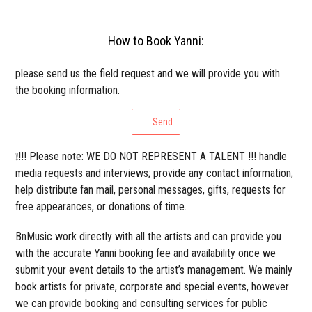
How to Book Yanni:
please send us the field request and we will provide you with
the booking information.
Send
❕!!! Please note: WE DO NOT REPRESENT A TALENT !!! handle
media requests and interviews; provide any contact information;
help distribute fan mail, personal messages, gifts, requests for
free appearances, or donations of time.
BnMusic work directly with all the artists and can provide you
with the accurate Yanni booking fee and availability once we
submit your event details to the artist’s management. We mainly
book artists for private, corporate and special events, however
we can provide booking and consulting services for public