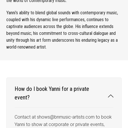
the world of contemporary music.
Yanni’s ability to blend global sounds with contemporary music,
coupled with his dynamic live performances, continues to
captivate audiences across the globe. His influence extends
beyond music; his commitment to cross-cultural dialogue and
unity through his art form underscores his enduring legacy as a
world-renowned artist.
How do I book Yanni for a private
event?
Contact at shows@bnmusic-artists.com to book
Yanni to show at corporate or private events,