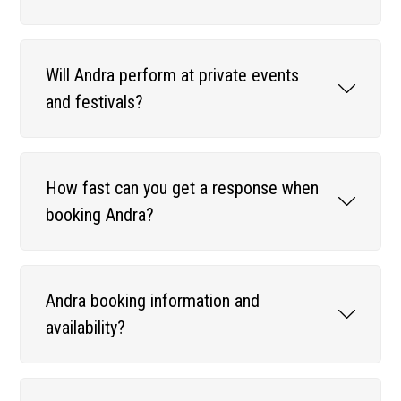
Will Andra perform at private events
and festivals?
How fast can you get a response when
booking Andra?
Andra booking information and
availability?