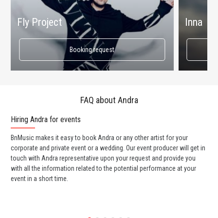
Fly Project
Inna
Booking request
FAQ about Andra
Hiring Andra for events
Wo
BnMusic makes it easy to book Andra or any other artist for your
BnM
corporate and private event or a wedding. Our event producer will get in
ava
touch with Andra representative upon your request and provide you
cel
with all the information related to the potential performance at your
or 
event in a short time.
ent