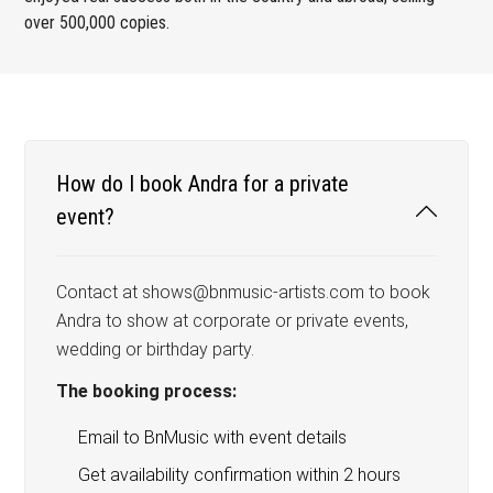
over 500,000 copies.
How do I book Andra for a private
event?
Contact at shows@bnmusic-artists.com to book
Andra to show at corporate or private events,
wedding or birthday party.
The booking process:
Email to BnMusic with event details
Get availability confirmation within 2 hours