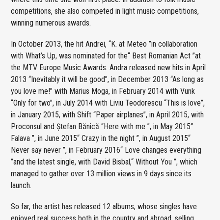
competitions, she also competed in light music competitions,
winning numerous awards.
In October 2013, the hit Andrei, “K. at Meteo ”in collaboration
with What’s Up, was nominated for the“ Best Romanian Act ”at
the MTV Europe Music Awards. Andra released new hits in April
2013 “Inevitably it will be good”, in December 2013 “As long as
you love me!” with Marius Moga, in February 2014 with Vunk
“Only for two”, in July 2014 with Liviu Teodorescu “This is love”,
in January 2015, with Shift “Paper airplanes”, in April 2015, with
Proconsul and Ștefan Bănică “Here with me ”, in May 2015“
Falava ”, in June 2015“ Crazy in the night ”, in August 2015“
Never say never ”, in February 2016“ Love changes everything
”and the latest single, with David Bisbal,“ Without You ”, which
managed to gather over 13 million views in 9 days since its
launch.
So far, the artist has released 12 albums, whose singles have
enjoyed real success both in the country and abroad, selling