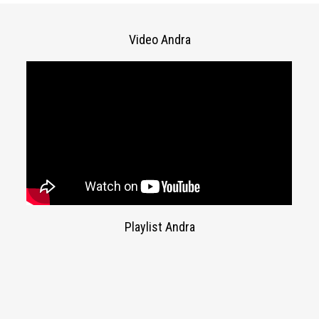
Video Andra
Playlist Andra