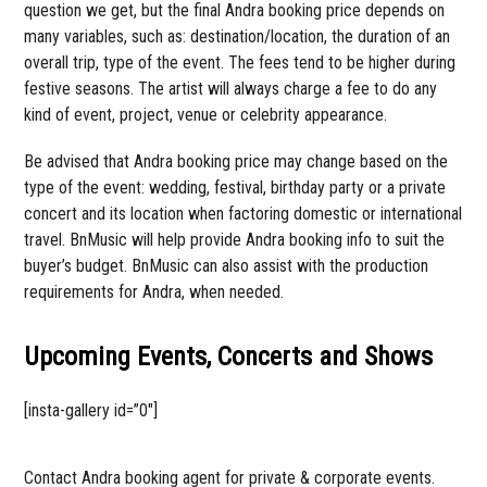
question we get, but the final Andra booking price depends on
many variables, such as: destination/location, the duration of an
overall trip, type of the event. The fees tend to be higher during
festive seasons. The artist will always charge a fee to do any
kind of event, project, venue or celebrity appearance.
Be advised that Andra booking price may change based on the
type of the event: wedding, festival, birthday party or a private
concert and its location when factoring domestic or international
travel. BnMusic will help provide Andra booking info to suit the
buyer’s budget. BnMusic can also assist with the production
requirements for Andra, when needed.
Upcoming Events, Concerts and Shows
[insta-gallery id=”0″]
Contact Andra booking agent for private & corporate events.