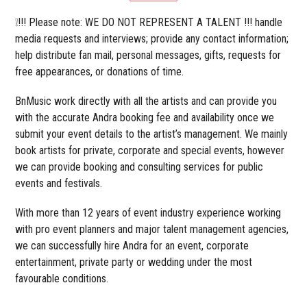
❕!!! Please note: WE DO NOT REPRESENT A TALENT !!! handle
media requests and interviews; provide any contact information;
help distribute fan mail, personal messages, gifts, requests for
free appearances, or donations of time.
BnMusic work directly with all the artists and can provide you
with the accurate Andra booking fee and availability once we
submit your event details to the artist’s management. We mainly
book artists for private, corporate and special events, however
we can provide booking and consulting services for public
events and festivals.
With more than 12 years of event industry experience working
with pro event planners and major talent management agencies,
we can successfully hire Andra for an event, corporate
entertainment, private party or wedding under the most
favourable conditions.