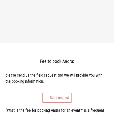
Fee to book Andra:
please send us the field request and we will provide you with
the booking information.
Send request
“What is the fee for booking Andra for an event?” is a frequent