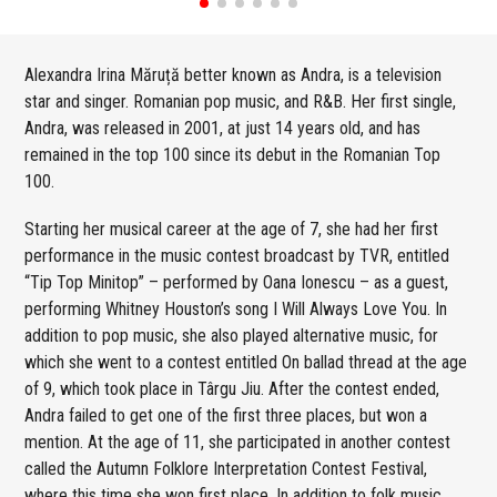
Alexandra Irina Măruță better known as Andra, is a television
star and singer. Romanian pop music, and R&B. Her first single,
Andra, was released in 2001, at just 14 years old, and has
remained in the top 100 since its debut in the Romanian Top
100.
Starting her musical career at the age of 7, she had her first
performance in the music contest broadcast by TVR, entitled
“Tip Top Minitop” – performed by Oana Ionescu – as a guest,
performing Whitney Houston’s song I Will Always Love You. In
addition to pop music, she also played alternative music, for
which she went to a contest entitled On ballad thread at the age
of 9, which took place in Târgu Jiu. After the contest ended,
Andra failed to get one of the first three places, but won a
mention. At the age of 11, she participated in another contest
called the Autumn Folklore Interpretation Contest Festival,
where this time she won first place. In addition to folk music