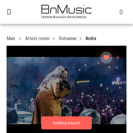
Celebrity Musicians Artists Booking
Main
Artists roster
Romanian
Andra
0