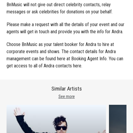
BnMusic will not give out direct celebrity contacts, relay
messages or ask celebrities for donations on your behalf.
Please make a request with all the details of your event and our
agents will get in touch and provide you with the info for Andra.
Choose BnMusic as your talent booker for Andra to hire at
corporate events and shows. The contact details for Andra
management can be found here at Booking Agent Info. You can
get access to all of Andra contacts here.
Similar Artists
See more