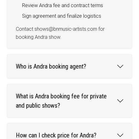
Review Andra fee and contract terms
Sign agreement and finalize logistics
Contact shows@bnmusic-artists.com for
booking Andra show.
Who is Andra booking agent?
What is Andra booking fee for private
and public shows?
How can I check price for Andra?