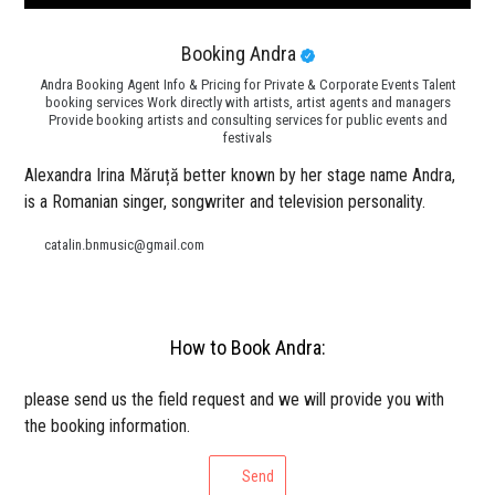
Booking Andra
Andra Booking Agent Info & Pricing for Private & Corporate Events Talent
booking services Work directly with artists, artist agents and managers
Provide booking artists and consulting services for public events and
festivals
Alexandra Irina Măruță better known by her stage name Andra,
is a Romanian singer, songwriter and television personality.
catalin.bnmusic@gmail.com
How to Book Andra:
please send us the field request and we will provide you with
the booking information.
Send